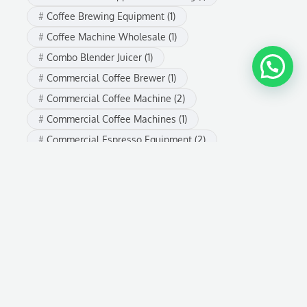
Coffee Brewing Equipment
(1)
Coffee Machine Wholesale
(1)
Combo Blender Juicer
(1)
Commercial Coffee Brewer
(1)
Commercial Coffee Machine
(2)
Commercial Coffee Machines
(1)
Commercial Espresso Equipment
(2)
commercial espresso machine
(2)
Commercial Espresso Machine Supplier
(1)
Commercial Juicer Machine
(1)
Commercial Kitchen Appliances
(1)
Espresso Machine
(4)
espresso machine buying guide
(2)
Espresso Machine for Business
(1)
espresso machine wholesale
(3)