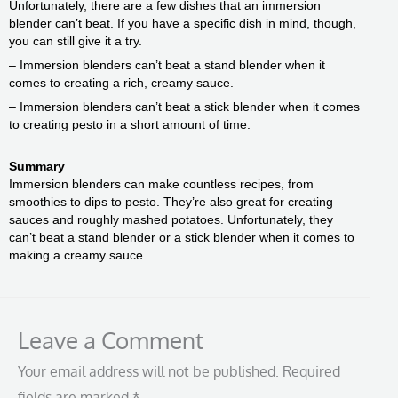
Unfortunately, there are a few dishes that an immersion
blender can’t beat. If you have a specific dish in mind, though,
you can still give it a try.
– Immersion blenders can’t beat a stand blender when it
comes to creating a rich, creamy sauce.
– Immersion blenders can’t beat a stick blender when it comes
to creating pesto in a short amount of time.
Summary
Immersion blenders can make countless recipes, from
smoothies to dips to pesto. They’re also great for creating
sauces and roughly mashed potatoes. Unfortunately, they
can’t beat a stand blender or a stick blender when it comes to
making a creamy sauce.
Leave a Comment
Your email address will not be published.
Required
fields are marked
*