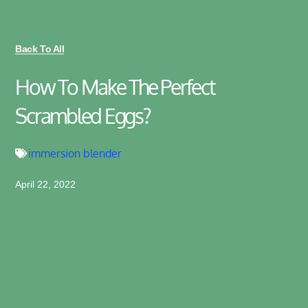
Back To All
How To Make The Perfect
Scrambled Eggs?
immersion blender
April 22, 2022