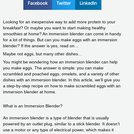
Facebook
Twitter
LinkedIn
Looking for an inexpensive way to add more protein to your
breakfast? Or maybe you want to start making healthy
smoothies at home? An immersion blender can come in handy
for a lot of things. But can you make eggs with an immersion
blender? If the answer is yes, read on…
Maybe not eggs, but many other dishes…
You might be wondering how an immersion blender can help
you make eggs. The answer is simple: you can make
scrambled and poached eggs, omelets, and a variety of other
dishes with an immersion blender. In this article, we’ll give you
a step-by-step recipe on how to make scrambled eggs with an
immersion blender at home.
What is an Immersion Blender?
An immersion blender is a type of blender that is usually
powered by an outlet plug, similar to a stick blender. It doesn’t
use a motor or any type of electrical power, which makes it