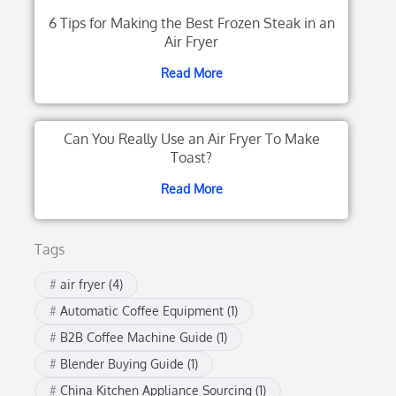
6 Tips for Making the Best Frozen Steak in an
Air Fryer
Read More
Can You Really Use an Air Fryer To Make
Toast?
Read More
Tags
air fryer
(4)
Automatic Coffee Equipment
(1)
B2B Coffee Machine Guide
(1)
Blender Buying Guide
(1)
China Kitchen Appliance Sourcing
(1)