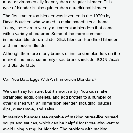
more environmentally friendly than a regular blender. This
type of blender is also quieter than a traditional blender.
The first immersion blender was invented in the 1970s by
David Boucher, who wanted to make smoothies at home.
Today, there are a variety of immersion blenders that come
with a variety of features. Some of the more common
immersion blenders include: Stick Blender, Handheld Blender,
and Immersion Blender.
Although there are many brands of immersion blenders on the
market, the most commonly used brands include: ICON, Aicok,
and BlenderMate.
Can You Beat Eggs With An Immersion Blenders?
We can’t say for sure, but it’s worth a try! You can make
scrambled eggs, omelets, and add protein to a number of
other dishes with an immersion blender, including: sauces,
dips, guacamole, and salsa.
Immersion blenders are capable of making puree-like pureed
soups and sauces, which can be helpful for those who want to
avoid using a regular blender. The problem with making