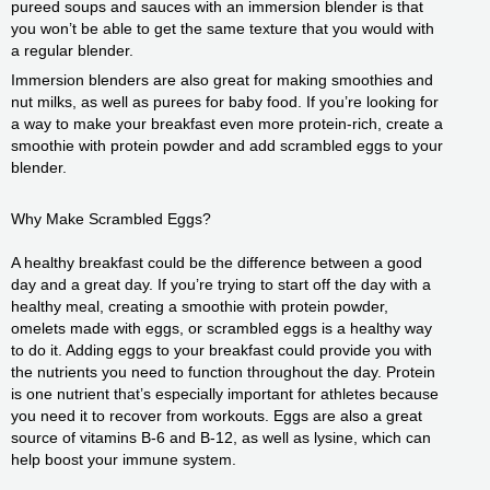
pureed soups and sauces with an immersion blender is that
you won’t be able to get the same texture that you would with
a regular blender.
Immersion blenders are also great for making smoothies and
nut milks, as well as purees for baby food. If you’re looking for
a way to make your breakfast even more protein-rich, create a
smoothie with protein powder and add scrambled eggs to your
blender.
Why Make Scrambled Eggs?
A healthy breakfast could be the difference between a good
day and a great day. If you’re trying to start off the day with a
healthy meal, creating a smoothie with protein powder,
omelets made with eggs, or scrambled eggs is a healthy way
to do it. Adding eggs to your breakfast could provide you with
the nutrients you need to function throughout the day. Protein
is one nutrient that’s especially important for athletes because
you need it to recover from workouts. Eggs are also a great
source of vitamins B-6 and B-12, as well as lysine, which can
help boost your immune system.