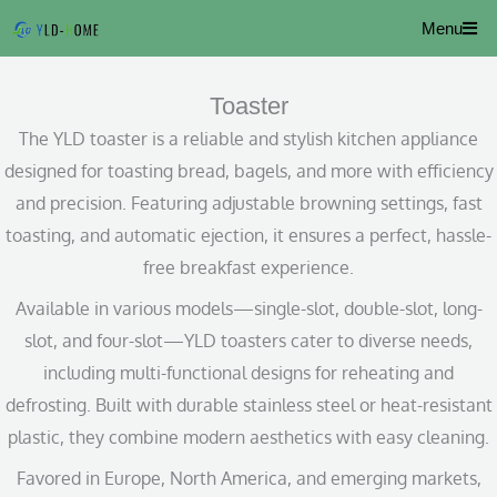
Skip
Menu
to
content
Toaster
The YLD toaster is a reliable and stylish kitchen appliance
designed for toasting bread, bagels, and more with efficiency
and precision. Featuring adjustable browning settings, fast
toasting, and automatic ejection, it ensures a perfect, hassle-
free breakfast experience.
Available in various models—single-slot, double-slot, long-
slot, and four-slot—YLD toasters cater to diverse needs,
including multi-functional designs for reheating and
defrosting. Built with durable stainless steel or heat-resistant
plastic, they combine modern aesthetics with easy cleaning.
Favored in Europe, North America, and emerging markets,