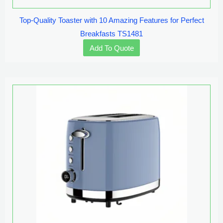
Top-Quality Toaster with 10 Amazing Features for Perfect
Breakfasts TS1481
Add To Quote