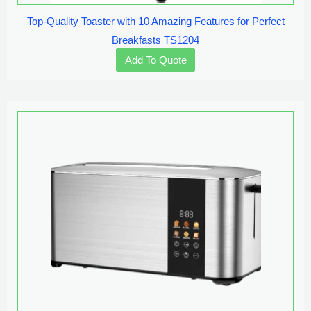
Top-Quality Toaster with 10 Amazing Features for Perfect
Breakfasts TS1204
Add To Quote