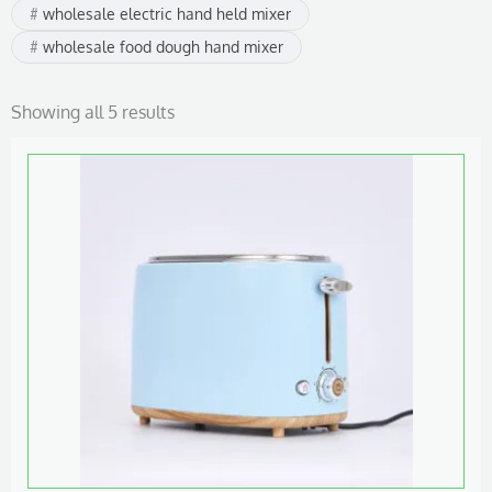
wholesale electric hand held mixer
wholesale food dough hand mixer
Showing all 5 results