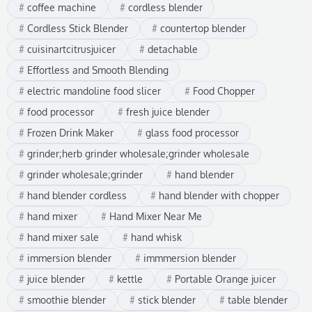
coffee machine
cordless blender
Cordless Stick Blender
countertop blender
cuisinartcitrusjuicer
detachable
Effortless and Smooth Blending
electric mandoline food slicer
Food Chopper
food processor
fresh juice blender
Frozen Drink Maker
glass food processor
grinder;herb grinder wholesale;grinder wholesale
grinder wholesale;grinder
hand blender
hand blender cordless
hand blender with chopper
hand mixer
Hand Mixer Near Me
hand mixer sale
hand whisk
immersion blender
immmersion blender
juice blender
kettle
Portable Orange juicer
smoothie blender
stick blender
table blender