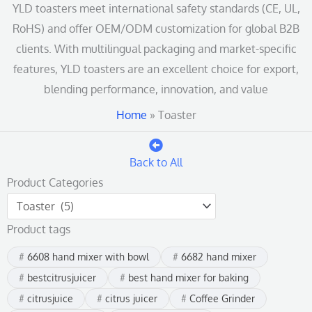
YLD toasters meet international safety standards (CE, UL,
RoHS) and offer OEM/ODM customization for global B2B
clients. With multilingual packaging and market-specific
features, YLD toasters are an excellent choice for export,
blending performance, innovation, and value
Home
»
Toaster
Back to All
Product Categories
Product tags
6608 hand mixer with bowl
6682 hand mixer
bestcitrusjuicer
best hand mixer for baking
citrusjuice
citrus juicer
Coffee Grinder