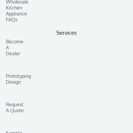
Wholesale
Kitchen
Appliance
FAQs
Services
Become
A
Dealer
Prototyping
Design
Request
A Quote