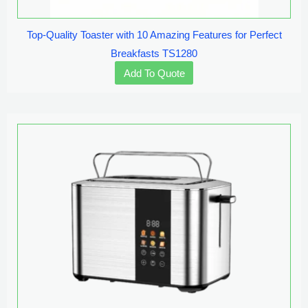
Top-Quality Toaster with 10 Amazing Features for Perfect
Breakfasts TS1280
Add To Quote