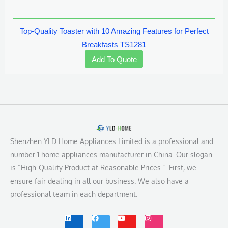
Top-Quality Toaster with 10 Amazing Features for Perfect
Breakfasts TS1281
Add To Quote
Shenzhen YLD Home Appliances Limited is a professional and
number 1 home appliances manufacturer in China. Our slogan
is “High-Quality Product at Reasonable Prices.” First, we
ensure fair dealing in all our business. We also have a
professional team in each department.
L
F
Y
I
i
a
o
n
n
c
u
s