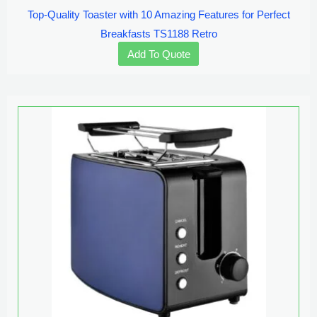
Top-Quality Toaster with 10 Amazing Features for Perfect
Breakfasts TS1188 Retro
Add To Quote