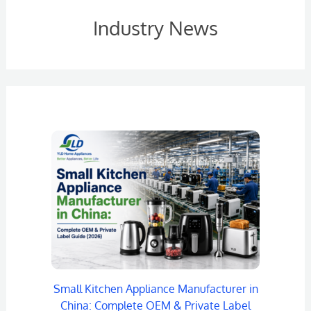
Industry News
Small Kitchen Appliance Manufacturer in
China: Complete OEM & Private Label