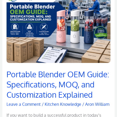
Blender
OEM
Guide:
Specifications,
MOQ,
and
Customization
Explained
Portable Blender OEM Guide:
Specifications, MOQ, and
Customization Explained
Leave a Comment
/
Kitchen Knowledge
/
Aron William
If you want to build a successful product in today’s