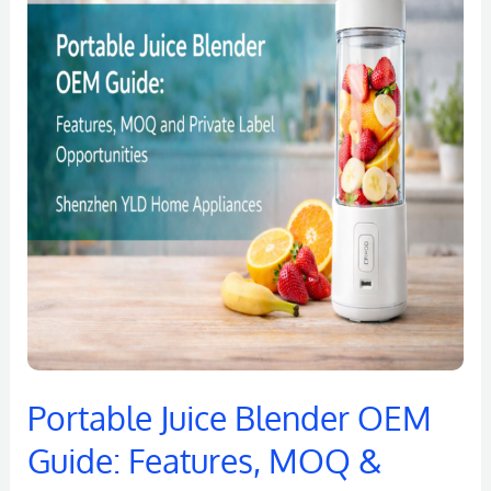
Blender
OEM
Guide:
Features,
MOQ
&
Private
Label
Opportunities
Portable Juice Blender OEM
Guide: Features, MOQ &