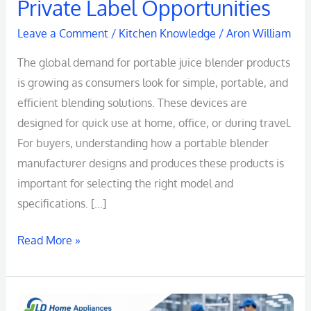
Private Label Opportunities
Leave a Comment
/
Kitchen Knowledge
/
Aron William
The global demand for portable juice blender products
is growing as consumers look for simple, portable, and
efficient blending solutions. These devices are
designed for quick use at home, office, or during travel.
For buyers, understanding how a portable blender
manufacturer designs and produces these products is
important for selecting the right model and
specifications. […]
Read More »
Portable