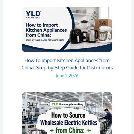
How to Import Kitchen Appliances from
China: Step-by-Step Guide for Distributors
June 1, 2026