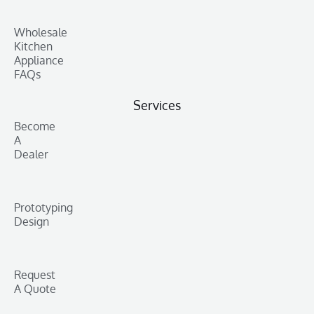
Wholesale
Kitchen
Appliance
FAQs
Services
Become
A
Dealer
Prototyping
Design
Request
A Quote