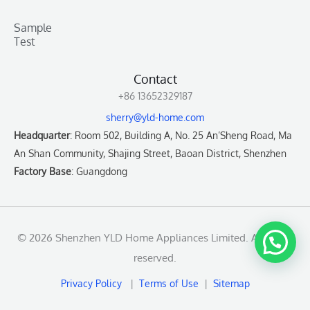
Sample
Test
Contact
+86 13652329187
sherry@yld-home.com
Headquarter
: Room 502, Building A, No. 25 An’Sheng Road, Ma
An Shan Community, Shajing Street, Baoan District, Shenzhen
Factory Base
: Guangdong
© 2026 Shenzhen YLD Home Appliances Limited. All rights
reserved.
Privacy Policy
|
Terms of Use
|
Sitemap