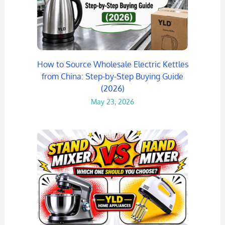
How to Source Wholesale Electric Kettles
from China: Step-by-Step Buying Guide
(2026)
May 23, 2026