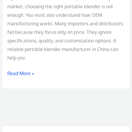
market, choosing the right portable blender is not
enough. You must also understand how OEM
manufacturing works. Many importers and distributors
fail because they focus only on price. They ignore
specifications, quality, and customization options. A
reliable portable blender manufacturer in China can
help you
Read More »