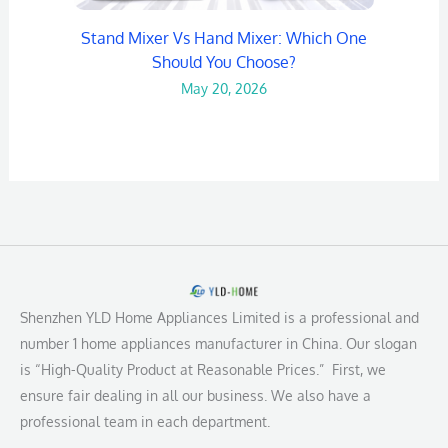
Stand Mixer Vs Hand Mixer: Which One
Should You Choose?
May 20, 2026
Shenzhen YLD Home Appliances Limited is a professional and
number 1 home appliances manufacturer in China. Our slogan
is “High-Quality Product at Reasonable Prices.” First, we
ensure fair dealing in all our business. We also have a
professional team in each department.
L
F
Y
I