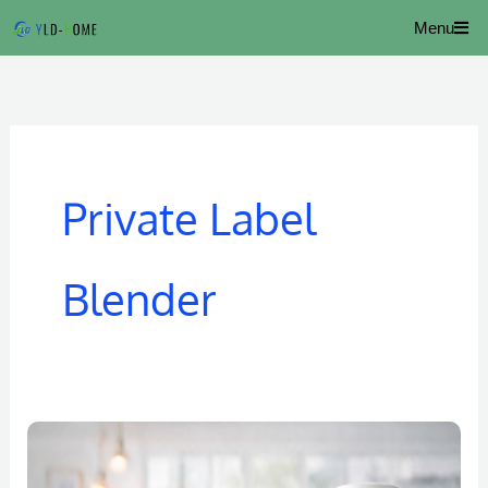
Skip
Menu
to
content
Private Label
Blender
Portable
Juice