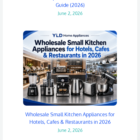
Guide (2026)
June 2, 2026
Wholesale Small Kitchen Appliances for
Hotels, Cafes & Restaurants in 2026
June 2, 2026