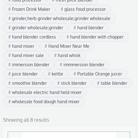
Frozen Drink Maker
glass food processor
grinder;herb grinder wholesale;grinder wholesale
grinder wholesale;grinder
hand blender
hand blender cordless
hand blender with chopper
hand mixer
Hand Mixer Near Me
hand mixer sale
hand whisk
immersion blender
immmersion blender
juice blender
kettle
Portable Orange juicer
smoothie blender
stick blender
table blender
wholesale electric hand held mixer
wholesale food dough hand mixer
Showing all 8 results