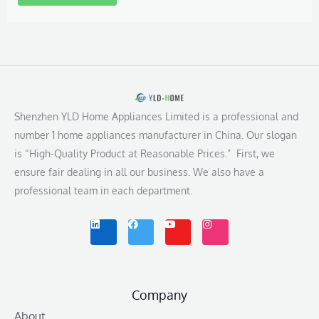
Shenzhen YLD Home Appliances Limited is a professional and
number 1 home appliances manufacturer in China. Our slogan
is “High-Quality Product at Reasonable Prices.” First, we
ensure fair dealing in all our business. We also have a
professional team in each department.
L
F
Y
I
i
a
o
n
n
c
u
s
k
e
t
t
e
b
u
a
d
o
b
g
i
o
e
r
n
k
a
m
Company
About