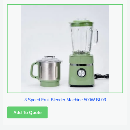
3 Speed Fruit Blender Machine 500W BL03