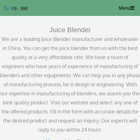
Skip
Menu
to
content
Juice Blender
We are a leading Juice Blender manufacturer and wholesaler
in China. You can get the juice blender from us with the best
quality at a very affordable rate. We have a team of
engineers who have years of experience of manufacturing of
blenders and other equipments. We can help you in any phase
of manufacturing process, be it design or engineering. With
our expertise in manufacturing of blenders, we assure you the
best quality product. Visit our website and select any one of
the offered products. Fill in the form with accurate details for
the desired product and request an inquiry. Our experts will
reply to you within 24 hours.