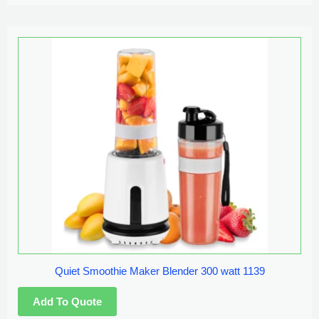
Quiet Smoothie Maker Blender 300 watt 1139