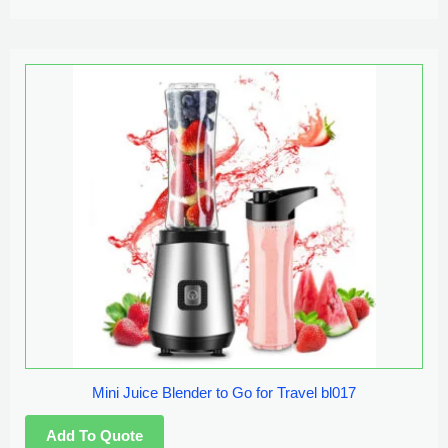
Mini Juice Blender to Go for Travel bl017