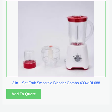
3 in 1 Set Fruit Smoothie Blender Combo 400w BL688