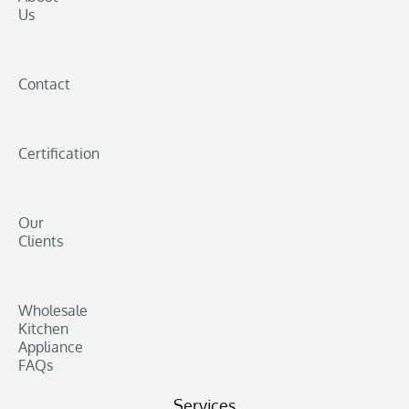
Us
Contact
Certification
Our
Clients
Wholesale
Kitchen
Appliance
FAQs
Services