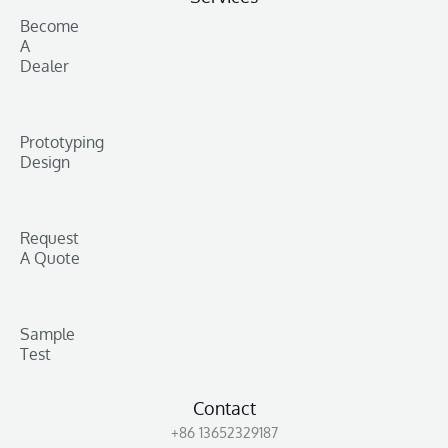
Become
A
Dealer
Prototyping
Design
Request
A Quote
Sample
Test
Contact
+86 13652329187