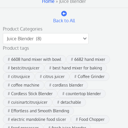
Home
»
Juice Blender
Back to All
Product Categories
Product tags
6608 hand mixer with bowl
6682 hand mixer
bestcitrusjuicer
best hand mixer for baking
citrusjuice
citrus juicer
Coffee Grinder
coffee machine
cordless blender
Cordless Stick Blender
countertop blender
cuisinartcitrusjuicer
detachable
Effortless and Smooth Blending
electric mandoline food slicer
Food Chopper
food processor
fresh juice blender