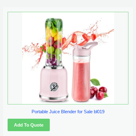
Portable Juice Blender for Sale bl019