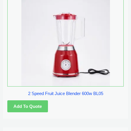
2 Speed Fruit Juice Blender 600w BL05