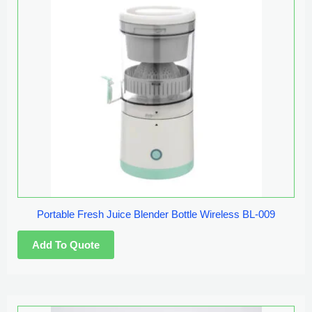
Portable Fresh Juice Blender Bottle Wireless BL-009