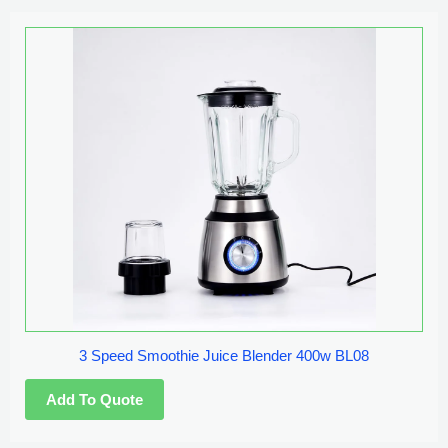
3 Speed Smoothie Juice Blender 400w BL08