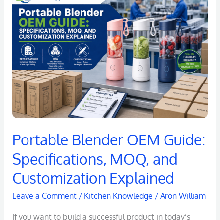
Blender
OEM
Guide:
Specifications,
MOQ,
and
Customization
Explained
Portable Blender OEM Guide:
Specifications, MOQ, and
Customization Explained
Leave a Comment
/
Kitchen Knowledge
/
Aron William
If you want to build a successful product in today’s