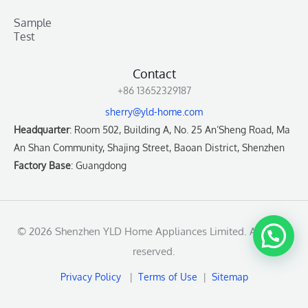
Sample
Test
Contact
+86 13652329187
sherry@yld-home.com
Headquarter
: Room 502, Building A, No. 25 An’Sheng Road, Ma
An Shan Community, Shajing Street, Baoan District, Shenzhen
Factory Base
: Guangdong
© 2026 Shenzhen YLD Home Appliances Limited. All rights
reserved.
Privacy Policy
|
Terms of Use
|
Sitemap