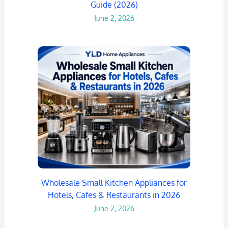
Guide (2026)
June 2, 2026
Wholesale Small Kitchen Appliances for
Hotels, Cafes & Restaurants in 2026
June 2, 2026