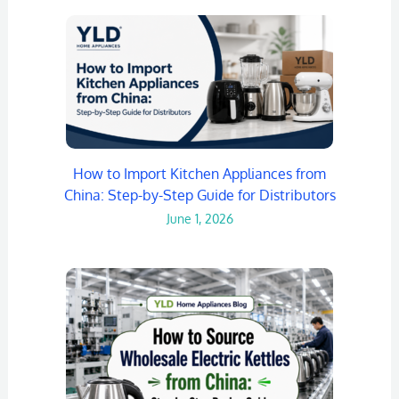
How to Import Kitchen Appliances from
China: Step-by-Step Guide for Distributors
June 1, 2026