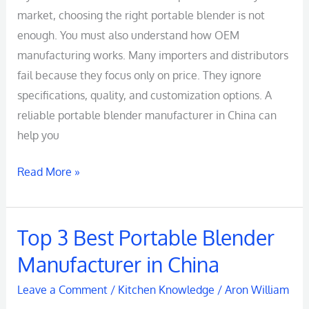
market, choosing the right portable blender is not
enough. You must also understand how OEM
manufacturing works. Many importers and distributors
fail because they focus only on price. They ignore
specifications, quality, and customization options. A
reliable portable blender manufacturer in China can
help you
Read More »
Top 3 Best Portable Blender
Top
3
Manufacturer in China
Best
Leave a Comment
/
Kitchen Knowledge
/
Aron William
Portable