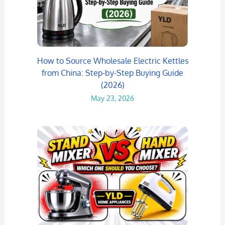
How to Source Wholesale Electric Kettles
from China: Step-by-Step Buying Guide
(2026)
May 23, 2026