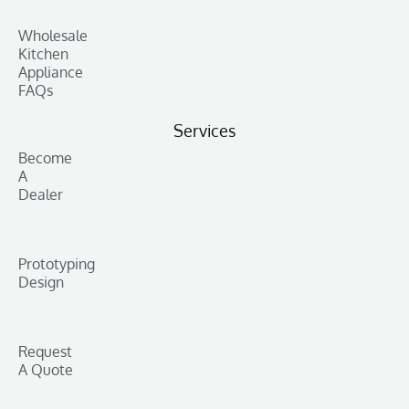
Wholesale
Kitchen
Appliance
FAQs
Services
Become
A
Dealer
Prototyping
Design
Request
A Quote