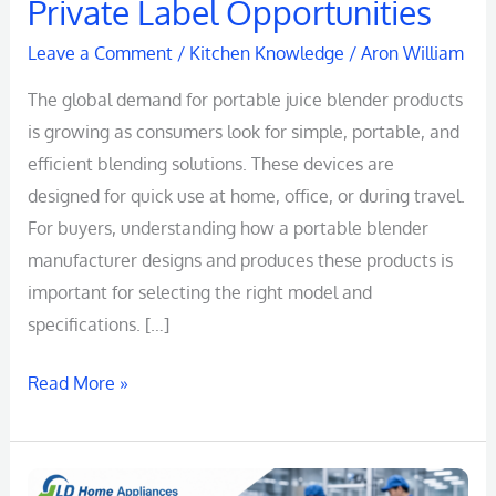
Private Label Opportunities
Leave a Comment
/
Kitchen Knowledge
/
Aron William
The global demand for portable juice blender products
is growing as consumers look for simple, portable, and
efficient blending solutions. These devices are
designed for quick use at home, office, or during travel.
For buyers, understanding how a portable blender
manufacturer designs and produces these products is
important for selecting the right model and
specifications. […]
Read More »
Portable