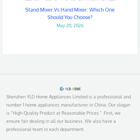
Stand Mixer Vs Hand Mixer: Which One
Should You Choose?
May 20, 2026
Shenzhen YLD Home Appliances Limited is a professional and
number 1 home appliances manufacturer in China. Our slogan
is “High-Quality Product at Reasonable Prices.” First, we
ensure fair dealing in all our business. We also have a
professional team in each department.
L
F
Y
I