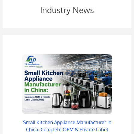
Industry News
Small Kitchen Appliance Manufacturer in
China: Complete OEM & Private Label