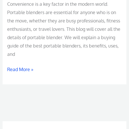
Blender
Convenience is a key factor in the modern world.
Manufacturer
Portable blenders are essential for anyone who is on
in
the move, whether they are busy professionals, fitness
China
enthusiasts, or travel lovers. This blog will cover all the
details of portable blender. We will explain a buying
guide of the best portable blenders, its benefits, uses,
and
Read More »