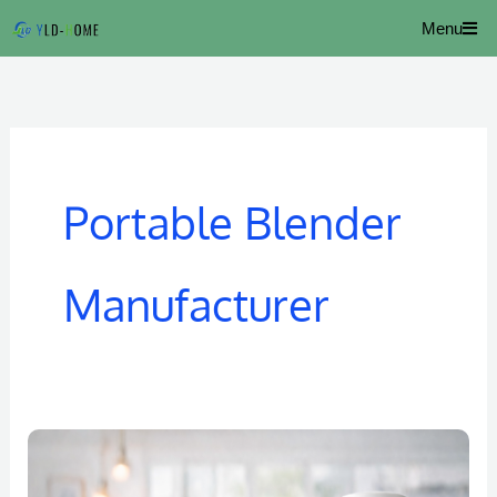
Skip
Menu
to
content
Portable Blender
Manufacturer
Portable
Juice