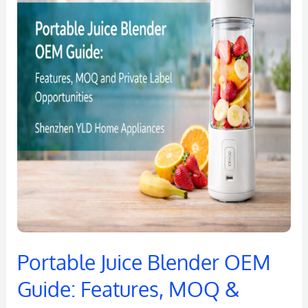
Blender
OEM
Guide:
Features,
MOQ
&
Private
Label
Opportunities
Portable Juice Blender OEM
Guide: Features, MOQ &