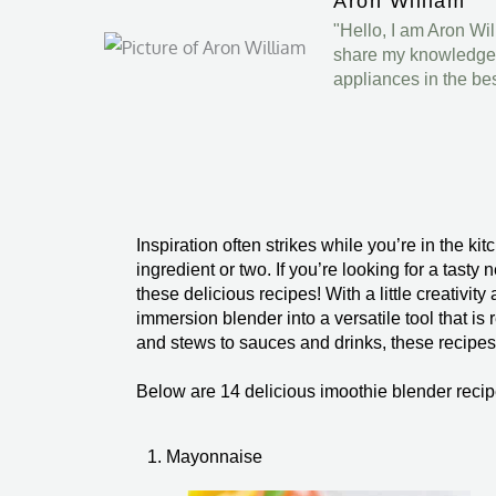
Aron William
"Hello, I am Aron Wi
share my knowledge a
appliances in the be
Inspiration often strikes while you’re in the 
ingredient or two. If you’re looking for a tast
these delicious recipes! With a little creativity
immersion blender into a versatile tool that i
and stews to sauces and drinks, these recipes 
Below are 14 delicious imoothie blender recip
1. Mayonnaise