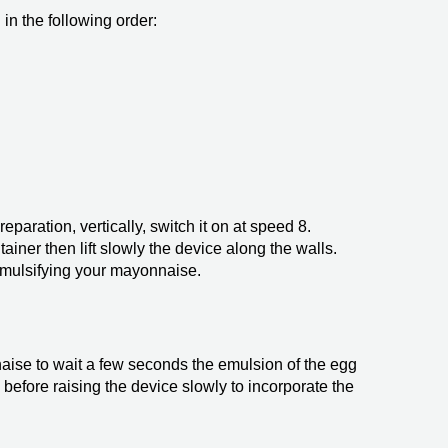
in the following order:
eparation, vertically, switch it on at speed 8.
tainer then lift slowly the device along the walls.
mulsifying your mayonnaise.
naise to wait a few seconds the emulsion of the egg
 before raising the device slowly to incorporate the