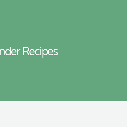
ender Recipes