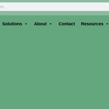
ch
Solutions
About
Contact
Resources