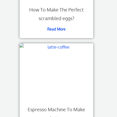
How To Make The Perfect
scrambled eggs?
Read More
Espresso Machine To Make