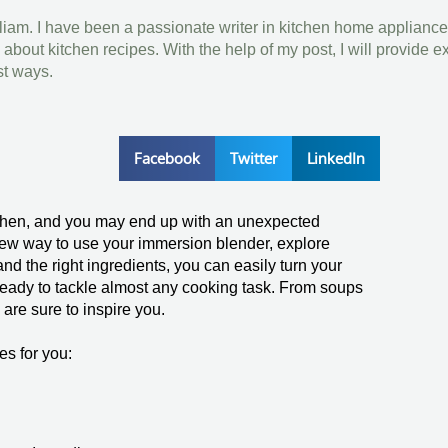
lliam. I have been a passionate writer in kitchen home appliance
bout kitchen recipes. With the help of my post, I will provide e
st ways.
Facebook
Twitter
LinkedIn
kitchen, and you may end up with an unexpected
y new way to use your immersion blender, explore
 and the right ingredients, you can easily turn your
s ready to tackle almost any cooking task. From soups
are sure to inspire you.
es for you: