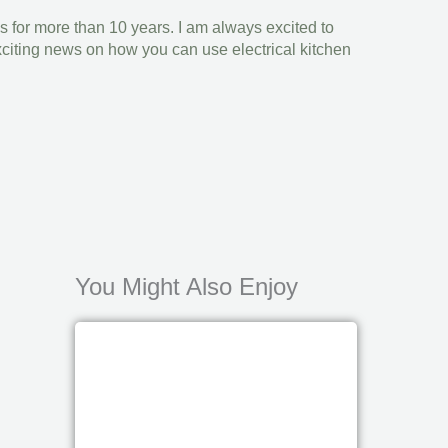
s for more than 10 years. I am always excited to
xciting news on how you can use electrical kitchen
You Might Also Enjoy