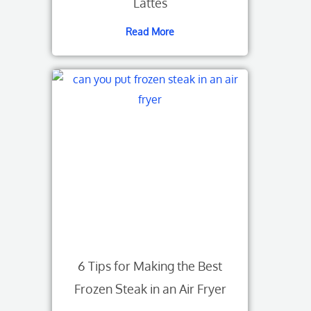
Lattes
Read More
6 Tips for Making the Best
Frozen Steak in an Air Fryer