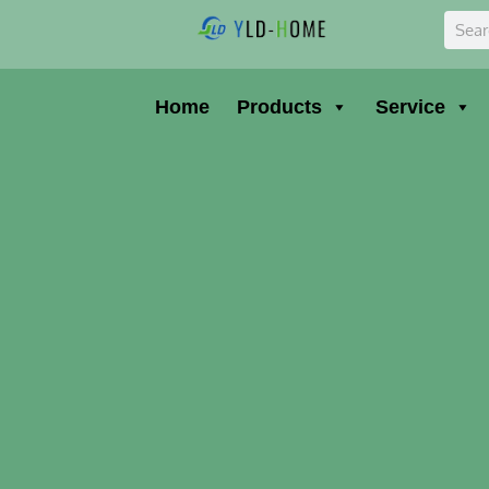
Skip
Sear
to
content
Home
Products
Service