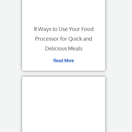
8 Ways to Use Your Food
Processor for Quick and
Delicious Meals
Read More