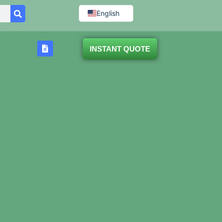
English
INSTANT QUOTE