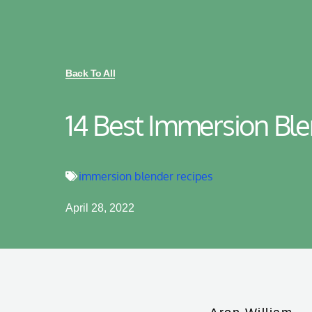
Back To All
14 Best Immersion Bl
immersion blender recipes
April 28, 2022