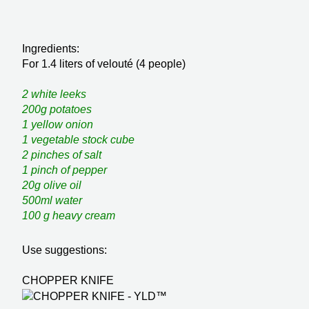
Ingredients:
For 1.4 liters of velouté (4 people)
2 white leeks
200g potatoes
1 yellow onion
1 vegetable stock cube
2 pinches of salt
1 pinch of pepper
20g olive oil
500ml water
100 g heavy cream
Use suggestions:
CHOPPER KNIFE