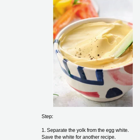
Step:
1. Separate the yolk from the egg white.
Save the white for another recipe.