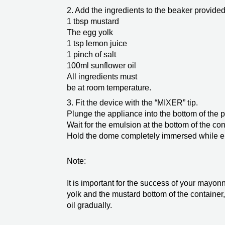
2. Add the ingredients to the beaker provided 
1 tbsp mustard
The egg yolk
1 tsp lemon juice
1 pinch of salt
100ml sunflower oil
All ingredients must
be at room temperature.
3. Fit the device with the “MIXER” tip.
Plunge the appliance into the bottom of the pr
Wait for the emulsion at the bottom of the con
Hold the dome completely immersed while e
Note:
It is important for the success of your mayon
yolk and the mustard bottom of the container,
oil gradually.