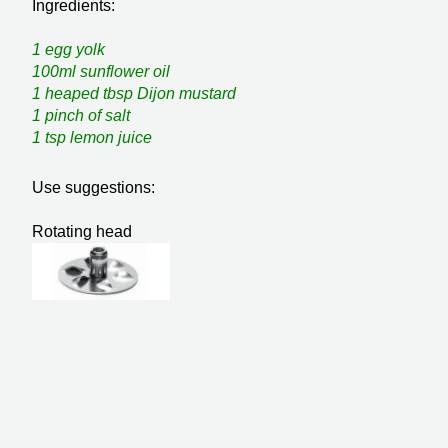
Ingredients:
1 egg yolk
100ml sunflower oil
1 heaped tbsp Dijon mustard
1 pinch of salt
1 tsp lemon juice
Use suggestions:
Rotating head