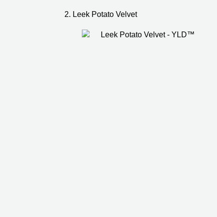
2. Leek Potato Velvet