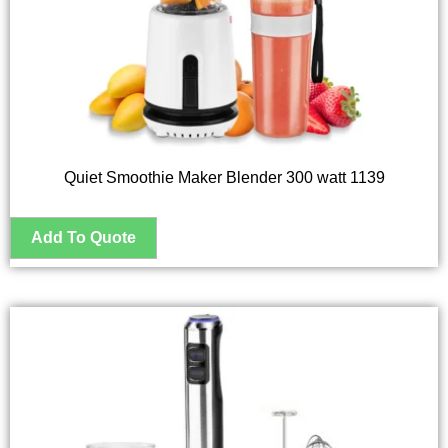
Quiet Smoothie Maker Blender 300 watt 1139