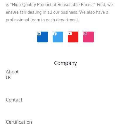
is “High-Quality Product at Reasonable Prices.” First, we
ensure fair dealing in all our business. We also have a
professional team in each department.
L
F
Y
I
i
a
o
n
n
c
u
s
k
e
t
t
e
b
u
a
d
o
b
g
i
o
e
r
n
k
a
m
Company
About
Us
Contact
Certification