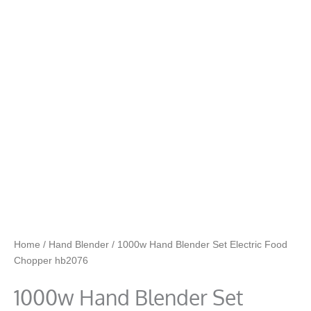
Home
/
Hand Blender
/ 1000w Hand Blender Set Electric Food
Chopper hb2076
1000w Hand Blender Set