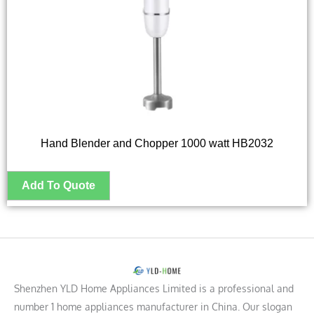
Hand Blender and Chopper 1000 watt HB2032
Shenzhen YLD Home Appliances Limited is a professional and
number 1 home appliances manufacturer in China. Our slogan