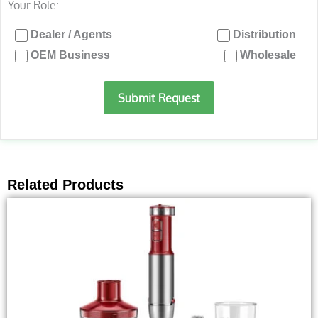
Your Role:
Dealer / Agents
Distribution
OEM Business
Wholesale
Submit Request
Related Products