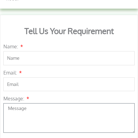
Tell Us Your Requirement
Name:
Email:
Message: