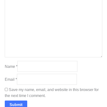
Name
*
Email
*
Save my name, email, and website in this browser for
the next time I comment.