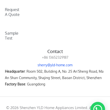
Request
A Quote
Sample
Test
Contact
+86 13652329187
sherry@yld-home.com
Headquarter
: Room 502, Building A, No. 25 An’Sheng Road, Ma
An Shan Community, Shajing Street, Baoan District, Shenzhen
Factory Base
: Guangdong
© 2026 Shenzhen YLD Home Appliances Limited. All rights