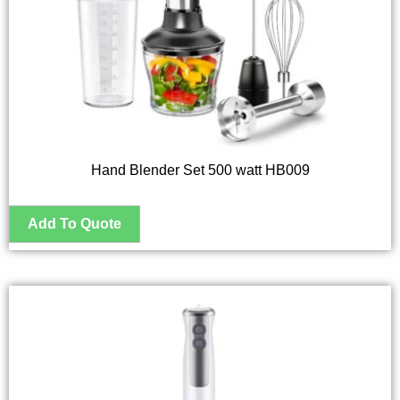
Hand Blender Set 500 watt HB009