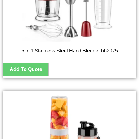
5 in 1 Stainless Steel Hand Blender hb2075