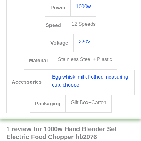
1000w
Power
12 Speeds
Speed
220V
Voltage
Stainless Steel + Plastic
Material
Egg whisk, milk frother, measuring
Accessories
cup, chopper
Gift Box+Carton
Packaging
1 review for
1000w Hand Blender Set
Electric Food Chopper hb2076