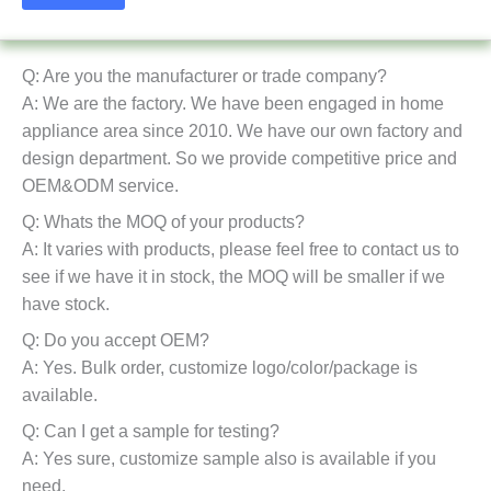
Q: Are you the manufacturer or trade company?
A: We are the factory. We have been engaged in home
appliance area since 2010. We have our own factory and
design department. So we provide competitive price and
OEM&ODM service.
Q: Whats the MOQ of your products?
A: It varies with products, please feel free to contact us to
see if we have it in stock, the MOQ will be smaller if we
have stock.
Q: Do you accept OEM?
A: Yes. Bulk order, customize logo/color/package is
available.
Q: Can I get a sample for testing?
A: Yes sure, customize sample also is available if you
need.