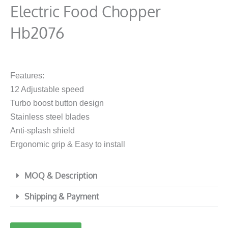
Electric Food Chopper
Hb2076
Features:
12 Adjustable speed
Turbo boost button design
Stainless steel blades
Anti-splash shield
Ergonomic grip & Easy to install
MOQ & Description
Shipping & Payment
1000w