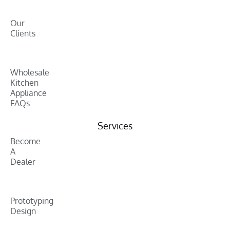
Our
Clients
Wholesale
Kitchen
Appliance
FAQs
Services
Become
A
Dealer
Prototyping
Design