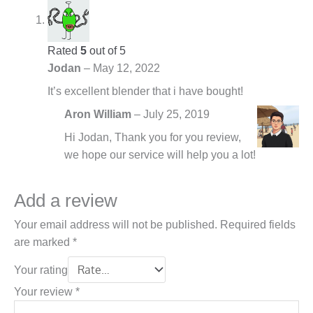
Rated
5
out of 5
Jodan
–
May 12, 2022
It’s excellent blender that i have bought!
Aron William
–
July 25, 2019
Hi Jodan, Thank you for you review,
we hope our service will help you a lot!
Add a review
Your email address will not be published.
Required fields
are marked
*
Your rating
Your review
*