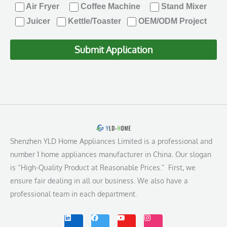
Air Fryer
Coffee Machine
Stand Mixer
Juicer
Kettle/Toaster
OEM/ODM Project
Submit Application
Shenzhen YLD Home Appliances Limited is a professional and
number 1 home appliances manufacturer in China. Our slogan
is “High-Quality Product at Reasonable Prices.” First, we
ensure fair dealing in all our business. We also have a
professional team in each department.
L
F
Y
I
i
a
o
n
n
c
u
s