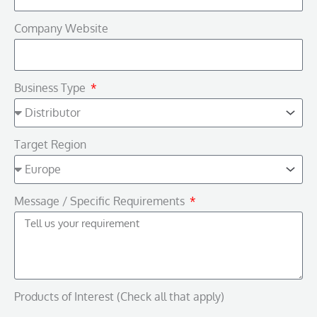
Company Website
Business Type
Target Region
Message / Specific Requirements
Products of Interest (Check all that apply)