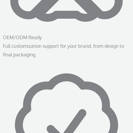
OEM/ODM Ready
Full customization support for your brand, from design to
final packaging.