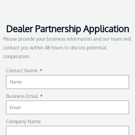
Dealer Partnership Application
Please provide your business information and our team will
contact you within 48 hours to discuss potential
cooperation.
Contact Name
Business Email
Company Name