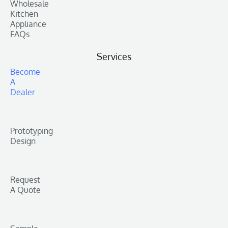
Wholesale
Kitchen
Appliance
FAQs
Services
Become
A
Dealer
Prototyping
Design
Request
A Quote