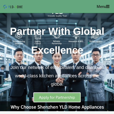
Skip
Menu
to
content
Partner With Global
Excellence
Join our network of elite dealers and distribute
world-class kitchen appliances across the
globe.
Apply for Partnership