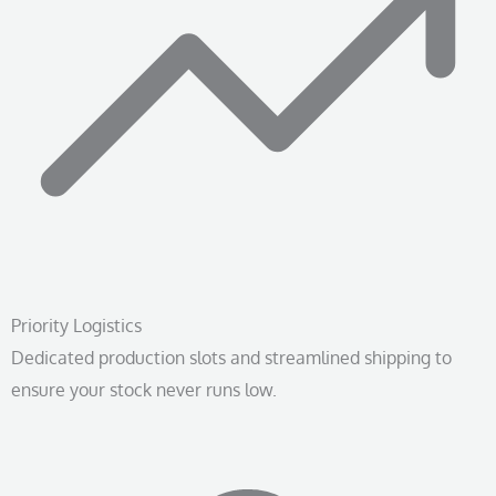
Priority Logistics
Dedicated production slots and streamlined shipping to
ensure your stock never runs low.