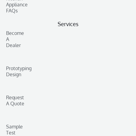
Appliance
FAQs
Services
Become
A
Dealer
Prototyping
Design
Request
A Quote
Sample
Test