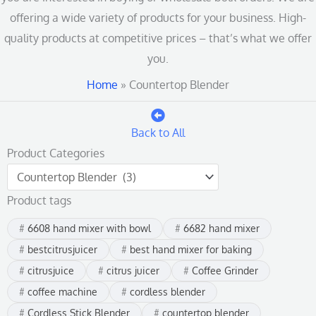
offering a wide variety of products for your business. High-
quality products at competitive prices – that’s what we offer
you.
Home
»
Countertop Blender
Back to All
Product Categories
Product tags
6608 hand mixer with bowl
6682 hand mixer
bestcitrusjuicer
best hand mixer for baking
citrusjuice
citrus juicer
Coffee Grinder
coffee machine
cordless blender
Cordless Stick Blender
countertop blender