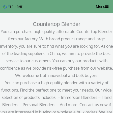
Skip
Menu
to
content
Countertop Blender
You can purchase high quality, affordable Countertop Blender
from our factory. With broad product range and large
inventory, you are sure to find what you are looking for. As one
of the leading suppliers in China, we aim to provide the best
service to our customers. You can buy our products with
confidence as we provide risk-free purchase from our website.
We welcome both individual and bulk buyers.
You can purchase a high-quality blender with a variety of
functions. Find the perfect one to meet your needs. Our wide
selection of products includes: – Immersion Blenders – Hand
Blenders – Personal Blenders – And more. Contact us now if
you are interested in buying or wholesale bulk orders. We are