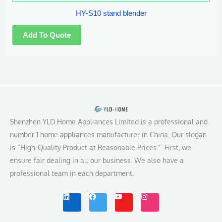
HY-S10 stand blender
Shenzhen YLD Home Appliances Limited is a professional and
number 1 home appliances manufacturer in China. Our slogan
is “High-Quality Product at Reasonable Prices.” First, we
ensure fair dealing in all our business. We also have a
professional team in each department.
L
F
Y
I
i
a
o
n
n
c
u
s
k
e
t
t
e
b
u
a
d
o
b
g