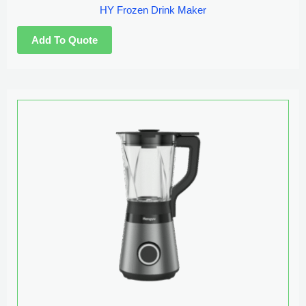
HY Frozen Drink Maker