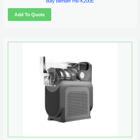
duty blender HB-K200E