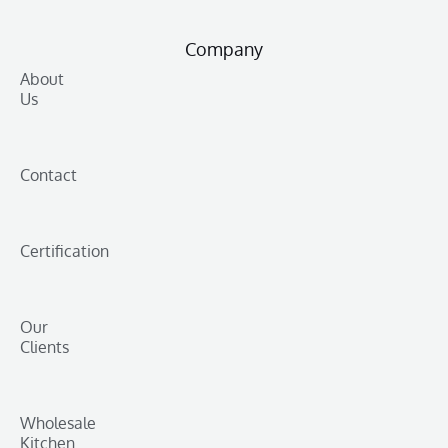
i
o
e
r
n
k
a
m
Company
About
Us
Contact
Certification
Our
Clients
Wholesale
Kitchen