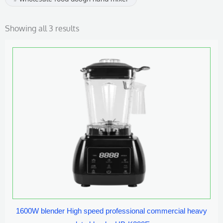
Showing all 3 results
1600W blender High speed professional commercial heavy