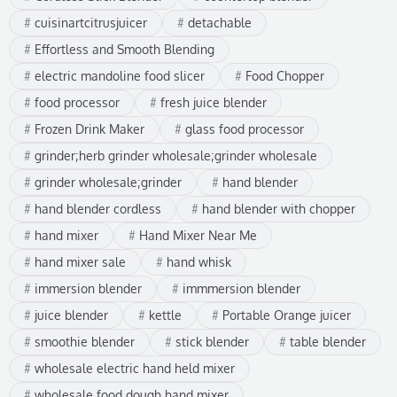
cuisinartcitrusjuicer
detachable
Effortless and Smooth Blending
electric mandoline food slicer
Food Chopper
food processor
fresh juice blender
Frozen Drink Maker
glass food processor
grinder;herb grinder wholesale;grinder wholesale
grinder wholesale;grinder
hand blender
hand blender cordless
hand blender with chopper
hand mixer
Hand Mixer Near Me
hand mixer sale
hand whisk
immersion blender
immmersion blender
juice blender
kettle
Portable Orange juicer
smoothie blender
stick blender
table blender
wholesale electric hand held mixer
wholesale food dough hand mixer