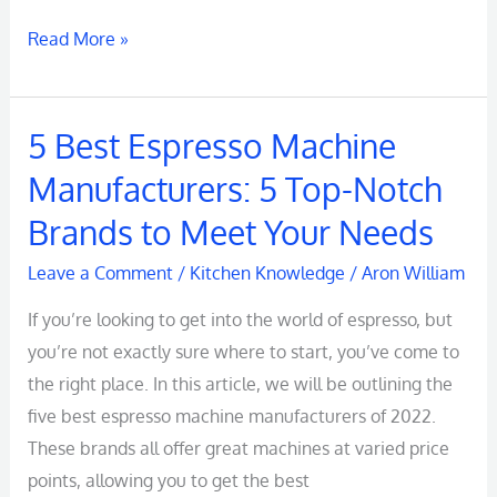
Read More »
5 Best Espresso Machine
5
Best
Manufacturers: 5 Top-Notch
Espresso
Brands to Meet Your Needs
Machine
Manufacturers:
Leave a Comment
/
Kitchen Knowledge
/
Aron William
5
If you’re looking to get into the world of espresso, but
Top-
you’re not exactly sure where to start, you’ve come to
Notch
the right place. In this article, we will be outlining the
Brands
five best espresso machine manufacturers of 2022.
to
These brands all offer great machines at varied price
Meet
points, allowing you to get the best
Your