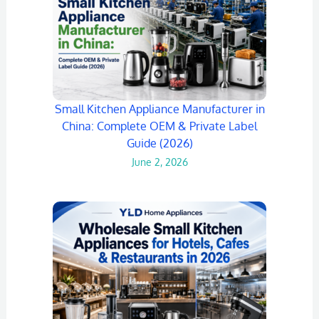
Small Kitchen Appliance Manufacturer in
China: Complete OEM & Private Label
Guide (2026)
June 2, 2026