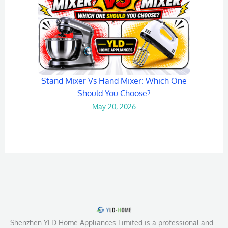
Stand Mixer Vs Hand Mixer: Which One
Should You Choose?
May 20, 2026
Shenzhen YLD Home Appliances Limited is a professional and