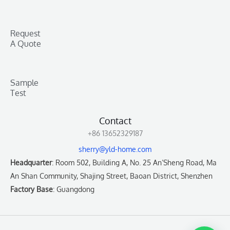
Request
A Quote
Sample
Test
Contact
+86 13652329187
sherry@yld-home.com
Headquarter
: Room 502, Building A, No. 25 An’Sheng Road, Ma
An Shan Community, Shajing Street, Baoan District, Shenzhen
Factory Base
: Guangdong