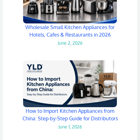
Wholesale Small Kitchen Appliances for
Hotels, Cafes & Restaurants in 2026
June 2, 2026
How to Import Kitchen Appliances from
China: Step-by-Step Guide for Distributors
June 1, 2026