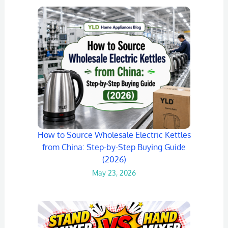
How to Source Wholesale Electric Kettles
from China: Step-by-Step Buying Guide
(2026)
May 23, 2026