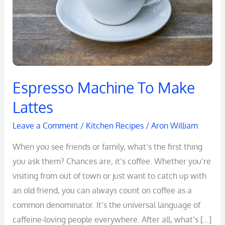
Espresso Machine To Make
Lattes
Leave a Comment
/
Kitchen Recipes
/
Aron William
When you see friends or family, what’s the first thing
you ask them? Chances are, it’s coffee. Whether you’re
visiting from out of town or just want to catch up with
an old friend, you can always count on coffee as a
common denominator. It’s the universal language of
caffeine-loving people everywhere. After all, what’s […]