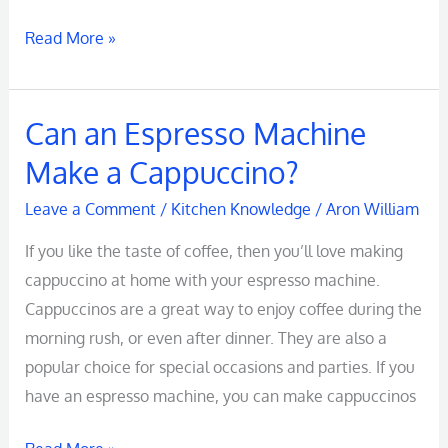
Needs
Read More »
Can an Espresso Machine
Can
an
Make a Cappuccino?
Espresso
Leave a Comment
/
Kitchen Knowledge
/
Aron William
Machine
Make
If you like the taste of coffee, then you’ll love making
a
cappuccino at home with your espresso machine.
Cappuccino?
Cappuccinos are a great way to enjoy coffee during the
morning rush, or even after dinner. They are also a
popular choice for special occasions and parties. If you
have an espresso machine, you can make cappuccinos