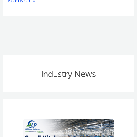
Read More »
Industry News