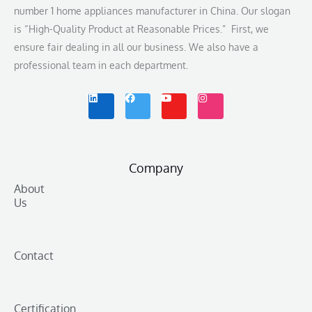
number 1 home appliances manufacturer in China. Our slogan
is “High-Quality Product at Reasonable Prices.” First, we
ensure fair dealing in all our business. We also have a
professional team in each department.
L
F
Y
I
i
a
o
n
n
c
u
s
k
e
t
t
e
b
u
a
d
o
b
g
i
o
e
r
n
k
a
m
Company
About
Us
Contact
Certification