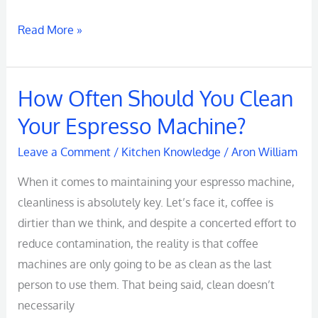
Read More »
How Often Should You Clean
How
Often
Your Espresso Machine?
Should
Leave a Comment
/
Kitchen Knowledge
/
Aron William
You
Clean
When it comes to maintaining your espresso machine,
Your
cleanliness is absolutely key. Let’s face it, coffee is
Espresso
dirtier than we think, and despite a concerted effort to
Machine?
reduce contamination, the reality is that coffee
machines are only going to be as clean as the last
person to use them. That being said, clean doesn’t
necessarily