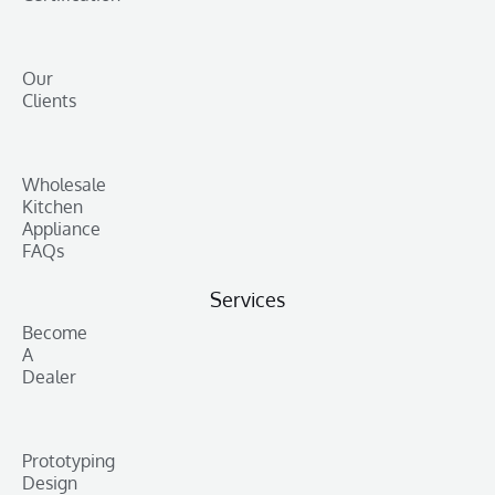
Our
Clients
Wholesale
Kitchen
Appliance
FAQs
Services
Become
A
Dealer
Prototyping
Design