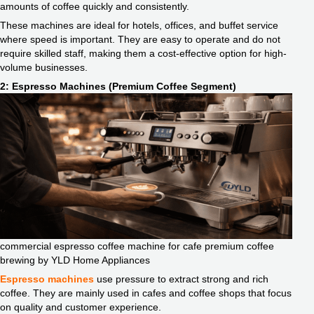
amounts of coffee quickly and consistently.
These machines are ideal for hotels, offices, and buffet service
where speed is important. They are easy to operate and do not
require skilled staff, making them a cost-effective option for high-
volume businesses.
2: Espresso Machines (Premium Coffee Segment)
commercial espresso coffee machine for cafe premium coffee
brewing by YLD Home Appliances
Espresso machines
use pressure to extract strong and rich
coffee. They are mainly used in cafes and coffee shops that focus
on quality and customer experience.