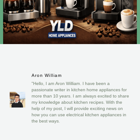
Aron William
"Hello, I am Aron William. I have been a
passionate writer in kitchen home appliances for
more than 10 years. I am always excited to share
my knowledge about kitchen recipes. With the
help of my post, I will provide exciting news on
how you can use electrical kitchen appliances in
the best ways.