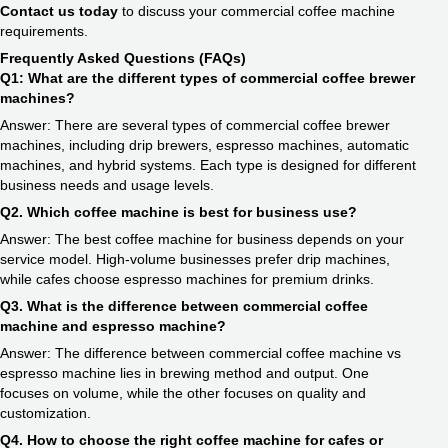
Contact us today
to discuss your commercial coffee machine
requirements.
Frequently Asked Questions (FAQs)
Q1: What are the different types of commercial coffee brewer
machines?
Answer: There are several types of commercial coffee brewer
machines, including drip brewers, espresso machines, automatic
machines, and hybrid systems. Each type is designed for different
business needs and usage levels.
Q2. Which coffee machine is best for business use?
Answer: The best coffee machine for business depends on your
service model. High-volume businesses prefer drip machines,
while cafes choose espresso machines for premium drinks.
Q3. What is the difference between commercial coffee
machine and espresso machine?
Answer: The difference between commercial coffee machine vs
espresso machine lies in brewing method and output. One
focuses on volume, while the other focuses on quality and
customization.
Q4. How to choose the right coffee machine for cafes or