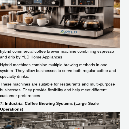
hybrid commercial coffee brewer machine combining espresso
and drip by YLD Home Appliances
Hybrid machines combine multiple brewing methods in one
system. They allow businesses to serve both regular coffee and
specialty drinks.
These machines are suitable for restaurants and multi-purpose
businesses. They provide flexibility and help meet different
customer preferences.
7: Industrial Coffee Brewing Systems (Large-Scale
Operations)