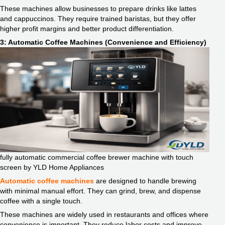
These machines allow businesses to prepare drinks like lattes
and cappuccinos. They require trained baristas, but they offer
higher profit margins and better product differentiation.
3: Automatic Coffee Machines (Convenience and Efficiency)
fully automatic commercial coffee brewer machine with touch
screen by YLD Home Appliances
Automatic coffee machines
are designed to handle brewing
with minimal manual effort. They can grind, brew, and dispense
coffee with a single touch.
These machines are widely used in restaurants and offices where
convenience is important. They reduce labor costs and improve