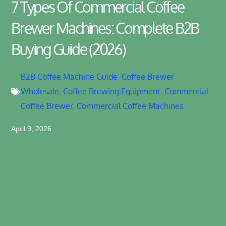
7 Types Of Commercial Coffee
Brewer Machines: Complete B2B
Buying Guide (2026)
B2B Coffee Machine Guide
,
Coffee Brewer
Wholesale
,
Coffee Brewing Equipment
,
Commercial
Coffee Brewer
,
Commercial Coffee Machines
April 9, 2026