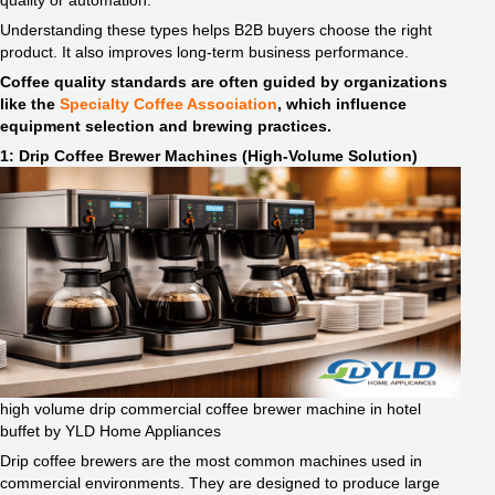
quality or automation.
Understanding these types helps B2B buyers choose the right
product. It also improves long-term business performance.
Coffee quality standards are often guided by organizations
like the
Specialty Coffee Association
, which influence
equipment selection and brewing practices.
1: Drip Coffee Brewer Machines (High-Volume Solution)
high volume drip commercial coffee brewer machine in hotel
buffet by YLD Home Appliances
Drip coffee brewers are the most common machines used in
commercial environments. They are designed to produce large