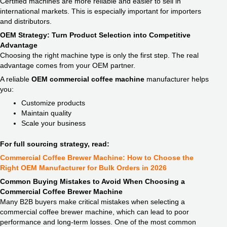
Certified machines are more reliable and easier to sell in
international markets. This is especially important for importers
and distributors.
OEM Strategy: Turn Product Selection into Competitive
Advantage
Choosing the right machine type is only the first step. The real
advantage comes from your OEM partner.
A reliable
OEM commercial coffee machine
manufacturer helps
you:
Customize products
Maintain quality
Scale your business
For full sourcing strategy, read:
Commercial Coffee Brewer Machine: How to Choose the
Right OEM Manufacturer for Bulk Orders in 2026
Common Buying Mistakes to Avoid When Choosing a
Commercial Coffee Brewer Machine
Many B2B buyers make critical mistakes when selecting a
commercial coffee brewer machine, which can lead to poor
performance and long-term losses. One of the most common