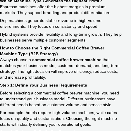
Which Machine Type Generates the Highest Profit?
Espresso machines offer the highest margins in premium
markets. They support branding and product differentiation.
Drip machines generate stable revenue in high-volume
environments. They focus on consistency and speed.
Hybrid systems provide flexibility and long-term growth. They help
businesses serve multiple customer segments.
How to Choose the Right Commercial Coffee Brewer
Machine Type (B2B Strategy)
Always choose a
commercial coffee brewer machine
that
matches your business model, customer demand, and long-term
strategy. The right decision will improve efficiency, reduce costs,
and increase profitability.
Step 1: Define Your Business Requirements
Before selecting a commercial coffee brewer machine, you need
to understand your business model. Different businesses have
different needs based on customer volume and service style.
For example, hotels require high-volume machines, while cafes
focus on quality and customization. Choosing the right machine
starts with clearly defining your operational goals.