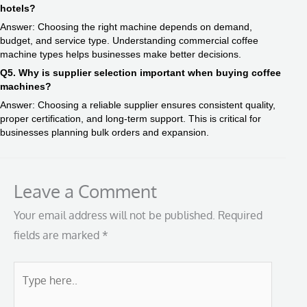
hotels?
Answer: Choosing the right machine depends on demand,
budget, and service type. Understanding commercial coffee
machine types helps businesses make better decisions.
Q5. Why is supplier selection important when buying coffee
machines?
Answer: Choosing a reliable supplier ensures consistent quality,
proper certification, and long-term support. This is critical for
businesses planning bulk orders and expansion.
Leave a Comment
Your email address will not be published.
Required
fields are marked
*
Type
here..