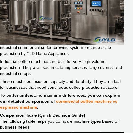
industrial commercial coffee brewing system for large scale
production by YLD Home Appliances
Industrial coffee machines are built for very high-volume
production. They are used in catering services, large events, and
industrial setups.
These machines focus on capacity and durability. They are ideal
for businesses that need continuous coffee production at scale.
To better understand machine differences, you can explore
our detailed comparison of
commercial coffee machine vs
espresso machine
.
Comparison Table (Quick Decision Guide)
The following table helps you compare machine types based on
business needs.