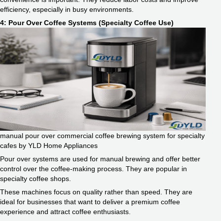
efficiency, especially in busy environments.
4: Pour Over Coffee Systems (Specialty Coffee Use)
manual pour over commercial coffee brewing system for specialty
cafes by YLD Home Appliances
Pour over systems are used for manual brewing and offer better
control over the coffee-making process. They are popular in
specialty coffee shops.
These machines focus on quality rather than speed. They are
ideal for businesses that want to deliver a premium coffee
experience and attract coffee enthusiasts.