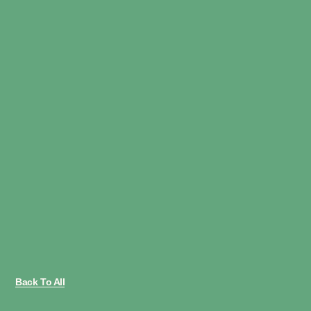
Back To All