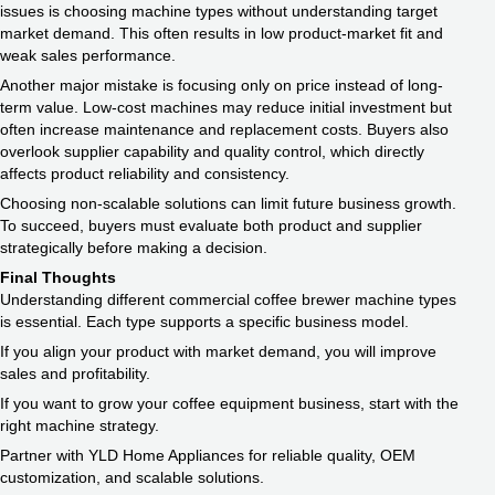
issues is choosing machine types without understanding target
market demand. This often results in low product-market fit and
weak sales performance.
Another major mistake is focusing only on price instead of long-
term value. Low-cost machines may reduce initial investment but
often increase maintenance and replacement costs. Buyers also
overlook supplier capability and quality control, which directly
affects product reliability and consistency.
Choosing non-scalable solutions can limit future business growth.
To succeed, buyers must evaluate both product and supplier
strategically before making a decision.
Final Thoughts
Understanding different commercial coffee brewer machine types
is essential. Each type supports a specific business model.
If you align your product with market demand, you will improve
sales and profitability.
If you want to grow your coffee equipment business, start with the
right machine strategy.
Partner with YLD Home Appliances for reliable quality, OEM
customization, and scalable solutions.