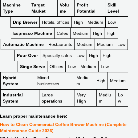
Machine
Target
Volu
Profit
Skill
Type
Market
me
Potential
Level
Drip Brewer
Hotels, offices
High
Medium
Low
Espresso Machine
Cafes
Medium
High
High
Automatic Machine
Restaurants
Medium
Medium
Low
Pour Over
Specialty cafes
Low
High
High
Singe Serve
Offices
Low
Medium
Low
Hybrid
Mixed
Mediu
High
Medium
System
businesses
m
Industrial
Large
Very
Mediu
Lo
System
operations
High
m
w
Learn proper maintenance here:
How to Clean Commercial Coffee Brewer Machine (Complete
Maintenance Guide 2026)