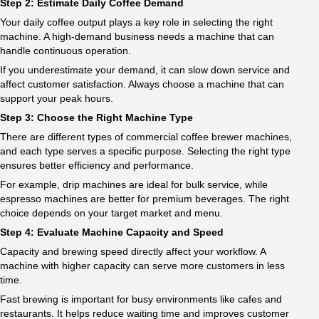
Step 2: Estimate Daily Coffee Demand
Your daily coffee output plays a key role in selecting the right
machine. A high-demand business needs a machine that can
handle continuous operation.
If you underestimate your demand, it can slow down service and
affect customer satisfaction. Always choose a machine that can
support your peak hours.
Step 3: Choose the Right Machine Type
There are different types of commercial coffee brewer machines,
and each type serves a specific purpose. Selecting the right type
ensures better efficiency and performance.
For example, drip machines are ideal for bulk service, while
espresso machines are better for premium beverages. The right
choice depends on your target market and menu.
Step 4: Evaluate Machine Capacity and Speed
Capacity and brewing speed directly affect your workflow. A
machine with higher capacity can serve more customers in less
time.
Fast brewing is important for busy environments like cafes and
restaurants. It helps reduce waiting time and improves customer