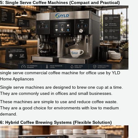
5: Single Serve Coffee Machines (Compact and Practical)
single serve commercial coffee machine for office use by YLD
Home Appliances
Single serve machines are designed to brew one cup at a time.
They are commonly used in offices and small businesses.
These machines are simple to use and reduce coffee waste.
They are a good choice for environments with low to medium
demand.
6: Hybrid Coffee Brewing Systems (Flexible Solution)