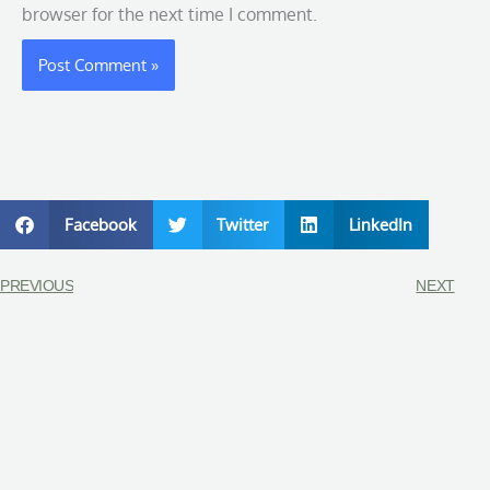
browser for the next time I comment.
Facebook
Twitter
LinkedIn
PREVIOUS
NEXT