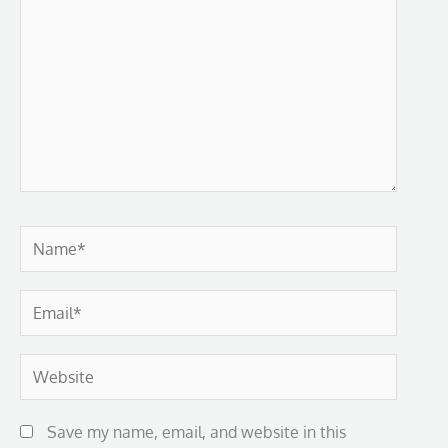
Name*
Email*
Website
Save my name, email, and website in this