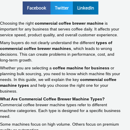
Facebook
Twitter
LinkedIn
Choosing the right
commercial coffee brewer machine
is
important for any business that serves coffee daily. It affects your
service speed, product quality, and overall customer experience.
Many buyers do not clearly understand the different
types of
commercial coffee brewer machines
, which leads to wrong
decisions. This can create problems in performance, cost, and
long-term growth.
Whether you are selecting a
coffee machine for business
or
planning bulk sourcing, you need to know which machine fits your
needs. In this guide, we will explain the key
commercial coffee
machine types
and help you choose the right one for your
business.
What Are Commercial Coffee Brewer Machine Types?
Commercial coffee brewer machine types refer to different
machine categories. Each type is designed for a specific business
need.
Some machines focus on high volume. Others focus on premium