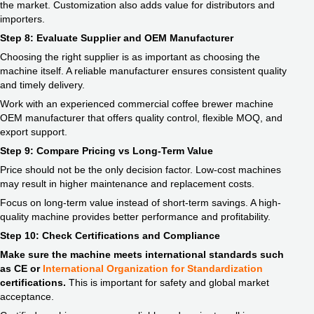
the market. Customization also adds value for distributors and
importers.
Step 8: Evaluate Supplier and OEM Manufacturer
Choosing the right supplier is as important as choosing the
machine itself. A reliable manufacturer ensures consistent quality
and timely delivery.
Work with an experienced commercial coffee brewer machine
OEM manufacturer that offers quality control, flexible MOQ, and
export support.
Step 9: Compare Pricing vs Long-Term Value
Price should not be the only decision factor. Low-cost machines
may result in higher maintenance and replacement costs.
Focus on long-term value instead of short-term savings. A high-
quality machine provides better performance and profitability.
Step 10: Check Certifications and Compliance
Make sure the machine meets international standards such
as CE or
International Organization for Standardizatio
n
certifications.
This is important for safety and global market
acceptance.