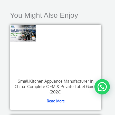
You Might Also Enjoy
Small Kitchen Appliance Manufacturer in
China: Complete OEM & Private Label Guide
(2026)
Read More