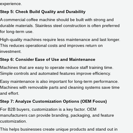
experience.
Step 5: Check Build Quality and Durability
A commercial coffee machine should be built with strong and
durable materials. Stainless steel construction is often preferred
for long-term use.
High-quality machines require less maintenance and last longer.
This reduces operational costs and improves return on
investment.
Step 6: Consider Ease of Use and Maintenance
Machines that are easy to operate reduce staff training time.
Simple controls and automated features improve efficiency.
Easy maintenance is also important for long-term performance.
Machines with removable parts and cleaning systems save time
and effort.
Step 7: Analyze Customization Options (OEM Focus)
For B2B buyers, customization is a key factor. OEM
manufacturers can provide branding, packaging, and feature
customization.
This helps businesses create unique products and stand out in