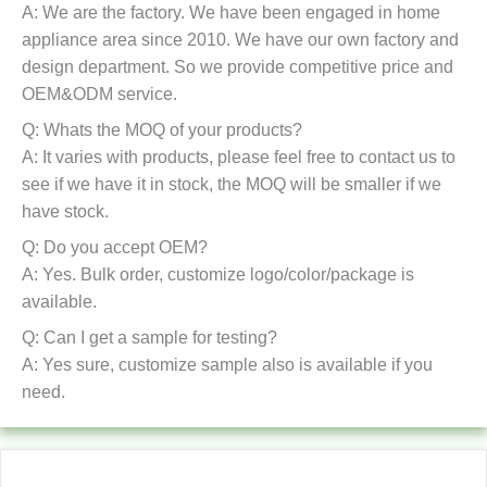
A: We are the factory. We have been engaged in home
appliance area since 2010. We have our own factory and
design department. So we provide competitive price and
OEM&ODM service.
Q: Whats the MOQ of your products?
A: It varies with products, please feel free to contact us to
see if we have it in stock, the MOQ will be smaller if we
have stock.
Q: Do you accept OEM?
A: Yes. Bulk order, customize logo/color/package is
available.
Q: Can I get a sample for testing?
A: Yes sure, customize sample also is available if you
need.