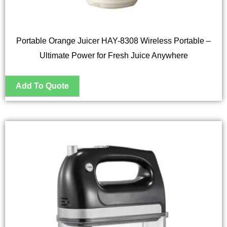
Portable Orange Juicer HAY-8308 Wireless Portable –
Ultimate Power for Fresh Juice Anywhere