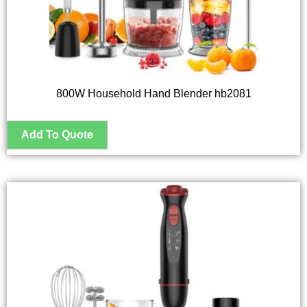
800W Household Hand Blender hb2081