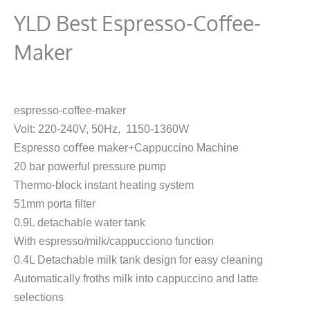
YLD Best Espresso-Coffee-
Maker
espresso-coffee-maker
Volt: 220-240V, 50Hz, 1150-1360W
Espresso coﬀee maker+Cappuccino Machine
20 bar powerful pressure pump
Thermo-block instant heating system
51mm porta ﬁlter
0.9L detachable water tank
With espresso/milk/cappucciono function
0.4L Detachable milk tank design for easy cleaning
Automatically froths milk into cappuccino and latte
selections