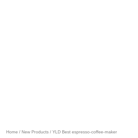
Home
/
New Products
/ YLD Best espresso-coffee-maker