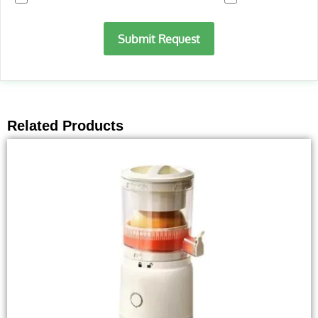
Submit Request
Related Products