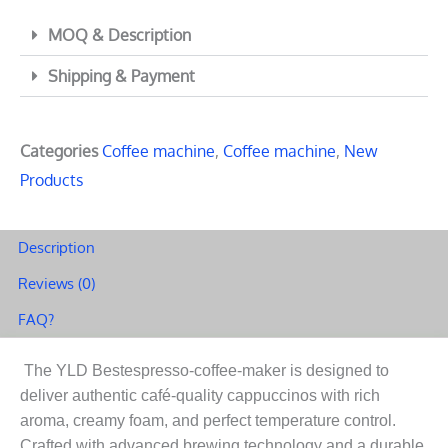
MOQ & Description
Shipping & Payment
Categories
Coffee machine
,
Coffee machine
,
New
Products
Description
Reviews (0)
FAQ?
The YLD Bestespresso-coffee-maker is designed to
deliver authentic café-quality cappuccinos with rich
aroma, creamy foam, and perfect temperature control.
Crafted with advanced brewing technology and a durable