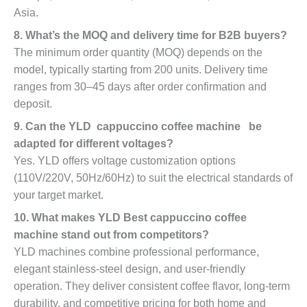
Asia.
8. What’s the MOQ and delivery time for B2B buyers?
The minimum order quantity (MOQ) depends on the
model, typically starting from 200 units. Delivery time
ranges from 30–45 days after order confirmation and
deposit.
9. Can the YLD cappuccino coffee machine be
adapted for different voltages?
Yes. YLD offers voltage customization options
(110V/220V, 50Hz/60Hz) to suit the electrical standards of
your target market.
10. What makes YLD Best cappuccino coffee
machine stand out from competitors?
YLD machines combine professional performance,
elegant stainless-steel design, and user-friendly
operation. They deliver consistent coffee flavor, long-term
durability, and competitive pricing for both home and