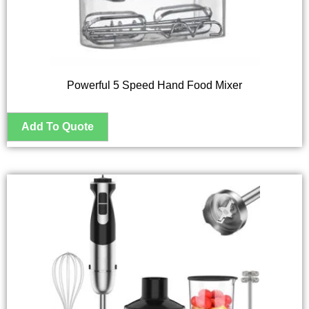
Powerful 5 Speed Hand Food Mixer