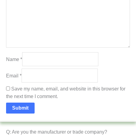
Name
*
Email
*
Save my name, email, and website in this browser for
the next time I comment.
Q: Are you the manufacturer or trade company?