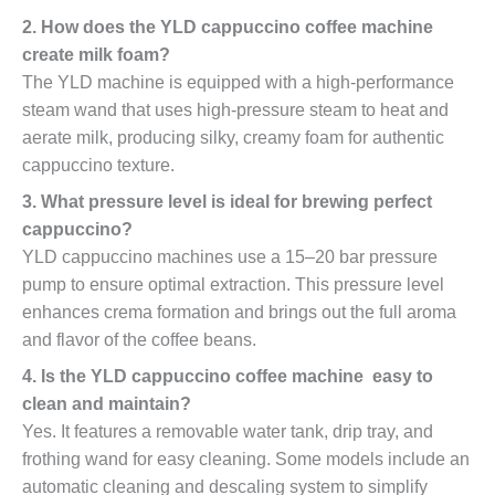
2. How does the YLD cappuccino coffee machine
create milk foam?
The YLD machine is equipped with a high-performance
steam wand that uses high-pressure steam to heat and
aerate milk, producing silky, creamy foam for authentic
cappuccino texture.
3. What pressure level is ideal for brewing perfect
cappuccino?
YLD cappuccino machines use a 15–20 bar pressure
pump to ensure optimal extraction. This pressure level
enhances crema formation and brings out the full aroma
and flavor of the coffee beans.
4. Is the YLD cappuccino coffee machine easy to
clean and maintain?
Yes. It features a removable water tank, drip tray, and
frothing wand for easy cleaning. Some models include an
automatic cleaning and descaling system to simplify