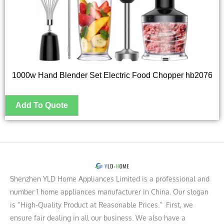
1000w Hand Blender Set Electric Food Chopper hb2076
Shenzhen YLD Home Appliances Limited is a professional and
number 1 home appliances manufacturer in China. Our slogan
is “High-Quality Product at Reasonable Prices.” First, we
ensure fair dealing in all our business. We also have a