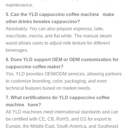
maintenance.
5. Can the YLD cappuccino coffee machine make
other drinks besides cappuccino?
Absolutely. You can also prepare espresso, latte,
macchiato, mocha, and flat white. The manual steam
wand allows users to adjust milk texture for different
beverages.
6. Does YLD support OEM or ODM customization for
cappuccino coffee maker?
Yes. YLD provides OEM/ODM services, allowing partners
to customize branding, color, packaging, and even
technical features based on market needs.
7. What certifications do YLD cappuccino coffee
machine have?
All YLD machines meet international standards and can
be certified with CE, CB, RoHS, and GS for export to
Europe, the Middle East, South America, and Southeast