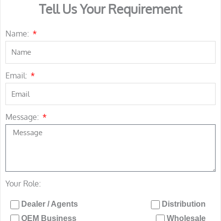
Tell Us Your Requirement
Name:
Email:
Message:
Your Role:
Dealer / Agents
Distribution
OEM Business
Wholesale