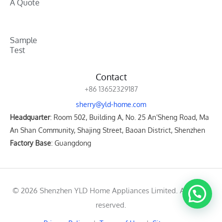
A Quote
Sample
Test
Contact
+86 13652329187
sherry@yld-home.com
Headquarter
: Room 502, Building A, No. 25 An’Sheng Road, Ma
An Shan Community, Shajing Street, Baoan District, Shenzhen
Factory Base
: Guangdong
© 2026 Shenzhen YLD Home Appliances Limited. All rights
reserved.