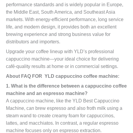
performance standards and is widely popular in Europe,
the Middle East, South America, and Southeast Asia
markets. With energy-efficient performance, long service
life, and modern design, it provides both an excellent
brewing experience and strong business value for
distributors and importers.
Upgrade your coffee lineup with YLD’s professional
cappuccino machine—your ideal choice for delivering
café-quality results at home or in commercial settings.
About FAQ FOR YLD cappuccino coffee machine:
1. What is the difference between a cappuccino coffee
machine and an espresso machine?
A cappuccino machine, like the YLD Best Cappuccino
Machine, can brew espresso and also froth milk using a
steam wand to create creamy foam for cappuccinos,
lattes, and macchiatos. In contrast, a regular espresso
machine focuses only on espresso extraction.