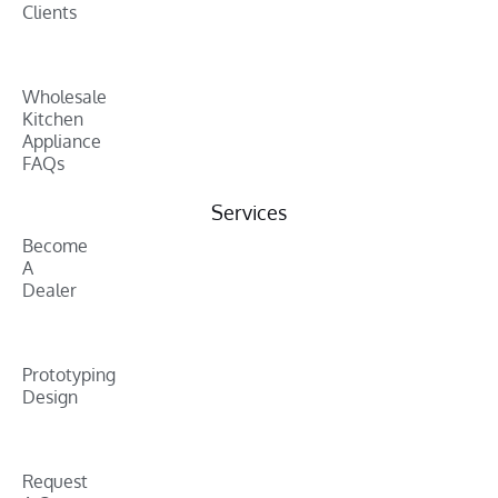
Clients
Wholesale
Kitchen
Appliance
FAQs
Services
Become
A
Dealer
Prototyping
Design
Request