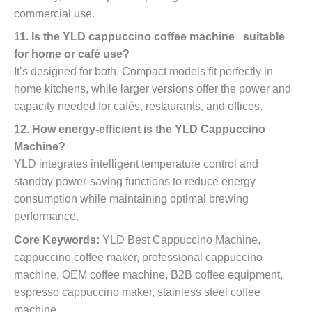
commercial use.
11. Is the YLD cappuccino coffee machine suitable
for home or café use?
It’s designed for both. Compact models fit perfectly in
home kitchens, while larger versions offer the power and
capacity needed for cafés, restaurants, and offices.
12. How energy-efficient is the YLD Cappuccino
Machine?
YLD integrates intelligent temperature control and
standby power-saving functions to reduce energy
consumption while maintaining optimal brewing
performance.
Core Keywords:
YLD Best Cappuccino Machine,
cappuccino coffee maker, professional cappuccino
machine, OEM coffee machine, B2B coffee equipment,
espresso cappuccino maker, stainless steel coffee
machine