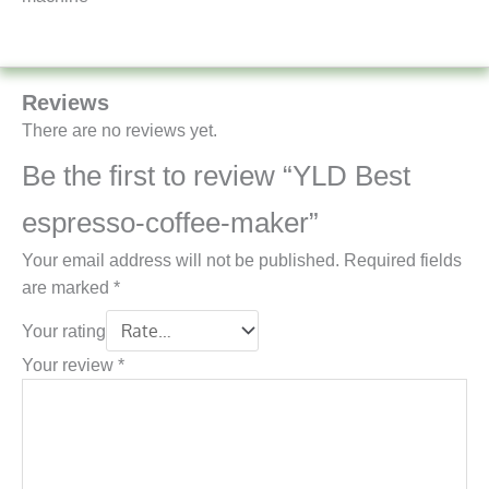
Reviews
There are no reviews yet.
Be the first to review “YLD Best
espresso-coffee-maker”
Your email address will not be published.
Required fields
are marked
*
Your rating
Your review
*