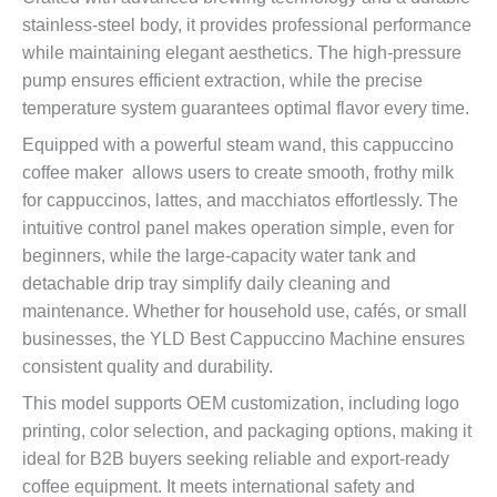
stainless-steel body, it provides professional performance
while maintaining elegant aesthetics. The high-pressure
pump ensures efficient extraction, while the precise
temperature system guarantees optimal flavor every time.
Equipped with a powerful steam wand, this cappuccino
coffee maker allows users to create smooth, frothy milk
for cappuccinos, lattes, and macchiatos effortlessly. The
intuitive control panel makes operation simple, even for
beginners, while the large-capacity water tank and
detachable drip tray simplify daily cleaning and
maintenance. Whether for household use, cafés, or small
businesses, the YLD Best Cappuccino Machine ensures
consistent quality and durability.
This model supports OEM customization, including logo
printing, color selection, and packaging options, making it
ideal for B2B buyers seeking reliable and export-ready
coffee equipment. It meets international safety and