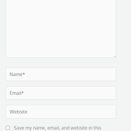
Name*
Email*
Website
Save my name, email, and website in this