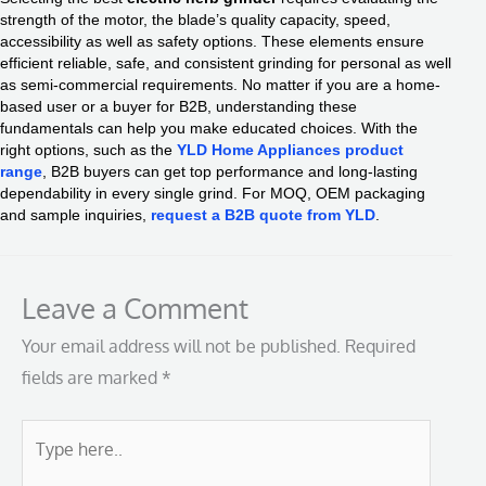
strength of the motor, the blade’s quality capacity, speed,
accessibility as well as safety options. These elements ensure
efficient reliable, safe, and consistent grinding for personal as well
as semi-commercial requirements. No matter if you are a home-
based user or a buyer for B2B, understanding these
fundamentals can help you make educated choices. With the
right options, such as the
YLD Home Appliances product
range
, B2B buyers can get top performance and long-lasting
dependability in every single grind. For MOQ, OEM packaging
and sample inquiries,
request a B2B quote from YLD
.
Leave a Comment
Your email address will not be published.
Required
fields are marked
*
Type
here..