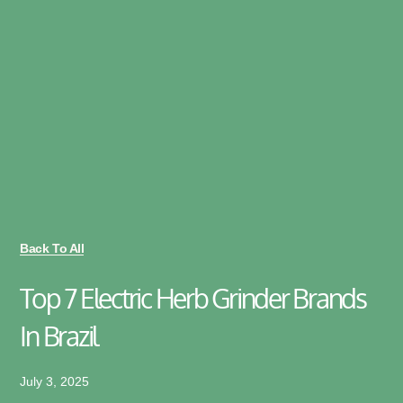
Back To All
Top 7 Electric Herb Grinder Brands
In Brazil
July 3, 2025