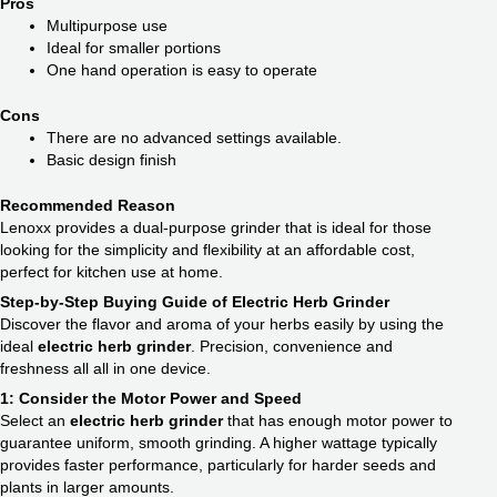
Pros
Multipurpose use
Ideal for smaller portions
One hand operation is easy to operate
Cons
There are no advanced settings available.
Basic design finish
Recommended Reason
Lenoxx provides a dual-purpose grinder that is ideal for those
looking for the simplicity and flexibility at an affordable cost,
perfect for kitchen use at home.
Step-by-Step Buying Guide of Electric Herb Grinder
Discover the flavor and aroma of your herbs easily by using the
ideal
electric herb grinder
. Precision, convenience and
freshness all all in one device.
1: Consider the Motor Power and Speed
Select an
electric herb grinder
that has enough motor power to
guarantee uniform, smooth grinding. A higher wattage typically
provides faster performance, particularly for harder seeds and
plants in larger amounts.