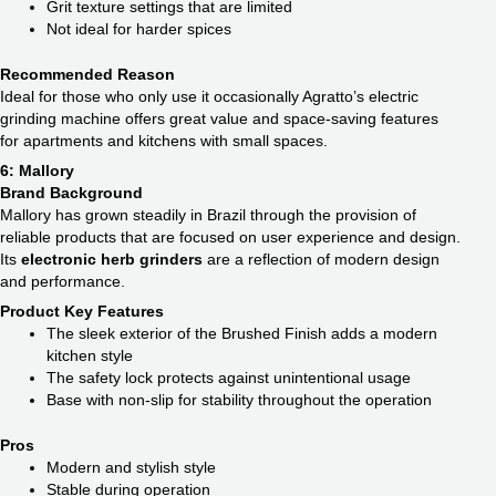
Grit texture settings that are limited
Not ideal for harder spices
Recommended Reason
Ideal for those who only use it occasionally Agratto’s electric
grinding machine offers great value and space-saving features
for apartments and kitchens with small spaces.
6: Mallory
Brand Background
Mallory has grown steadily in Brazil through the provision of
reliable products that are focused on user experience and design.
Its
electronic herb grinders
are a reflection of modern design
and performance.
Product Key Features
The sleek exterior of the Brushed Finish adds a modern
kitchen style
The safety lock protects against unintentional usage
Base with non-slip for stability throughout the operation
Pros
Modern and stylish style
Stable during operation