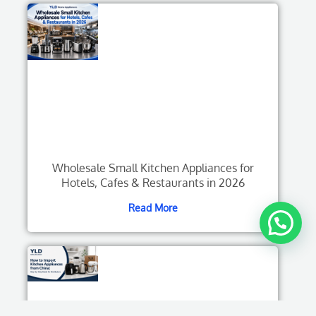
Wholesale Small Kitchen Appliances for
Hotels, Cafes & Restaurants in 2026
Read More