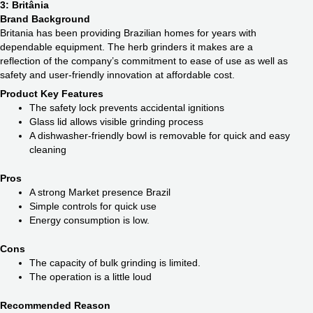
3: Britânia
Brand Background
Britania has been providing Brazilian homes for years with
dependable equipment. The herb grinders it makes are a
reflection of the company’s commitment to ease of use as well as
safety and user-friendly innovation at affordable cost.
Product Key Features
The safety lock prevents accidental ignitions
Glass lid allows visible grinding process
A dishwasher-friendly bowl is removable for quick and easy
cleaning
Pros
A strong Market presence Brazil
Simple controls for quick use
Energy consumption is low.
Cons
The capacity of bulk grinding is limited.
The operation is a little loud
Recommended Reason