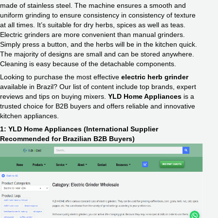
made of stainless steel. The machine ensures a smooth and
uniform grinding to ensure consistency in consistency of texture
at all times. It’s suitable for dry herbs, spices as well as teas.
Electric grinders are more convenient than manual grinders.
Simply press a button, and the herbs will be in the kitchen quick.
The majority of designs are small and can be stored anywhere.
Cleaning is easy because of the detachable components.
Looking to purchase the most effective
electric herb grinder
available in Brazil? Our list of content include top brands, expert
reviews and tips on buying mixers.
YLD Home Appliances
is a
trusted choice for B2B buyers and offers reliable and innovative
kitchen appliances.
1: YLD Home Appliances (International Supplier
Recommended for Brazilian B2B Buyers)