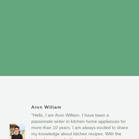
Aron William
"Hello, I am Aron William. I have been a
passionate writer in kitchen home appliances for
more than 10 years. I am always excited to share
my knowledge about kitchen recipes. With the