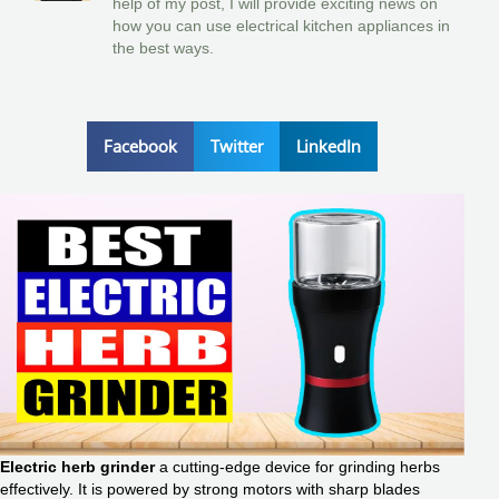
help of my post, I will provide exciting news on
how you can use electrical kitchen appliances in
the best ways.
Facebook
Twitter
LinkedIn
Electric herb grinder
a cutting-edge device for grinding herbs
effectively. It is powered by strong motors with sharp blades