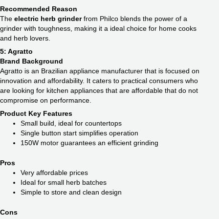
Recommended Reason
The
electric herb grinder
from Philco blends the power of a
grinder with toughness, making it a ideal choice for home cooks
and herb lovers.
5: Agratto
Brand Background
Agratto is an Brazilian appliance manufacturer that is focused on
innovation and affordability. It caters to practical consumers who
are looking for kitchen appliances that are affordable that do not
compromise on performance.
Product Key Features
Small build, ideal for countertops
Single button start simplifies operation
150W motor guarantees an efficient grinding
Pros
Very affordable prices
Ideal for small herb batches
Simple to store and clean design
Cons