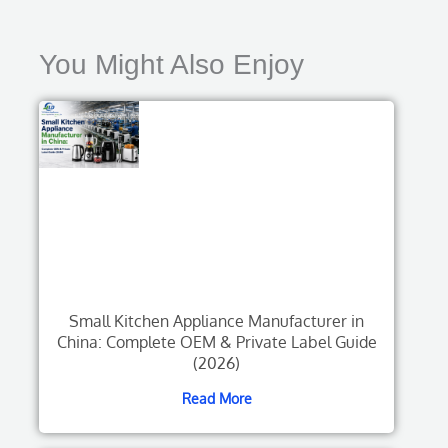
You Might Also Enjoy
Small Kitchen Appliance Manufacturer in
China: Complete OEM & Private Label Guide
(2026)
Read More