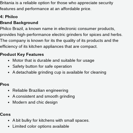
Britania is a reliable option for those who appreciate security
features and performance at an affordable price.
4: Philco
Brand Background
Philco Brazil, a known name in electronic consumer products,
provides high-performance electric grinders for spices and herbs.
The company is known for its the quality of its products and the
efficiency of its kitchen appliances that are compact.
Product Key Features
Motor that is durable and suitable for usage
Safety button for safe operation
A detachable grinding cup is available for cleaning
Pros
Reliable Brazilian engineering
A consistent and smooth grinding
Modern and chic design
Cons
A bit bulky for kitchens with small spaces.
Limited color options available