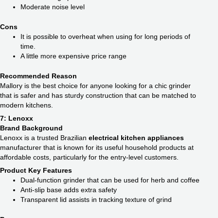
Moderate noise level
Cons
It is possible to overheat when using for long periods of
time.
A little more expensive price range
Recommended Reason
Mallory is the best choice for anyone looking for a chic grinder
that is safer and has sturdy construction that can be matched to
modern kitchens.
7: Lenoxx
Brand Background
Lenoxx is a trusted Brazilian
electrical kitchen appliances
manufacturer that is known for its useful household products at
affordable costs, particularly for the entry-level customers.
Product Key Features
Dual-function grinder that can be used for herb and coffee
Anti-slip base adds extra safety
Transparent lid assists in tracking texture of grind