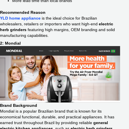
More lead time than local brands
Recommended Reason
YLD home appliance
is the ideal choice for Brazilian
wholesalers, retailers or importers who want high-end
electric
herb grinders
featuring high margins, OEM branding and solid
manufacturing capabilities.
2: Mondial
Brand Background
Mondial is a popular Brazilian brand that is known for its
economical functional, durable, and practical appliances. It has
earned trust throughout Brazil by providing reliable
general
electric kitchen appliances
, such as
electric herb grinders
.