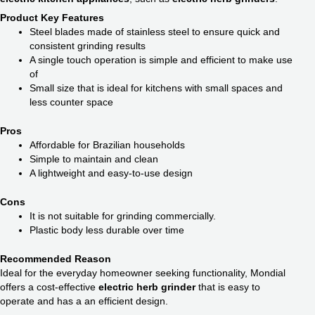
Product Key Features
Steel blades made of stainless steel to ensure quick and
consistent grinding results
A single touch operation is simple and efficient to make use
of
Small size that is ideal for kitchens with small spaces and
less counter space
Pros
Affordable for Brazilian households
Simple to maintain and clean
A lightweight and easy-to-use design
Cons
It is not suitable for grinding commercially.
Plastic body less durable over time
Recommended Reason
Ideal for the everyday homeowner seeking functionality, Mondial
offers a cost-effective
electric herb grinder
that is easy to
operate and has a an efficient design.