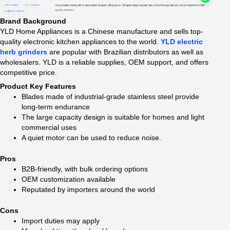
Brand Background
YLD Home Appliances is a Chinese manufacture and sells top-
quality electronic kitchen appliances to the world.
YLD electric
herb grinders
are popular with Brazilian distributors as well as
wholesalers. YLD is a reliable supplies, OEM support, and offers
competitive price.
Product Key Features
Blades made of industrial-grade stainless steel provide
long-term endurance
The large capacity design is suitable for homes and light
commercial uses
A quiet motor can be used to reduce noise.
Pros
B2B-friendly, with bulk ordering options
OEM customization available
Reputated by importers around the world
Cons
Import duties may apply