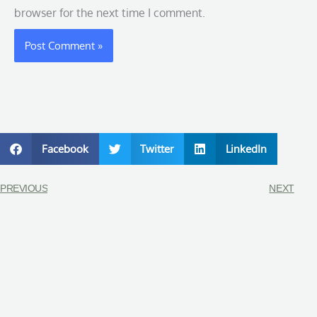
browser for the next time I comment.
Facebook
Twitter
LinkedIn
PREVIOUS
NEXT