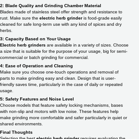
2: Blade Quality and Grinding Chamber Material
Blades made of stainless steel offer strength and resistance to
rust. Make sure the
electric herb grinder
is food-grade easily
cleaned for safe long-term use with any kind of spices and dry
herbs.
3: Capacity Based on Your Usage
Electric herb grinders
are available in a variety of sizes. Choose
a size that is suitable for the purpose of your usage, big for semi-
commercial or batch grinding for commercial.
4: Ease of Operation and Cleaning
Make sure you choose one-touch operations and removal of
parts to make grinding easy and clean. Design that is user-
friendly saves time, particularly in the case of daily or repeated
usage.
5: Safety Features and Noise Level
Choose models that feature safety locking mechanisms, bases
with non-slip and motors with low noise. These features help
make grinding more comfortable and safer particularly in quiet or
shared environments.
Final Thoughts
Selecting the best
electric herb grinder
requires evaluating the