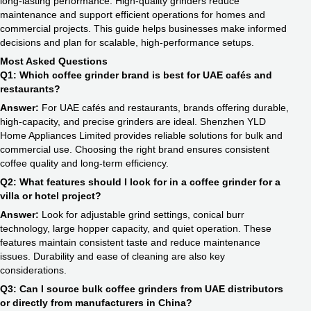
long-lasting performance. High-quality grinders reduce
maintenance and support efficient operations for homes and
commercial projects. This guide helps businesses make informed
decisions and plan for scalable, high-performance setups.
Most Asked Questions
Q1: Which coffee grinder brand is best for UAE cafés and
restaurants?
Answer:
For UAE cafés and restaurants, brands offering durable,
high-capacity, and precise grinders are ideal. Shenzhen YLD
Home Appliances Limited provides reliable solutions for bulk and
commercial use. Choosing the right brand ensures consistent
coffee quality and long-term efficiency.
Q2: What features should I look for in a coffee grinder for a
villa or hotel project?
Answer:
Look for adjustable grind settings, conical burr
technology, large hopper capacity, and quiet operation. These
features maintain consistent taste and reduce maintenance
issues. Durability and ease of cleaning are also key
considerations.
Q3: Can I source bulk coffee grinders from UAE distributors
or directly from manufacturers in China?