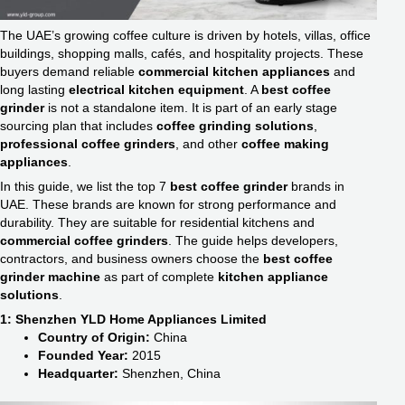
The UAE’s growing coffee culture is driven by hotels, villas, office
buildings, shopping malls, cafés, and hospitality projects. These
buyers demand reliable
commercial kitchen appliances
and
long lasting
electrical kitchen equipment
. A
best coffee
grinder
is not a standalone item. It is part of an early stage
sourcing plan that includes
coffee grinding solutions
,
professional coffee grinders
, and other
coffee making
appliances
.
In this guide, we list the top 7
best coffee grinder
brands in
UAE. These brands are known for strong performance and
durability. They are suitable for residential kitchens and
commercial coffee grinders
. The guide helps developers,
contractors, and business owners choose the
best coffee
grinder machine
as part of complete
kitchen appliance
solutions
.
1: Shenzhen YLD Home Appliances Limited
Country of Origin:
China
Founded Year:
2015
Headquarter:
Shenzhen, China