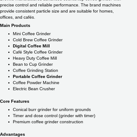
precise control and reliable performance. The brand machines
provide consistent particle size and are suitable for homes,
offices, and cafés.
Main Products
Mini Coffee Grinder
Cold Brew Coffee Grinder
Digital Coffee Mill
Café Style Coffee Grinder
Heavy Duty Coffee Mill
Bean to Cup Grinder
Coffee Grinding Station
Portable Coffee Grinder
Coffee Powder Machine
Electric Bean Crusher
Core Features
Conical burr grinder for uniform grounds
Timer and dose control (grinder with timer)
Premium coffee grinder construction
Advantages