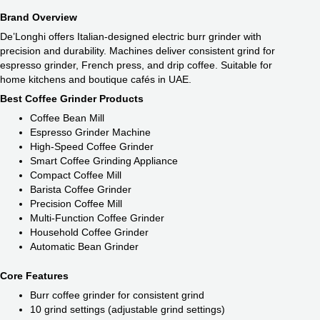
Brand Overview
De’Longhi offers Italian-designed electric burr grinder with
precision and durability. Machines deliver consistent grind for
espresso grinder, French press, and drip coffee. Suitable for
home kitchens and boutique cafés in UAE.
Best Coffee Grinder Products
Coffee Bean Mill
Espresso Grinder Machine
High-Speed Coffee Grinder
Smart Coffee Grinding Appliance
Compact Coffee Mill
Barista Coffee Grinder
Precision Coffee Mill
Multi-Function Coffee Grinder
Household Coffee Grinder
Automatic Bean Grinder
Core Features
Burr coffee grinder for consistent grind
10 grind settings (adjustable grind settings)