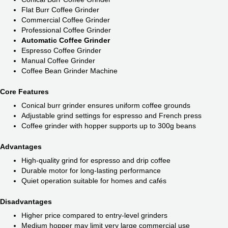
Flat Burr Coffee Grinder
Commercial Coffee Grinder
Professional Coffee Grinder
Automatic Coffee Grinder
Espresso Coffee Grinder
Manual Coffee Grinder
Coffee Bean Grinder Machine
Core Features
Conical burr grinder ensures uniform coffee grounds
Adjustable grind settings for espresso and French press
Coffee grinder with hopper supports up to 300g beans
Advantages
High-quality grind for espresso and drip coffee
Durable motor for long-lasting performance
Quiet operation suitable for homes and cafés
Disadvantages
Higher price compared to entry-level grinders
Medium hopper may limit very large commercial use