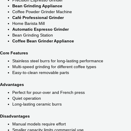
Bean Grinding Appliance
Coffee Powder Grinder Machine
Café Professional Grinder
Home Barista Mill
Automatic Espresso Grinder
Bean Grinding Station
Coffee Bean Grinder Appliance
Core Features
Stainless steel burrs for long-lasting performance
Multi-speed grinding for different coffee types
Easy-to-clean removable parts
Advantages
Perfect for pour-over and French press
Quiet operation
Long-lasting ceramic burrs
Disadvantages
Manual models require effort
Smaller capacity limits commercial use