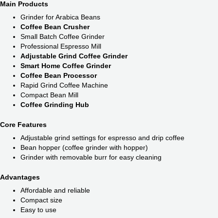
Main Products
Grinder for Arabica Beans
Coffee Bean Crusher
Small Batch Coffee Grinder
Professional Espresso Mill
Adjustable Grind Coffee Grinder
Smart Home Coffee Grinder
Coffee Bean Processor
Rapid Grind Coffee Machine
Compact Bean Mill
Coffee Grinding Hub
Core Features
Adjustable grind settings for espresso and drip coffee
Bean hopper (coffee grinder with hopper)
Grinder with removable burr for easy cleaning
Advantages
Affordable and reliable
Compact size
Easy to use