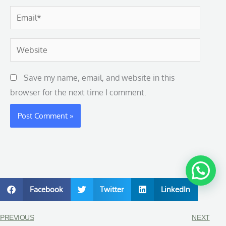
Email*
Website
Save my name, email, and website in this
browser for the next time I comment.
Facebook
Twitter
LinkedIn
PREVIOUS
NEXT