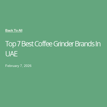
Back To All
Top 7 Best Coffee Grinder Brands In
UAE
February 7, 2026