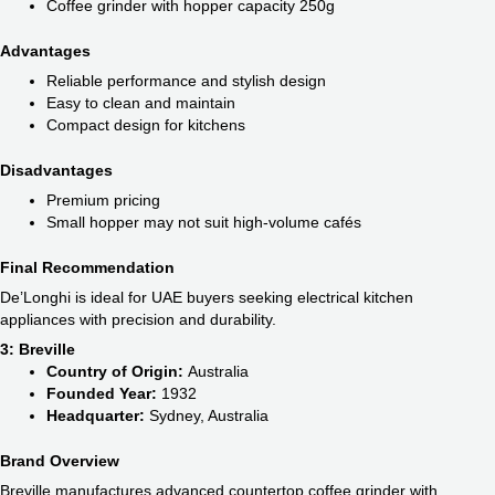
Coffee grinder with hopper capacity 250g
Advantages
Reliable performance and stylish design
Easy to clean and maintain
Compact design for kitchens
Disadvantages
Premium pricing
Small hopper may not suit high-volume cafés
Final Recommendation
De’Longhi is ideal for UAE buyers seeking electrical kitchen
appliances with precision and durability.
3: Breville
Country of Origin:
Australia
Founded Year:
1932
Headquarter:
Sydney, Australia
Brand Overview
Breville manufactures advanced countertop coffee grinder with