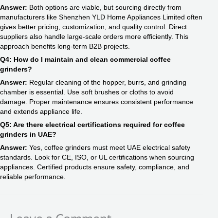
Answer:
Both options are viable, but sourcing directly from
manufacturers like Shenzhen YLD Home Appliances Limited often
gives better pricing, customization, and quality control. Direct
suppliers also handle large-scale orders more efficiently. This
approach benefits long-term B2B projects.
Q4: How do I maintain and clean commercial coffee
grinders?
Answer:
Regular cleaning of the hopper, burrs, and grinding
chamber is essential. Use soft brushes or cloths to avoid
damage. Proper maintenance ensures consistent performance
and extends appliance life.
Q5: Are there electrical certifications required for coffee
grinders in UAE?
Answer:
Yes, coffee grinders must meet UAE electrical safety
standards. Look for CE, ISO, or UL certifications when sourcing
appliances. Certified products ensure safety, compliance, and
reliable performance.