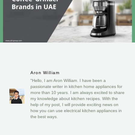
Aron William
"Hello, I am Aron William. I have been a
passionate writer in kitchen home appliances for
more than 10 years. I am always excited to share
my knowledge about kitchen recipes. With the
help of my post, I will provide exciting news on
how you can use electrical kitchen appliances in
the best ways.