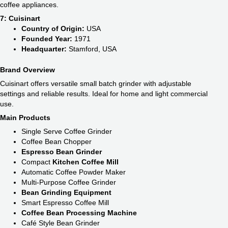
coffee appliances.
7: Cuisinart
Country of Origin:
USA
Founded Year:
1971
Headquarter:
Stamford, USA
Brand Overview
Cuisinart offers versatile small batch grinder with adjustable
settings and reliable results. Ideal for home and light commercial
use.
Main Products
Single Serve Coffee Grinder
Coffee Bean Chopper
Espresso Bean Grinder
Compact
Kitchen Coffee Mill
Automatic Coffee Powder Maker
Multi-Purpose Coffee Grinder
Bean Grinding Equipment
Smart Espresso Coffee Mill
Coffee Bean Processing Machine
Café Style Bean Grinder