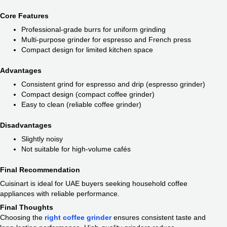
Core Features
Professional-grade burrs for uniform grinding
Multi-purpose grinder for espresso and French press
Compact design for limited kitchen space
Advantages
Consistent grind for espresso and drip (espresso grinder)
Compact design (compact coffee grinder)
Easy to clean (reliable coffee grinder)
Disadvantages
Slightly noisy
Not suitable for high-volume cafés
Final Recommendation
Cuisinart is ideal for UAE buyers seeking household coffee
appliances with reliable performance.
Final Thoughts
Choosing the
right coffee grinder
ensures consistent taste and