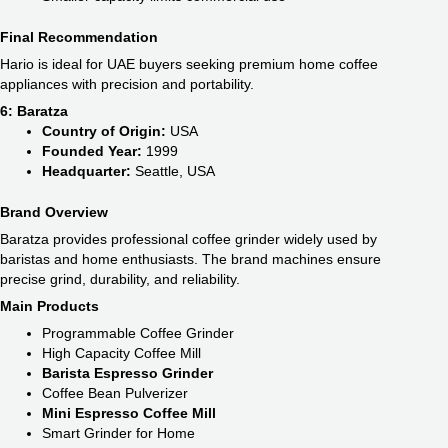
Final Recommendation
Hario is ideal for UAE buyers seeking premium home coffee
appliances with precision and portability.
6: Baratza
Country of Origin:
USA
Founded Year:
1999
Headquarter:
Seattle, USA
Brand Overview
Baratza provides professional coffee grinder widely used by
baristas and home enthusiasts. The brand machines ensure
precise grind, durability, and reliability.
Main Products
Programmable Coffee Grinder
High Capacity Coffee Mill
Barista Espresso Grinder
Coffee Bean Pulverizer
Mini Espresso Coffee Mill
Smart Grinder for Home