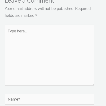
Leave a Comment
Your email address will not be published.
Required
fields are marked
*
Type
here..
Name*