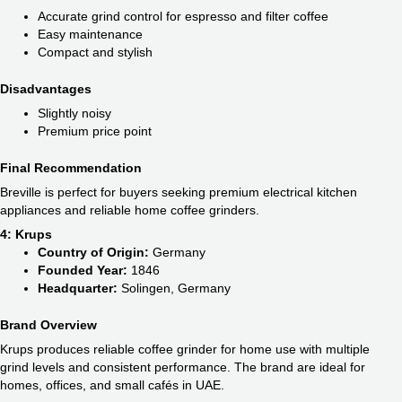
Accurate grind control for espresso and filter coffee
Easy maintenance
Compact and stylish
Disadvantages
Slightly noisy
Premium price point
Final Recommendation
Breville is perfect for buyers seeking premium electrical kitchen
appliances and reliable home coffee grinders.
4: Krups
Country of Origin:
Germany
Founded Year:
1846
Headquarter:
Solingen, Germany
Brand Overview
Krups produces reliable coffee grinder for home use with multiple
grind levels and consistent performance. The brand are ideal for
homes, offices, and small cafés in UAE.