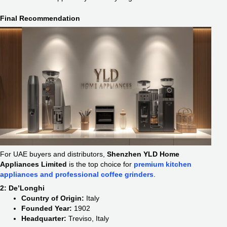
Final Recommendation
For UAE buyers and distributors,
Shenzhen YLD Home
Appliances Limited
is the top choice for
premium kitchen
appliances and professional coffee grinders
.
2: De’Longhi
Country of Origin:
Italy
Founded Year:
1902
Headquarter:
Treviso, Italy