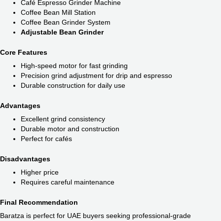
Café Espresso Grinder Machine
Coffee Bean Mill Station
Coffee Bean Grinder System
Adjustable Bean Grinder
Core Features
High-speed motor for fast grinding
Precision grind adjustment for drip and espresso
Durable construction for daily use
Advantages
Excellent grind consistency
Durable motor and construction
Perfect for cafés
Disadvantages
Higher price
Requires careful maintenance
Final Recommendation
Baratza is perfect for UAE buyers seeking professional-grade