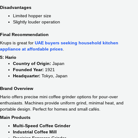
Disadvantages
Limited hopper size
Slightly louder operation
Final Recommendation
Krups is great for
UAE buyers seeking household kitchen
appliance at affordable prices
.
5: Hario
Country of Origin:
Japan
Founded Year:
1921
Headquarter:
Tokyo, Japan
Brand Overview
Hario offers precise mini coffee grinder options for pour-over
enthusiasts. Machines provide uniform grind, minimal heat, and
portable design. Perfect for homes and small cafés.
Main Products
Multi-Speed Coffee Grinder
Industrial Coffee Mill
Precision Espresso Grinder