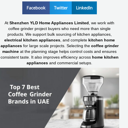
Facebook
Twitter
LinkedIn
At
Shenzhen YLD Home Appliances Limited
, we work with
coffee grinder project buyers who need more than single
products. We support bulk sourcing of kitchen appliances,
electrical kitchen appliances
, and complete
kitchen home
appliances
for large scale projects. Selecting the
coffee grinder
machine
at the planning stage helps control costs and ensures
consistent taste. It also improves efficiency across
home kitchen
appliances
and commercial setups.