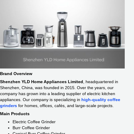
Brand Overview
Shenzhen YLD Home Appliances Limited
, headquartered in
Shenzhen, China, was founded in 2015. Over the years, our
company has grown into a leading supplier of electric kitchen
appliances. Our company is specializing in
high-quality coffee
grinders
for homes, offices, cafés, and large-scale projects.
Main Products
Electric Coffee Grinder
Burr Coffee Grinder
Conical Burr Coffee Grinder