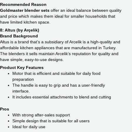
Recommended Reason
Goldmaster blender sets
offer an ideal balance between quality
and price which makes them ideal for smaller households that
have limited kitchen space.
8: Altus (by Arçelik)
Brand Background
Altus is a brand that’s a subsidiary of Arcelik is a high-quality and
affordable kitchen appliances that are manufactured in Turkey.
The blenders it sells maintain Arcelik’s reputation for quality and
have simple, easy-to-use designs.
Product Key Features
Motor that is efficient and suitable for daily food
preparation
The handle is easy to grip and has a user-friendly
interface.
It includes essential attachments to blend and cutting
Pros
With strong after-sales support
Simple design that is suitable for all users
Ideal for daily use