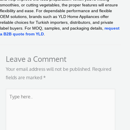
smoothies, or cutting vegetables, the proper features will ensure
flexibility and ease. For dependable performance and flexible
OEM solutions, brands such as YLD Home Appliances offer
reliable choices for Turkish importers, distributors, and private
label buyers. For MOQ, samples, and packaging details,
request
a B2B quote from YLD
.
Leave a Comment
Your email address will not be published.
Required
fields are marked
*
Type
here..