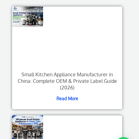
Small Kitchen Appliance Manufacturer in
China: Complete OEM & Private Label Guide
(2026)
Read More