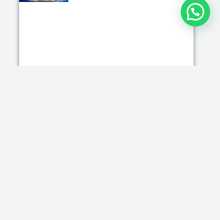
Wholesale Small Kitchen Appliances for
Hotels, Cafes & Restaurants in 2026
Read More