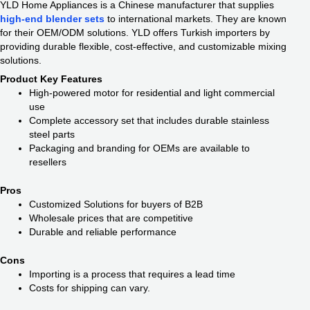
YLD Home Appliances is a Chinese manufacturer that supplies
high-end blender sets
to international markets. They are known
for their OEM/ODM solutions. YLD offers Turkish importers by
providing durable flexible, cost-effective, and customizable mixing
solutions.
Product Key Features
High-powered motor for residential and light commercial
use
Complete accessory set that includes durable stainless
steel parts
Packaging and branding for OEMs are available to
resellers
Pros
Customized Solutions for buyers of B2B
Wholesale prices that are competitive
Durable and reliable performance
Cons
Importing is a process that requires a lead time
Costs for shipping can vary.