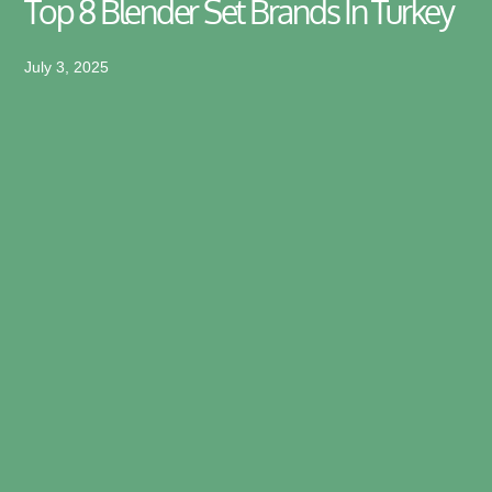
Top 8 Blender Set Brands In Turkey
July 3, 2025