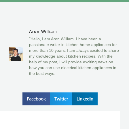
Aron William
"Hello, I am Aron William. I have been a
passionate writer in kitchen home appliances for
more than 10 years. I am always excited to share
my knowledge about kitchen recipes. With the
help of my post, I will provide exciting news on
how you can use electrical kitchen appliances in
the best ways.
Facebook
Twitter
LinkedIn