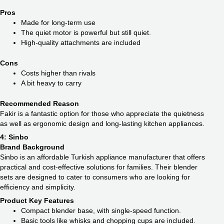
Pros
Made for long-term use
The quiet motor is powerful but still quiet.
High-quality attachments are included
Cons
Costs higher than rivals
A bit heavy to carry
Recommended Reason
Fakir is a fantastic option for those who appreciate the quietness
as well as ergonomic design and long-lasting kitchen appliances.
4: Sinbo
Brand Background
Sinbo is an affordable Turkish appliance manufacturer that offers
practical and cost-effective solutions for families. Their blender
sets are designed to cater to consumers who are looking for
efficiency and simplicity.
Product Key Features
Compact blender base, with single-speed function.
Basic tools like whisks and chopping cups are included.