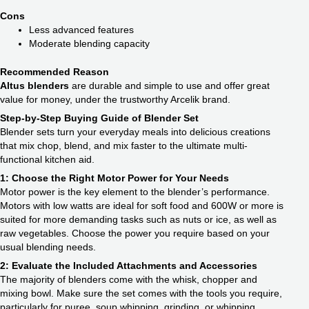
Cons
Less advanced features
Moderate blending capacity
Recommended Reason
Altus blenders
are durable and simple to use and offer great
value for money, under the trustworthy Arcelik brand.
Step-by-Step Buying Guide of Blender Set
Blender sets turn your everyday meals into delicious creations
that mix chop, blend, and mix faster to the ultimate multi-
functional kitchen aid.
1: Choose the Right Motor Power for Your Needs
Motor power is the key element to the blender’s performance.
Motors with low watts are ideal for soft food and 600W or more is
suited for more demanding tasks such as nuts or ice, as well as
raw vegetables. Choose the power you require based on your
usual blending needs.
2: Evaluate the Included Attachments and Accessories
The majority of blenders come with the whisk, chopper and
mixing bowl. Make sure the set comes with the tools you require,
particularly for puree, soup whipping, grinding, or whipping.