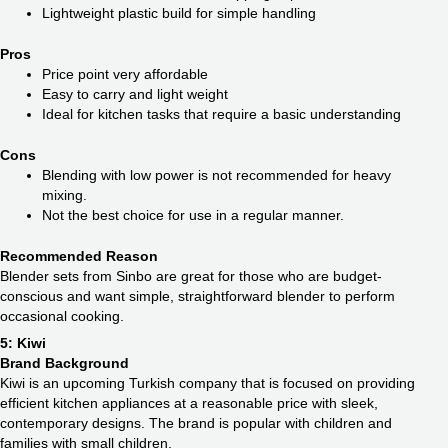
Lightweight plastic build for simple handling
Pros
Price point very affordable
Easy to carry and light weight
Ideal for kitchen tasks that require a basic understanding
Cons
Blending with low power is not recommended for heavy
mixing.
Not the best choice for use in a regular manner.
Recommended Reason
Blender sets from Sinbo are great for those who are budget-
conscious and want simple, straightforward blender to perform
occasional cooking.
5: Kiwi
Brand Background
Kiwi is an upcoming Turkish company that is focused on providing
efficient kitchen appliances at a reasonable price with sleek,
contemporary designs. The brand is popular with children and
families with small children.