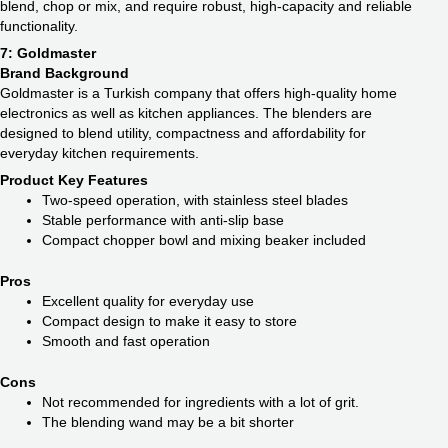
blend, chop or mix, and require robust, high-capacity and reliable
functionality.
7: Goldmaster
Brand Background
Goldmaster is a Turkish company that offers high-quality home
electronics as well as kitchen appliances. The blenders are
designed to blend utility, compactness and affordability for
everyday kitchen requirements.
Product Key Features
Two-speed operation, with stainless steel blades
Stable performance with anti-slip base
Compact chopper bowl and mixing beaker included
Pros
Excellent quality for everyday use
Compact design to make it easy to store
Smooth and fast operation
Cons
Not recommended for ingredients with a lot of grit.
The blending wand may be a bit shorter