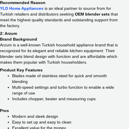
Recommended Reason
YLD Home Appliances
is an ideal partner to source from for
Turkish retailers and distributors seeking
OEM blender sets
that
meet the highest quality standards and outstanding support from
the factory.
2: Arzum
Brand Background
Arzum is a well-known Turkish household appliance brand that is
recognized for its elegant and reliable kitchen equipment. Their
blender sets blend design with function and are affordable which
makes them popular with Turkish householders.
Product Key Features
Blades made of stainless steel for quick and smooth
blending
Multi-speed settings and turbo function to enable a wide
range of use
Includes chopper, beater and measuring cups.
Pros
Modern and sleek design
Easy to set up and easy to clean
Excellent value for the money.