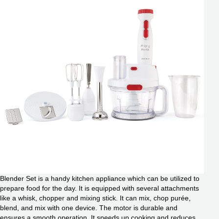
Blender Set is a handy kitchen appliance which can be utilized to
prepare food for the day. It is equipped with several attachments
like a whisk, chopper and mixing stick. It can mix, chop purée,
blend, and mix with one device. The motor is durable and
ensures a smooth operation. It speeds up cooking and reduces