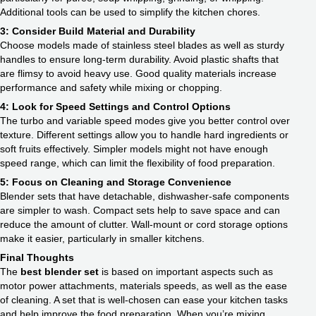
Additional tools can be used to simplify the kitchen chores.
3: Consider Build Material and Durability
Choose models made of stainless steel blades as well as sturdy
handles to ensure long-term durability. Avoid plastic shafts that
are flimsy to avoid heavy use. Good quality materials increase
performance and safety while mixing or chopping.
4: Look for Speed Settings and Control Options
The turbo and variable speed modes give you better control over
texture. Different settings allow you to handle hard ingredients or
soft fruits effectively. Simpler models might not have enough
speed range, which can limit the flexibility of food preparation.
5: Focus on Cleaning and Storage Convenience
Blender sets that have detachable, dishwasher-safe components
are simpler to wash. Compact sets help to save space and can
reduce the amount of clutter. Wall-mount or cord storage options
make it easier, particularly in smaller kitchens.
Final Thoughts
The
best blender set
is based on important aspects such as
motor power attachments, materials speeds, as well as the ease
of cleaning. A set that is well-chosen can ease your kitchen tasks
and help improve the food preparation. When you’re mixing