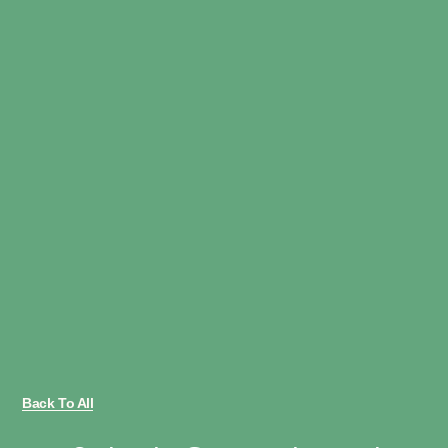
Back To All