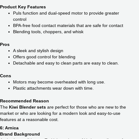
Product Key Features
Puls function and dual-speed motor to provide greater
control
BPA-free food contact materials that are safe for contact
Blending tools, choppers, and whisk
Pros
A sleek and stylish design
Offers good control for blending
Detachable and easy to clean parts are easy to clean.
Cons
Motors may become overheated with long use.
Plastic attachments wear down with time.
Recommended Reason
The
Kiwi Blender sets
are perfect for those who are new to the
market or who are looking for a modern look and easy-to-use
features at a reasonable cost.
6: Arnica
Brand Background