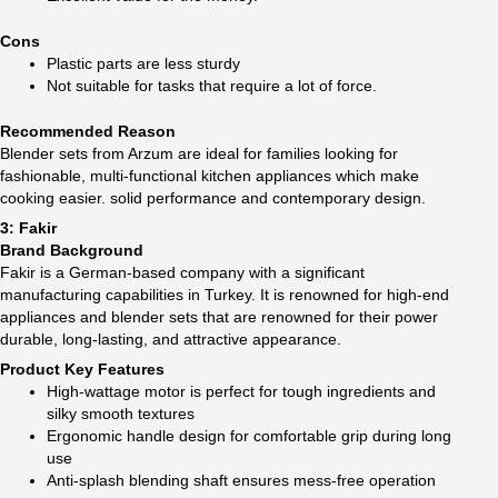
Cons
Plastic parts are less sturdy
Not suitable for tasks that require a lot of force.
Recommended Reason
Blender sets from Arzum are ideal for families looking for
fashionable, multi-functional kitchen appliances which make
cooking easier. solid performance and contemporary design.
3: Fakir
Brand Background
Fakir is a German-based company with a significant
manufacturing capabilities in Turkey. It is renowned for high-end
appliances and blender sets that are renowned for their power
durable, long-lasting, and attractive appearance.
Product Key Features
High-wattage motor is perfect for tough ingredients and
silky smooth textures
Ergonomic handle design for comfortable grip during long
use
Anti-splash blending shaft ensures mess-free operation