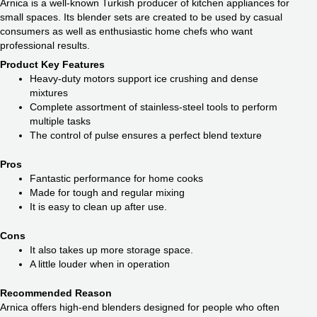
Arnica is a well-known Turkish producer of kitchen appliances for
small spaces. Its blender sets are created to be used by casual
consumers as well as enthusiastic home chefs who want
professional results.
Product Key Features
Heavy-duty motors support ice crushing and dense
mixtures
Complete assortment of stainless-steel tools to perform
multiple tasks
The control of pulse ensures a perfect blend texture
Pros
Fantastic performance for home cooks
Made for tough and regular mixing
It is easy to clean up after use.
Cons
It also takes up more storage space.
A little louder when in operation
Recommended Reason
Arnica offers high-end blenders designed for people who often