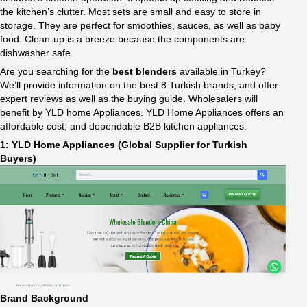
the kitchen’s clutter. Most sets are small and easy to store in
storage. They are perfect for smoothies, sauces, as well as baby
food. Clean-up is a breeze because the components are
dishwasher safe.
Are you searching for the
best blenders
available in Turkey?
We’ll provide information on the best 8 Turkish brands, and offer
expert reviews as well as the buying guide. Wholesalers will
benefit by YLD home Appliances. YLD Home Appliances offers an
affordable cost, and dependable B2B kitchen appliances.
1: YLD Home Appliances (Global Supplier for Turkish
Buyers)
Brand Background