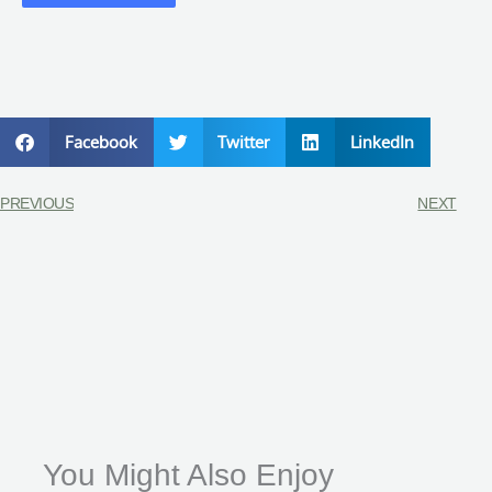
Facebook
Twitter
LinkedIn
PREVIOUS
NEXT
You Might Also Enjoy