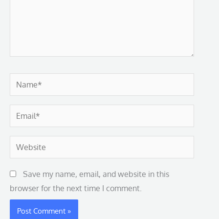
Name*
Email*
Website
Save my name, email, and website in this
browser for the next time I comment.