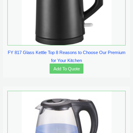
FY 817 Glass Kettle Top 8 Reasons to Choose Our Premium
for Your Kitchen
Add To Quote