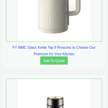
FY 688C Glass Kettle Top 8 Reasons to Choose Our
Premium for Your Kitchen
Add To Quote