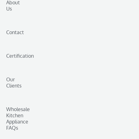
About
Us
Contact
Certification
Our
Clients
Wholesale
Kitchen
Appliance
FAQs