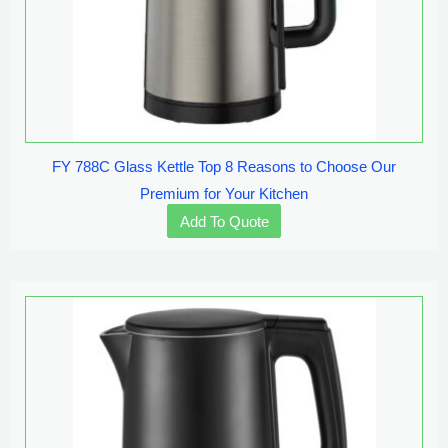
FY 788C Glass Kettle Top 8 Reasons to Choose Our
Premium for Your Kitchen
Add To Quote