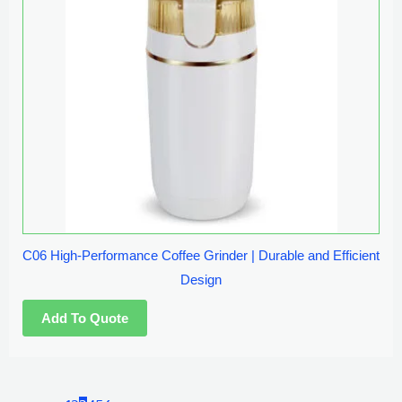
C06 High-Performance Coffee Grinder | Durable and Efficient
Design