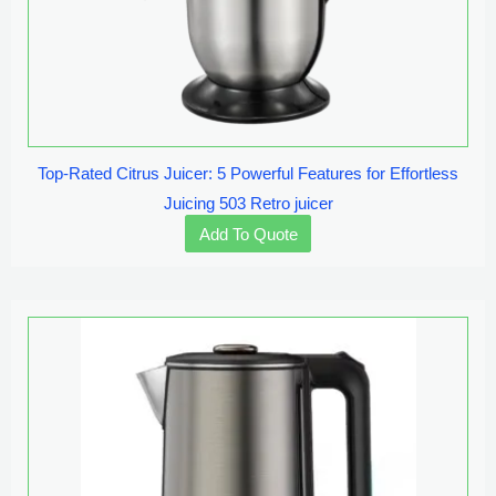
Top-Rated Citrus Juicer: 5 Powerful Features for Effortless
Juicing 503 Retro juicer
Add To Quote