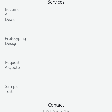
Services
Become
A
Dealer
Prototyping
Design
Request
A Quote
Sample
Test
Contact
+86 13652329187