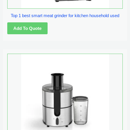
Top 1 best smart meat grinder for kitchen household used