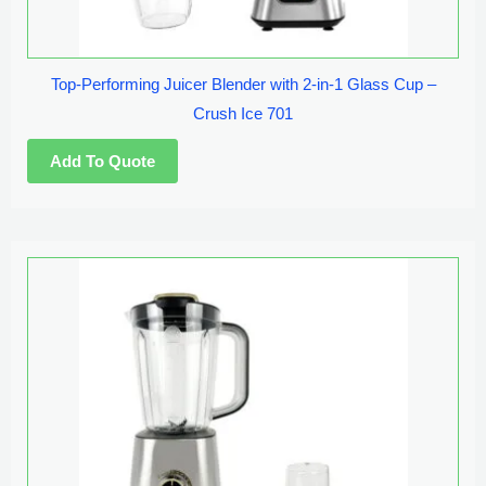
Top-Performing Juicer Blender with 2-in-1 Glass Cup –
Crush Ice 701