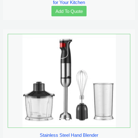
for Your Kitchen
Add To Quote
Stainless Steel Hand Blender