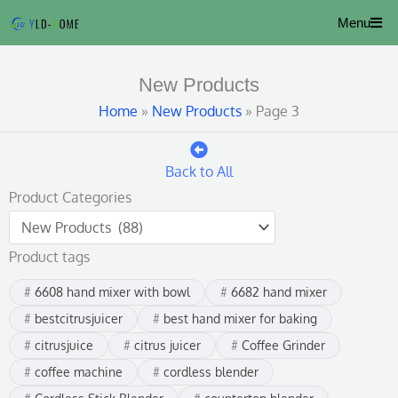
Skip
Menu
to
content
New Products
Home
»
New Products
»
Page 3
Back to All
Product Categories
Product tags
6608 hand mixer with bowl
6682 hand mixer
bestcitrusjuicer
best hand mixer for baking
citrusjuice
citrus juicer
Coffee Grinder
coffee machine
cordless blender