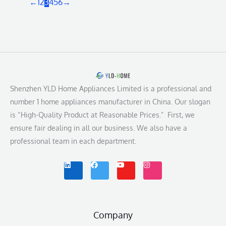
←
1
2
3
4
5
6
→
Shenzhen YLD Home Appliances Limited is a professional and
number 1 home appliances manufacturer in China. Our slogan
is “High-Quality Product at Reasonable Prices.” First, we
ensure fair dealing in all our business. We also have a
professional team in each department.
L
F
Y
I
i
a
o
n
n
c
u
s
k
e
t
t
e
b
u
a
d
o
b
g
i
o
e
r
n
k
a
m
Company