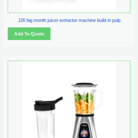
J26 big month juicer extractor machine build in pulp