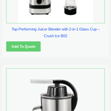
Top-Performing Juicer Blender with 2-in-1 Glass Cup –
Crush Ice B02