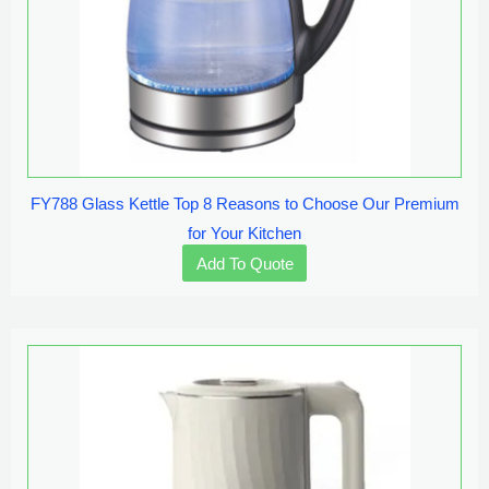
FY788 Glass Kettle Top 8 Reasons to Choose Our Premium
for Your Kitchen
Add To Quote