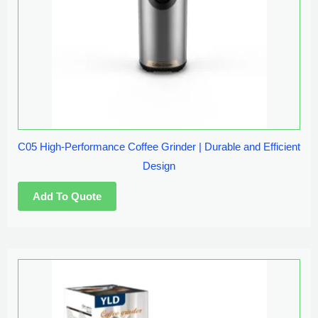
C05 High-Performance Coffee Grinder | Durable and Efficient
Design