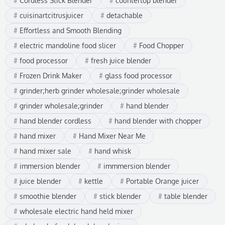
Cordless Stick Blender
countertop blender
cuisinartcitrusjuicer
detachable
Effortless and Smooth Blending
electric mandoline food slicer
Food Chopper
food processor
fresh juice blender
Frozen Drink Maker
glass food processor
grinder;herb grinder wholesale;grinder wholesale
grinder wholesale;grinder
hand blender
hand blender cordless
hand blender with chopper
hand mixer
Hand Mixer Near Me
hand mixer sale
hand whisk
immersion blender
immmersion blender
juice blender
kettle
Portable Orange juicer
smoothie blender
stick blender
table blender
wholesale electric hand held mixer