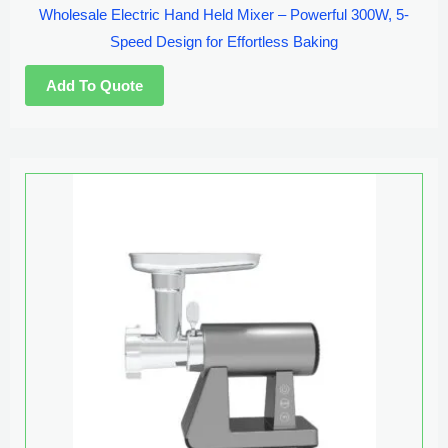
Wholesale Electric Hand Held Mixer – Powerful 300W, 5-
Speed Design for Effortless Baking