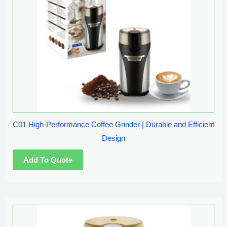
C01 High-Performance Coffee Grinder | Durable and Efficient
Design