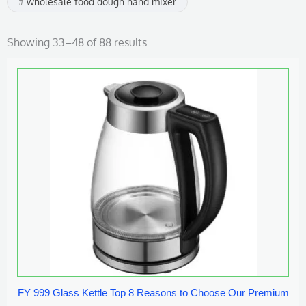
wholesale food dough hand mixer
Showing 33–48 of 88 results
FY 999 Glass Kettle Top 8 Reasons to Choose Our Premium