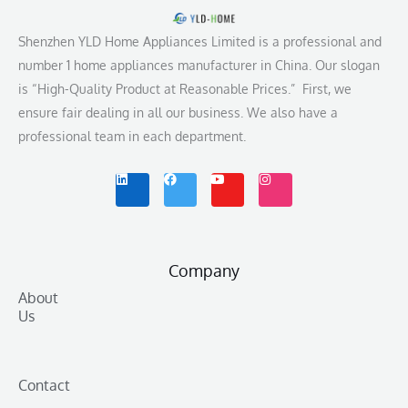
Shenzhen YLD Home Appliances Limited is a professional and
number 1 home appliances manufacturer in China. Our slogan
is “High-Quality Product at Reasonable Prices.” First, we
ensure fair dealing in all our business. We also have a
professional team in each department.
L
F
Y
I
i
a
o
n
n
c
u
s
k
e
t
t
e
b
u
a
d
o
b
g
i
o
e
r
n
k
a
m
Company
About
Us
Contact