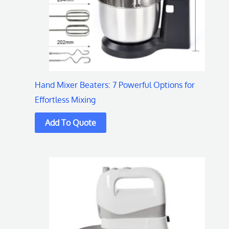
Hand Mixer Beaters: 7 Powerful Options for
Effortless Mixing