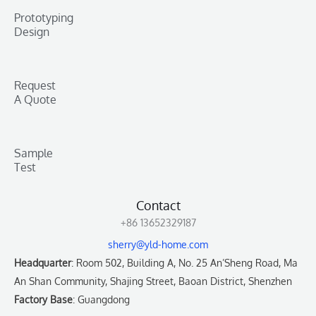
Prototyping
Design
Request
A Quote
Sample
Test
Contact
+86 13652329187
sherry@yld-home.com
Headquarter
: Room 502, Building A, No. 25 An’Sheng Road, Ma
An Shan Community, Shajing Street, Baoan District, Shenzhen
Factory Base
: Guangdong