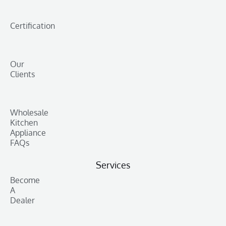
Certification
Our
Clients
Wholesale
Kitchen
Appliance
FAQs
Services
Become
A
Dealer