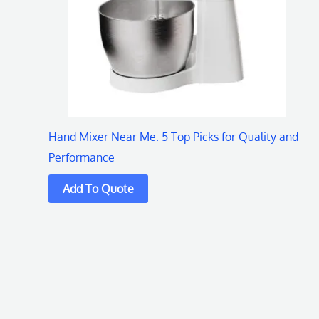
Hand Mixer Near Me: 5 Top Picks for Quality and
Performance