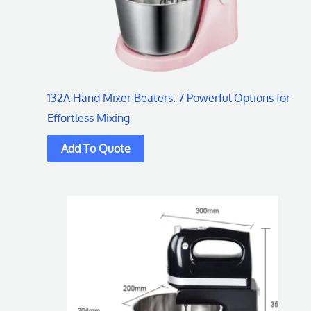
132A Hand Mixer Beaters: 7 Powerful Options for
Effortless Mixing