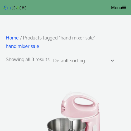
Skip
Menu
to
content
Home
/ Products tagged “hand mixer sale”
hand mixer sale
Showing all 3 results