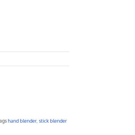
ags
hand blender
,
stick blender