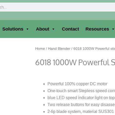
ch
Solutions
About
Contact
Resources
Home
/
Hand Blender
/ 6018 1000W Powerful sti
6018 1000W Powerful S
Powerful 100% copper DC motor
One-touch smart Stepless speed contr
blue LED speed indicator light on top
Two release buttons for easy disass
2-tip blade system, material SUS301