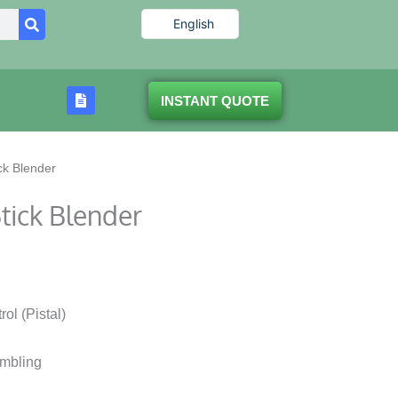
English
INSTANT QUOTE
ck Blender
tick Blender
ol (Pistal)
embling