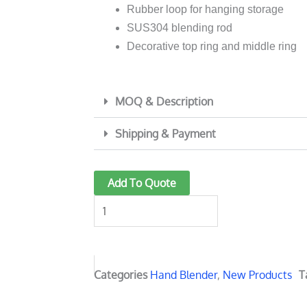
Rubber loop for hanging storage
SUS304 blending rod
Decorative top ring and middle ring
MOQ & Description
Shipping & Payment
6018
Add To Quote
1000W
Powerful
stick
Blender
quantity
Categories
Hand Blender
,
New Products
T