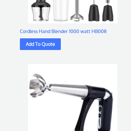
Cordless Hand Blender 1000 watt HB008