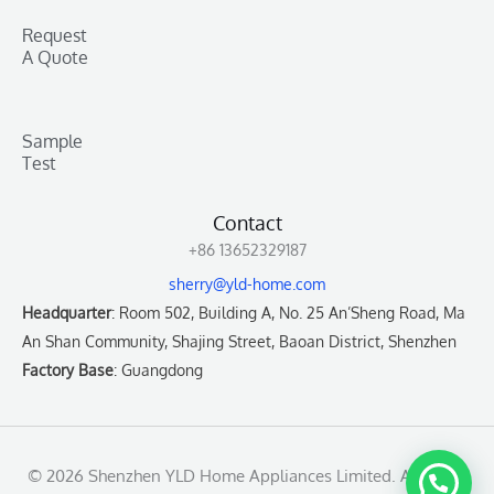
Request
A Quote
Sample
Test
Contact
+86 13652329187
sherry@yld-home.com
Headquarter
: Room 502, Building A, No. 25 An’Sheng Road, Ma
An Shan Community, Shajing Street, Baoan District, Shenzhen
Factory Base
: Guangdong
© 2026 Shenzhen YLD Home Appliances Limited. All rights