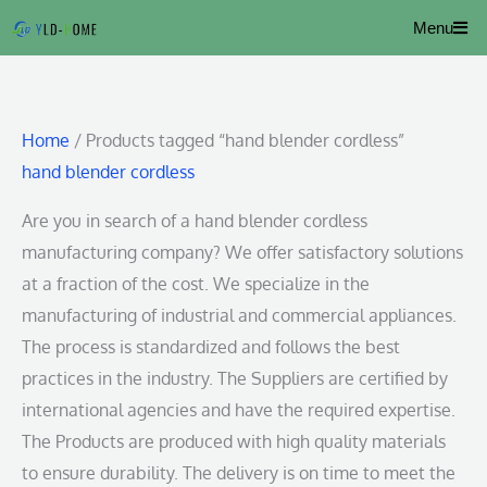
Skip
Menu
to
content
Home
/ Products tagged “hand blender cordless”
hand blender cordless
Are you in search of a hand blender cordless
manufacturing company? We offer satisfactory solutions
at a fraction of the cost. We specialize in the
manufacturing of industrial and commercial appliances.
The process is standardized and follows the best
practices in the industry. The Suppliers are certified by
international agencies and have the required expertise.
The Products are produced with high quality materials
to ensure durability. The delivery is on time to meet the