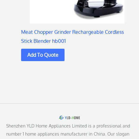
Meat Chopper Grinder Rechargeable Cordless
Stick Blender hb001
Shenzhen YLD Home Appliances Limited is a professional and
number 1 home appliances manufacturer in China. Our slogan