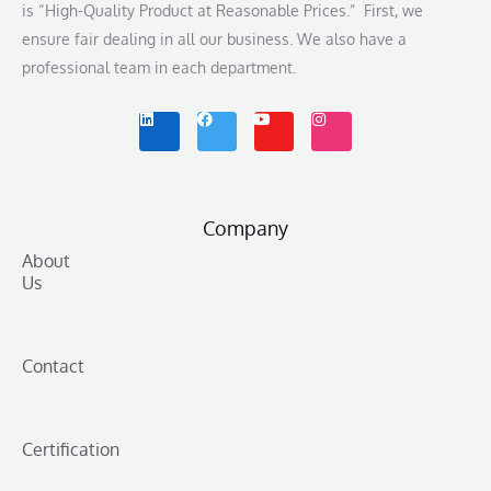
is “High-Quality Product at Reasonable Prices.” First, we
ensure fair dealing in all our business. We also have a
professional team in each department.
L
F
Y
I
i
a
o
n
n
c
u
s
k
e
t
t
e
b
u
a
d
o
b
g
i
o
e
r
n
k
a
m
Company
About
Us
Contact
Certification