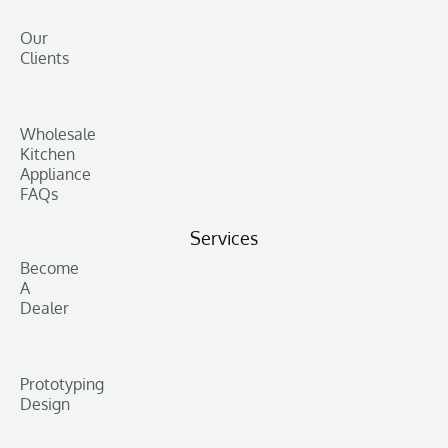
Our
Clients
Wholesale
Kitchen
Appliance
FAQs
Services
Become
A
Dealer
Prototyping
Design