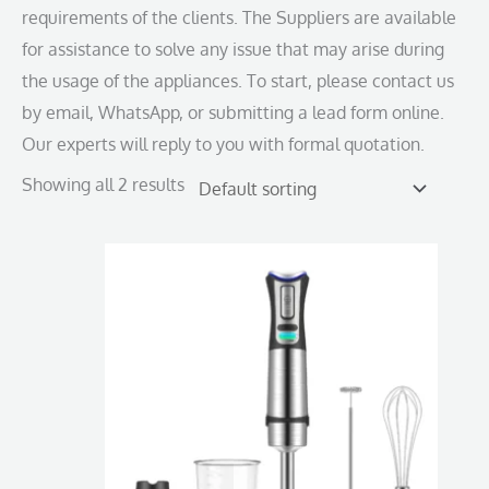
requirements of the clients. The Suppliers are available
for assistance to solve any issue that may arise during
the usage of the appliances. To start, please contact us
by email, WhatsApp, or submitting a lead form online.
Our experts will reply to you with formal quotation.
Showing all 2 results