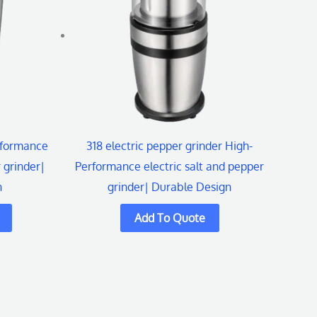
rformance
318 electric pepper grinder High-
 grinder|
Performance electric salt and pepper
n
grinder| Durable Design