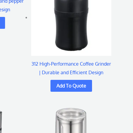
 and pepper
esign
312 High-Performance Coffee Grinder
| Durable and Efficient Design