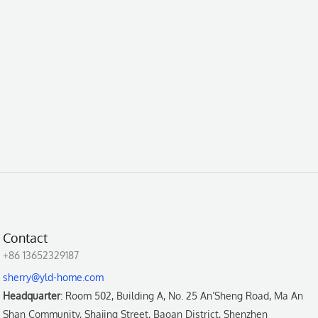
Contact
+86 13652329187
sherry@yld-home.com
Headquarter
: Room 502, Building A, No. 25 An’Sheng Road, Ma An
Shan Community, Shajing Street, Baoan District, Shenzhen