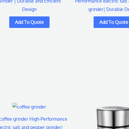
rinder | Durable and Efficient
Performance electric salt
Design
grinder| Durable D
coffee grinder High-Performance
ectric salt and pepper grinder|