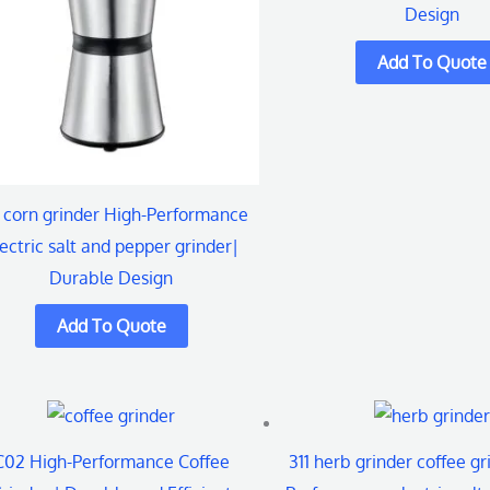
Design
 corn grinder High-Performance
ectric salt and pepper grinder|
Durable Design
C02 High-Performance Coffee
311 herb grinder coffee gr