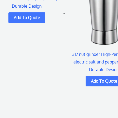
Durable Design
317 nut grinder High-Pe
electric salt and pepper
Durable Desig