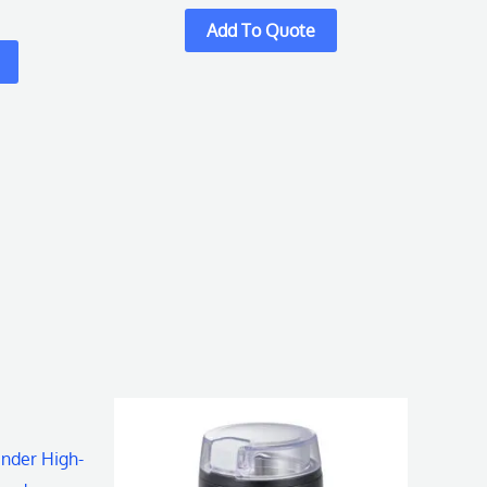
inder High-