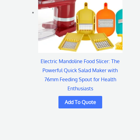
Electric Mandoline Food Slicer: The
Powerful Quick Salad Maker with
76mm Feeding Spout for Health
Enthusiasts