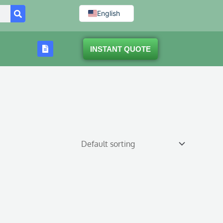
English
INSTANT QUOTE