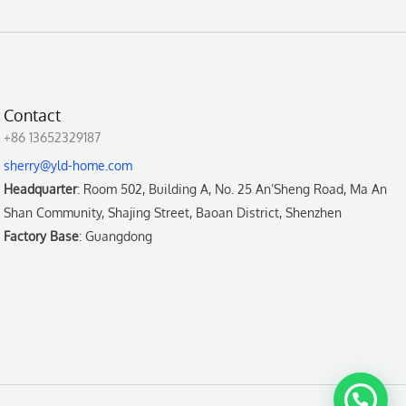
Contact
+86 13652329187
sherry@yld-home.com
Headquarter
: Room 502, Building A, No. 25 An’Sheng Road, Ma An
Shan Community, Shajing Street, Baoan District, Shenzhen
Factory Base
: Guangdong