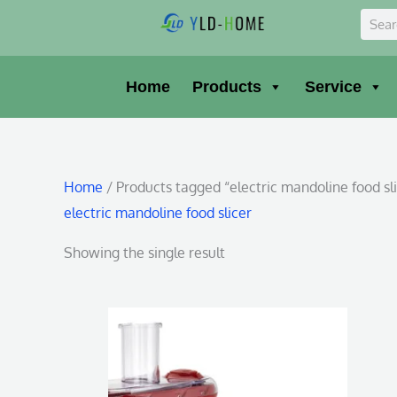
Skip
Sear
to
content
Home
Products
Service
Home
/ Products tagged “electric mandoline food sl
electric mandoline food slicer
Showing the single result