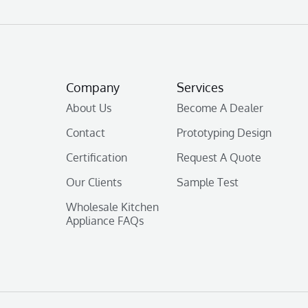
Company
Services
About Us
Become A Dealer
Contact
Prototyping Design
Certification
Request A Quote
Our Clients
Sample Test
Wholesale Kitchen
Appliance FAQs