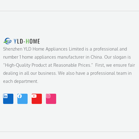
Shenzhen YLD Home Appliances Limited is a professional and
number 1 home appliances manufacturer in China. Our slogan is
“High-Quality Product at Reasonable Prices.” First, we ensure fair
dealing in all our business. We also have a professional team in
each department.
L
F
Y
I
i
a
o
n
n
c
u
s
k
e
t
t
e
b
u
a
d
o
b
g
i
o
e
r
n
k
a
m