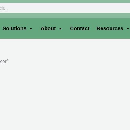
ch
Solutions
About
Contact
Resources
icer”