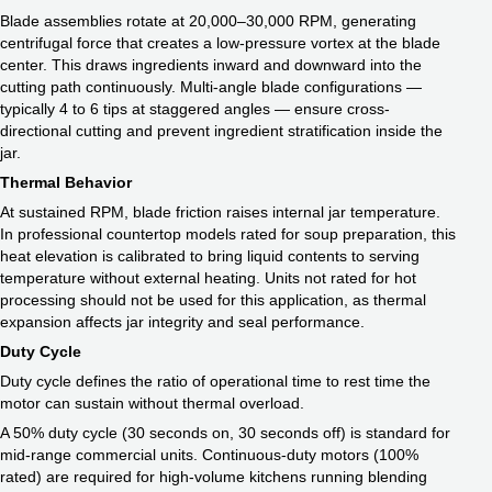
Blade assemblies rotate at 20,000–30,000 RPM, generating
centrifugal force that creates a low-pressure vortex at the blade
center. This draws ingredients inward and downward into the
cutting path continuously. Multi-angle blade configurations —
typically 4 to 6 tips at staggered angles — ensure cross-
directional cutting and prevent ingredient stratification inside the
jar.
Thermal Behavior
At sustained RPM, blade friction raises internal jar temperature.
In professional countertop models rated for soup preparation, this
heat elevation is calibrated to bring liquid contents to serving
temperature without external heating. Units not rated for hot
processing should not be used for this application, as thermal
expansion affects jar integrity and seal performance.
Duty Cycle
Duty cycle defines the ratio of operational time to rest time the
motor can sustain without thermal overload.
A 50% duty cycle (30 seconds on, 30 seconds off) is standard for
mid-range commercial units. Continuous-duty motors (100%
rated) are required for high-volume kitchens running blending