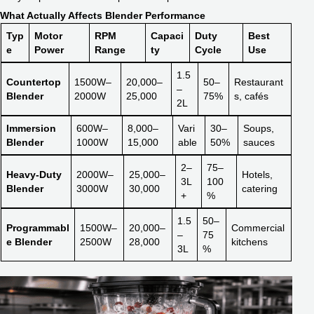
What Actually Affects Blender Performance
Typ
Motor
RPM
Capaci
Duty
Best
e
Power
Range
ty
Cycle
Use
1.5
Countertop
1500W–
20,000–
50–
Restaurant
–
Blender
2000W
25,000
75%
s, cafés
2L
Immersion
600W–
8,000–
Vari
30–
Soups,
Blender
1000W
15,000
able
50%
sauces
2–
75–
Heavy-Duty
2000W–
25,000–
Hotels,
3L
100
Blender
3000W
30,000
catering
+
%
1.5
50–
Programmabl
1500W–
20,000–
Commercial
–
75
e Blender
2500W
28,000
kitchens
3L
%