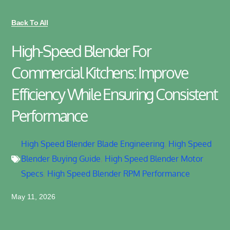
Back To All
High-Speed Blender For
Commercial Kitchens: Improve
Efficiency While Ensuring Consistent
Performance
High Speed Blender Blade Engineering
,
High Speed
Blender Buying Guide
,
High Speed Blender Motor
Specs
,
High Speed Blender RPM Performance
May 11, 2026