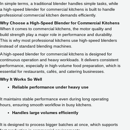
In simple terms, a traditional blender handles simple tasks, while
a high-speed blender for commercial kitchens is built to handle
professional commercial kitchen demands efficiently.
Why Choose a High-Speed Blender for Commercial Kitchens
When it comes to commercial kitchens, the motor quality and
build strength play a major role in performance and durability.
This is why most professional kitchens use high-speed blenders
instead of standard blending machines.
A high-speed blender for commercial kitchens is designed for
continuous operation and heavy workloads. It delivers consistent
performance, especially in high-volume food preparation, which is
essential for restaurants, cafés, and catering businesses.
Why It Works So Well
Reliable performance under heavy use
It maintains stable performance even during long operating
hours, ensuring smooth workflow in busy kitchens.
Handles large volumes efficiently
It is designed to process bigger batches at once, which supports