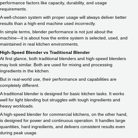
performance factors like capacity, durability, and usage
requirements.
A well-chosen system with proper usage will always deliver better
results than a high-end machine used incorrectly.
In simple terms, blender performance is not just about the
machine—it is about how the entire system is selected, used, and
maintained in real kitchen environments.
High-Speed Blender vs Traditional Blender
At first glance, both traditional blenders and high-speed blenders
may look similar. Both are used for mixing and processing
ingredients in the kitchen.
But in real-world use, their performance and capabilities are
completely different.
A traditional blender is designed for basic kitchen tasks. It works
well for light blending but struggles with tough ingredients and
heavy workloads.
A high-speed blender for commercial kitchens, on the other hand,
is designed for power and continuous operation. It handles large
quantities, hard ingredients, and delivers consistent results even
during peak usage.