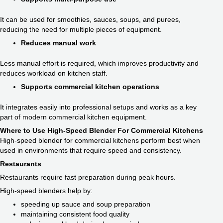
It can be used for smoothies, sauces, soups, and purees,
reducing the need for multiple pieces of equipment.
Reduces manual work
Less manual effort is required, which improves productivity and
reduces workload on kitchen staff.
Supports commercial kitchen operations
It integrates easily into professional setups and works as a key
part of modern commercial kitchen equipment.
Where to Use High-Speed Blender For Commercial Kitchens
High-speed blender for commercial kitchens perform best when
used in environments that require speed and consistency.
Restaurants
Restaurants require fast preparation during peak hours.
High-speed blenders help by:
speeding up sauce and soup preparation
maintaining consistent food quality