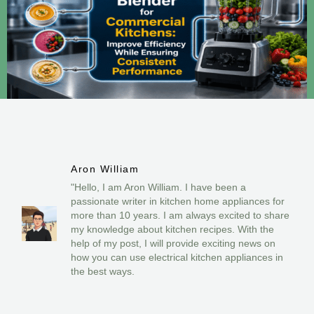
Aron William
"Hello, I am Aron William. I have been a
passionate writer in kitchen home appliances for
more than 10 years. I am always excited to share
my knowledge about kitchen recipes. With the
help of my post, I will provide exciting news on
how you can use electrical kitchen appliances in
the best ways.