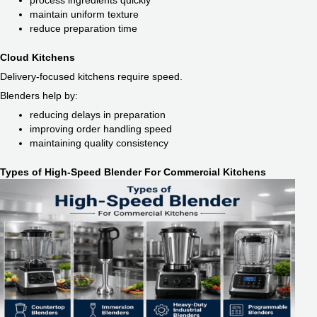
process ingredients quickly
maintain uniform texture
reduce preparation time
Cloud Kitchens
Delivery-focused kitchens require speed.
Blenders help by:
reducing delays in preparation
improving order handling speed
maintaining quality consistency
Types of High-Speed Blender For Commercial Kitchens