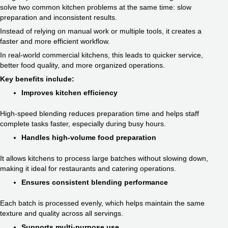
solve two common kitchen problems at the same time: slow
preparation and inconsistent results.
Instead of relying on manual work or multiple tools, it creates a
faster and more efficient workflow.
In real-world commercial kitchens, this leads to quicker service,
better food quality, and more organized operations.
Key benefits include:
Improves kitchen efficiency
High-speed blending reduces preparation time and helps staff
complete tasks faster, especially during busy hours.
Handles high-volume food preparation
It allows kitchens to process large batches without slowing down,
making it ideal for restaurants and catering operations.
Ensures consistent blending performance
Each batch is processed evenly, which helps maintain the same
texture and quality across all servings.
Supports multi-purpose use