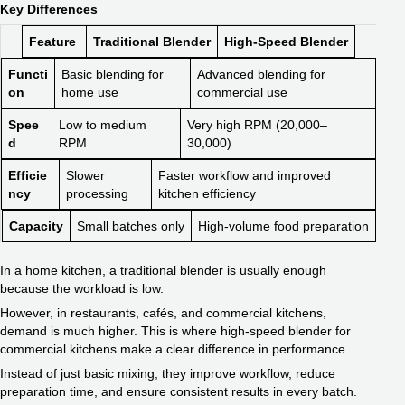
Key Differences
Feature
Traditional Blender
High-Speed Blender
Functi
Basic blending for
Advanced blending for
on
home use
commercial use
Spee
Low to medium
Very high RPM (20,000–
d
RPM
30,000)
Efficie
Slower
Faster workflow and improved
ncy
processing
kitchen efficiency
Capacity
Small batches only
High-volume food preparation
In a home kitchen, a traditional blender is usually enough
because the workload is low.
However, in restaurants, cafés, and commercial kitchens,
demand is much higher. This is where high-speed blender for
commercial kitchens make a clear difference in performance.
Instead of just basic mixing, they improve workflow, reduce
preparation time, and ensure consistent results in every batch.