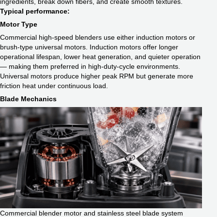
ingredients, break down fibers, and create smooth textures.
Typical performance:
Motor Type
Commercial high-speed blenders use either induction motors or
brush-type universal motors. Induction motors offer longer
operational lifespan, lower heat generation, and quieter operation
— making them preferred in high-duty-cycle environments.
Universal motors produce higher peak RPM but generate more
friction heat under continuous load.
Blade Mechanics
Commercial blender motor and stainless steel blade system