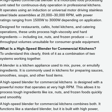
A high-speed commercial blender is a motorized food processing
unit rated for continuous-duty operation in professional kitchens.
It operates using an induction or universal motor driving stainless
steel blade assemblies at 20,000–30,000 RPM, with power
ratings ranging from 1500W to 3000W depending on application.
Designed for restaurants, cafés, hotel kitchens, and catering
operations, these units process high-viscosity and hard
ingredients — including ice, nuts, and frozen produce — at
throughput volumes unsuitable for consumer-grade equipment.
What Is a High-Speed Blender for Commercial Kitchens?
To understand this clearly, think of it as a combination of two
systems working together.
A blender is a kitchen appliance used to mix, puree, or emulsify
ingredients. It is commonly used in kitchens for preparing sauces,
smoothies, soups, and other food items.
A high-speed blender for commercial kitchens is designed with a
powerful motor that operates at very high RPM. This allows it to
process tough ingredients like ice, nuts, and frozen foods quickly
and smoothly.
A high-speed blender for commercial kitchens combines both. It
functions like a standard blender, but it is built with high power,