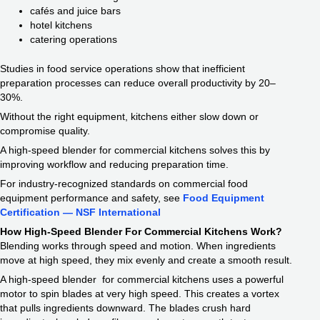
cafés and juice bars
hotel kitchens
catering operations
Studies in food service operations show that inefficient
preparation processes can reduce overall productivity by 20–
30%.
Without the right equipment, kitchens either slow down or
compromise quality.
A high-speed blender for commercial kitchens solves this by
improving workflow and reducing preparation time.
For industry-recognized standards on commercial food
equipment performance and safety, see
Food Equipment
Certification — NSF International
How High-Speed Blender For Commercial Kitchens Work?
Blending works through speed and motion. When ingredients
move at high speed, they mix evenly and create a smooth result.
A high-speed blender for commercial kitchens uses a powerful
motor to spin blades at very high speed. This creates a vortex
that pulls ingredients downward. The blades crush hard