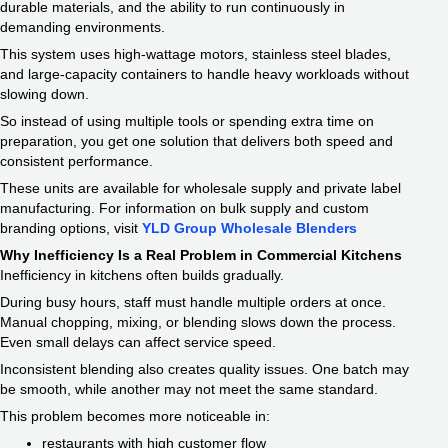
durable materials, and the ability to run continuously in
demanding environments.
This system uses high-wattage motors, stainless steel blades,
and large-capacity containers to handle heavy workloads without
slowing down.
So instead of using multiple tools or spending extra time on
preparation, you get one solution that delivers both speed and
consistent performance.
These units are available for wholesale supply and private label
manufacturing. For information on bulk supply and custom
branding options, visit
YLD Group Wholesale Blenders
Why Inefficiency Is a Real Problem in Commercial Kitchens
Inefficiency in kitchens often builds gradually.
During busy hours, staff must handle multiple orders at once.
Manual chopping, mixing, or blending slows down the process.
Even small delays can affect service speed.
Inconsistent blending also creates quality issues. One batch may
be smooth, while another may not meet the same standard.
This problem becomes more noticeable in:
restaurants with high customer flow