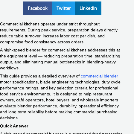
Facebook
Twitter
LinkedIn
Commercial kitchens operate under strict throughput
requirements. During peak service, preparation delays directly
reduce table turnover, increase labor cost per dish, and
compromise food consistency across orders.
A high-speed blender for commercial kitchens addresses this at
the equipment level — reducing preparation time, standardizing
output, and eliminating manual bottlenecks in blending-heavy
workflows.
This guide provides a detailed overview of
commercial blender
motor specifications, blade engineering technologies, duty cycle
performance ratings, and key selection criteria for professional
food service environments. It is designed to help restaurant
owners, café operators, hotel buyers, and wholesale importers
evaluate blender performance, durability, operational efficiency,
and long term reliability before making commercial purchasing
decisions.
Quick Answer