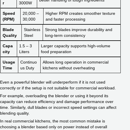
r
3000W
Speed
20,000 –
Higher RPM creates smoother texture
(RPM)
30,000
and faster processing
Blade
Stainless
Strong blades improve durability and
Quality
Steel
long-term consistency
Capa
1.5 – 3
Larger capacity supports high-volume
city
Liters
food preparation
Usage
Continuo
Allows long operation in commercial
Time
us Duty
kitchens without overheating
Even a powerful blender will underperform if it is not used
correctly or if the setup is not suitable for commercial workload.
For example, overloading the blender or using it beyond its
capacity can reduce efficiency and damage performance over
time. Similarly, dull blades or incorrect speed settings can affect
blending quality.
In real commercial kitchens, the most common mistake is
choosing a blender based only on power instead of overall