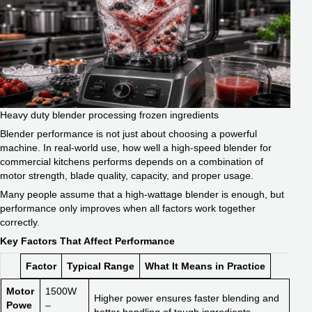
Heavy duty blender processing frozen ingredients
Blender performance is not just about choosing a powerful
machine. In real-world use, how well a high-speed blender for
commercial kitchens performs depends on a combination of
motor strength, blade quality, capacity, and proper usage.
Many people assume that a high-wattage blender is enough, but
performance only improves when all factors work together
correctly.
Key Factors That Affect Performance
Factor
Typical Range
What It Means in Practice
Motor
1500W
Higher power ensures faster blending and
Powe
–
better handling of tough ingredients