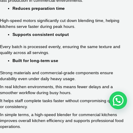
fast production in commercial environments.
Reduces preparation time
High-speed motors significantly cut down blending time, helping
kitchens serve faster during peak hours.
Supports consistent output
Every batch is processed evenly, ensuring the same texture and
quality across all servings.
Built for long-term use
Strong materials and commercial-grade components ensure
durability even under daily heavy usage.
In real kitchen environments, this means fewer delays and a
smoother workflow during busy hours.
It helps staff complete tasks faster without compromising quality
or consistency.
In simple terms, a high-speed blender for commercial kitchens
improves overall kitchen efficiency and supports professional food
operations.