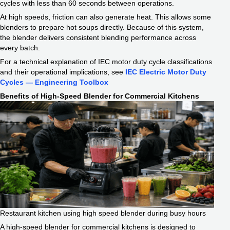
cycles with less than 60 seconds between operations.
At high speeds, friction can also generate heat. This allows some
blenders to prepare hot soups directly. Because of this system,
the blender delivers consistent blending performance across
every batch.
For a technical explanation of IEC motor duty cycle classifications
and their operational implications, see
IEC Electric Motor Duty
Cycles — Engineering Toolbox
Benefits of High-Speed Blender for Commercial Kitchens
Restaurant kitchen using high speed blender during busy hours
A high-speed blender for commercial kitchens is designed to