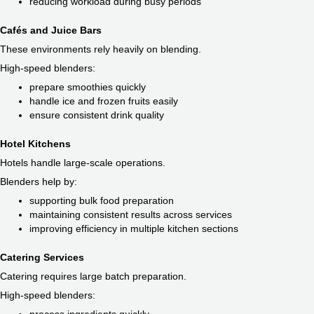
reducing workload during busy periods
Cafés and Juice Bars
These environments rely heavily on blending.
High-speed blenders:
prepare smoothies quickly
handle ice and frozen fruits easily
ensure consistent drink quality
Hotel Kitchens
Hotels handle large-scale operations.
Blenders help by:
supporting bulk food preparation
maintaining consistent results across services
improving efficiency in multiple kitchen sections
Catering Services
Catering requires large batch preparation.
High-speed blenders: