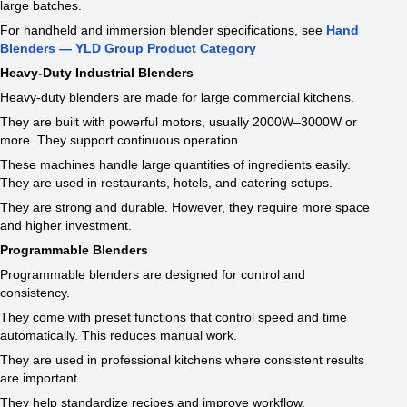
large batches.
For handheld and immersion blender specifications, see
Hand
Blenders — YLD Group Product Category
Heavy-Duty Industrial Blenders
Heavy-duty blenders are made for large commercial kitchens.
They are built with powerful motors, usually 2000W–3000W or
more. They support continuous operation.
These machines handle large quantities of ingredients easily.
They are used in restaurants, hotels, and catering setups.
They are strong and durable. However, they require more space
and higher investment.
Programmable Blenders
Programmable blenders are designed for control and
consistency.
They come with preset functions that control speed and time
automatically. This reduces manual work.
They are used in professional kitchens where consistent results
are important.
They help standardize recipes and improve workflow.