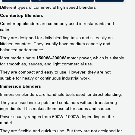
Different types of commercial high speed blenders
Countertop Blenders
Countertop blenders are commonly used in restaurants and
cafés.
They are designed for daily blending tasks and sit easily on
kitchen counters. They usually have medium capacity and
balanced performance.
Most models have
1500W–2000W
motor power, which is suitable
for smoothies, sauces, and light commercial use.
They are compact and easy to use. However, they are not
suitable for heavy or continuous industrial work.
Immersion Blenders
Immersion blenders are handheld tools used for direct blending.
They are used inside pots and containers without transferring
ingredients. This makes them useful for soups and sauces.
Power usually ranges from 600W–1000W depending on the
model.
They are flexible and quick to use. But they are not designed for