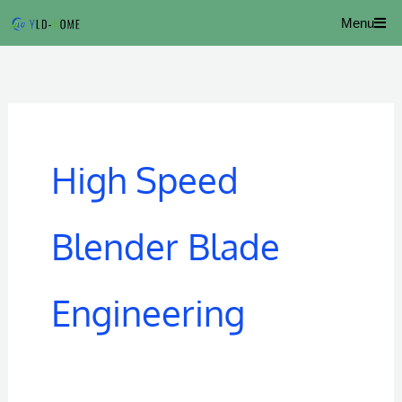
Skip
Menu
to
content
High Speed
Blender Blade
Engineering