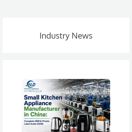
Industry News