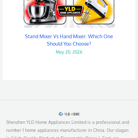
Stand Mixer Vs Hand Mixer: Which One
Should You Choose?
May 20, 2026
Shenzhen YLD Home Appliances Limited is a professional and
number 1 home appliances manufacturer in China. Our slogan