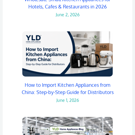
Hotels, Cafes & Restaurants in 2026
June 2, 2026
How to Import Kitchen Appliances from
China: Step-by-Step Guide for Distributors
June 1, 2026