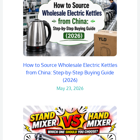
How to Source Wholesale Electric Kettles
from China: Step-by-Step Buying Guide
(2026)
May 23, 2026