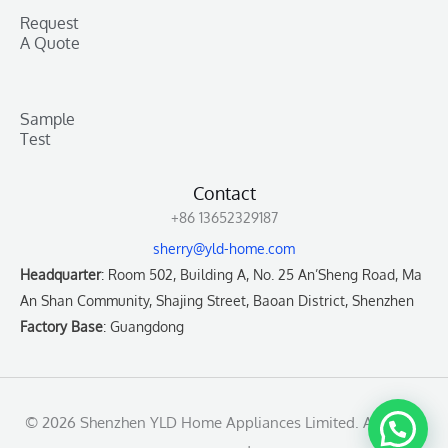
Request
A Quote
Sample
Test
Contact
+86 13652329187
sherry@yld-home.com
Headquarter
: Room 502, Building A, No. 25 An’Sheng Road, Ma
An Shan Community, Shajing Street, Baoan District, Shenzhen
Factory Base
: Guangdong
© 2026 Shenzhen YLD Home Appliances Limited. All rights