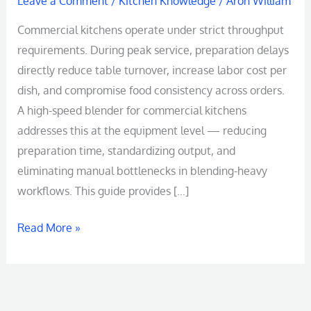
Leave a Comment
/
Kitchen Knowledge
/
Aron William
Commercial kitchens operate under strict throughput
requirements. During peak service, preparation delays
directly reduce table turnover, increase labor cost per
dish, and compromise food consistency across orders.
A high-speed blender for commercial kitchens
addresses this at the equipment level — reducing
preparation time, standardizing output, and
eliminating manual bottlenecks in blending-heavy
workflows. This guide provides […]
Read More »