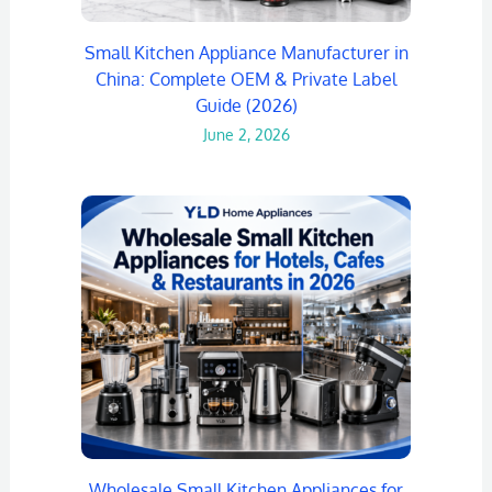
Small Kitchen Appliance Manufacturer in
China: Complete OEM & Private Label
Guide (2026)
June 2, 2026
Wholesale Small Kitchen Appliances for