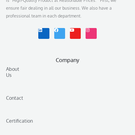
is “High-Quality Product at Reasonable Prices.” First, we
ensure fair dealing in all our business. We also have a
professional team in each department.
L
F
Y
I
i
a
o
n
n
c
u
s
k
e
t
t
e
b
u
a
d
o
b
g
i
o
e
r
n
k
a
m
Company
About
Us
Contact
Certification