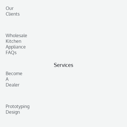
Our
Clients
Wholesale
Kitchen
Appliance
FAQs
Services
Become
A
Dealer
Prototyping
Design