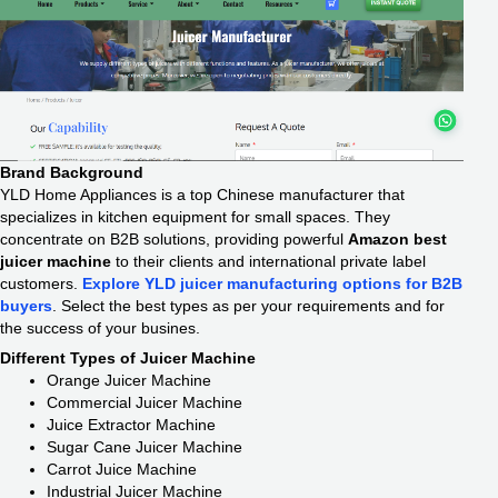
Brand Background
YLD Home Appliances is a top Chinese manufacturer that
specializes in kitchen equipment for small spaces. They
concentrate on B2B solutions, providing powerful
Amazon best
juicer machine
to their clients and international private label
customers.
Explore YLD juicer manufacturing options for B2B
buyers
. Select the best types as per your requirements and for
the success of your busines.
Different Types of Juicer Machine
Orange Juicer Machine
Commercial Juicer Machine
Juice Extractor Machine
Sugar Cane Juicer Machine
Carrot Juice Machine
Industrial Juicer Machine