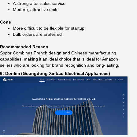
A strong after-sales service
Modern, attractive units
Cons
More difficult to be flexible for startup
Bulk orders are preferred
Recommended Reason
Supor Combines French design and Chinese manufacturing
capabilities, making it an ideal choice that is ideal for Amazon
sellers who are looking for brand recognition and long-lasting.
6: Donlim (Guangdong Xinbao Electrical Appliances)