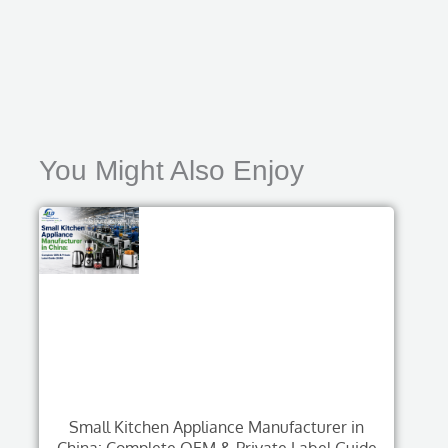
You Might Also Enjoy
Small Kitchen Appliance Manufacturer in
China: Complete OEM & Private Label Guide