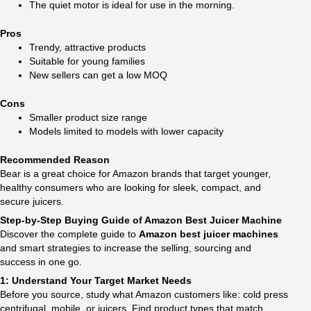
The quiet motor is ideal for use in the morning.
Pros
Trendy, attractive products
Suitable for young families
New sellers can get a low MOQ
Cons
Smaller product size range
Models limited to models with lower capacity
Recommended Reason
Bear is a great choice for Amazon brands that target younger,
healthy consumers who are looking for sleek, compact, and
secure juicers.
Step-by-Step Buying Guide of Amazon Best Juicer Machine
Discover the complete guide to
Amazon best juicer machines
and smart strategies to increase the selling, sourcing and
success in one go.
1: Understand Your Target Market Needs
Before you source, study what Amazon customers like: cold press
centrifugal, mobile, or juicers. Find product types that match