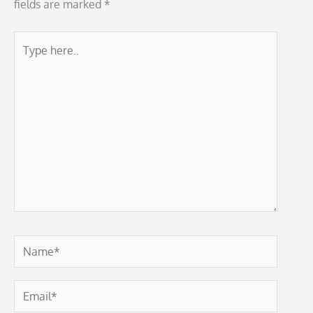
fields are marked
*
Type
here..
Name*
Email*