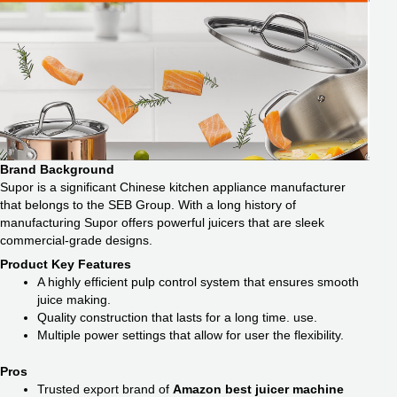
Brand Background
Supor is a significant Chinese kitchen appliance manufacturer
that belongs to the SEB Group. With a long history of
manufacturing Supor offers powerful juicers that are sleek
commercial-grade designs.
Product Key Features
A highly efficient pulp control system that ensures smooth
juice making.
Quality construction that lasts for a long time. use.
Multiple power settings that allow for user the flexibility.
Pros
Trusted export brand of
Amazon best juicer machine