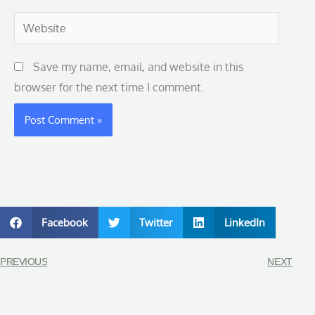
Website
Save my name, email, and website in this
browser for the next time I comment.
Facebook
Twitter
LinkedIn
PREVIOUS
NEXT