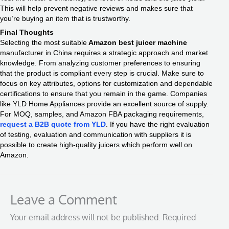
This will help prevent negative reviews and makes sure that
you’re buying an item that is trustworthy.
Final Thoughts
Selecting the most suitable
Amazon best juicer machine
manufacturer in China requires a strategic approach and market
knowledge. From analyzing customer preferences to ensuring
that the product is compliant every step is crucial. Make sure to
focus on key attributes, options for customization and dependable
certifications to ensure that you remain in the game. Companies
like YLD Home Appliances provide an excellent source of supply.
For MOQ, samples, and Amazon FBA packaging requirements,
request a B2B quote from YLD
. If you have the right evaluation
of testing, evaluation and communication with suppliers it is
possible to create high-quality juicers which perform well on
Amazon.
Leave a Comment
Your email address will not be published.
Required