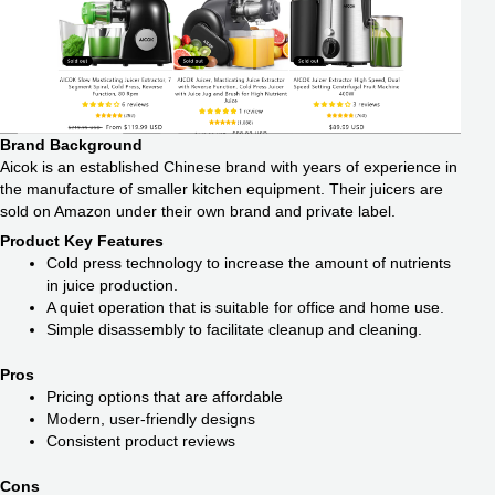
Brand Background
Aicok is an established Chinese brand with years of experience in
the manufacture of smaller kitchen equipment. Their juicers are
sold on Amazon under their own brand and private label.
Product Key Features
Cold press technology to increase the amount of nutrients
in juice production.
A quiet operation that is suitable for office and home use.
Simple disassembly to facilitate cleanup and cleaning.
Pros
Pricing options that are affordable
Modern, user-friendly designs
Consistent product reviews
Cons