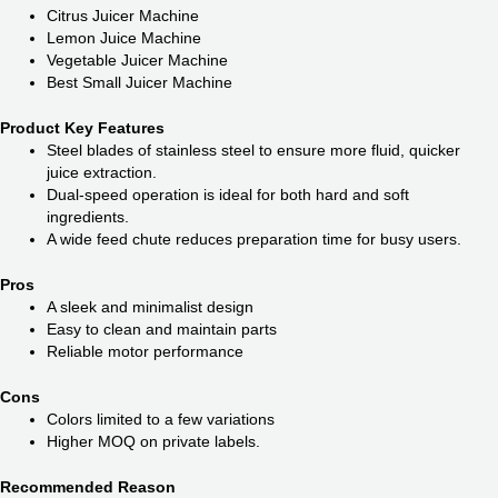
Citrus Juicer Machine
Lemon Juice Machine
Vegetable Juicer Machine
Best Small Juicer Machine
Product Key Features
Steel blades of stainless steel to ensure more fluid, quicker
juice extraction.
Dual-speed operation is ideal for both hard and soft
ingredients.
A wide feed chute reduces preparation time for busy users.
Pros
A sleek and minimalist design
Easy to clean and maintain parts
Reliable motor performance
Cons
Colors limited to a few variations
Higher MOQ on private labels.
Recommended Reason