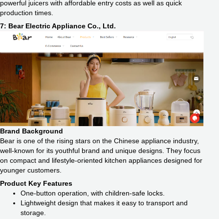
powerful juicers with affordable entry costs as well as quick
production times.
7: Bear Electric Appliance Co., Ltd.
Brand Background
Bear is one of the rising stars on the Chinese appliance industry,
well-known for its youthful brand and unique designs. They focus
on compact and lifestyle-oriented kitchen appliances designed for
younger customers.
Product Key Features
One-button operation, with children-safe locks.
Lightweight design that makes it easy to transport and
storage.