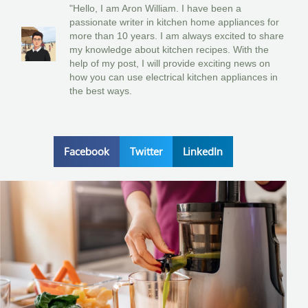
"Hello, I am Aron William. I have been a
passionate writer in kitchen home appliances for
more than 10 years. I am always excited to share
my knowledge about kitchen recipes. With the
help of my post, I will provide exciting news on
how you can use electrical kitchen appliances in
the best ways.
Facebook
Twitter
LinkedIn