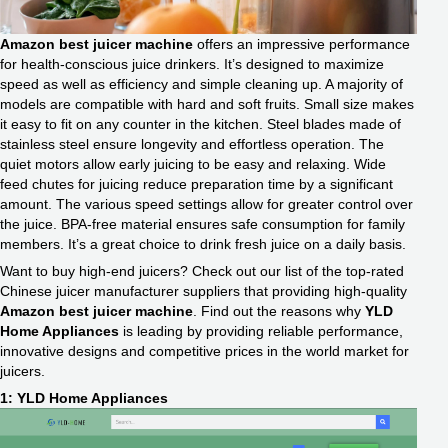
Amazon best juicer machine
offers an impressive performance
for health-conscious juice drinkers. It’s designed to maximize
speed as well as efficiency and simple cleaning up. A majority of
models are compatible with hard and soft fruits. Small size makes
it easy to fit on any counter in the kitchen. Steel blades made of
stainless steel ensure longevity and effortless operation. The
quiet motors allow early juicing to be easy and relaxing. Wide
feed chutes for juicing reduce preparation time by a significant
amount. The various speed settings allow for greater control over
the juice. BPA-free material ensures safe consumption for family
members. It’s a great choice to drink fresh juice on a daily basis.
Want to buy high-end juicers? Check out our list of the top-rated
Chinese juicer manufacturer suppliers that providing high-quality
Amazon best juicer machine
. Find out the reasons why
YLD
Home Appliances
is leading by providing reliable performance,
innovative designs and competitive prices in the world market for
juicers.
1: YLD Home Appliances