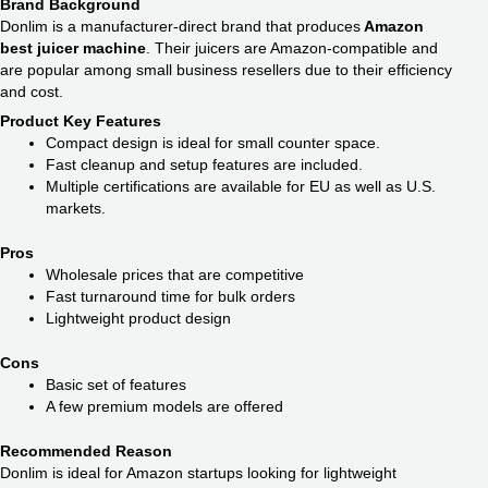
Brand Background
Donlim is a manufacturer-direct brand that produces
Amazon
best juicer machine
. Their juicers are Amazon-compatible and
are popular among small business resellers due to their efficiency
and cost.
Product Key Features
Compact design is ideal for small counter space.
Fast cleanup and setup features are included.
Multiple certifications are available for EU as well as U.S.
markets.
Pros
Wholesale prices that are competitive
Fast turnaround time for bulk orders
Lightweight product design
Cons
Basic set of features
A few premium models are offered
Recommended Reason
Donlim is ideal for Amazon startups looking for lightweight