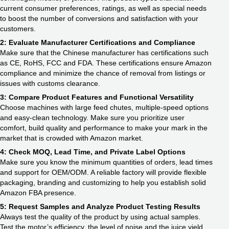
current consumer preferences, ratings, as well as special needs
to boost the number of conversions and satisfaction with your
customers.
2: Evaluate Manufacturer Certifications and Compliance
Make sure that the Chinese manufacturer has certifications such
as CE, RoHS, FCC and FDA. These certifications ensure Amazon
compliance and minimize the chance of removal from listings or
issues with customs clearance.
3: Compare Product Features and Functional Versatility
Choose machines with large feed chutes, multiple-speed options
and easy-clean technology. Make sure you prioritize user
comfort, build quality and performance to make your mark in the
market that is crowded with Amazon market.
4: Check MOQ, Lead Time, and Private Label Options
Make sure you know the minimum quantities of orders, lead times
and support for OEM/ODM. A reliable factory will provide flexible
packaging, branding and customizing to help you establish solid
Amazon FBA presence.
5: Request Samples and Analyze Product Testing Results
Always test the quality of the product by using actual samples.
Test the motor’s efficiency, the level of noise and the juice yield.