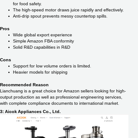
for food safety.
The high-speed motor draws juice rapidly and effectively.
Anti-drip spout prevents messy countertop spills.
Pros
Wide global export experience
Simple Amazon FBA conformity
Solid R&D capabilities in R&D
Cons
Support for low volume orders is limited.
Heavier models for shipping
Recommended Reason
Lianchuang is a great choice for Amazon sellers looking for high-
output production as well as professional engineering services,
with complete compliance documents to international market.
3: Aicok Appliances Co., Ltd.