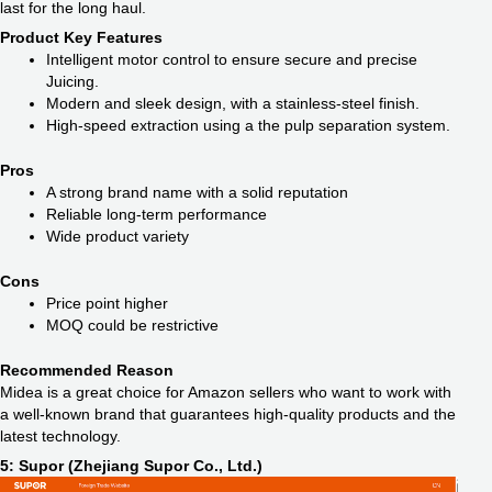
last for the long haul.
Product Key Features
Intelligent motor control to ensure secure and precise
Juicing.
Modern and sleek design, with a stainless-steel finish.
High-speed extraction using a the pulp separation system.
Pros
A strong brand name with a solid reputation
Reliable long-term performance
Wide product variety
Cons
Price point higher
MOQ could be restrictive
Recommended Reason
Midea is a great choice for Amazon sellers who want to work with
a well-known brand that guarantees high-quality products and the
latest technology.
5: Supor (Zhejiang Supor Co., Ltd.)