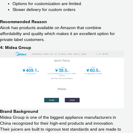
Options for customization are limited.
Slower delivery for custom orders
Recommended Reason
Aicok has products available on Amazon that combine
affordability and quality which makes it an excellent option for
private label customers.
4: Midea Group
Brand Background
Midea Group is one of the biggest appliance manufacturers in
China recognized for their high-end products and innovation.
Their juicers are built to rigorous test standards and are made to