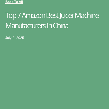
Back To All
Top 7 Amazon Best Juicer Machine
Manufacturers In China
July 2, 2025