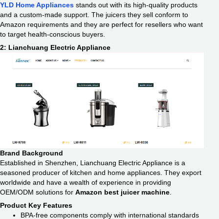
YLD Home Appliances
stands out with its high-quality products
and a custom-made support. The juicers they sell conform to
Amazon requirements and they are perfect for resellers who want
to target health-conscious buyers.
2: Lianchuang Electric Appliance
Brand Background
Established in Shenzhen, Lianchuang Electric Appliance is a
seasoned producer of kitchen and home appliances. They export
worldwide and have a wealth of experience in providing
OEM/ODM solutions for
Amazon best juicer machine
.
Product Key Features
BPA-free components comply with international standards