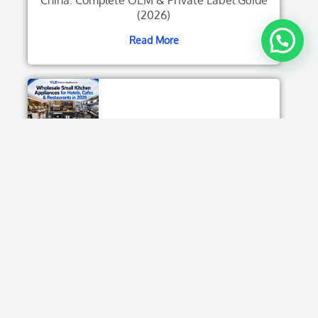
(2026)
Read More
Wholesale Small Kitchen Appliances for
Hotels, Cafes & Restaurants in 2026
Read More