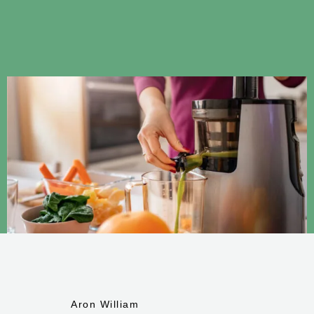
Aron William