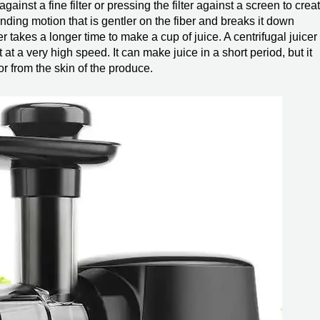
gainst a fine filter or pressing the filter against a screen to crea
inding motion that is gentler on the fiber and breaks it down
icer takes a longer time to make a cup of juice. A centrifugal juicer
 at a very high speed. It can make juice in a short period, but it
or from the skin of the produce.