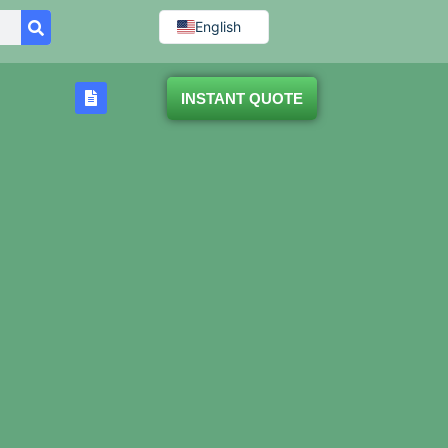
English
INSTANT QUOTE