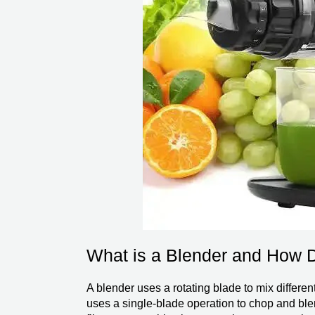
What is a Blender and How 
A blender uses a rotating blade to mix differe
uses a single-blade operation to chop and blend