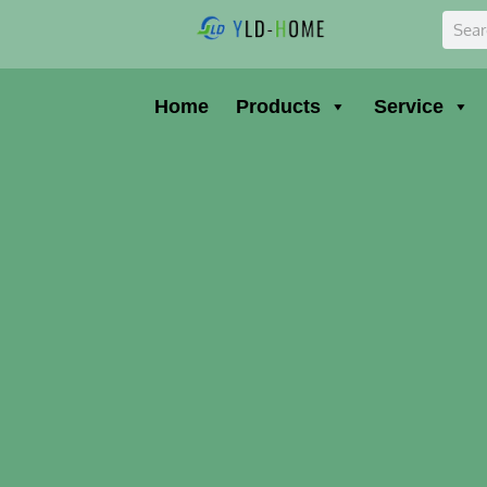
Skip
Sear
to
content
Home
Products
Service