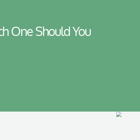
ich One Should You