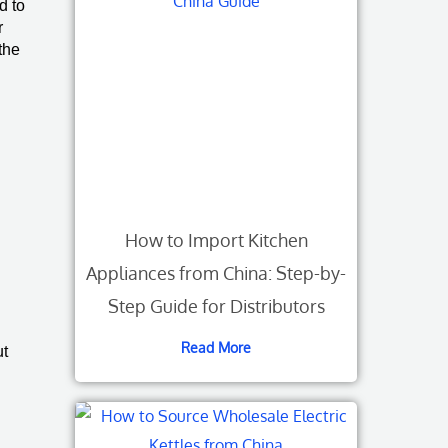
d to
r
the
How to Import Kitchen
Appliances from China: Step-by-
Step Guide for Distributors
Read More
ut