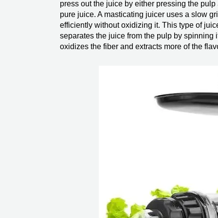
press out the juice by either pressing the pulp a
pure juice. A masticating juicer uses a slow gr
efficiently without oxidizing it. This type of ju
separates the juice from the pulp by spinning it
oxidizes the fiber and extracts more of the flav