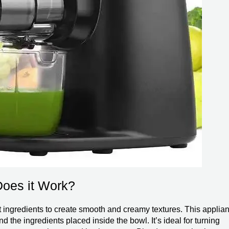
Does it Work?
nt ingredients to create smooth and creamy textures. This applia
 the ingredients placed inside the bowl. It’s ideal for turning