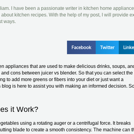
lliam. I have been a passionate writer in kitchen home appliance
bout kitchen recipes. With the help of my post, I will provide e
st ways.
Facebook
Twitter
Link
hen appliances that are used to make delicious drinks, soups, an
and cons between juicer vs blender. So that you can select the
g to add more greens or fibers into your diet or just want a
s blog is here to assist you with making an informed decision. S
es it Work?
egetables using a rotating auger or a centrifugal force. It breaks
 cutting blade to create a smooth consistency. The machine can 