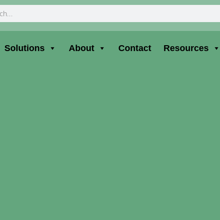
ch
Solutions
About
Contact
Resources