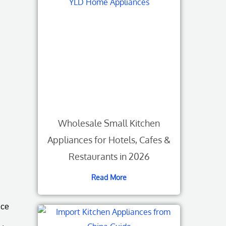
Wholesale Small Kitchen
Appliances for Hotels, Cafes &
Restaurants in 2026
Read More
nce