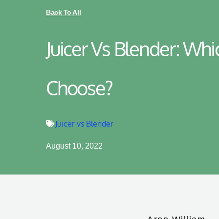
Back To All
Juicer Vs Blender: Wh
Choose?
Juicer vs Blender
August 10, 2022