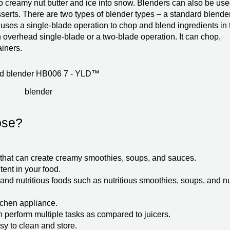
o creamy nut butter and ice into snow. Blenders can also be use
erts. There are two types of blender types – a standard blende
uses a single-blade operation to chop and blend ingredients in 
overhead single-blade or a two-blade operation. It can chop,
ainers.
blender
ose?
ce that can create creamy smoothies, soups, and sauces.
tent in your food.
 and nutritious foods such as nutritious smoothies, soups, and n
tchen appliance.
n perform multiple tasks as compared to juicers.
asy to clean and store.