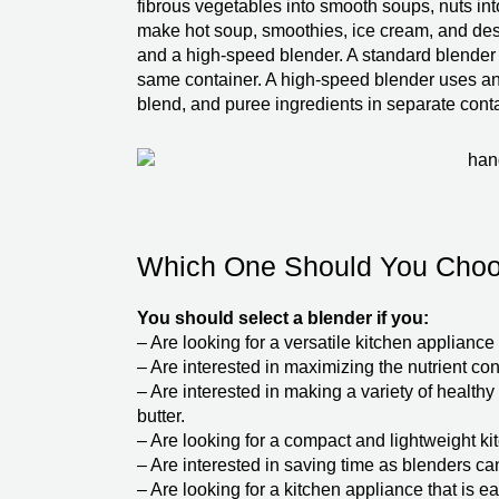
fibrous vegetables into smooth soups, nuts int
make hot soup, smoothies, ice cream, and dess
and a high-speed blender. A standard blender 
same container. A high-speed blender uses an 
blend, and puree ingredients in separate cont
Which One Should You Cho
You should select a blender if you:
– Are looking for a versatile kitchen applian
– Are interested in maximizing the nutrient con
– Are interested in making a variety of healthy
butter.
– Are looking for a compact and lightweight ki
– Are interested in saving time as blenders ca
– Are looking for a kitchen appliance that is e