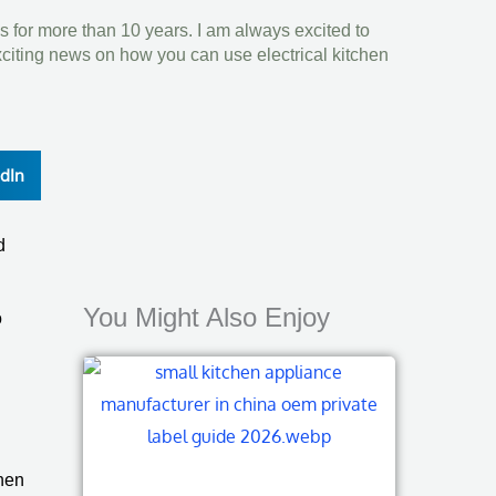
s for more than 10 years. I am always excited to
xciting news on how you can use electrical kitchen
edIn
d
You Might Also Enjoy
o
then