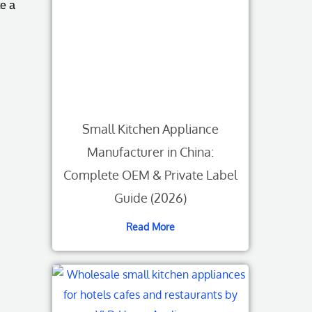
te a
Small Kitchen Appliance
Manufacturer in China:
Complete OEM & Private Label
Guide (2026)
Read More