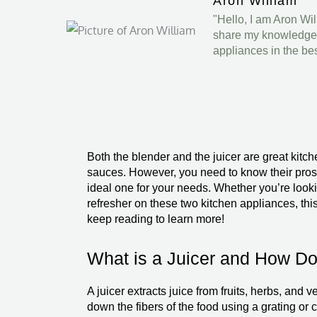
Aron William
"Hello, I am Aron Wi
share my knowledge a
appliances in the be
Both the blender and the juicer are great kitc
sauces. However, you need to know their pros 
ideal one for your needs. Whether you’re lookin
refresher on these two kitchen appliances, thi
keep reading to learn more!
What is a Juicer and How Do
A juicer extracts juice from fruits, herbs, and v
down the fibers of the food using a grating or