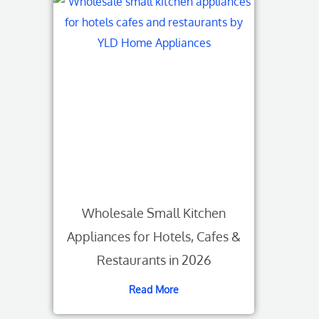
Wholesale Small Kitchen
Appliances for Hotels, Cafes &
Restaurants in 2026
Read More