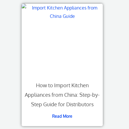
How to Import Kitchen
Appliances from China: Step-by-
Step Guide for Distributors
Read More