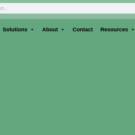
ch
Solutions
About
Contact
Resources