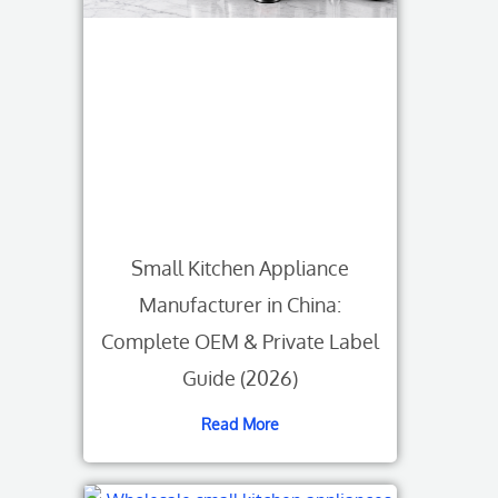
Small Kitchen Appliance
Manufacturer in China:
Complete OEM & Private Label
Guide (2026)
Read More