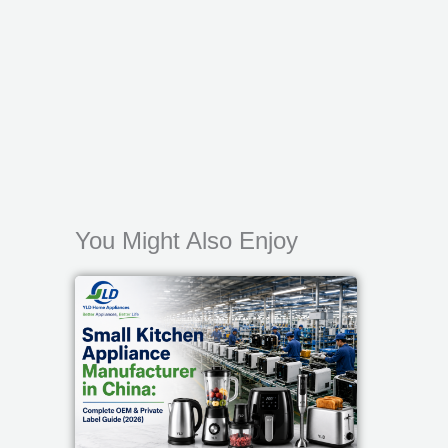
You Might Also Enjoy