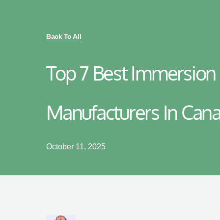
Back To All
Top 7 Best Immersion
Manufacturers In Can
October 11, 2025