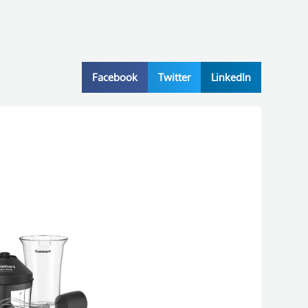
Facebook
Twitter
LinkedIn