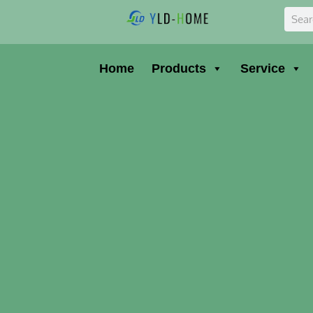
Skip
Sear
to
content
Home
Products
Service