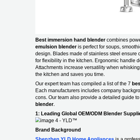
Best immersion hand blender
combines power
emulsion blender
is perfect for soups, smoothi
design. Blades made of stainless steel ensure c
for flexibility in the kitchen. Ergonomic handle
Attachments increase versatility when whisking 
the kitchen and saves you time.
Our expert team has compiled a list of the 7
bes
Each manufacturers includes company backgroun
cons. Our team also provide a detailed guide t
blender
​.
1: Leading Global OEM/ODM Blender Suppli
Brand Background
Shenzhen YLD Home Appliances
is a profe