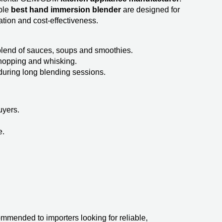
ble
best hand immersion blender​
are designed for
tion and cost-effectiveness.
blend of sauces, soups and smoothies.
 chopping and whisking.
uring long blending sessions.
uyers.
e.
ended to importers looking for reliable,