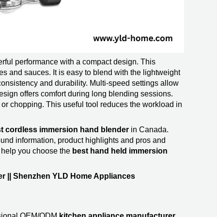
ful performance with a compact design. This
es and sauces. It is easy to blend with the lightweight
onsistency and durability. Multi-speed settings allow
 design offers comfort during long blending sessions.
or chopping. This useful tool reduces the workload in
t cordless immersion hand blender
in Canada.
d information, product highlights and pros and
o help you choose the
best hand held immersion
er || Shenzhen YLD Home Appliances
ssional OEM/ODM
kitchen appliance manufacturer
.