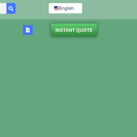
English
INSTANT QUOTE