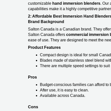
customizable
hand immersion blenders
. Our
capabilities make it a highly competitive partne
2: Affordable Best Immersion Hand Blenders
Brand Background
Salton Canada is a Canadian brand. They offers 
Salton Canada offers
commercial immersion b
ease of use. They are designed to meet the nee
Product Features
Compact design is ideal for small Canad
Blades made of stainless steel blend wi
There are multiple speed settings to suit 
Pros
Budget-conscious families can afford to b
After use, it is easy to clean.
Available across Canada.
Cons