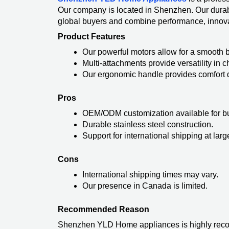
Our company is located in Shenzhen. Our dura
global buyers and combine performance, innova
Product Features
Our powerful motors allow for a smooth 
Multi-attachments provide versatility in
Our ergonomic handle provides comfort d
Pros
OEM/ODM customization available for b
Durable stainless steel construction.
Support for international shipping at larg
Cons
International shipping times may vary.
Our presence in Canada is limited.
Recommended Reason
Shenzhen YLD Home appliances is highly recomm