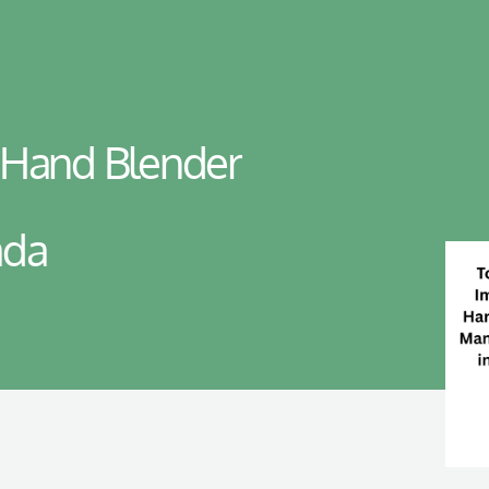
 Hand Blender
ada