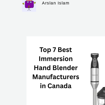
Arslan Islam