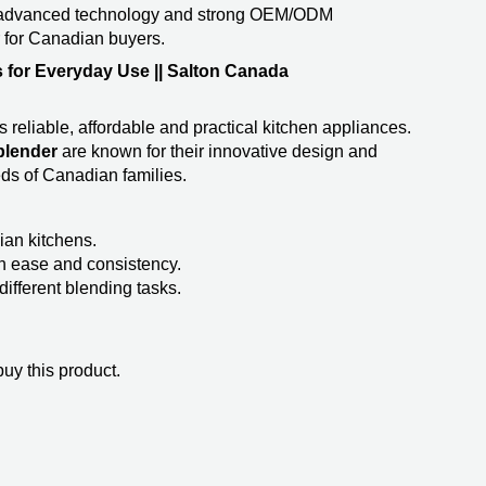
 advanced technology and strong OEM/ODM
r for Canadian buyers.
 for Everyday Use || Salton Canada
reliable, affordable and practical kitchen appliances.
lender​
are known for their innovative design and
ds of Canadian families.
ian kitchens.
th ease and consistency.
different blending tasks.
uy this product.