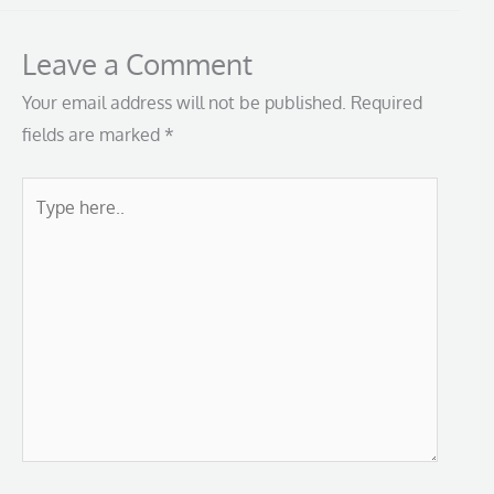
Leave a Comment
Your email address will not be published.
Required
fields are marked
*
Type
here..