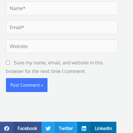
Name*
Email*
Website
Save my name, email, and website in this
browser for the next time I comment.
Facebook
Twitter
LinkedIn