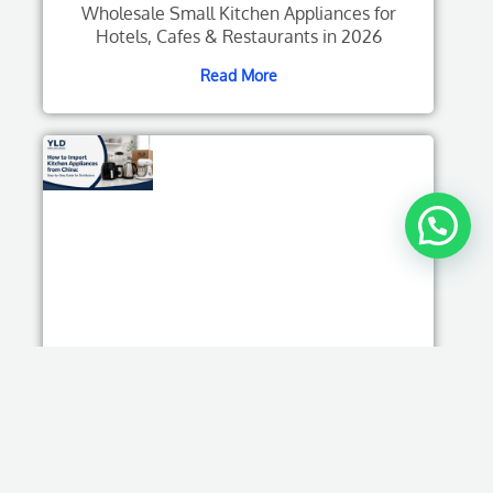
Wholesale Small Kitchen Appliances for
Hotels, Cafes & Restaurants in 2026
Read More
How to Import Kitchen Appliances from China:
Step-by-Step Guide for Distributors
Read More