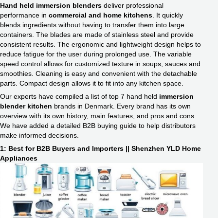
Hand held immersion blenders
deliver professional
performance in
commercial and home kitchens
. It quickly
blends ingredients without having to transfer them into large
containers. The blades are made of stainless steel and provide
consistent results. The ergonomic and lightweight design helps to
reduce fatigue for the user during prolonged use. The variable
speed control allows for customized texture in soups, sauces and
smoothies. Cleaning is easy and convenient with the detachable
parts. Compact design allows it to fit into any kitchen space.
Our experts have compiled a list of top 7 hand held
immersion
blender kitchen
​ brands in Denmark. Every brand has its own
overview with its own history, main features, and pros and cons.
We have added a detailed B2B buying guide to help distributors
make informed decisions.
1: Best for B2B Buyers and Importers || Shenzhen YLD Home
Appliances