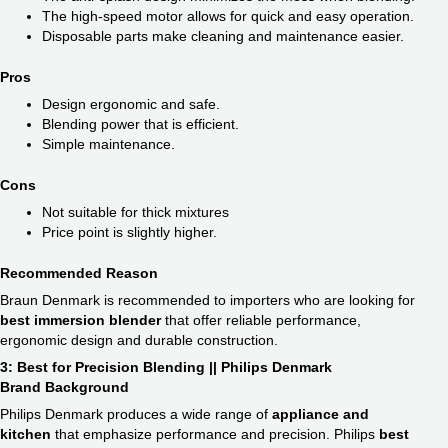
The high-speed motor allows for quick and easy operation.
Disposable parts make cleaning and maintenance easier.
Pros
Design ergonomic and safe.
Blending power that is efficient.
Simple maintenance.
Cons
Not suitable for thick mixtures
Price point is slightly higher.
Recommended Reason
Braun Denmark is recommended to importers who are looking for
best immersion blender
​ that offer reliable performance,
ergonomic design and durable construction.
3: Best for Precision Blending || Philips Denmark
Brand Background
Philips Denmark produces a wide range of
appliance and
kitchen
that emphasize performance and precision. Philips
best