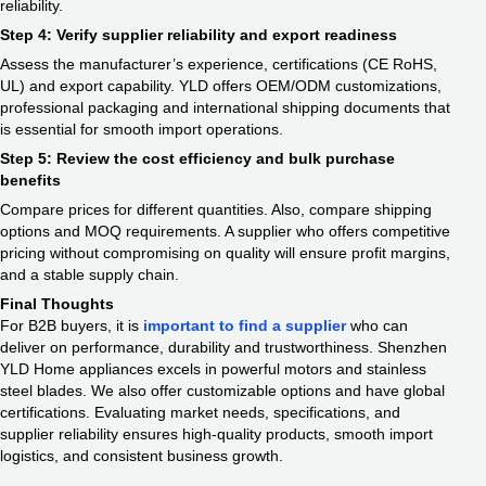
reliability.
Step 4: Verify supplier reliability and export readiness
Assess the manufacturer’s experience, certifications (CE RoHS,
UL) and export capability. YLD offers OEM/ODM customizations,
professional packaging and international shipping documents that
is essential for smooth import operations.
Step 5: Review the cost efficiency and bulk purchase
benefits
Compare prices for different quantities. Also, compare shipping
options and MOQ requirements. A supplier who offers competitive
pricing without compromising on quality will ensure profit margins,
and a stable supply chain.
Final Thoughts
For B2B buyers, it is
important to find a supplier
who can
deliver on performance, durability and trustworthiness. Shenzhen
YLD Home appliances excels in powerful motors and stainless
steel blades. We also offer customizable options and have global
certifications. Evaluating market needs, specifications, and
supplier reliability ensures high-quality products, smooth import
logistics, and consistent business growth.