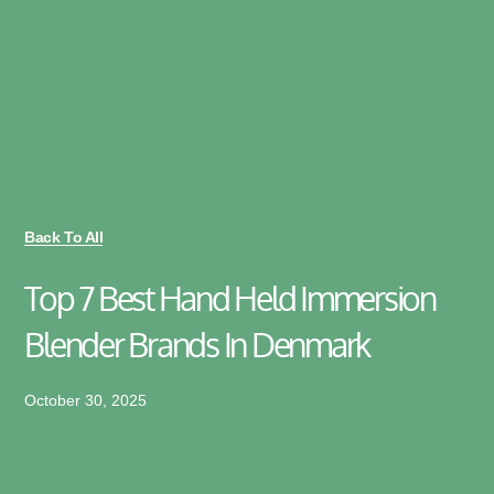
Back To All
Top 7 Best Hand Held Immersion
Blender Brands In Denmark
October 30, 2025