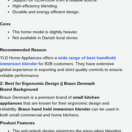
Support for OEM/ODM from a reliable source.
High-efficiency blending.
Durable and energy efficient design.
Cons
The home model is slightly heavier.
Not available in Danish local stores
Recommended Reason
YLD Home Appliances offers a
wide range of best handheld
immersion blender
​
for B2B customers. They have extensive
global experience in exporting and strict quality controls to ensure
reliable performance.
2: Best for Ergonomic Design || Braun Denmark
Brand Background
Braun Denmark is a premium brand of
small kitchen
appliances
​ that are known for their ergonomic design and
reliability.
Braun hand held immersion blender​
can be used in
both small commercial and home kitchens.
Product Features
The anti-splash design minimizes the mess when blending.