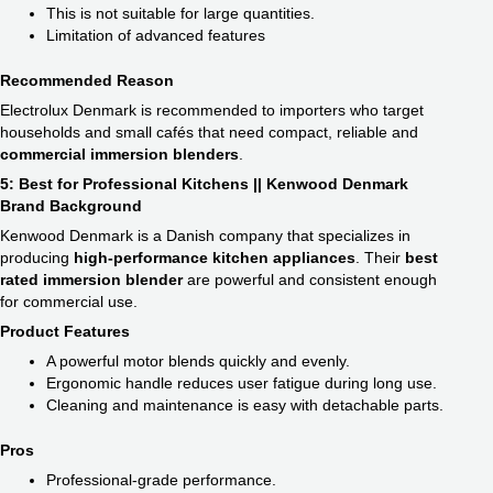
This is not suitable for large quantities.
Limitation of advanced features
Recommended Reason
Electrolux Denmark is recommended to importers who target
households and small cafés that need compact, reliable and
commercial immersion blender​s
.
5: Best for Professional Kitchens || Kenwood Denmark
Brand Background
Kenwood Denmark is a Danish company that specializes in
producing
high-performance kitchen appliances
. Their
best
rated immersion blender
are powerful and consistent enough
for commercial use.
Product Features
A powerful motor blends quickly and evenly.
Ergonomic handle reduces user fatigue during long use.
Cleaning and maintenance is easy with detachable parts.
Pros
Professional-grade performance.