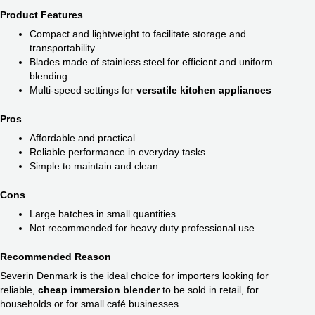
Product Features
Compact and lightweight to facilitate storage and
transportability.
Blades made of stainless steel for efficient and uniform
blending.
Multi-speed settings for
versatile kitchen appliances
Pros
Affordable and practical.
Reliable performance in everyday tasks.
Simple to maintain and clean.
Cons
Large batches in small quantities.
Not recommended for heavy duty professional use.
Recommended Reason
Severin Denmark is the ideal choice for importers looking for
reliable,
cheap immersion blender
​ to be sold in retail, for
households or for small café businesses.