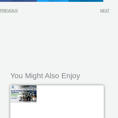
PREVIOUS
NEXT
You Might Also Enjoy