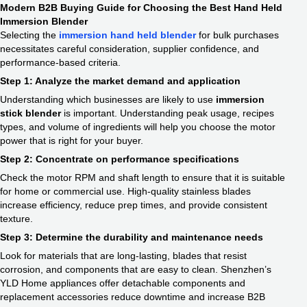
Modern B2B Buying Guide for Choosing the Best Hand Held
Immersion Blender
Selecting the
immersion hand held blender
for bulk purchases
necessitates careful consideration, supplier confidence, and
performance-based criteria.
Step 1: Analyze the market demand and application
Understanding which businesses are likely to use
immersion
stick blender
is important. Understanding peak usage, recipes
types, and volume of ingredients will help you choose the motor
power that is right for your buyer.
Step 2: Concentrate on performance specifications
Check the motor RPM and shaft length to ensure that it is suitable
for home or commercial use. High-quality stainless blades
increase efficiency, reduce prep times, and provide consistent
texture.
Step 3: Determine the durability and maintenance needs
Look for materials that are long-lasting, blades that resist
corrosion, and components that are easy to clean. Shenzhen’s
YLD Home appliances offer detachable components and
replacement accessories reduce downtime and increase B2B