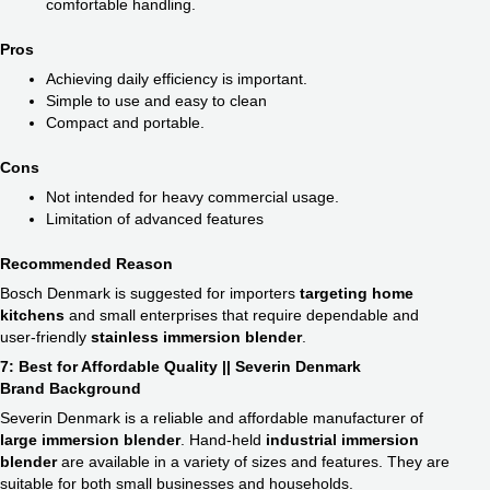
comfortable handling.
Pros
Achieving daily efficiency is important.
Simple to use and easy to clean
Compact and portable.
Cons
Not intended for heavy commercial usage.
Limitation of advanced features
Recommended Reason
Bosch Denmark is suggested for importers
targeting home
kitchens
and small enterprises that require dependable and
user-friendly
stainless immersion blender
​.
7: Best for Affordable Quality || Severin Denmark
Brand Background
Severin Denmark is a reliable and affordable manufacturer of
large immersion blender
​. Hand-held
industrial immersion
blender​
are available in a variety of sizes and features. They are
suitable for both small businesses and households.