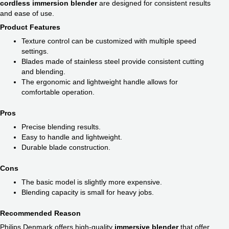
cordless immersion blender​
are designed for consistent results
and ease of use.
Product Features
Texture control can be customized with multiple speed
settings.
Blades made of stainless steel provide consistent cutting
and blending.
The ergonomic and lightweight handle allows for
comfortable operation.
Pros
Precise blending results.
Easy to handle and lightweight.
Durable blade construction.
Cons
The basic model is slightly more expensive.
Blending capacity is small for heavy jobs.
Recommended Reason
Philips Denmark offers high-quality
immersive blender
that offer