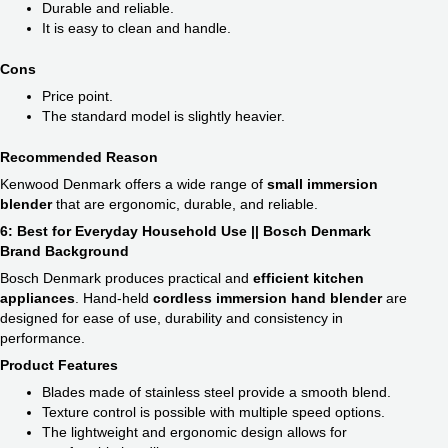
Durable and reliable.
It is easy to clean and handle.
Cons
Price point.
The standard model is slightly heavier.
Recommended Reason
Kenwood Denmark offers a wide range of
small immersion
blender
​ that are ergonomic, durable, and reliable.
6: Best for Everyday Household Use || Bosch Denmark
Brand Background
Bosch Denmark produces practical and
efficient kitchen
appliances
. Hand-held
cordless immersion hand blender
​ are
designed for ease of use, durability and consistency in
performance.
Product Features
Blades made of stainless steel provide a smooth blend.
Texture control is possible with multiple speed options.
The lightweight and ergonomic design allows for