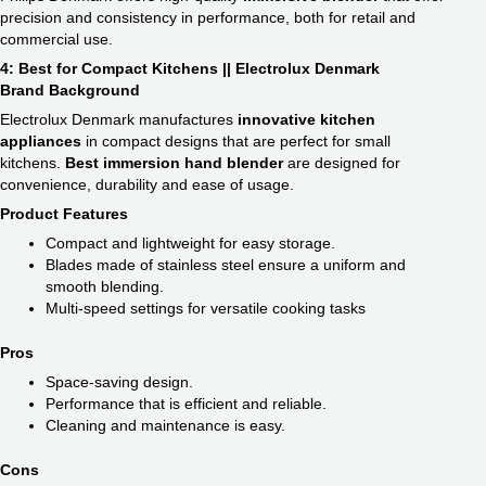
precision and consistency in performance, both for retail and
commercial use.
4: Best for Compact Kitchens || Electrolux Denmark
Brand Background
Electrolux Denmark manufactures
innovative kitchen
appliances
in compact designs that are perfect for small
kitchens.
Best immersion hand blender​
are designed for
convenience, durability and ease of usage.
Product Features
Compact and lightweight for easy storage.
Blades made of stainless steel ensure a uniform and
smooth blending.
Multi-speed settings for versatile cooking tasks
Pros
Space-saving design.
Performance that is efficient and reliable.
Cleaning and maintenance is easy.
Cons