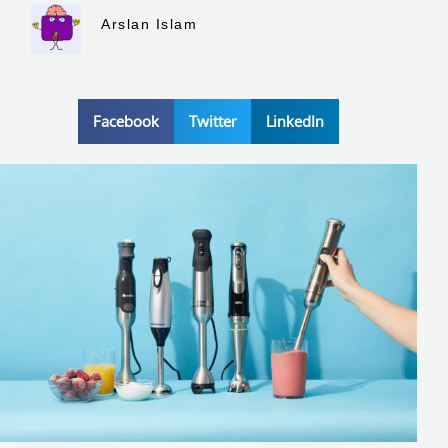
Arslan Islam
Facebook
Twitter
LinkedIn