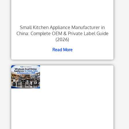
Small Kitchen Appliance Manufacturer in
China: Complete OEM & Private Label Guide
(2026)
Read More