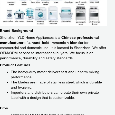
Brand Background
Shenzhen YLD Home Appliances is a
Chinese professional
manufacturer
of
a hand-held immersion blender
for
commercial and domestic use. It is located in Shenzhen. We offer
OEM/ODM service to international buyers. We focus is on
performance, durability and safety standards.
Product Features
The heavy-duty motor delivers fast and uniform mixing
performance.
The blades are made of stainless steel, which is durable
and hygienic.
Importers and distributors can create their own private
label with a design that is customizable.
Pros