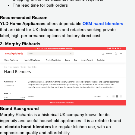
The lead time for bulk orders
Recommended Reason
YLD Home Appliances
offers dependable
OEM hand blenders
that are ideal for UK distributors and retailers seeking private
label, high-performance options at factory direct cost.
2: Morphy Richards
Brand Background
Morphy Richards is a historical UK company known for its
ingenuity and useful household appliances. It is a reliable brand
of
electric hand blenders
for regular kitchen use, with an
emphasis on quality and affordability.