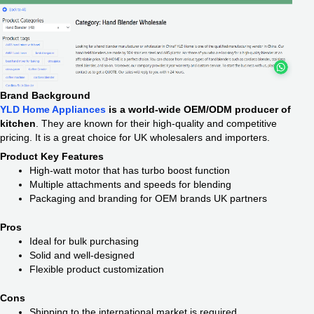
Brand Background
YLD Home Appliances
is a world-wide OEM/ODM producer of
kitchen
. They are known for their high-quality and competitive
pricing. It is a great choice for UK wholesalers and importers.
Product Key Features
High-watt motor that has turbo boost function
Multiple attachments and speeds for blending
Packaging and branding for OEM brands UK partners
Pros
Ideal for bulk purchasing
Solid and well-designed
Flexible product customization
Cons
Shipping to the international market is required.