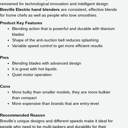
renowned for technological innovation and intelligent design.
Breville Electric hand blenders
are consistent, effective blends
for home chefs as well as people who love smoothies.
Product Key Features
Blending action that is powerful and durable with titanium
blades
Shape of the anti-suction bell reduces splashing
Variable speed control to get more efficient results
Pros
Blending blades with advanced design
It is great with hot liquids.
Quiet motor operation
Cons
More bulky than smaller models, they are more bulkier
than compact
More expensive than brands that are entry-level
Recommended Reason
Breville’s unique designs and different speeds make it ideal for
people who need to be multi-taskers and durability for their