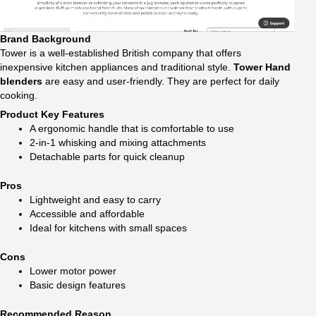
Brand Background
Tower is a well-established British company that offers
inexpensive kitchen appliances and traditional style.
Tower Hand
blenders
are easy and user-friendly. They are perfect for daily
cooking.
Product Key Features
A ergonomic handle that is comfortable to use
2-in-1 whisking and mixing attachments
Detachable parts for quick cleanup
Pros
Lightweight and easy to carry
Accessible and affordable
Ideal for kitchens with small spaces
Cons
Lower motor power
Basic design features
Recommended Reason