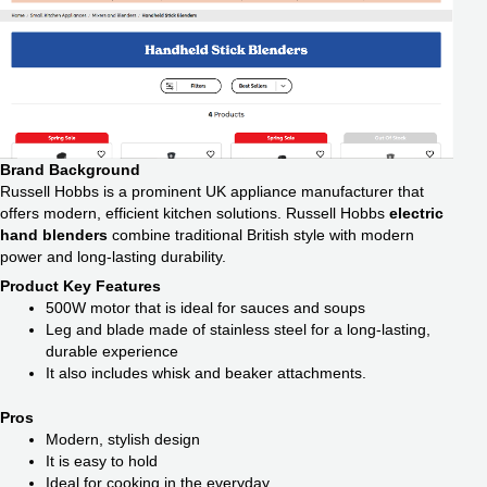
Brand Background
Russell Hobbs is a prominent UK appliance manufacturer that
offers modern, efficient kitchen solutions. Russell Hobbs
electric
hand blenders
combine traditional British style with modern
power and long-lasting durability.
Product Key Features
500W motor that is ideal for sauces and soups
Leg and blade made of stainless steel for a long-lasting,
durable experience
It also includes whisk and beaker attachments.
Pros
Modern, stylish design
It is easy to hold
Ideal for cooking in the everyday