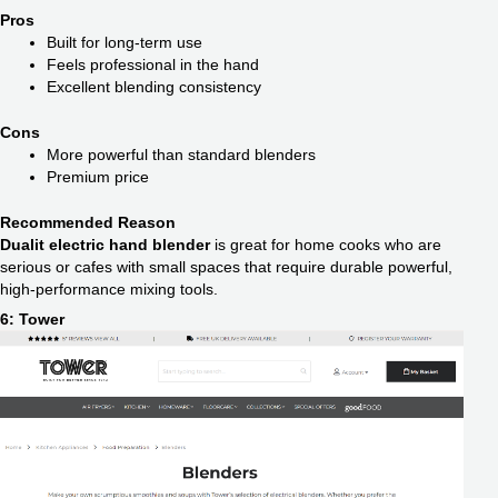
Pros
Built for long-term use
Feels professional in the hand
Excellent blending consistency
Cons
More powerful than standard blenders
Premium price
Recommended Reason
Dualit electric hand blender
is great for home cooks who are
serious or cafes with small spaces that require durable powerful,
high-performance mixing tools.
6: Tower