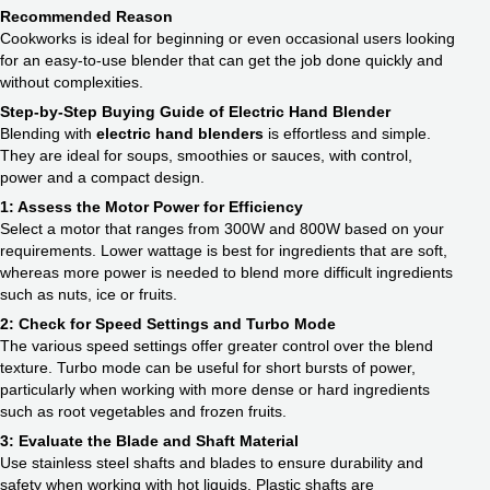
Recommended Reason
Cookworks is ideal for beginning or even occasional users looking
for an easy-to-use blender that can get the job done quickly and
without complexities.
Step-by-Step Buying Guide of Electric Hand Blender
Blending with
electric hand blenders
is effortless and simple.
They are ideal for soups, smoothies or sauces, with control,
power and a compact design.
1: Assess the Motor Power for Efficiency
Select a motor that ranges from 300W and 800W based on your
requirements. Lower wattage is best for ingredients that are soft,
whereas more power is needed to blend more difficult ingredients
such as nuts, ice or fruits.
2: Check for Speed Settings and Turbo Mode
The various speed settings offer greater control over the blend
texture. Turbo mode can be useful for short bursts of power,
particularly when working with more dense or hard ingredients
such as root vegetables and frozen fruits.
3: Evaluate the Blade and Shaft Material
Use stainless steel shafts and blades to ensure durability and
safety when working with hot liquids. Plastic shafts are