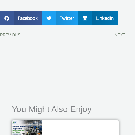
Facebook
Twitter
LinkedIn
PREVIOUS
NEXT
You Might Also Enjoy