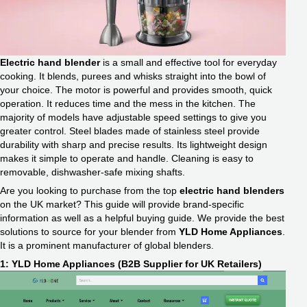
Electric hand blender
is a small and effective tool for everyday
cooking. It blends, purees and whisks straight into the bowl of
your choice. The motor is powerful and provides smooth, quick
operation. It reduces time and the mess in the kitchen. The
majority of models have adjustable speed settings to give you
greater control. Steel blades made of stainless steel provide
durability with sharp and precise results. Its lightweight design
makes it simple to operate and handle. Cleaning is easy to
removable, dishwasher-safe mixing shafts.
Are you looking to purchase from the top
electric hand blenders
on the UK market? This guide will provide brand-specific
information as well as a helpful buying guide. We provide the best
solutions to source for your blender from
YLD Home Appliances
.
It is a prominent manufacturer of global blenders.
1: YLD Home Appliances (B2B Supplier for UK Retailers)