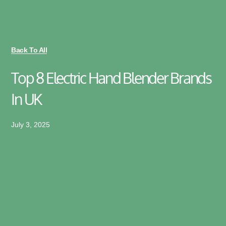
Back To All
Top 8 Electric Hand Blender Brands
In UK
July 3, 2025