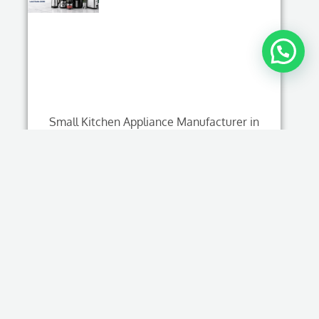
Small Kitchen Appliance Manufacturer in
China: Complete OEM & Private Label Guide
(2026)
Read More