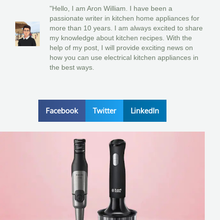
"Hello, I am Aron William. I have been a
passionate writer in kitchen home appliances for
more than 10 years. I am always excited to share
my knowledge about kitchen recipes. With the
help of my post, I will provide exciting news on
how you can use electrical kitchen appliances in
the best ways.
Facebook
Twitter
LinkedIn