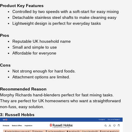
Product Key Features
Controlled by two speeds with a soft-start for easy mixing
Detachable stainless steel shafts to make cleaning easy
Lightweight design is perfect for everyday tasks
Pros
Reputable UK household name
Small and simple to use
Affordable for everyone
Cons
Not strong enough for hard foods.
Attachment options are limited.
Recommended Reason
Morphy Richards hand-blenders perfect for fast mixing tasks.
They are perfect for UK homeowners who want a straightforward
non-fuss, easy solution.
3: Russell Hobbs