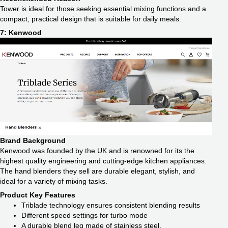
Tower is ideal for those seeking essential mixing functions and a
compact, practical design that is suitable for daily meals.
7: Kenwood
Brand Background
Kenwood was founded by the UK and is renowned for its the
highest quality engineering and cutting-edge kitchen appliances.
The hand blenders they sell are durable elegant, stylish, and
ideal for a variety of mixing tasks.
Product Key Features
Triblade technology ensures consistent blending results
Different speed settings for turbo mode
A durable blend leg made of stainless steel.