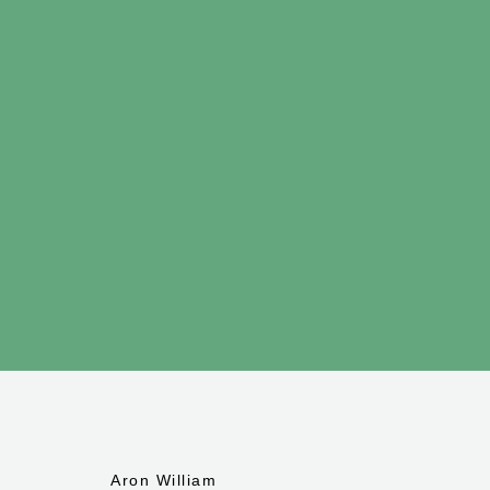
Aron William