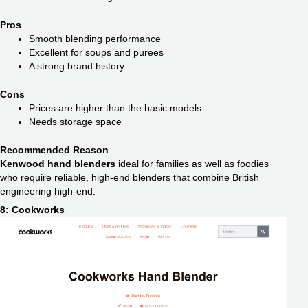
Pros
Smooth blending performance
Excellent for soups and purees
A strong brand history
Cons
Prices are higher than the basic models
Needs storage space
Recommended Reason
Kenwood hand blenders
ideal for families as well as foodies
who require reliable, high-end blenders that combine British
engineering high-end.
8: Cookworks