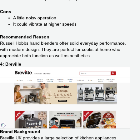
Cons
A little noisy operation
It could vibrate at higher speeds
Recommended Reason
Russell Hobbs hand blenders offer solid everyday performance,
with modern design. They are perfect for cooks at home who
appreciate both function as well as aesthetics.
4: Breville
Brand Background
Breville UK provides a large selection of kitchen appliances