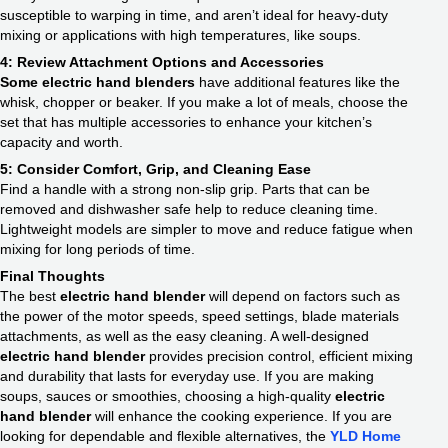
susceptible to warping in time, and aren’t ideal for heavy-duty
mixing or applications with high temperatures, like soups.
4: Review Attachment Options and Accessories
Some electric hand blenders
have additional features like the
whisk, chopper or beaker. If you make a lot of meals, choose the
set that has multiple accessories to enhance your kitchen’s
capacity and worth.
5: Consider Comfort, Grip, and Cleaning Ease
Find a handle with a strong non-slip grip. Parts that can be
removed and dishwasher safe help to reduce cleaning time.
Lightweight models are simpler to move and reduce fatigue when
mixing for long periods of time.
Final Thoughts
The best
electric hand blender
will depend on factors such as
the power of the motor speeds, speed settings, blade materials
attachments, as well as the easy cleaning. A well-designed
electric hand blender
provides precision control, efficient mixing
and durability that lasts for everyday use. If you are making
soups, sauces or smoothies, choosing a high-quality
electric
hand blender
will enhance the cooking experience. If you are
looking for dependable and flexible alternatives, the
YLD Home