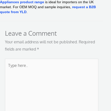
Appliances product range
is ideal for importers on the UK
market. For OEM MOQ and sample inquiries,
request a B2B
quote from YLD
.
Leave a Comment
Your email address will not be published.
Required
fields are marked
*
Type
here..