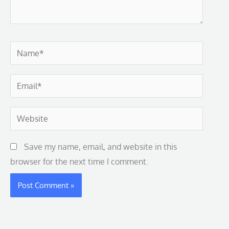
Name*
Email*
Website
Save my name, email, and website in this
browser for the next time I comment.