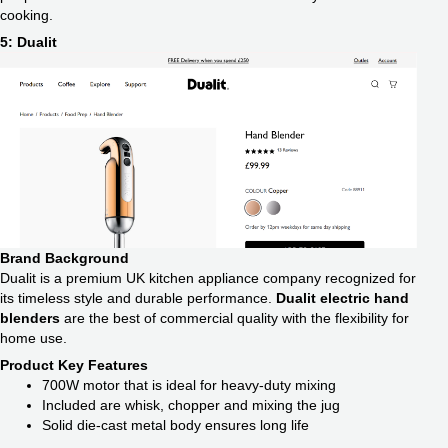
cooking.
5: Dualit
Brand Background
Dualit is a premium UK kitchen appliance company recognized for
its timeless style and durable performance.
Dualit electric hand
blenders
are the best of commercial quality with the flexibility for
home use.
Product Key Features
700W motor that is ideal for heavy-duty mixing
Included are whisk, chopper and mixing the jug
Solid die-cast metal body ensures long life