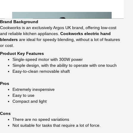
Brand Background
Cookworks is an exclusively Argos UK brand, offering low-cost
and reliable kitchen appliances.
Cookworks electric hand
blenders
are ideal for speedy blending, without a lot of features
or cost.
Product Key Features
Single-speed motor with 300W power
Simple design, with the ability to operate with one touch
Easy-to-clean removable shaft
Pros
Extremely inexpensive
Easy to use
Compact and light
Cons
There are no speed variations
Not suitable for tasks that require a lot of force.