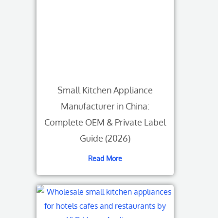
Small Kitchen Appliance
Manufacturer in China:
Complete OEM & Private Label
Guide (2026)
Read More