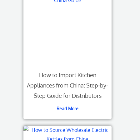
How to Import Kitchen
Appliances from China: Step-by-
Step Guide for Distributors
Read More