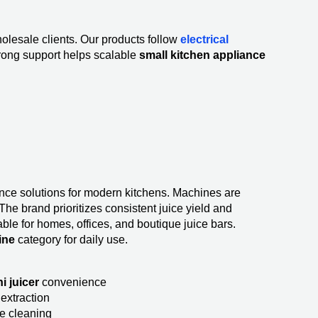
olesale clients. Our products follow
electrical
rong support helps scalable
small kitchen appliance
iance solutions for modern kitchens. Machines are
The brand prioritizes consistent juice yield and
able for homes, offices, and boutique juice bars.
ine
category for daily use.
i juicer
convenience
extraction
e cleaning