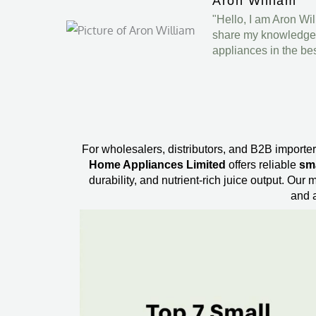
Aron William
"Hello, I am Aron Wi
share my knowledge a
appliances in the be
For wholesalers, distributors, and B2B importers
Home Appliances Limited
offers reliable
sma
durability, and nutrient-rich juice output. Ou
and a