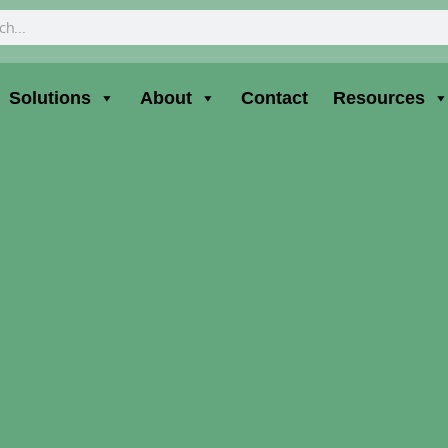
ch
Solutions
About
Contact
Resources