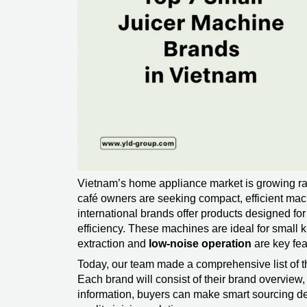
Vietnam’s home appliance market is growing ra
café owners are seeking compact, efficient mach
international brands offer products designed f
efficiency. These machines are ideal for small k
extraction and
low-noise operation
are key fea
Today, our team made a comprehensive list of t
Each brand will consist of their brand overvie
information, buyers can make smart sourcing d