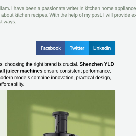
lliam. I have been a passionate writer in kitchen home appliance
bout kitchen recipes. With the help of my post, I will provide e
st ways.
Facebook
Twitter
LinkedIn
, choosing the right brand is crucial.
Shenzhen YLD
ll juicer machines
ensure consistent performance,
r modern models combine innovation, practical design,
ffordability.