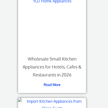
Wholesale Small Kitchen
Appliances for Hotels, Cafes &
Restaurants in 2026
Read More