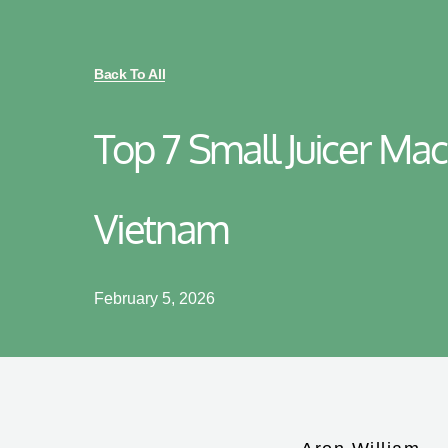
Back To All
Top 7 Small Juicer Mac
Vietnam
February 5, 2026