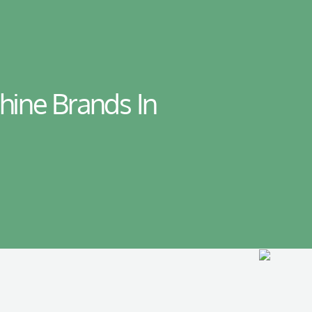
hine Brands In