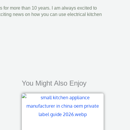
s for more than 10 years. I am always excited to
xciting news on how you can use electrical kitchen
You Might Also Enjoy