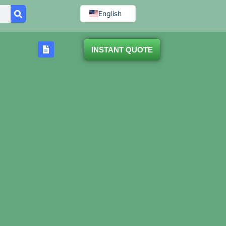
English
INSTANT QUOTE