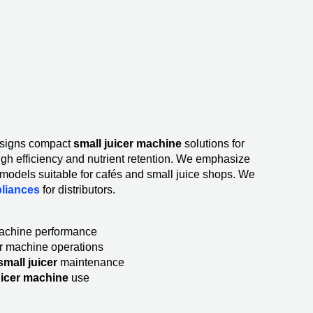
signs compact
small juicer machine
solutions for
igh efficiency and nutrient retention. We emphasize
s models suitable for cafés and small juice shops. We
pliances
for distributors.
machine performance
er machine operations
mall juicer
maintenance
uicer machine
use