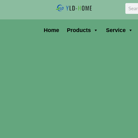
Skip
Sear
to
content
Home
Products
Service