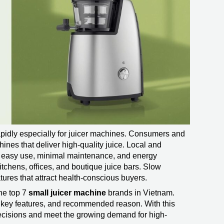
pidly especially for juicer machines. Consumers and
ines that deliver high-quality juice. Local and
or easy use, minimal maintenance, and energy
itchens, offices, and boutique juice bars. Slow
tures that attract health-conscious buyers.
he top 7
small juicer machine
brands in Vietnam.
w, key features, and recommended reason. With this
ecisions and meet the growing demand for high-