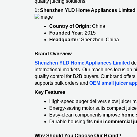
quality juicing solutions.
1: Shenzhen YLD Home Appliances Limited
Country of Origin:
China
Founded Year:
2015
Headquarter:
Shenzhen, China
Brand Overview
Shenzhen YLD Home Appliances Limited
de
international markets. Our machines focus on h
quality control for B2B buyers. Our brand offer
supports bulk orders and
OEM small juicer ap
Key Features
High-speed auger delivers slow juicer 
Energy-saving motor suits compact juic
Easy-clean components improve
home s
Durable housing fits
mini commercial j
Why Should You Choose Our Brand?