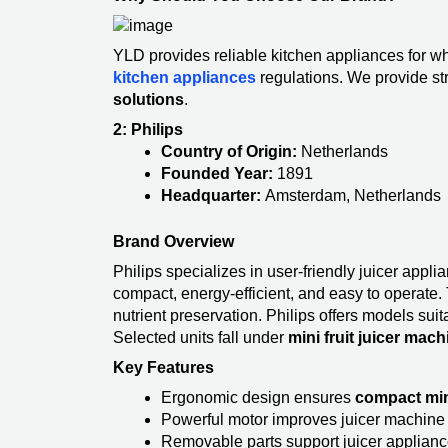
YLD provides reliable kitchen appliances for wh
kitchen appliances
regulations. We provide st
solutions
.
2: Philips
Country of Origin:
Netherlands
Founded Year:
1891
Headquarter:
Amsterdam, Netherlands
Brand Overview
Philips specializes in user-friendly juicer appl
compact, energy-efficient, and easy to operate. 
nutrient preservation. Philips offers models suit
Selected units fall under
mini fruit juicer mach
Key Features
Ergonomic design ensures
compact min
Powerful motor improves juicer machine 
Removable parts support juicer applianc