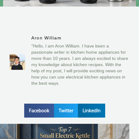
Aron William
"Hello, I am Aron William. I have been a
passionate writer in kitchen home appliances for
more than 10 years. I am always excited to share
my knowledge about kitchen recipes. With the
help of my post, I will provide exciting news on
how you can use electrical kitchen appliances in
the best ways.
Facebook
Twitter
LinkedIn