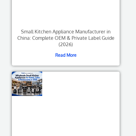
Small Kitchen Appliance Manufacturer in
China: Complete OEM & Private Label Guide
(2026)
Read More