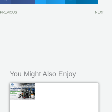
PREVIOUS
NEXT
You Might Also Enjoy