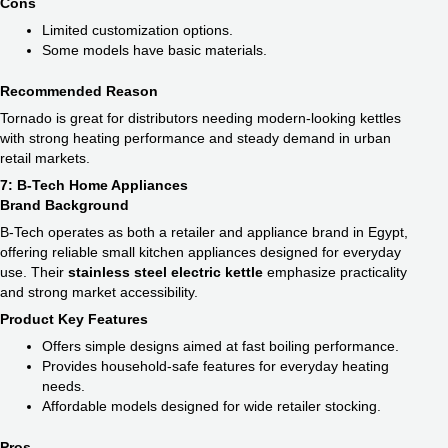
Cons
Limited customization options.
Some models have basic materials.
Recommended Reason
Tornado is great for distributors needing modern-looking kettles
with strong heating performance and steady demand in urban
retail markets.
7: B-Tech Home Appliances
Brand Background
B-Tech operates as both a retailer and appliance brand in Egypt,
offering reliable small kitchen appliances designed for everyday
use. Their
stainless steel electric kettle​
emphasize practicality
and strong market accessibility.
Product Key Features
Offers simple designs aimed at fast boiling performance.
Provides household-safe features for everyday heating
needs.
Affordable models designed for wide retailer stocking.
Pros