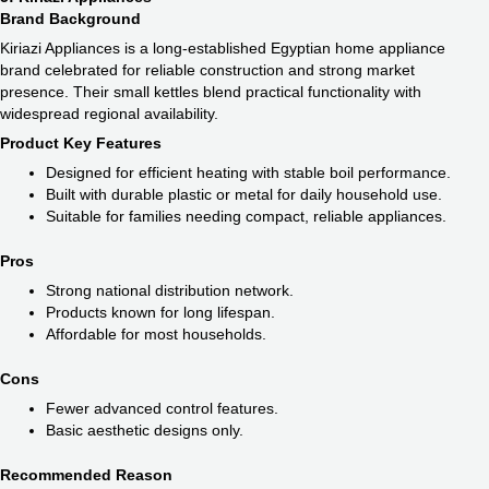
Brand Background
Kiriazi Appliances is a long-established Egyptian home appliance
brand celebrated for reliable construction and strong market
presence. Their small kettles blend practical functionality with
widespread regional availability.
Product Key Features
Designed for efficient heating with stable boil performance.
Built with durable plastic or metal for daily household use.
Suitable for families needing compact, reliable appliances.
Pros
Strong national distribution network.
Products known for long lifespan.
Affordable for most households.
Cons
Fewer advanced control features.
Basic aesthetic designs only.
Recommended Reason