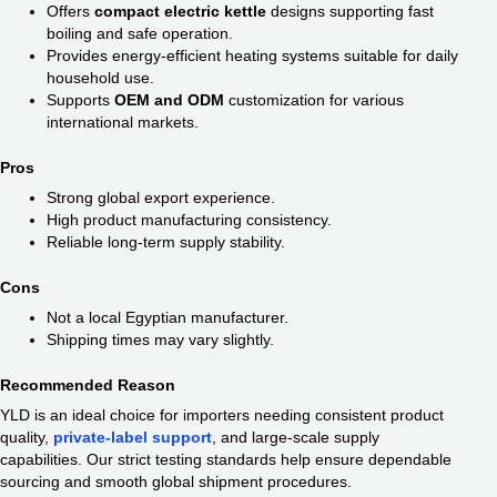
Offers
compact electric kettle
designs supporting fast
boiling and safe operation.
Provides energy-efficient heating systems suitable for daily
household use.
Supports
OEM and ODM
customization for various
international markets.
Pros
Strong global export experience.
High product manufacturing consistency.
Reliable long-term supply stability.
Cons
Not a local Egyptian manufacturer.
Shipping times may vary slightly.
Recommended Reason
YLD is an ideal choice for importers needing consistent product
quality,
private-label support
, and large-scale supply
capabilities. Our strict testing standards help ensure dependable
sourcing and smooth global shipment procedures.