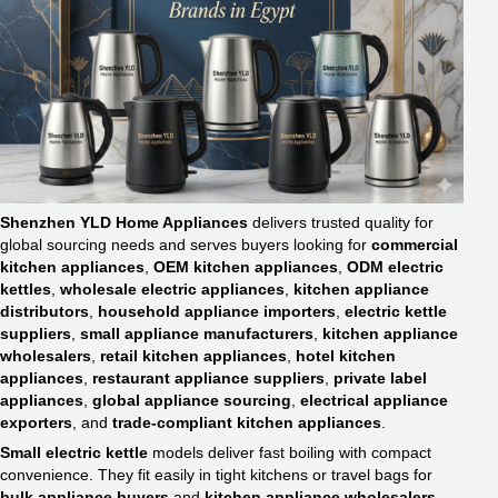
Shenzhen YLD Home Appliances
delivers trusted quality for
global sourcing needs and serves buyers looking for
commercial
kitchen appliances
,
OEM kitchen appliances
,
ODM electric
kettles
,
wholesale electric appliances
,
kitchen appliance
distributors
,
household appliance importers
,
electric kettle
suppliers
,
small appliance manufacturers
,
kitchen appliance
wholesalers
,
retail kitchen appliances
,
hotel kitchen
appliances
,
restaurant appliance suppliers
,
private label
appliances
,
global appliance sourcing
,
electrical appliance
exporters
, and
trade-compliant kitchen appliances
.
Small electric kettle
models deliver fast boiling with compact
convenience. They fit easily in tight kitchens or travel bags for
bulk appliance buyers
and
kitchen appliance wholesalers
.