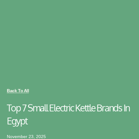
Back To All
Top 7 Small Electric Kettle Brands In
Egypt
November 23, 2025