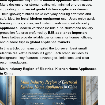
Many designs offer strong heating with minimal energy usage,
supporting
commercial grade kitchen appliances​
demand.
Their lightweight builds make everyday pouring effortless and
safe, ideal for
hotel kitchen equipment
use. Users enjoy quick
brewing for tea, coffee, and instant meals using
retail-ready
appliances
. Modern versions include auto-shutoff and boil-dry
protection features preferred by
B2B appliance importers
.
These kettles provide reliable performance for homes, offices,
and outdoor trips in
global appliance markets
.
In this article, our team compiled the top seven
best small
electric tea kettle
brands in Egypt. Each brand includes its
background, key features, advantages, limitations, and clear
recommendations.
Main Industry Region of Electrical Kitchen Home Appliances
in China