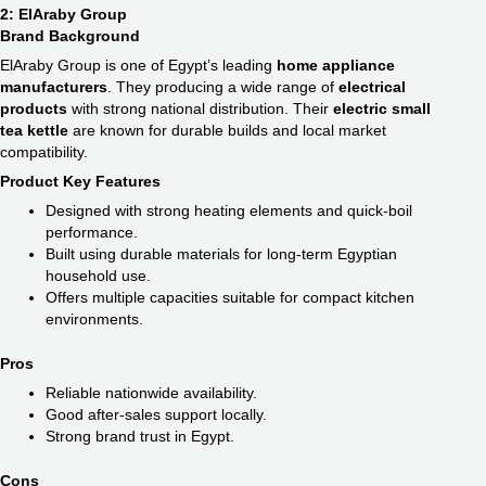
2: ElAraby Group
Brand Background
ElAraby Group is one of Egypt’s leading
home appliance
manufacturers
. They producing a wide range of
electrical
products
with strong national distribution. Their
electric small
tea kettle
are known for durable builds and local market
compatibility.
Product Key Features
Designed with strong heating elements and quick-boil
performance.
Built using durable materials for long-term Egyptian
household use.
Offers multiple capacities suitable for compact kitchen
environments.
Pros
Reliable nationwide availability.
Good after-sales support locally.
Strong brand trust in Egypt.
Cons