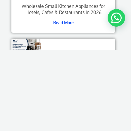
Wholesale Small Kitchen Appliances for
Hotels, Cafes & Restaurants in 2026
Read More
How to Import Kitchen Appliances from China:
Step-by-Step Guide for Distributors
Read More