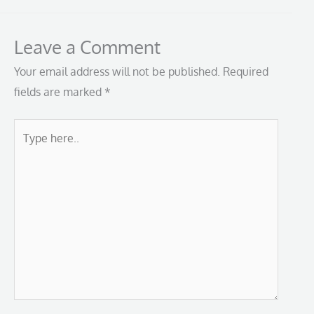
Leave a Comment
Your email address will not be published.
Required
fields are marked
*
Type
here..