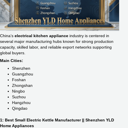
China’s
electrical kitchen appliance
industry is centered in
several major manufacturing hubs known for strong production
capacity, skilled labor, and reliable export networks supporting
global buyers.
Main Cities:
Shenzhen
Guangzhou
Foshan
Zhongshan
Ningbo
Suzhou
Hangzhou
Qingdao
1: Best Small Electric Kettle Manufacturer || Shenzhen YLD
Home Appliances