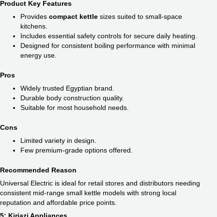
Product Key Features
Provides
compact kettle
sizes suited to small-space
kitchens.
Includes essential safety controls for secure daily heating.
Designed for consistent boiling performance with minimal
energy use.
Pros
Widely trusted Egyptian brand.
Durable body construction quality.
Suitable for most household needs.
Cons
Limited variety in design.
Few premium-grade options offered.
Recommended Reason
Universal Electric is ideal for retail stores and distributors needing
consistent mid-range small kettle models with strong local
reputation and affordable price points.
5: Kiriazi Appliances