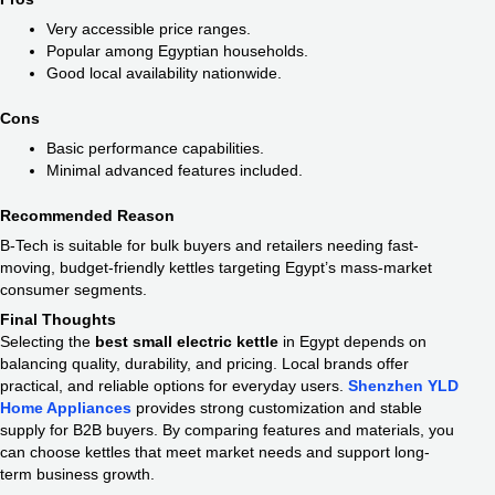
Very accessible price ranges.
Popular among Egyptian households.
Good local availability nationwide.
Cons
Basic performance capabilities.
Minimal advanced features included.
Recommended Reason
B-Tech is suitable for bulk buyers and retailers needing fast-
moving, budget-friendly kettles targeting Egypt’s mass-market
consumer segments.
Final Thoughts
Selecting the
best small electric kettle
in Egypt depends on
balancing quality, durability, and pricing. Local brands offer
practical, and reliable options for everyday users.
Shenzhen YLD
Home Appliances
provides strong customization and stable
supply for B2B buyers. By comparing features and materials, you
can choose kettles that meet market needs and support long-
term business growth.