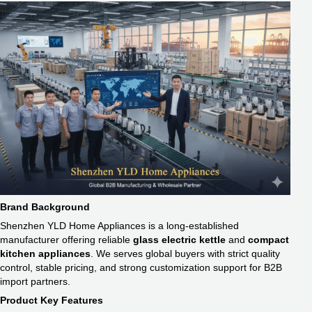
Brand Background
Shenzhen YLD Home Appliances is a long-established
manufacturer offering reliable
glass electric kettle​
and
compact
kitchen appliances
. We serves global buyers with strict quality
control, stable pricing, and strong customization support for B2B
import partners.
Product Key Features