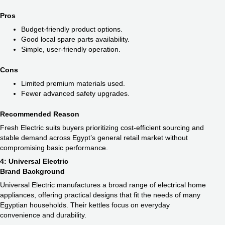
Pros
Budget-friendly product options.
Good local spare parts availability.
Simple, user-friendly operation.
Cons
Limited premium materials used.
Fewer advanced safety upgrades.
Recommended Reason
Fresh Electric suits buyers prioritizing cost-efficient sourcing and
stable demand across Egypt’s general retail market without
compromising basic performance.
4: Universal Electric
Brand Background
Universal Electric manufactures a broad range of electrical home
appliances, offering practical designs that fit the needs of many
Egyptian households. Their kettles focus on everyday
convenience and durability.