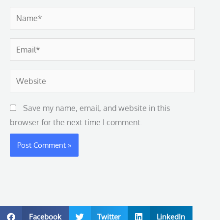
Name*
Email*
Website
Save my name, email, and website in this
browser for the next time I comment.
Facebook
Twitter
LinkedIn