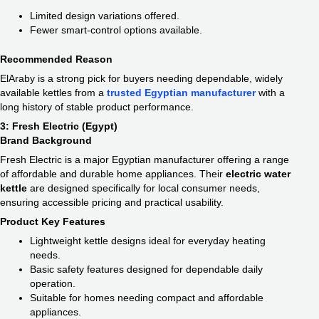
Limited design variations offered.
Fewer smart-control options available.
Recommended Reason
ElAraby is a strong pick for buyers needing dependable, widely
available kettles from a
trusted Egyptian manufacturer
with a
long history of stable product performance.
3: Fresh Electric (Egypt)
Brand Background
Fresh Electric is a major Egyptian manufacturer offering a range
of affordable and durable home appliances. Their
electric water
kettle​
are designed specifically for local consumer needs,
ensuring accessible pricing and practical usability.
Product Key Features
Lightweight kettle designs ideal for everyday heating
needs.
Basic safety features designed for dependable daily
operation.
Suitable for homes needing compact and affordable
appliances.