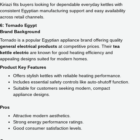
Kiriazi fits buyers looking for dependable everyday kettles with
consistent Egyptian manufacturing support and easy availability
across retail channels.
6: Tornado Egypt
Brand Background
Tornado is a popular Egyptian appliance brand offering quality
general electrical products
at competitive prices. Their
tea
kettle electric​
are known for good heating efficiency and
appealing designs suited for modern homes.
Product Key Features
Offers stylish kettles with reliable heating performance.
Includes essential safety controls like auto-shutoff function.
Suitable for customers seeking modern, compact
appliance designs.
Pros
Attractive modern aesthetics.
Strong energy performance ratings.
Good consumer satisfaction levels.