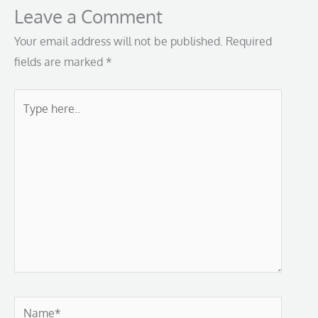
Leave a Comment
Your email address will not be published.
Required
fields are marked
*
Type
here..
Name*