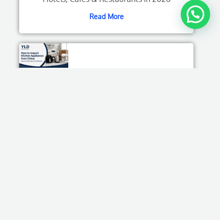
Read More
How to Import Kitchen Appliances from China:
Step-by-Step Guide for Distributors
Read More