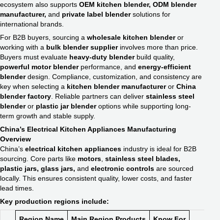
ecosystem also supports
OEM kitchen blender, ODM blender
manufacturer,
and
private label blender
solutions for
international brands.
For B2B buyers, sourcing a
wholesale kitchen blender
or
working with a
bulk blender supplier
involves more than price.
Buyers must evaluate
heavy-duty blender
build quality,
powerful motor blender
performance, and
energy-efficient
blender
design. Compliance, customization, and consistency are
key when selecting a
kitchen blender manufacturer
or
China
blender factory
. Reliable partners can deliver
stainless steel
blender
or
plastic jar blender
options while supporting long-
term growth and stable supply.
China’s Electrical Kitchen Appliances Manufacturing
Overview
China’s
electrical kitchen appliances
industry is ideal for B2B
sourcing. Core parts like
motors
,
stainless steel blades,
plastic jars, glass jars,
and
electronic controls
are sourced
locally. This ensures consistent quality, lower costs, and faster
lead times.
Key production regions include:
Region Name
Main Region Products
Know For