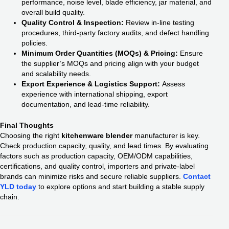
performance, noise level, blade efficiency, jar material, and
overall build quality.
Quality Control & Inspection:
Review in-line testing
procedures, third-party factory audits, and defect handling
policies.
Minimum Order Quantities (MOQs) & Pricing:
Ensure
the supplier’s MOQs and pricing align with your budget
and scalability needs.
Export Experience & Logistics Support:
Assess
experience with international shipping, export
documentation, and lead-time reliability.
Final Thoughts
Choosing the right
kitchenware blender
manufacturer is key.
Check production capacity, quality, and lead times. By evaluating
factors such as production capacity, OEM/ODM capabilities,
certifications, and quality control, importers and private-label
brands can minimize risks and secure reliable suppliers.
Contact
YLD today
to explore options and start building a stable supply
chain.