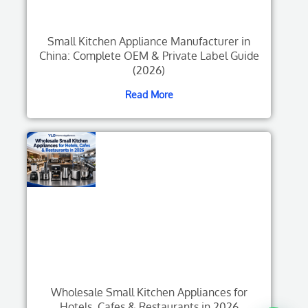
Small Kitchen Appliance Manufacturer in
China: Complete OEM & Private Label Guide
(2026)
Read More
Wholesale Small Kitchen Appliances for
Hotels, Cafes & Restaurants in 2026