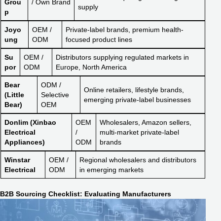
Grou
/ Own Brand
supply
p
Joyo
OEM /
Private-label brands, premium health-
ung
ODM
focused product lines
Su
OEM /
Distributors supplying regulated markets in
por
ODM
Europe, North America
Bear
ODM /
Online retailers, lifestyle brands,
(Little
Selective
emerging private-label businesses
Bear)
OEM
Donlim (Xinbao
OEM
Wholesalers, Amazon sellers,
Electrical
/
multi-market private-label
Appliances)
ODM
brands
Winstar
OEM /
Regional wholesalers and distributors
Electrical
ODM
in emerging markets
B2B Sourcing Checklist: Evaluating Manufacturers