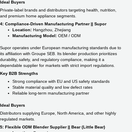
Ideal Buyers
Private-label brands and distributors targeting health, nutrition,
and premium home appliance segments.
4: Compliance-Driven Manufacturing Partner || Supor
Location:
Hangzhou, Zhejiang
Manufacturing Model:
OEM / ODM
Supor operates under European manufacturing standards due to
its affiliation with Groupe SEB. Its blender production prioritizes
durability, safety, and regulatory compliance, making it a
dependable supplier for markets with strict import regulations.
Key B2B Strengths
Strong compliance with EU and US safety standards
Stable material quality and low defect rates
Reliable long-term manufacturing partner
Ideal Buyers
Distributors supplying Europe, North America, and other highly
regulated markets.
5: Flexible ODM Blender Supplier || Bear (Little Bear)