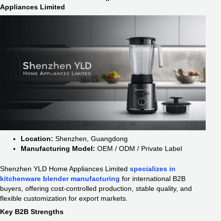
Appliances Limited
Location:
Shenzhen, Guangdong
Manufacturing Model:
OEM / ODM / Private Label
Shenzhen YLD Home Appliances Limited
specializes in
kitchenware blender manufacturing
for international B2B
buyers, offering cost-controlled production, stable quality, and
flexible customization for export markets.
Key B2B Strengths