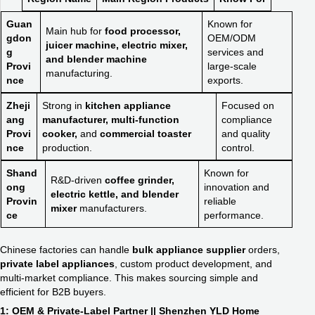
Guan
Known for
Main hub for
food processor,
gdon
OEM/ODM
juicer machine, electric mixer,
g
services and
and blender machine
Provi
large-scale
manufacturing.
nce
exports.
Zheji
Strong in
kitchen appliance
Focused on
ang
manufacturer, multi-function
compliance
Provi
cooker,
and
commercial toaster
and quality
nce
production.
control.
Shand
Known for
R&D-driven
coffee grinder,
ong
innovation and
electric kettle, and blender
Provin
reliable
mixer
manufacturers.
ce
performance.
Chinese factories can handle
bulk appliance supplier
orders,
private label appliances
, custom product development, and
multi-market compliance. This makes sourcing simple and
efficient for B2B buyers.
1: OEM & Private-Label Partner || Shenzhen YLD Home