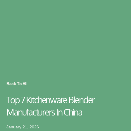
Back To All
Top 7 Kitchenware Blender
Manufacturers In China
January 21, 2026