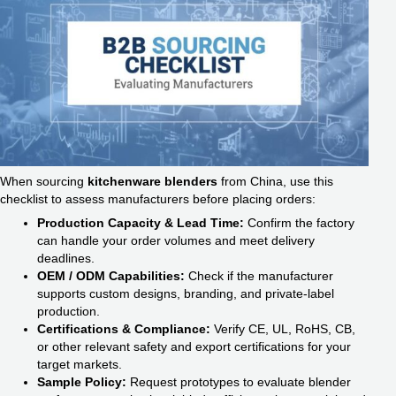
When sourcing
kitchenware blenders
from China, use this
checklist to assess manufacturers before placing orders:
Production Capacity & Lead Time:
Confirm the factory
can handle your order volumes and meet delivery
deadlines.
OEM / ODM Capabilities:
Check if the manufacturer
supports custom designs, branding, and private-label
production.
Certifications & Compliance:
Verify CE, UL, RoHS, CB,
or other relevant safety and export certifications for your
target markets.
Sample Policy:
Request prototypes to evaluate blender