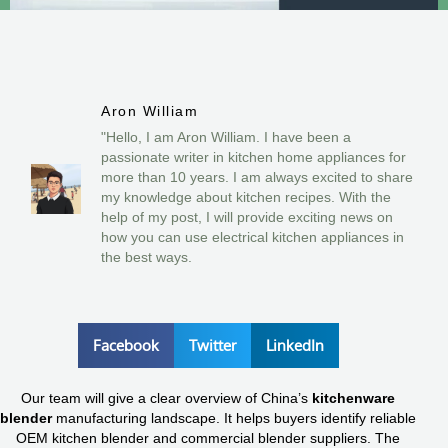
Aron William
"Hello, I am Aron William. I have been a
passionate writer in kitchen home appliances for
more than 10 years. I am always excited to share
my knowledge about kitchen recipes. With the
help of my post, I will provide exciting news on
how you can use electrical kitchen appliances in
the best ways.
Facebook
Twitter
LinkedIn
Our team will give a clear overview of China’s
kitchenware
blender
manufacturing landscape. It helps buyers identify reliable
OEM kitchen blender and commercial blender suppliers. The