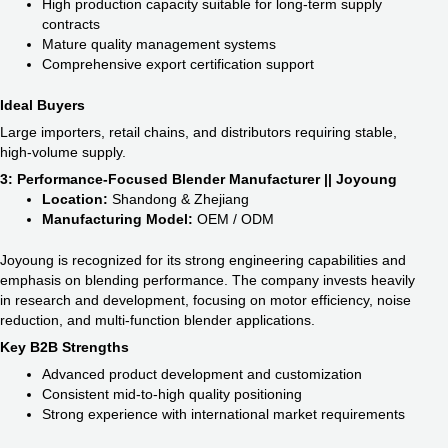
High production capacity suitable for long-term supply
contracts
Mature quality management systems
Comprehensive export certification support
Ideal Buyers
Large importers, retail chains, and distributors requiring stable,
high-volume supply.
3: Performance-Focused Blender Manufacturer || Joyoung
Location:
Shandong & Zhejiang
Manufacturing Model:
OEM / ODM
Joyoung is recognized for its strong engineering capabilities and
emphasis on blending performance. The company invests heavily
in research and development, focusing on motor efficiency, noise
reduction, and multi-function blender applications.
Key B2B Strengths
Advanced product development and customization
Consistent mid-to-high quality positioning
Strong experience with international market requirements