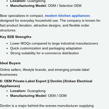
Location:
Guangdong
Manufacturing Model:
ODM / Selective OEM
Bear specializes in compact,
modern kitchen appliances
designed for everyday household use. The company is known for
fast product iteration, attractive designs, and flexible order
structures.
Key B2B Strengths
Lower MOQs compared to large industrial manufacturers
Quick customization and packaging adaptation
Strong suitability for e-commerce distribution
Ideal Buyers
Online sellers, lifestyle brands, and emerging private-label
businesses.
6: OEM Private-Label Expert || Donlim (Xinbao Electrical
Appliances)
Location:
Guangdong
Manufacturing Model:
OEM / ODM
Donlim is a major behind-the-scenes manufacturer supplying