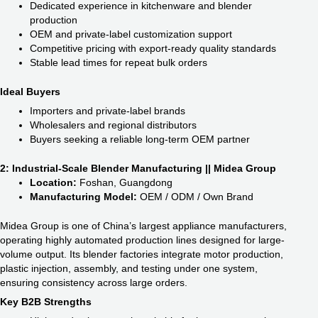
Dedicated experience in kitchenware and blender
production
OEM and private-label customization support
Competitive pricing with export-ready quality standards
Stable lead times for repeat bulk orders
Ideal Buyers
Importers and private-label brands
Wholesalers and regional distributors
Buyers seeking a reliable long-term OEM partner
2: Industrial-Scale Blender Manufacturing || Midea Group
Location:
Foshan, Guangdong
Manufacturing Model:
OEM / ODM / Own Brand
Midea Group is one of China’s largest appliance manufacturers,
operating highly automated production lines designed for large-
volume output. Its blender factories integrate motor production,
plastic injection, assembly, and testing under one system,
ensuring consistency across large orders.
Key B2B Strengths