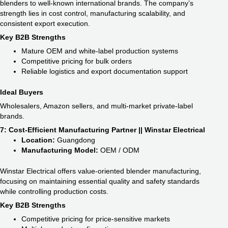
blenders to well-known international brands. The company’s
strength lies in cost control, manufacturing scalability, and
consistent export execution.
Key B2B Strengths
Mature OEM and white-label production systems
Competitive pricing for bulk orders
Reliable logistics and export documentation support
Ideal Buyers
Wholesalers, Amazon sellers, and multi-market private-label
brands.
7: Cost-Efficient Manufacturing Partner || Winstar Electrical
Location:
Guangdong
Manufacturing Model:
OEM / ODM
Winstar Electrical offers value-oriented blender manufacturing,
focusing on maintaining essential quality and safety standards
while controlling production costs.
Key B2B Strengths
Competitive pricing for price-sensitive markets