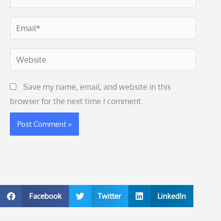
Email*
Website
Save my name, email, and website in this
browser for the next time I comment.
Facebook
Twitter
LinkedIn