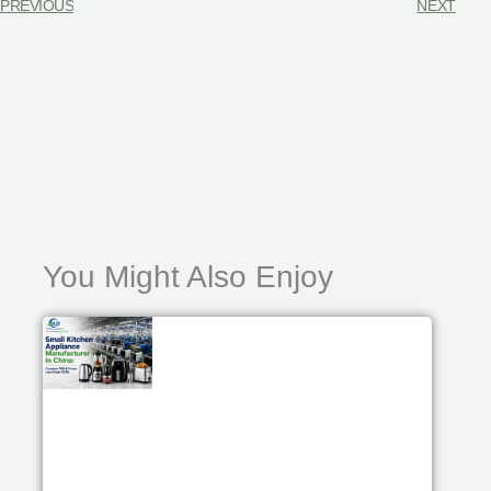
PREVIOUS
NEXT
You Might Also Enjoy