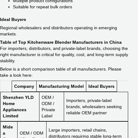
Multiple product configurations
Suitable for repeat bulk orders
Ideal Buyers
Regional wholesalers and distributors operating in emerging
markets.
Table of Top Kitchenware Blender Manufacturers in China
For importers, distributors, and private-label brands, choosing the
right manufacturer is critical for quality, cost, and long-term supply
stability.
Below is a short comparison table of all manufacturers. Please
take a look here:
Company
Manufacturing Model
Ideal Buyers
Shenzhen YLD
OEM /
Importers, private-label
Home
ODM /
brands, wholesalers seeking
Appliances
Private
reliable OEM partner
Limited
Label
Mide
Large importers, retail chains,
a
OEM / ODM
distributors requiring stable long-term