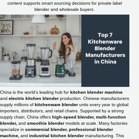
content supports smart sourcing decisions for private label
blender and wholesale buyers.
China is the world’s leading hub for
kitchen blender machine
and
electric kitchen blender
production. Chinese manufacturers
supply millions of
kitchenware blender
units every year to global
importers, distributors, and retail chains. Supported by a strong
supply chain, China offers
high-speed blender, multi-function
blender,
and
smoothie blender
models at scale. Many factories
specialize in
commercial blender, professional blender
machine,
and
industrial kitchen blender
manufacturing. This