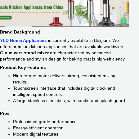
Brand Background
YLD Home Appliances
is currently available in Belgium. We
offers premium kitchen appliances that are available worldwide.
Our
mixers stand mixer
are characterized by advanced
performance and stylish design for baking that is high-efficiency.
Product Key Features
High-torque motor delivers strong, consistent mixing
results.
Touchscreen interface that includes digital clock and
intelligent speed controls.
A large stainless steel dish, with handle and splash guard.
Pros
Professional-grade performance.
Energy-efficient operation.
Modern digital features.