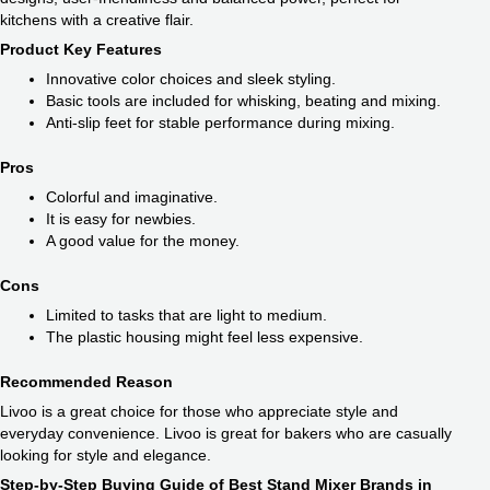
kitchens with a creative flair.
Product Key Features
Innovative color choices and sleek styling.
Basic tools are included for whisking, beating and mixing.
Anti-slip feet for stable performance during mixing.
Pros
Colorful and imaginative.
It is easy for newbies.
A good value for the money.
Cons
Limited to tasks that are light to medium.
The plastic housing might feel less expensive.
Recommended Reason
Livoo is a great choice for those who appreciate style and
everyday convenience. Livoo is great for bakers who are casually
looking for style and elegance.
Step-by-Step Buying Guide of Best Stand Mixer Brands in