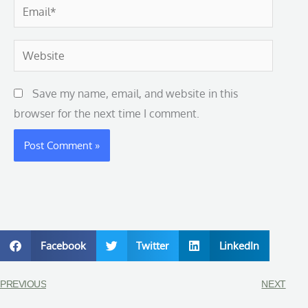
Email*
Website
Save my name, email, and website in this
browser for the next time I comment.
Facebook
Twitter
LinkedIn
PREVIOUS
NEXT