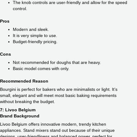
The knob controls are user-friendly and allow for the speed
control.
Pros
Modern and sleek.
It is very simple to use.
Budget-friendly pricing.
Cons
Not recommended for doughs that are heavy.
Basic model comes with only.
Recommended Reason
Bourgini is perfect for bakers who are minimalists or light. It’s
small, elegant and will meet most basic baking requirements
without breaking the budget.
7: Livoo Belgium
Brand Background
Livoo Belgium offers innovative modern, trendy kitchen
appliances. Stand mixers stand out because of their unique
designs, user-friendliness and balanced power, perfect for