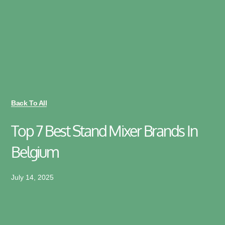
Back To All
Top 7 Best Stand Mixer Brands In
Belgium
July 14, 2025