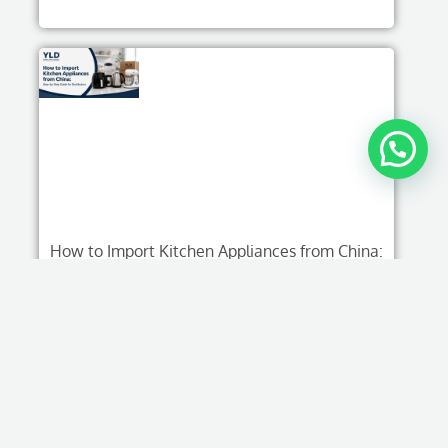
How to Import Kitchen Appliances from China:
Step-by-Step Guide for Distributors
Read More