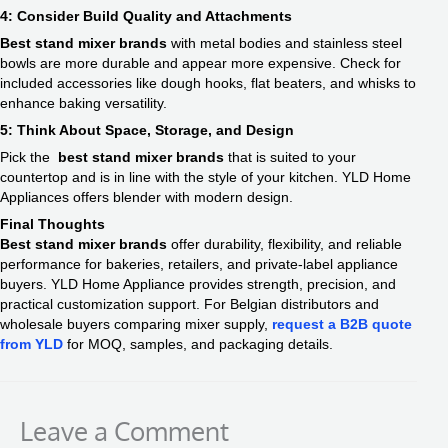
4: Consider Build Quality and Attachments
Best stand mixer brands
with metal bodies and stainless steel
bowls are more durable and appear more expensive. Check for
included accessories like dough hooks, flat beaters, and whisks to
enhance baking versatility.
5: Think About Space, Storage, and Design
Pick the
best stand mixer brands
that is suited to your
countertop and is in line with the style of your kitchen. YLD Home
Appliances offers blender with modern design.
Final Thoughts
Best stand mixer brands
offer durability, flexibility, and reliable
performance for bakeries, retailers, and private-label appliance
buyers. YLD Home Appliance provides strength, precision, and
practical customization support. For Belgian distributors and
wholesale buyers comparing mixer supply,
request a B2B quote
from YLD
for MOQ, samples, and packaging details.
Leave a Comment