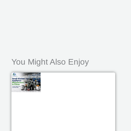
You Might Also Enjoy