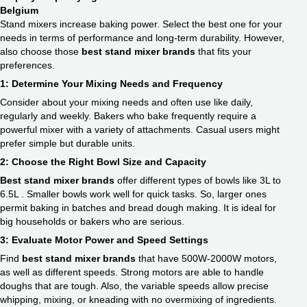
Belgium
Stand mixers increase baking power. Select the best one for your
needs in terms of performance and long-term durability. However,
also choose those
best stand mixer brands
that fits your
preferences.
1: Determine Your Mixing Needs and Frequency
Consider about your mixing needs and often use like daily,
regularly and weekly. Bakers who bake frequently require a
powerful mixer with a variety of attachments. Casual users might
prefer simple but durable units.
2: Choose the Right Bowl Size and Capacity
Best stand mixer brands
offer different types of bowls like 3L to
6.5L . Smaller bowls work well for quick tasks. So, larger ones
permit baking in batches and bread dough making. It is ideal for
big households or bakers who are serious.
3: Evaluate Motor Power and Speed Settings
Find
best stand mixer brands
that have 500W-2000W motors,
as well as different speeds. Strong motors are able to handle
doughs that are tough. Also, the variable speeds allow precise
whipping, mixing, or kneading with no overmixing of ingredients.