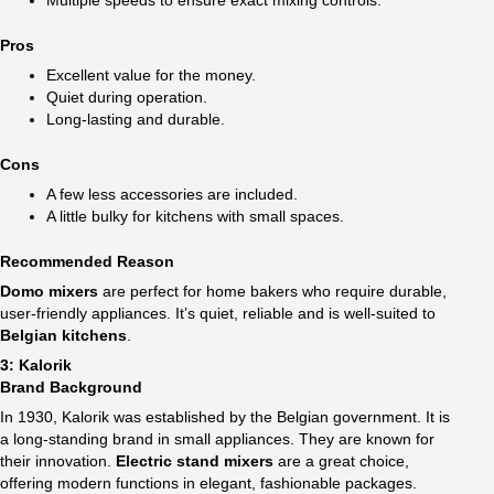
Multiple speeds to ensure exact mixing controls.
Pros
Excellent value for the money.
Quiet during operation.
Long-lasting and durable.
Cons
A few less accessories are included.
A little bulky for kitchens with small spaces.
Recommended Reason
Domo mixers
are perfect for home bakers who require durable,
user-friendly appliances. It’s quiet, reliable and is well-suited to
Belgian kitchens
.
3: Kalorik
Brand Background
In 1930, Kalorik was established by the Belgian government. It is
a long-standing brand in small appliances. They are known for
their innovation.
Electric stand mixers
are a great choice,
offering modern functions in elegant, fashionable packages.