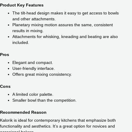
Product Key Features
The tilt-head design makes it easy to get access to bowls
and other attachments.
Planetary mixing motion assures the same, consistent
results in mixing.
Attachments for whisking, kneading and beating are also
included.
Pros
Elegant and compact.
User-friendly interface.
Offers great mixing consistency.
Cons
A limited color palette.
Smaller bowl than the competition.
Recommended Reason
Kalorik is ideal for contemporary kitchens that emphasize both
functionality and aesthetics. It’s a great option for novices and