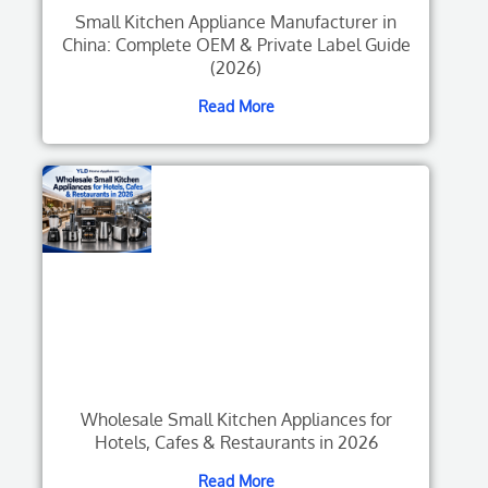
Small Kitchen Appliance Manufacturer in
China: Complete OEM & Private Label Guide
(2026)
Read More
Wholesale Small Kitchen Appliances for
Hotels, Cafes & Restaurants in 2026
Read More