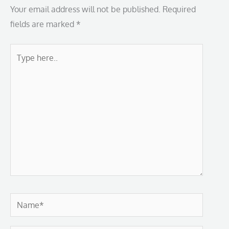
Your email address will not be published.
Required
fields are marked
*
Type
here..
Name*