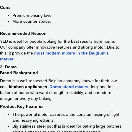
Cons
Premium pricing level.
More counter space.
Recommended Reason
YLD is ideal for people looking for the best results from home.
Our company offer innovative features and strong motor. Due to
this, it provide the
most modern mixers in the Belgium’s
market
.
2: Domo
Brand Background
Domo is a well-respected Belgian company known for their low-
cost
kitchen appliances
.
Domo stand mixers
designed for
bakers at home who want strength, reliability, and a modern
design for every day baking.
Product Key Features
The powerful motor assures a the constant mixing of light
and heavy ingredients.
Big stainless steel pot that is ideal for baking large batches.