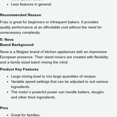
Less features in general.
Recommended Reason
Friac is great for beginners or infrequent bakers. It provides
quality performance at an affordable cost without the need for
unnecessary complexity.
5: Nova
Brand Background
Nova is a Belgian brand of kitchen appliances with an impressive
European presence. Their stand mixers are created with flexibility
and a family-sized batch mixing the mind.
Product Key Features
Large mixing bowl to mix large quantities of recipes.
Variable speed settings that can be adjusted to suit various
ingredients.
The motor’s powerful power can handle batters, doughs
and other thick ingredients.
Pros
Great for families.