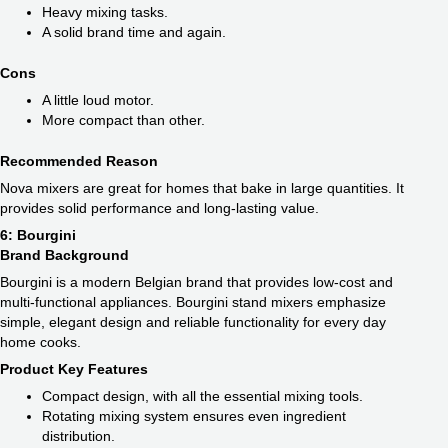
Heavy mixing tasks.
A solid brand time and again.
Cons
A little loud motor.
More compact than other.
Recommended Reason
Nova mixers are great for homes that bake in large quantities. It
provides solid performance and long-lasting value.
6: Bourgini
Brand Background
Bourgini is a modern Belgian brand that provides low-cost and
multi-functional appliances. Bourgini stand mixers emphasize
simple, elegant design and reliable functionality for every day
home cooks.
Product Key Features
Compact design, with all the essential mixing tools.
Rotating mixing system ensures even ingredient
distribution.