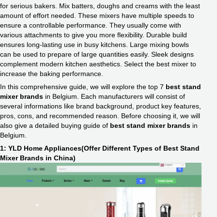
for serious bakers. Mix batters, doughs and creams with the least
amount of effort needed. These mixers have multiple speeds to
ensure a controllable performance. They usually come with
various attachments to give you more flexibility. Durable build
ensures long-lasting use in busy kitchens. Large mixing bowls
can be used to prepare of large quantities easily. Sleek designs
complement modern kitchen aesthetics. Select the best mixer to
increase the baking performance.
In this comprehensive guide, we will explore the top 7
best stand
mixer brands
in Belgium. Each manufacturers will consist of
several informations like brand background, product key features,
pros, cons, and recommended reason. Before choosing it, we will
also give a detailed buying guide of
best stand mixer brands
in
Belgium.
1: YLD Home Appliances(Offer Different Types of Best Stand
Mixer Brands in China)