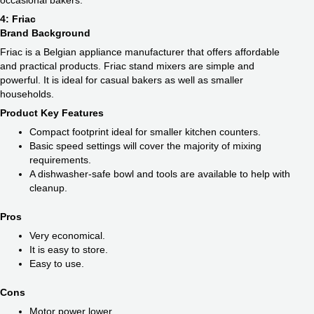
occasional bakers.
4: Friac
Brand Background
Friac is a Belgian appliance manufacturer that offers affordable
and practical products. Friac stand mixers are simple and
powerful. It is ideal for casual bakers as well as smaller
households.
Product Key Features
Compact footprint ideal for smaller kitchen counters.
Basic speed settings will cover the majority of mixing
requirements.
A dishwasher-safe bowl and tools are available to help with
cleanup.
Pros
Very economical.
It is easy to store.
Easy to use.
Cons
Motor power lower.