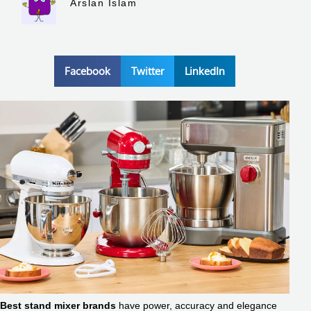
Arslan Islam
Facebook
Twitter
LinkedIn
Best stand mixer brands
have power, accuracy and elegance