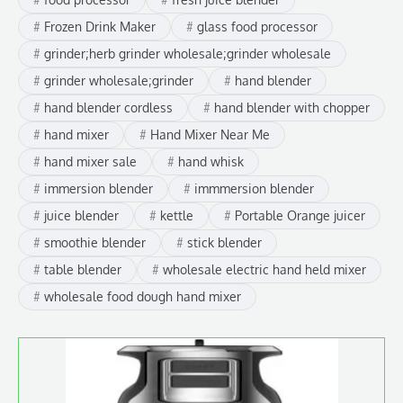
Frozen Drink Maker
glass food processor
grinder;herb grinder wholesale;grinder wholesale
grinder wholesale;grinder
hand blender
hand blender cordless
hand blender with chopper
hand mixer
Hand Mixer Near Me
hand mixer sale
hand whisk
immersion blender
immmersion blender
juice blender
kettle
Portable Orange juicer
smoothie blender
stick blender
table blender
wholesale electric hand held mixer
wholesale food dough hand mixer
This
product
has