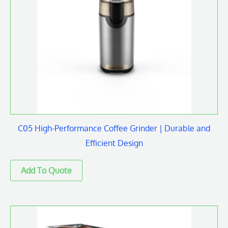
C05 High-Performance Coffee Grinder | Durable and
Efficient Design