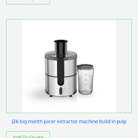
J26 big month juicer extractor machine build in pulp