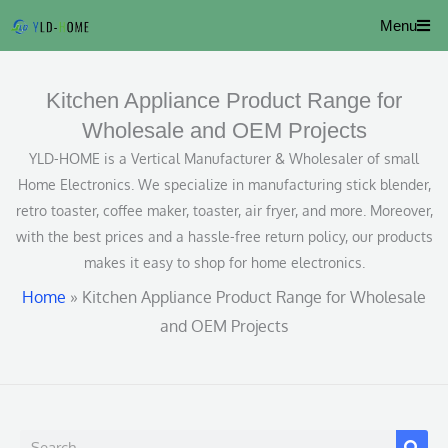
Skip
Menu
to
content
Kitchen Appliance Product Range for
Wholesale and OEM Projects
YLD-HOME is a Vertical Manufacturer & Wholesaler of small
Home Electronics. We specialize in manufacturing stick blender,
retro toaster, coffee maker, toaster, air fryer, and more. Moreover,
with the best prices and a hassle-free return policy, our products
makes it easy to shop for home electronics.
Home
»
Kitchen Appliance Product Range for Wholesale
and OEM Projects
S