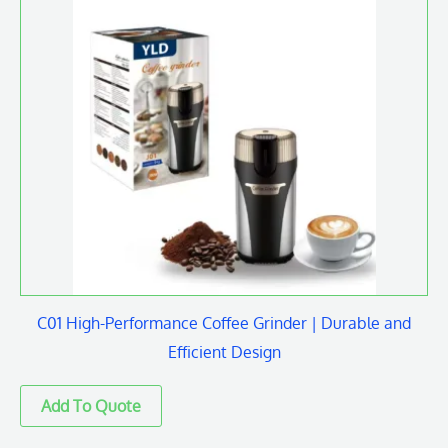
C01 High-Performance Coffee Grinder | Durable and
Efficient Design