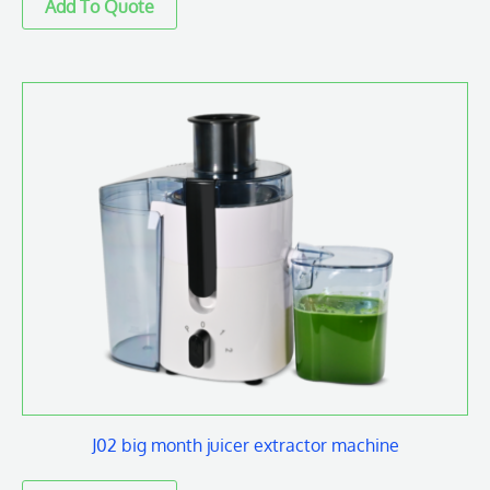
J02 big month juicer extractor machine