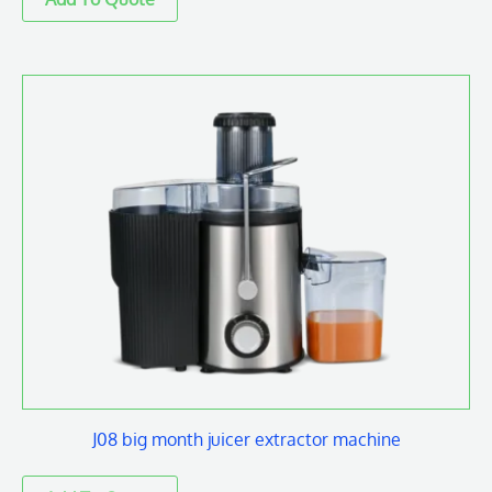
J08 big month juicer extractor machine