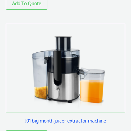
J01 big month juicer extractor machine