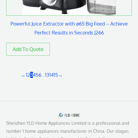
Powerful Juice Extractor with ø65 Big Feed – Achieve
Perfect Results in Seconds J266
←
1
2
3
4
5
6
…
13
14
15
→
Shenzhen YLD Home Appliances Limited is a professional and
number 1 home appliances manufacturer in China. Our slogan