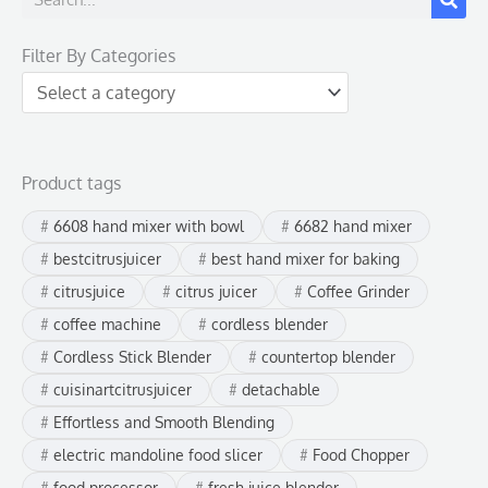
e
Filter By Categories
a
r
c
h
Product tags
6608 hand mixer with bowl
6682 hand mixer
bestcitrusjuicer
best hand mixer for baking
citrusjuice
citrus juicer
Coffee Grinder
coffee machine
cordless blender
Cordless Stick Blender
countertop blender
cuisinartcitrusjuicer
detachable
Effortless and Smooth Blending
electric mandoline food slicer
Food Chopper
food processor
fresh juice blender