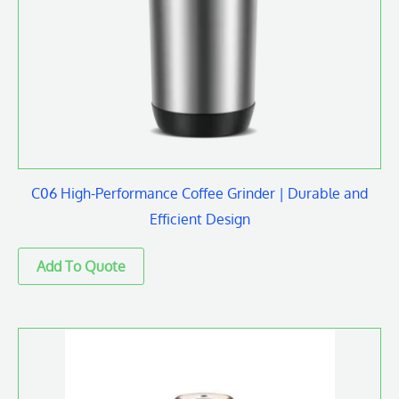
C06 High-Performance Coffee Grinder | Durable and
Efficient Design