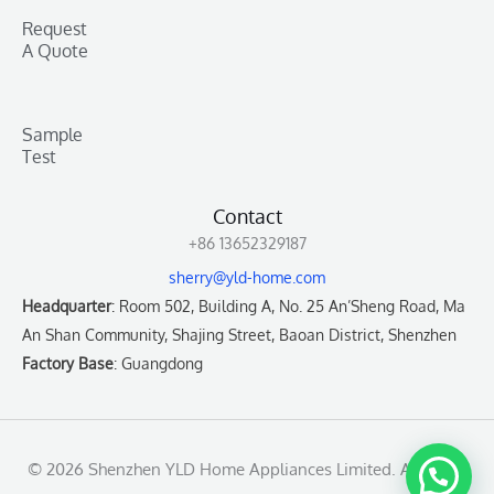
Request
A Quote
Sample
Test
Contact
+86 13652329187
sherry@yld-home.com
Headquarter
: Room 502, Building A, No. 25 An’Sheng Road, Ma
An Shan Community, Shajing Street, Baoan District, Shenzhen
Factory Base
: Guangdong
© 2026 Shenzhen YLD Home Appliances Limited. All rights