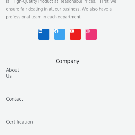
is “High-Quality Product at Reasonable Prices.” First, we
ensure fair dealing in all our business. We also have a
professional team in each department.
L
F
Y
I
i
a
o
n
n
c
u
s
k
e
t
t
e
b
u
a
d
o
b
g
i
o
e
r
n
k
a
m
Company
About
Us
Contact
Certification