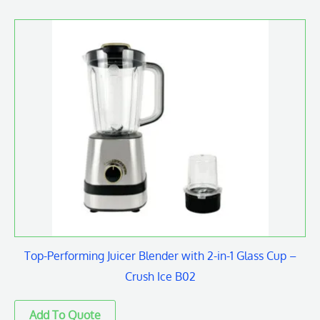
Top-Performing Juicer Blender with 2-in-1 Glass Cup –
Crush Ice B02