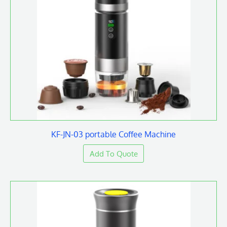
KF-JN-03 portable Coffee Machine
Add To Quote