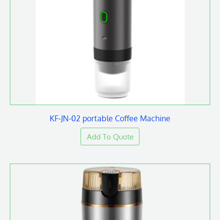
KF-JN-02 portable Coffee Machine
Add To Quote