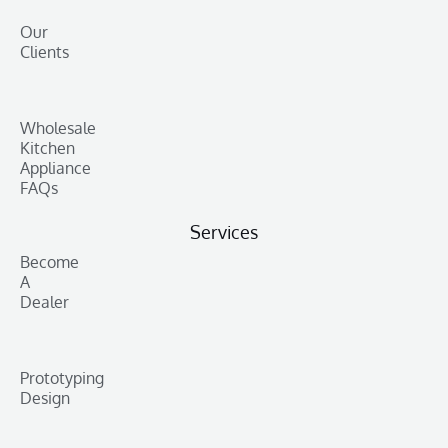
Our
Clients
Wholesale
Kitchen
Appliance
FAQs
Services
Become
A
Dealer
Prototyping
Design