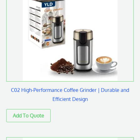
C02 High-Performance Coffee Grinder | Durable and
Efficient Design