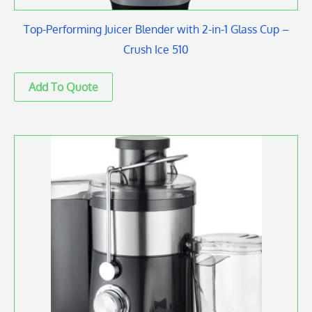
Top-Performing Juicer Blender with 2-in-1 Glass Cup –
Crush Ice 510