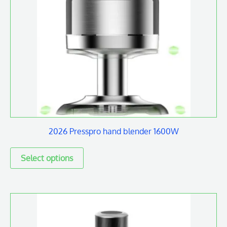
multiple
variants.
The
options
may
be
chosen
on
2026 Presspro hand blender 1600W
the
product
page