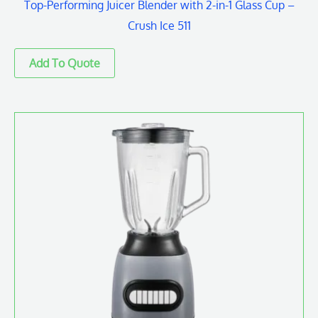
Top-Performing Juicer Blender with 2-in-1 Glass Cup –
Crush Ice 511