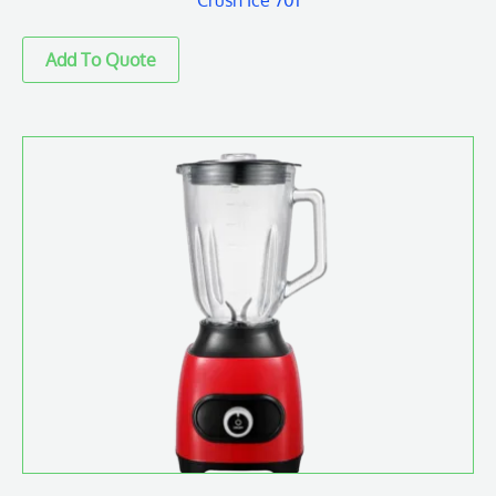
Crush Ice 701