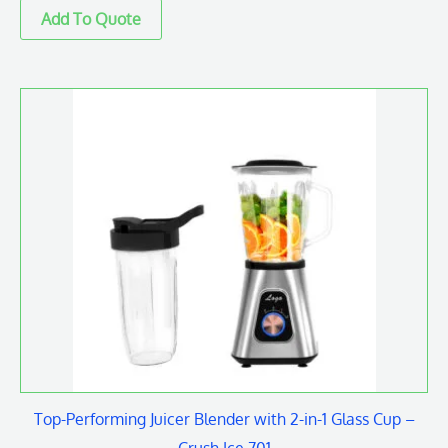
Top-Performing Juicer Blender with 2-in-1 Glass Cup –