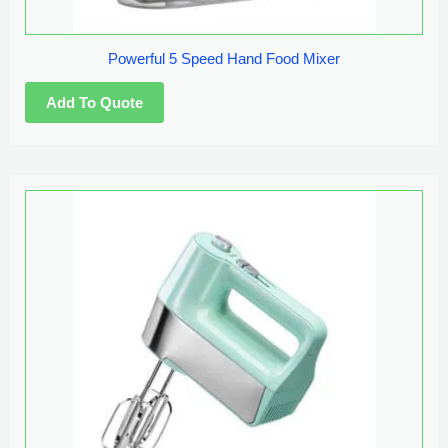
Powerful 5 Speed Hand Food Mixer
This
product
has
multiple
variants.
The
options
may
be