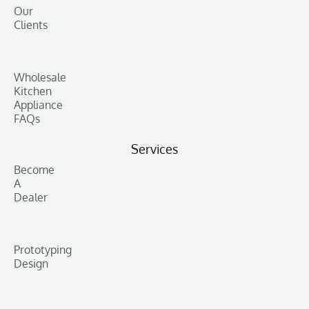
Our
Clients
Wholesale
Kitchen
Appliance
FAQs
Services
Become
A
Dealer
Prototyping
Design