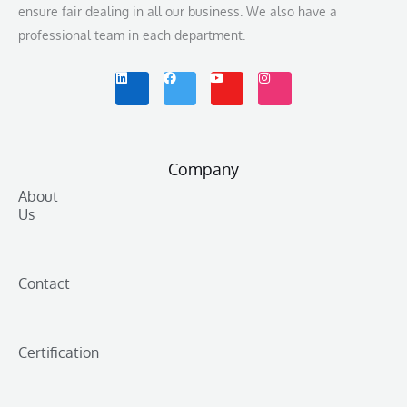
ensure fair dealing in all our business. We also have a
professional team in each department.
L
F
Y
I
i
a
o
n
n
c
u
s
k
e
t
t
e
b
u
a
d
o
b
g
i
o
e
r
n
k
a
m
Company
About
Us
Contact
Certification