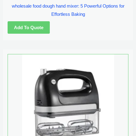
wholesale food dough hand mixer: 5 Powerful Options for
Effortless Baking