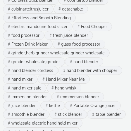
Cordless Stick Blender
countertop blender
cuisinartcitrusjuicer
detachable
Effortless and Smooth Blending
electric mandoline food slicer
Food Chopper
food processor
fresh juice blender
Frozen Drink Maker
glass food processor
grinder;herb grinder wholesale;grinder wholesale
grinder wholesale;grinder
hand blender
hand blender cordless
hand blender with chopper
hand mixer
Hand Mixer Near Me
hand mixer sale
hand whisk
immersion blender
immmersion blender
juice blender
kettle
Portable Orange juicer
smoothie blender
stick blender
table blender
wholesale electric hand held mixer