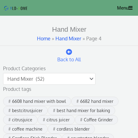
Skip
Menu
to
content
Hand Mixer
Home
»
Hand Mixer
»
Page 4
Back to All
Product Categories
Product tags
6608 hand mixer with bowl
6682 hand mixer
bestcitrusjuicer
best hand mixer for baking
citrusjuice
citrus juicer
Coffee Grinder
coffee machine
cordless blender