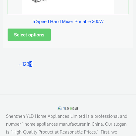
chosen
on
the
5 Speed Hand Mixer Portable 300W
product
page
←
1
2
3
4
Shenzhen YLD Home Appliances Limited is a professional and
number 1 home appliances manufacturer in China. Our slogan
is “High-Quality Product at Reasonable Prices.” First, we