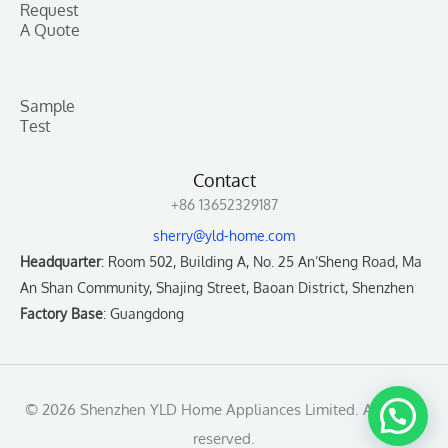
Request
A Quote
Sample
Test
Contact
+86 13652329187
sherry@yld-home.com
Headquarter
: Room 502, Building A, No. 25 An’Sheng Road, Ma
An Shan Community, Shajing Street, Baoan District, Shenzhen
Factory Base
: Guangdong
© 2026 Shenzhen YLD Home Appliances Limited. All rights
reserved.