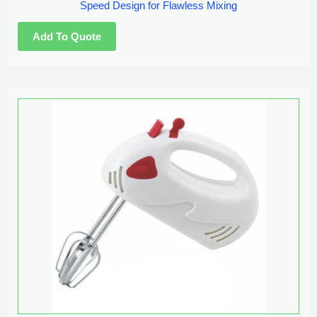
Speed Design for Flawless Mixing