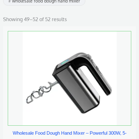
wholesale food dough hand mixer
Showing 49–52 of 52 results
Wholesale Food Dough Hand Mixer – Powerful 300W, 5-