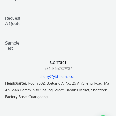
Request
A Quote
Sample
Test
Contact
+86 13652329187
sherry@yld-home.com
Headquarter
: Room 502, Building A, No. 25 An’Sheng Road, Ma
An Shan Community, Shajing Street, Baoan District, Shenzhen
Factory Base
: Guangdong