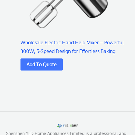
Wholesale Electric Hand Held Mixer – Powerful
300W, 5-Speed Design for Effortless Baking
Shenzhen YLD Home Appliances Limited is a professional and