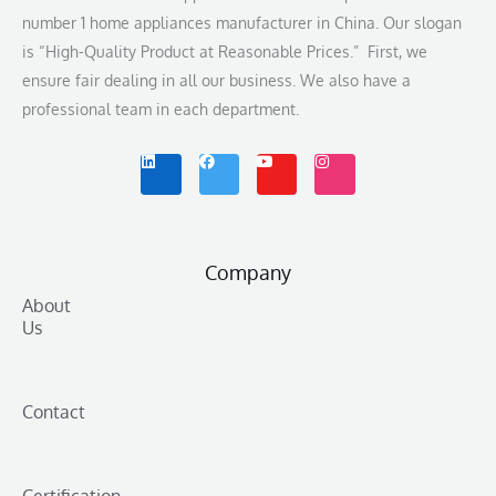
number 1 home appliances manufacturer in China. Our slogan
is “High-Quality Product at Reasonable Prices.” First, we
ensure fair dealing in all our business. We also have a
professional team in each department.
L
F
Y
I
i
a
o
n
n
c
u
s
k
e
t
t
e
b
u
a
d
o
b
g
i
o
e
r
n
k
a
m
Company
About
Us
Contact
Certification