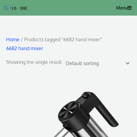
Skip
Menu
to
content
Home
/ Products tagged “6682 hand mixer”
6682 hand mixer
Showing the single result