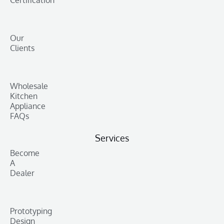
Our
Clients
Wholesale
Kitchen
Appliance
FAQs
Services
Become
A
Dealer
Prototyping
Design