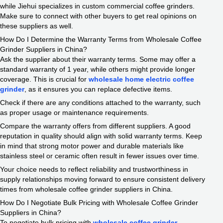
while Jiehui specializes in custom commercial coffee grinders.
Make sure to connect with other buyers to get real opinions on
these suppliers as well.
How Do I Determine the Warranty Terms from Wholesale Coffee
Grinder Suppliers in China?
Ask the supplier about their warranty terms. Some may offer a
standard warranty of 1 year, while others might provide longer
coverage. This is crucial for
wholesale home electric coffee
grinder
, as it ensures you can replace defective items.
Check if there are any conditions attached to the warranty, such
as proper usage or maintenance requirements.
Compare the warranty offers from different suppliers. A good
reputation in quality should align with solid warranty terms. Keep
in mind that strong motor power and durable materials like
stainless steel or ceramic often result in fewer issues over time.
Your choice needs to reflect reliability and trustworthiness in
supply relationships moving forward to ensure consistent delivery
times from wholesale coffee grinder suppliers in China.
How Do I Negotiate Bulk Pricing with Wholesale Coffee Grinder
Suppliers in China?
To negotiate bulk pricing with
wholesale coffee grinder