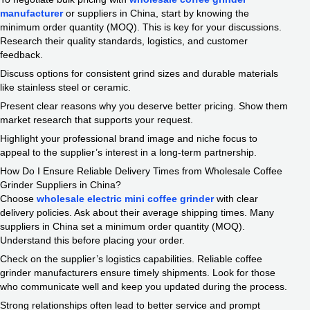
manufacturer
or suppliers in China, start by knowing the
minimum order quantity (MOQ). This is key for your discussions.
Research their quality standards, logistics, and customer
feedback.
Discuss options for consistent grind sizes and durable materials
like stainless steel or ceramic.
Present clear reasons why you deserve better pricing. Show them
market research that supports your request.
Highlight your professional brand image and niche focus to
appeal to the supplier’s interest in a long-term partnership.
How Do I Ensure Reliable Delivery Times from Wholesale Coffee
Grinder Suppliers in China?
Choose
wholesale electric mini coffee grinder
with clear
delivery policies. Ask about their average shipping times. Many
suppliers in China set a minimum order quantity (MOQ).
Understand this before placing your order.
Check on the supplier’s logistics capabilities. Reliable coffee
grinder manufacturers ensure timely shipments. Look for those
who communicate well and keep you updated during the process.
Strong relationships often lead to better service and prompt