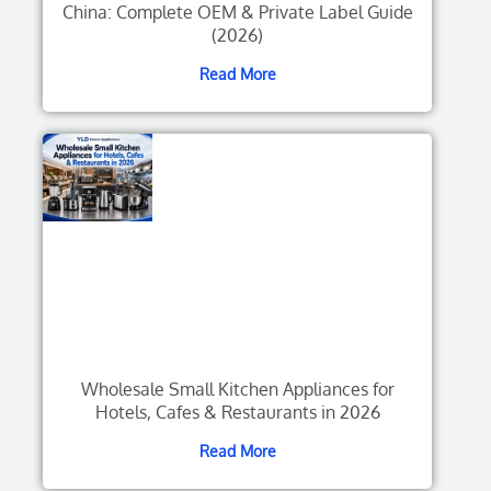
China: Complete OEM & Private Label Guide
(2026)
Read More
Wholesale Small Kitchen Appliances for
Hotels, Cafes & Restaurants in 2026
Read More