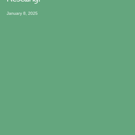
January 8, 2025