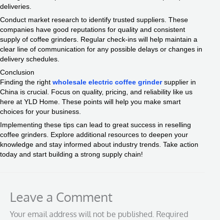
deliveries.
Conduct market research to identify trusted suppliers. These
companies have good reputations for quality and consistent
supply of coffee grinders. Regular check-ins will help maintain a
clear line of communication for any possible delays or changes in
delivery schedules.
Conclusion
Finding the right
wholesale electric coffee grinder
supplier in
China is crucial. Focus on quality, pricing, and reliability like us
here at YLD Home. These points will help you make smart
choices for your business.
Implementing these tips can lead to great success in reselling
coffee grinders. Explore additional resources to deepen your
knowledge and stay informed about industry trends. Take action
today and start building a strong supply chain!
Leave a Comment
Your email address will not be published.
Required