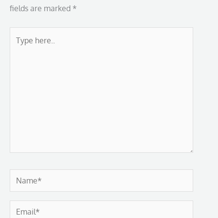
fields are marked
*
Type
here..
Name*
Email*