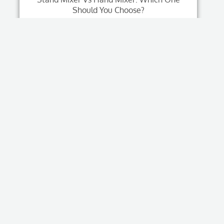
Should You Choose?
Read More
Tags
air fryer
(4)
Automatic Coffee Equipment
(1)
B2B Coffee Machine Guide
(1)
Blender Buying Guide
(1)
China Kitchen Appliance Sourcing
(1)
Coffee Brewing Equipment
(1)
Coffee Machine Wholesale
(1)
Combo Blender Juicer
(1)
Commercial Coffee Brewer
(1)
Commercial Coffee Machine
(2)