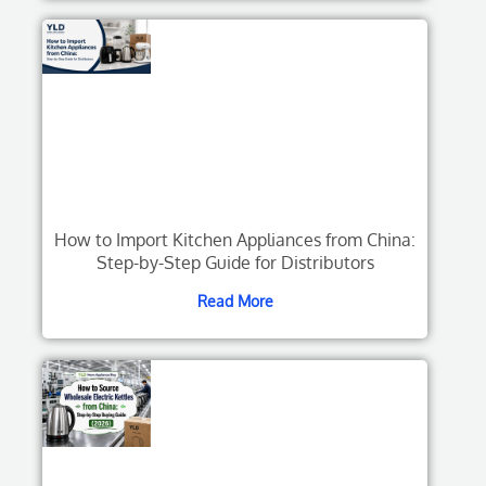
How to Import Kitchen Appliances from China:
Step-by-Step Guide for Distributors
Read More