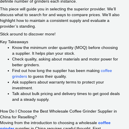
definite number of grinders each instance.
This piece will guide you in selecting the superior provider. We’ll
discuss what to search for and ways to compare prices. We’ll also
highlight how to maintain a consistent supply and evaluate a
provider’s standing.
Stick around to discover more!
Key Takeaways
Know the minimum order quantity (MOQ) before choosing
a supplier. It helps plan your stock.
Check quality, asking about materials and motor power for
better grinders.
Find out how long the supplier has been making
coffee
grinders
to guess their quality.
Ask suppliers about warranty terms to protect your
investment.
Talk about bulk pricing and delivery times to get good deals
and a steady supply.
How Do I Choose the Best Wholesale Coffee Grinder Supplier in
China for Reselling?
Moving from the introduction to choosing a wholesale
coffee
grinder
supplier in China requires careful thought. First,