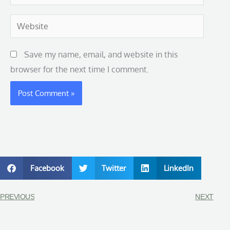
Website
Save my name, email, and website in this
browser for the next time I comment.
Facebook
Twitter
LinkedIn
PREVIOUS
NEXT