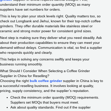
understand their minimum order quantity (MOQ) as many
suppliers have set numbers for orders.
This is key to plan your stock levels right. Quality matters too, so
check out Longbank and Jiehui, known for their top-notch coffee
grinders. They offer durable materials like stainless steel or
ceramic and strong motor power for consistent grind sizes.
Next step is making sure they deliver what you need steadily. Ask
about their production capabilities to ensure they can meet your
demand without delays. Communication is vital, so find a supplier
who responds quickly and clearly.
This helps in solving any concerns swiftly and keeps your
business running smoothly.
What Should I Consider When Selecting a Coffee Grinder
Supplier in China for Reselling?
Choosing the right
bulk coffee grinder
supplier in China is key to
a successful reselling business. It involves looking at quality,
pricing, supply consistency, and the supplier’s reputation.
Check the minimum order quantity (MOQ) requirements.
Suppliers set MOQs that buyers must meet.
Ask about quality standards. Find out if the supplier