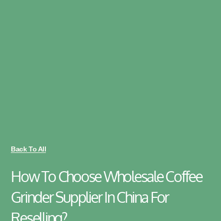
Back To All
How To Choose Wholesale Coffee
Grinder Supplier In China For
Reselling?