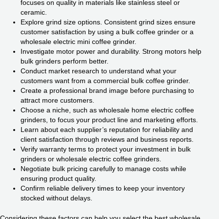
focuses on quality in materials like stainless steel or
ceramic.
Explore grind size options. Consistent grind sizes ensure
customer satisfaction by using a bulk coffee grinder or a
wholesale electric mini coffee grinder.
Investigate motor power and durability. Strong motors help
bulk grinders perform better.
Conduct market research to understand what your
customers want from a commercial bulk coffee grinder.
Create a professional brand image before purchasing to
attract more customers.
Choose a niche, such as wholesale home electric coffee
grinders, to focus your product line and marketing efforts.
Learn about each supplier’s reputation for reliability and
client satisfaction through reviews and business reports.
Verify warranty terms to protect your investment in bulk
grinders or wholesale electric coffee grinders.
Negotiate bulk pricing carefully to manage costs while
ensuring product quality.
Confirm reliable delivery times to keep your inventory
stocked without delays.
Considering these factors can help you select the best wholesale