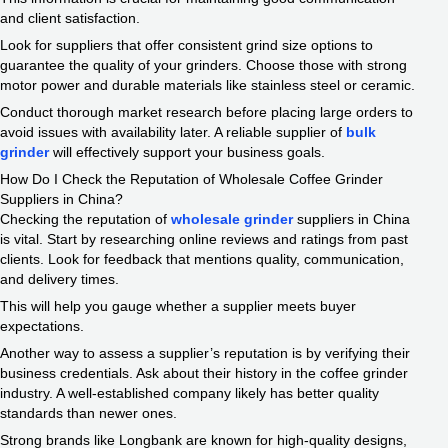
and client satisfaction.
Look for suppliers that offer consistent grind size options to
guarantee the quality of your grinders. Choose those with strong
motor power and durable materials like stainless steel or ceramic.
Conduct thorough market research before placing large orders to
avoid issues with availability later. A reliable supplier of
bulk
grinder
will effectively support your business goals.
How Do I Check the Reputation of Wholesale Coffee Grinder
Suppliers in China?
Checking the reputation of
wholesale grinder
suppliers in China
is vital. Start by researching online reviews and ratings from past
clients. Look for feedback that mentions quality, communication,
and delivery times.
This will help you gauge whether a supplier meets buyer
expectations.
Another way to assess a supplier’s reputation is by verifying their
business credentials. Ask about their history in the coffee grinder
industry. A well-established company likely has better quality
standards than newer ones.
Strong brands like Longbank are known for high-quality designs,