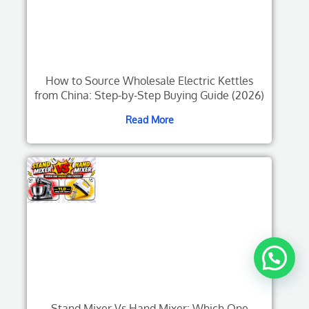
How to Source Wholesale Electric Kettles
from China: Step-by-Step Buying Guide (2026)
Read More
Stand Mixer Vs Hand Mixer: Which One