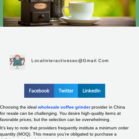
Localinteractiveseo@gmail.com
Facebook
Twitter
LinkedIn
Choosing the ideal
wholesale coffee grinder
provider in China
for resale can be challenging. You desire high-quality items at
favorable prices, but the selection can be overwhelming.
It’s key to note that providers frequently institute a minimum order
quantity (MOQ). This means you’re obligated to purchase a