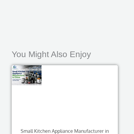
You Might Also Enjoy
Small Kitchen Appliance Manufacturer in