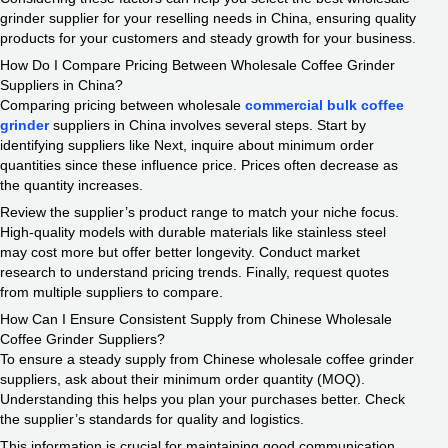
grinder supplier for your reselling needs in China, ensuring quality
products for your customers and steady growth for your business.
How Do I Compare Pricing Between Wholesale Coffee Grinder
Suppliers in China?
Comparing pricing between wholesale
commercial bulk coffee
grinder
suppliers in China involves several steps. Start by
identifying suppliers like Next, inquire about minimum order
quantities since these influence price. Prices often decrease as
the quantity increases.
Review the supplier’s product range to match your niche focus.
High-quality models with durable materials like stainless steel
may cost more but offer better longevity. Conduct market
research to understand pricing trends. Finally, request quotes
from multiple suppliers to compare.
How Can I Ensure Consistent Supply from Chinese Wholesale
Coffee Grinder Suppliers?
To ensure a steady supply from Chinese wholesale coffee grinder
suppliers, ask about their minimum order quantity (MOQ).
Understanding this helps you plan your purchases better. Check
the supplier’s standards for quality and logistics.
This information is crucial for maintaining good communication