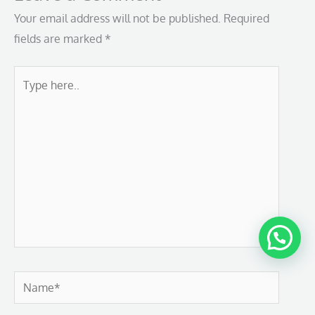
Your email address will not be published.
Required
fields are marked
*
Type
here..
Name*