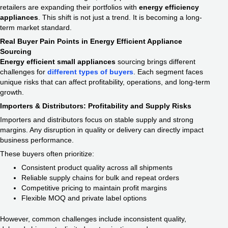
retailers are expanding their portfolios with
energy efficiency
appliances​
. This shift is not just a trend. It is becoming a long-
term market standard.
Real Buyer Pain Points in Energy Efficient Appliance
Sourcing
Energy efficient small appliances​
sourcing brings different
challenges for
different types of buyers
. Each segment faces
unique risks that can affect profitability, operations, and long-term
growth.
Importers & Distributors: Profitability and Supply Risks
Importers and distributors focus on stable supply and strong
margins. Any disruption in quality or delivery can directly impact
business performance.
These buyers often prioritize:
Consistent product quality across all shipments
Reliable supply chains for bulk and repeat orders
Competitive pricing to maintain profit margins
Flexible MOQ and private label options
However, common challenges include inconsistent quality,