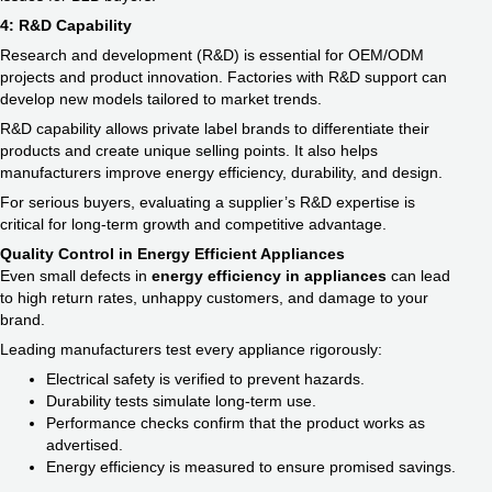
4: R&D Capability
Research and development (R&D) is essential for OEM/ODM
projects and product innovation. Factories with R&D support can
develop new models tailored to market trends.
R&D capability allows private label brands to differentiate their
products and create unique selling points. It also helps
manufacturers improve energy efficiency, durability, and design.
For serious buyers, evaluating a supplier’s R&D expertise is
critical for long-term growth and competitive advantage.
Quality Control in Energy Efficient Appliances
Even small defects in
energy efficiency in appliances​
can lead
to high return rates, unhappy customers, and damage to your
brand.
Leading manufacturers test every appliance rigorously:
Electrical safety is verified to prevent hazards.
Durability tests simulate long-term use.
Performance checks confirm that the product works as
advertised.
Energy efficiency is measured to ensure promised savings.