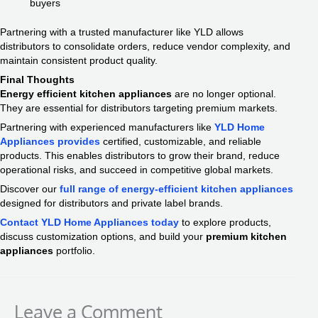
buyers
Partnering with a trusted manufacturer like YLD allows
distributors to consolidate orders, reduce vendor complexity, and
maintain consistent product quality.
Final Thoughts
Energy efficient kitchen appliances
are no longer optional.
They are essential for distributors targeting premium markets.
Partnering with experienced manufacturers like
YLD Home
Appliances provides
certified, customizable, and reliable
products. This enables distributors to grow their brand, reduce
operational risks, and succeed in competitive global markets.
Discover our
full range of energy-efficient kitchen appliances
designed for distributors and private label brands.
Contact YLD Home Appliances today
to explore products,
discuss customization options, and build your
premium kitchen
appliances
portfolio.
Leave a Comment