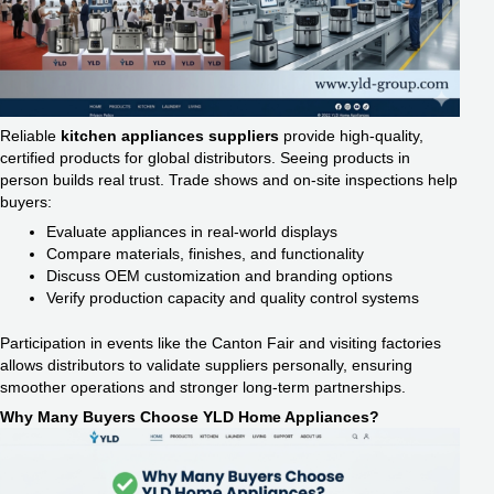
Reliable
kitchen appliances suppliers
provide high-quality,
certified products for global distributors. Seeing products in
person builds real trust. Trade shows and on-site inspections help
buyers:
Evaluate appliances in real-world displays
Compare materials, finishes, and functionality
Discuss OEM customization and branding options
Verify production capacity and quality control systems
Participation in events like the Canton Fair and visiting factories
allows distributors to validate suppliers personally, ensuring
smoother operations and stronger long-term partnerships.
Why Many Buyers Choose YLD Home Appliances?