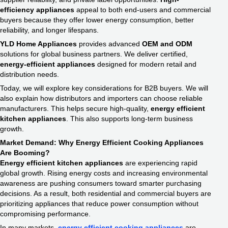
efficiency appliances
appeal to both end-users and commercial
buyers because they offer lower energy consumption, better
reliability, and longer lifespans.
YLD Home Appliances
provides advanced
OEM and ODM
solutions for global business partners. We deliver certified,
energy-efficient appliances
designed for modern retail and
distribution needs.
Today, we will explore key considerations for B2B buyers. We will
also explain how distributors and importers can choose reliable
manufacturers. This helps secure high-quality,
energy efficient
kitchen appliances
. This also supports long-term business
growth.
Market Demand: Why Energy Efficient Cooking Appliances​
Are Booming?
Energy efficient kitchen appliances
are experiencing rapid
global growth. Rising energy costs and increasing environmental
awareness are pushing consumers toward smarter purchasing
decisions. As a result, both residential and commercial buyers are
prioritizing appliances that reduce power consumption without
compromising performance.
In many markets,
energy efficient cooking appliances​
are