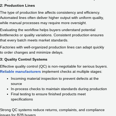
2: Production Lines
The type of production line affects consistency and efficiency.
Automated lines often deliver higher output with uniform quality,
while manual processes may require more oversight.
Evaluating the workflow helps buyers understand potential
bottlenecks or quality variations. Consistent production ensures
that every batch meets market standards.
Factories with well-organized production lines can adapt quickly
to order changes and minimize delays.
3: Quality Control Systems
Effective quality control (QC) is non-negotiable for serious buyers.
Reliable manufacturers
implement checks at multiple stages:
Incoming material inspection to prevent defects at the
source
In-process checks to maintain standards during production
Final testing to ensure finished products meet
specifications
Strong QC systems reduce returns, complaints, and compliance
issues for B2B buyers.