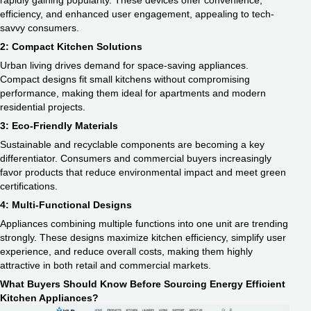
rapidly gaining popularity. These devices offer convenience,
efficiency, and enhanced user engagement, appealing to tech-
savvy consumers.
2: Compact Kitchen Solutions
Urban living drives demand for space-saving appliances.
Compact designs fit small kitchens without compromising
performance, making them ideal for apartments and modern
residential projects.
3: Eco-Friendly Materials
Sustainable and recyclable components are becoming a key
differentiator. Consumers and commercial buyers increasingly
favor products that reduce environmental impact and meet green
certifications.
4: Multi-Functional Designs
Appliances combining multiple functions into one unit are trending
strongly. These designs maximize kitchen efficiency, simplify user
experience, and reduce overall costs, making them highly
attractive in both retail and commercial markets.
What Buyers Should Know Before Sourcing Energy Efficient
Kitchen Appliances?