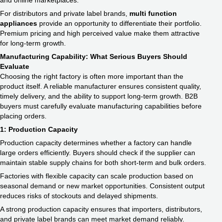
and online marketplaces.
For distributors and private label brands,
multi function
appliances
provide an opportunity to differentiate their portfolio.
Premium pricing and high perceived value make them attractive
for long-term growth.
Manufacturing Capability: What Serious Buyers Should
Evaluate
Choosing the right factory is often more important than the
product itself. A reliable manufacturer ensures consistent quality,
timely delivery, and the ability to support long-term growth. B2B
buyers must carefully evaluate manufacturing capabilities before
placing orders.
1: Production Capacity
Production capacity determines whether a factory can handle
large orders efficiently. Buyers should check if the supplier can
maintain stable supply chains for both short-term and bulk orders.
Factories with flexible capacity can scale production based on
seasonal demand or new market opportunities. Consistent output
reduces risks of stockouts and delayed shipments.
A strong production capacity ensures that importers, distributors,
and private label brands can meet market demand reliably.