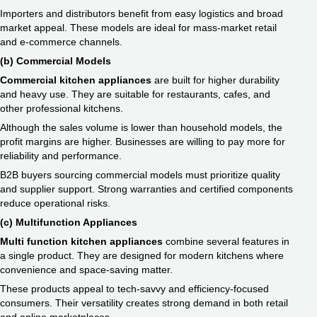
Importers and distributors benefit from easy logistics and broad
market appeal. These models are ideal for mass-market retail
and e-commerce channels.
(b) Commercial Models
Commercial kitchen appliances
are built for higher durability
and heavy use. They are suitable for restaurants, cafes, and
other professional kitchens.
Although the sales volume is lower than household models, the
profit margins are higher. Businesses are willing to pay more for
reliability and performance.
B2B buyers sourcing commercial models must prioritize quality
and supplier support. Strong warranties and certified components
reduce operational risks.
(c) Multifunction Appliances
Multi function kitchen appliances
combine several features in
a single product. They are designed for modern kitchens where
convenience and space-saving matter.
These products appeal to tech-savvy and efficiency-focused
consumers. Their versatility creates strong demand in both retail