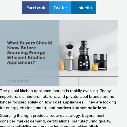
Facebook
Twitter
LinkedIn
The global kitchen appliance market is rapidly evolving. Today,
importers, distributors, retailers, and private label brands are no
longer focused solely on
low cost appliances
. They are looking
for energy-efficient, smart, and
modern kitchen solutions
.
Sourcing the right products requires strategy. Buyers must
consider market demand, certifications, manufacturing quality,
supplier reliability, and private label opportunities.
High-