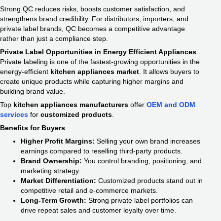
Strong QC reduces risks, boosts customer satisfaction, and
strengthens brand credibility. For distributors, importers, and
private label brands, QC becomes a competitive advantage
rather than just a compliance step.
Private Label Opportunities in Energy Efficient Appliances
Private labeling is one of the fastest-growing opportunities in the
energy-efficient
kitchen appliances market
. It allows buyers to
create unique products while capturing higher margins and
building brand value.
Top
kitchen appliances manufacturers
offer
OEM and ODM
services
for
customized products
.
Benefits for Buyers
Higher Profit Margins:
Selling your own brand increases
earnings compared to reselling third-party products.
Brand Ownership:
You control branding, positioning, and
marketing strategy.
Market Differentiation:
Customized products stand out in
competitive retail and e-commerce markets.
Long-Term Growth:
Strong private label portfolios can
drive repeat sales and customer loyalty over time.