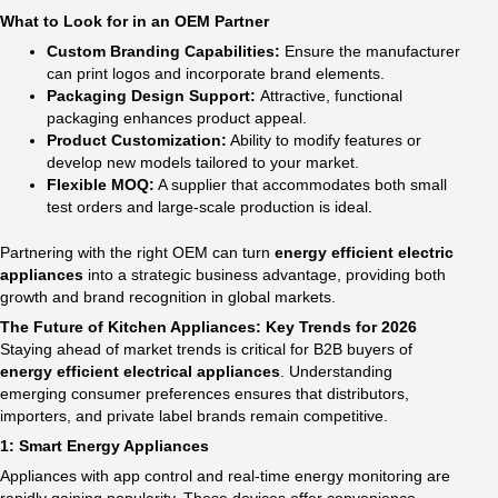
What to Look for in an OEM Partner
Custom Branding Capabilities:
Ensure the manufacturer
can print logos and incorporate brand elements.
Packaging Design Support:
Attractive, functional
packaging enhances product appeal.
Product Customization:
Ability to modify features or
develop new models tailored to your market.
Flexible MOQ:
A supplier that accommodates both small
test orders and large-scale production is ideal.
Partnering with the right OEM can turn
energy efficient electric
appliances​
into a strategic business advantage, providing both
growth and brand recognition in global markets.
The Future of Kitchen Appliances: Key Trends for 2026
Staying ahead of market trends is critical for B2B buyers of
energy efficient electrical appliances​
. Understanding
emerging consumer preferences ensures that distributors,
importers, and private label brands remain competitive.
1: Smart Energy Appliances
Appliances with app control and real-time energy monitoring are