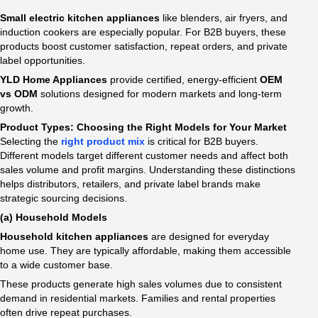
Small electric kitchen appliances
like blenders, air fryers, and
induction cookers are especially popular. For B2B buyers, these
products boost customer satisfaction, repeat orders, and private
label opportunities.
YLD Home Appliances
provide certified, energy-efficient
OEM
vs ODM
solutions designed for modern markets and long-term
growth.
Product Types: Choosing the Right Models for Your Market
Selecting the
right product mix
is critical for B2B buyers.
Different models target different customer needs and affect both
sales volume and profit margins. Understanding these distinctions
helps distributors, retailers, and private label brands make
strategic sourcing decisions.
(a) Household Models
Household kitchen appliances
are designed for everyday
home use. They are typically affordable, making them accessible
to a wide customer base.
These products generate high sales volumes due to consistent
demand in residential markets. Families and rental properties
often drive repeat purchases.