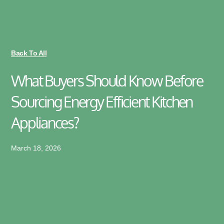
Back To All
What Buyers Should Know Before
Sourcing Energy Efficient Kitchen
Appliances?
March 18, 2026