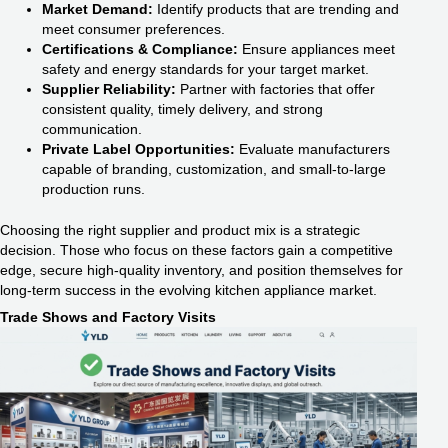
Market Demand:
Identify products that are trending and
meet consumer preferences.
Certifications & Compliance:
Ensure appliances meet
safety and energy standards for your target market.
Supplier Reliability:
Partner with factories that offer
consistent quality, timely delivery, and strong
communication.
Private Label Opportunities:
Evaluate manufacturers
capable of branding, customization, and small-to-large
production runs.
Choosing the right supplier and product mix is a strategic
decision. Those who focus on these factors gain a competitive
edge, secure high-quality inventory, and position themselves for
long-term success in the evolving kitchen appliance market.
Trade Shows and Factory Visits