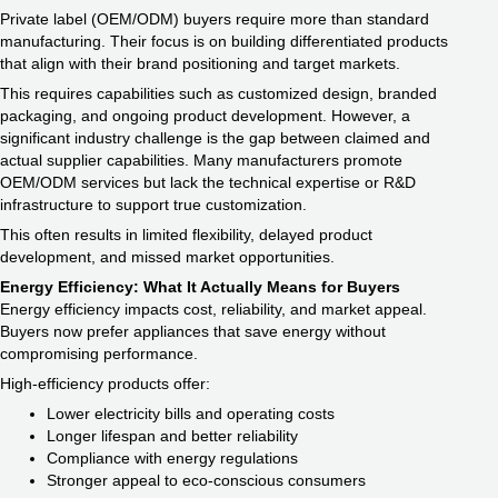
Private label (OEM/ODM) buyers require more than standard
manufacturing. Their focus is on building differentiated products
that align with their brand positioning and target markets.
This requires capabilities such as customized design, branded
packaging, and ongoing product development. However, a
significant industry challenge is the gap between claimed and
actual supplier capabilities. Many manufacturers promote
OEM/ODM services but lack the technical expertise or R&D
infrastructure to support true customization.
This often results in limited flexibility, delayed product
development, and missed market opportunities.
Energy Efficiency: What It Actually Means for Buyers
Energy efficiency impacts cost, reliability, and market appeal.
Buyers now prefer appliances that save energy without
compromising performance.
High-efficiency products offer:
Lower electricity bills and operating costs
Longer lifespan and better reliability
Compliance with energy regulations
Stronger appeal to eco-conscious consumers