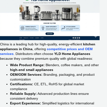
China is a leading hub for high-quality, energy-efficient
kitchen
appliances in China
, offering
competitive prices and OEM
services
. Distributors often choose
YLD Home Appliances
because they combine premium quality with global readiness:
Wide Product Range:
Blenders, coffee makers, and other
high-end small appliances
OEM/ODM Services:
Branding, packaging, and product
customization
Certifications:
CE, ETL, RoHS for global market
compliance
Reliable Supply:
Advanced production lines ensure
consistent delivery
Export Experience:
Simplified logistics for international