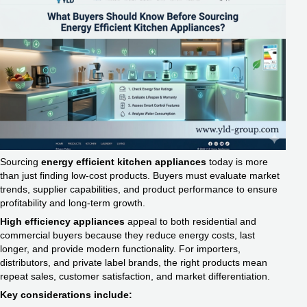
Sourcing
energy efficient kitchen appliances
today is more
than just finding low-cost products. Buyers must evaluate market
trends, supplier capabilities, and product performance to ensure
profitability and long-term growth.
High efficiency appliances
appeal to both residential and
commercial buyers because they reduce energy costs, last
longer, and provide modern functionality. For importers,
distributors, and private label brands, the right products mean
repeat sales, customer satisfaction, and market differentiation.
Key considerations include: