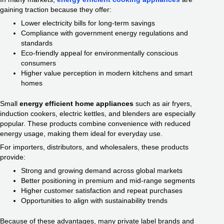
gaining traction because they offer:
Lower electricity bills for long-term savings
Compliance with government energy regulations and
standards
Eco-friendly appeal for environmentally conscious
consumers
Higher value perception in modern kitchens and smart
homes
Small
energy efficient home appliances
such as air fryers,
induction cookers, electric kettles, and blenders are especially
popular. These products combine convenience with reduced
energy usage, making them ideal for everyday use.
For importers, distributors, and wholesalers, these products
provide:
Strong and growing demand across global markets
Better positioning in premium and mid-range segments
Higher customer satisfaction and repeat purchases
Opportunities to align with sustainability trends
Because of these advantages, many private label brands and