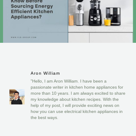
Aron William
"Hello, I am Aron William. I have been a
passionate writer in kitchen home appliances for
more than 10 years. I am always excited to share
my knowledge about kitchen recipes. With the
help of my post, I will provide exciting news on
how you can use electrical kitchen appliances in
the best ways.