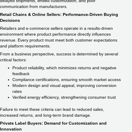
delayed shipments, limited customization, and poor
communication from manufacturers.
Retail Chains & Online Sellers: Performance-Driven Buying
Decisions
Retailers and e-commerce sellers operate in a results-driven
environment where product performance directly influences
revenue. Every product must meet both customer expectations
and platform requirements.
From a business perspective, success is determined by several
critical factors:
Product reliability, which minimizes returns and negative
feedback
Compliance certifications, ensuring smooth market access
Modern design and visual appeal, improving conversion
rates
Verified energy efficiency, strengthening consumer trust
Failure to meet these criteria can lead to reduced sales,
increased returns, and long-term brand damage.
Private Label Buyers: Demand for Customization and
Innovation