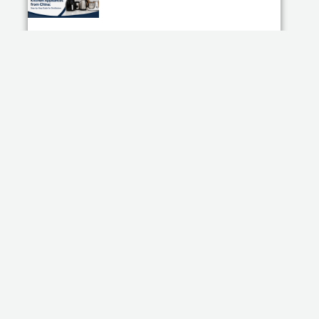
How to Import Kitchen Appliances from China:
Step-by-Step Guide for Distributors
Read More