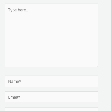
Type
here..
Name*
Email*
Website