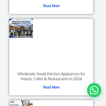
Read More
Wholesale Small Kitchen Appliances for
Hotels, Cafes & Restaurants in 2026
Read More