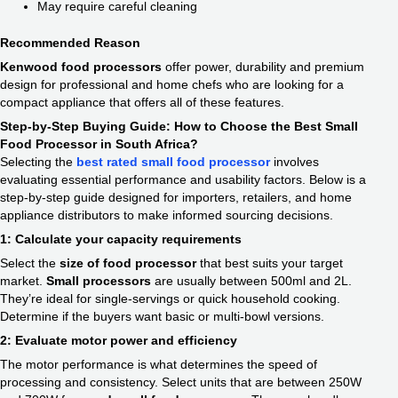
May require careful cleaning
Recommended Reason
Kenwood food processors
offer power, durability and premium
design for professional and home chefs who are looking for a
compact appliance that offers all of these features.
Step-by-Step Buying Guide: How to Choose the Best Small
Food Processor in South Africa?
Selecting the
best rated small food processor
involves
evaluating essential performance and usability factors. Below is a
step-by-step guide designed for importers, retailers, and home
appliance distributors to make informed sourcing decisions.
1: Calculate your capacity requirements
Select the
size of food processor
that best suits your target
market.
Small processors
are usually between 500ml and 2L.
They’re ideal for single-servings or quick household cooking.
Determine if the buyers want basic or multi-bowl versions.
2: Evaluate motor power and efficiency
The motor performance is what determines the speed of
processing and consistency. Select units that are between 250W