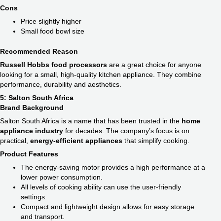
Cons
Price slightly higher
Small food bowl size
Recommended Reason
Russell Hobbs food processors
are a great choice for anyone
looking for a small, high-quality kitchen appliance. They combine
performance, durability and aesthetics.
5: Salton South Africa
Brand Background
Salton South Africa is a name that has been trusted in the
home
appliance industry
for decades. The company’s focus is on
practical,
energy-efficient appliances
that simplify cooking.
Product Features
The energy-saving motor provides a high performance at a
lower power consumption.
All levels of cooking ability can use the user-friendly
settings.
Compact and lightweight design allows for easy storage
and transport.