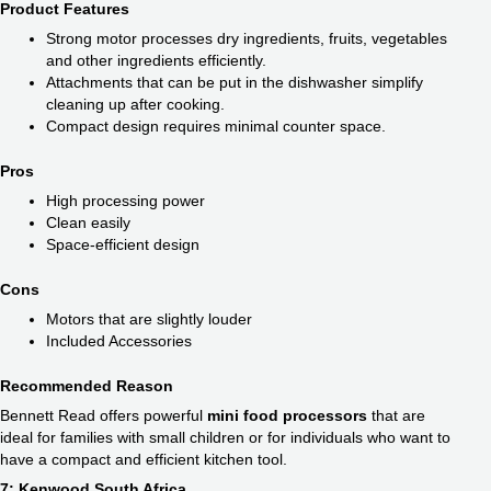
Product Features
Strong motor processes dry ingredients, fruits, vegetables
and other ingredients efficiently.
Attachments that can be put in the dishwasher simplify
cleaning up after cooking.
Compact design requires minimal counter space.
Pros
High processing power
Clean easily
Space-efficient design
Cons
Motors that are slightly louder
Included Accessories
Recommended Reason
Bennett Read offers powerful
mini food processors
that are
ideal for families with small children or for individuals who want to
have a compact and efficient kitchen tool.
7: Kenwood South Africa