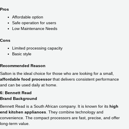
Pros
Affordable option
Safe operation for users
Low Maintenance Needs
Cons
Limited processing capacity
Basic style
Recommended Reason
Salton is the ideal choice for those who are looking for a small,
affordable food processor
that delivers consistent performance
and can be used daily at home.
6: Bennett Read
Brand Background
Bennett Read is a South African company. It is known for its
high
end kitchen appliances​
. They combine technology and
convenience. The compact processors are fast, precise, and offer
long-term value.