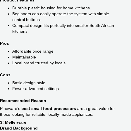
Product Features
Durable plastic housing for home kitchens.
Beginners can easily operate the system with simple
control buttons.
Compact design fits perfectly into smaller South African
kitchens.
Pros
Affordable price range
Maintainable
Local brand trusted by locals
Cons
Basic design style
Fewer advanced settings
Recommended Reason
Pineware’s
best small food processors
are a great value for
those looking for reliable, locally-made appliances.
3: Mellerware
Brand Background