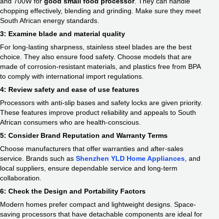
and 700W for
good small food processor​
. They can handle
chopping effectively, blending and grinding. Make sure they meet
South African energy standards.
3: Examine blade and material quality
For long-lasting sharpness, stainless steel blades are the best
choice. They also ensure food safety. Choose models that are
made of corrosion-resistant materials, and plastics free from BPA
to comply with international import regulations.
4: Review safety and ease of use features
Processors with anti-slip bases and safety locks are given priority.
These features improve product reliability and appeals to South
African consumers who are health-conscious.
5: Consider Brand Reputation and Warranty Terms
Choose manufacturers that offer warranties and after-sales
service. Brands such as
Shenzhen YLD Home Appliances
, and
local suppliers, ensure dependable service and long-term
collaboration.
6: Check the Design and Portability Factors
Modern homes prefer compact and lightweight designs. Space-
saving processors that have detachable components are ideal for