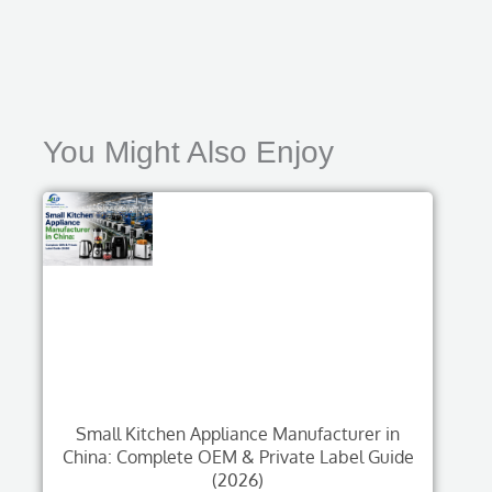
You Might Also Enjoy
Small Kitchen Appliance Manufacturer in
China: Complete OEM & Private Label Guide
(2026)