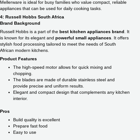
Mellerware is ideal for busy families who value compact, reliable
appliances that can be used for daily cooking tasks.
4: Russell Hobbs South Africa
Brand Background
Russell Hobbs is a part of the
best kitchen appliances​ brand
. It
is known for its elegant and
powerful small appliances
. It offers
stylish food processing tailored to meet the needs of South
African modern kitchens.
Product Features
The high-speed motor allows for quick mixing and
chopping.
The blades are made of durable stainless steel and
provide precise and uniform results.
Elegant and compact design that complements any kitchen
interior.
Pros
Build quality is excellent
Prepare fast food
Easy to use