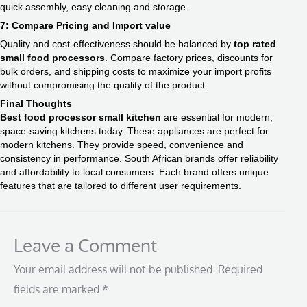
quick assembly, easy cleaning and storage.
7: Compare Pricing and Import value
Quality and cost-effectiveness should be balanced by
top rated
small food processors​
. Compare factory prices, discounts for
bulk orders, and shipping costs to maximize your import profits
without compromising the quality of the product.
Final Thoughts
Best food processor small kitchen
​ are essential for modern,
space-saving kitchens today. These appliances are perfect for
modern kitchens. They provide speed, convenience and
consistency in performance. South African brands offer reliability
and affordability to local consumers. Each brand offers unique
features that are tailored to different user requirements.
Leave a Comment
Your email address will not be published.
Required
fields are marked
*