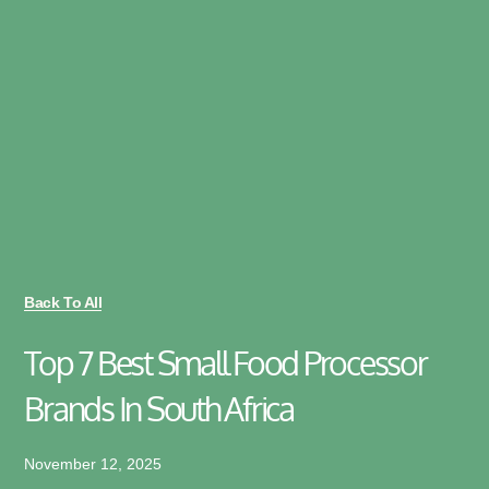
Back To All
Top 7 Best Small Food Processor
Brands In South Africa
November 12, 2025