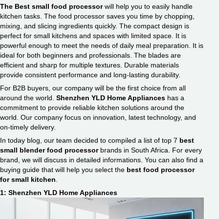
The Best small food processor
will help you to easily handle
kitchen tasks. The food processor saves you time by chopping,
mixing, and slicing ingredients quickly. The compact design is
perfect for small kitchens and spaces with limited space. It is
powerful enough to meet the needs of daily meal preparation. It is
ideal for both beginners and professionals. The blades are
efficient and sharp for multiple textures. Durable materials
provide consistent performance and long-lasting durability.
For B2B buyers, our company will be the first choice from all
around the world.
Shenzhen YLD Home Appliances
has a
commitment to provide reliable kitchen solutions around the
world. Our company focus on innovation, latest technology, and
on-timely delivery.
In today blog, our team decided to compiled a list of top 7
best
small blender food processor​
brands in South Africa. For every
brand, we will discuss in detailed informations. You can also find a
buying guide that will help you select the
best food processor
for small kitchen​
.
1: Shenzhen YLD Home Appliances