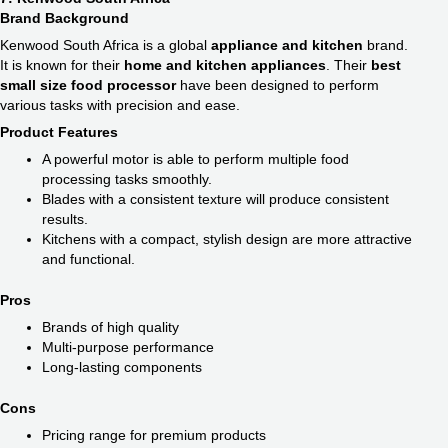
Brand Background
Kenwood South Africa is a global
appliance and kitchen
brand.
It is known for their
home and kitchen appliances
. Their
best
small size food processor​
have been designed to perform
various tasks with precision and ease.
Product Features
A powerful motor is able to perform multiple food
processing tasks smoothly.
Blades with a consistent texture will produce consistent
results.
Kitchens with a compact, stylish design are more attractive
and functional.
Pros
Brands of high quality
Multi-purpose performance
Long-lasting components
Cons
Pricing range for premium products