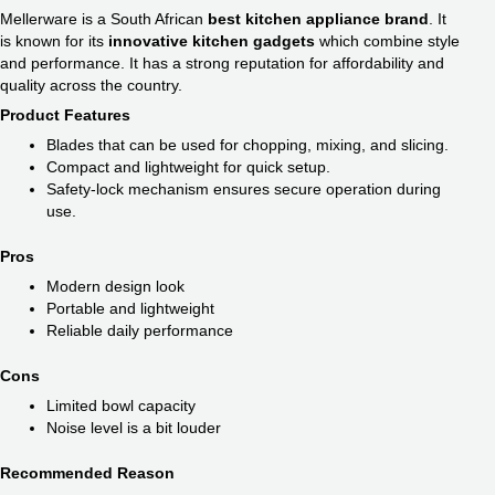
Mellerware is a South African
best kitchen appliance brand​
. It
is known for its
innovative kitchen gadgets
which combine style
and performance. It has a strong reputation for affordability and
quality across the country.
Product Features
Blades that can be used for chopping, mixing, and slicing.
Compact and lightweight for quick setup.
Safety-lock mechanism ensures secure operation during
use.
Pros
Modern design look
Portable and lightweight
Reliable daily performance
Cons
Limited bowl capacity
Noise level is a bit louder
Recommended Reason