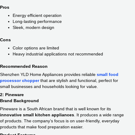
Pros
Energy efficient operation
Long-lasting performance
Sleek, modern design
Cons
Color options are limited
Heavy industrial applications not recommended
Recommended Reason
Shenzhen YLD Home Appliances provides reliable
small food
processor chopper​
that are stylish and functional, perfect for
small businesses and households looking for value.
2: Pineware
Brand Background
Pineware is a South African brand that is well known for its
innovative small kitchen appliances​
. It produces a wide range
of products. The company’s focus is on user-friendly, everyday
products that make food preparation easier.