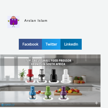
Arslan Islam
Facebook
Twitter
LinkedIn