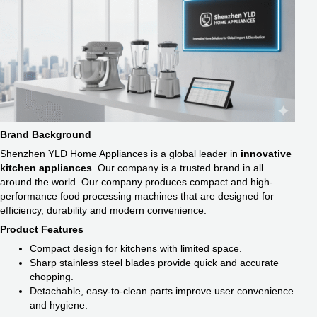
Brand Background
Shenzhen YLD Home Appliances is a global leader in
innovative
kitchen appliances
. Our company is a trusted brand in all
around the world. Our company produces compact and high-
performance food processing machines that are designed for
efficiency, durability and modern convenience.
Product Features
Compact design for kitchens with limited space.
Sharp stainless steel blades provide quick and accurate
chopping.
Detachable, easy-to-clean parts improve user convenience
and hygiene.