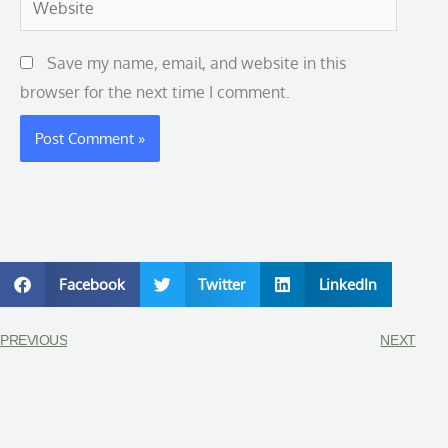
Save my name, email, and website in this
browser for the next time I comment.
Facebook
Twitter
LinkedIn
PREVIOUS
NEXT