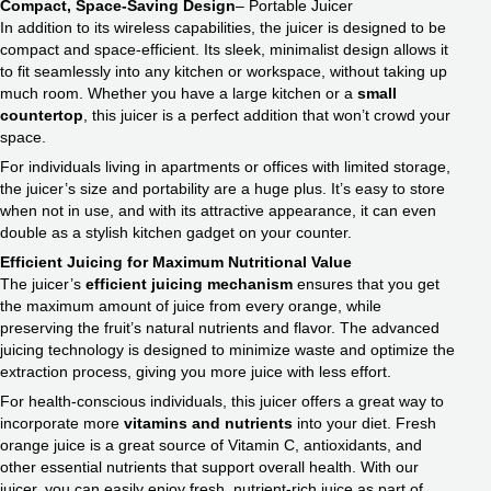
Compact, Space-Saving Design
– Portable Juicer
In addition to its wireless capabilities, the juicer is designed to be
compact and space-efficient. Its sleek, minimalist design allows it
to fit seamlessly into any kitchen or workspace, without taking up
much room. Whether you have a large kitchen or a
small
countertop
, this juicer is a perfect addition that won’t crowd your
space.
For individuals living in apartments or offices with limited storage,
the juicer’s size and portability are a huge plus. It’s easy to store
when not in use, and with its attractive appearance, it can even
double as a stylish kitchen gadget on your counter.
Efficient Juicing for
Maximum Nutritional Value
The juicer’s
efficient juicing mechanism
ensures that you get
the maximum amount of juice from every orange, while
preserving the fruit’s natural nutrients and flavor. The advanced
juicing technology is designed to minimize waste and optimize the
extraction process, giving you more juice with less effort.
For health-conscious individuals, this juicer offers a great way to
incorporate more
vitamins and nutrients
into your diet. Fresh
orange juice is a great source of Vitamin C, antioxidants, and
other essential nutrients that support overall health. With our
juicer, you can easily enjoy fresh, nutrient-rich juice as part of