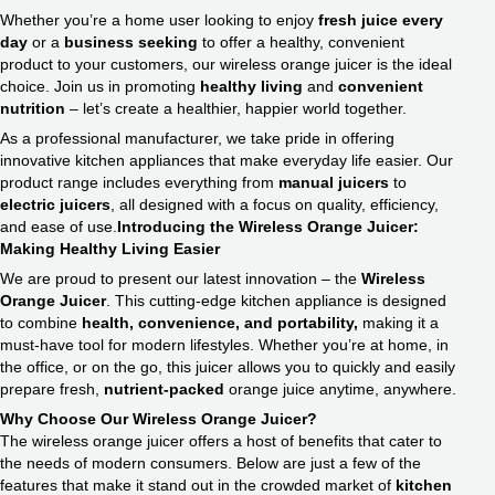
Whether you’re a home user looking to enjoy
fresh juice every
day
or a
business seeking
to offer a healthy, convenient
product to your customers, our wireless orange juicer is the ideal
choice. Join us in promoting
healthy living
and
convenient
nutrition
– let’s create a healthier, happier world together.
As a professional manufacturer, we take pride in offering
innovative kitchen appliances that make everyday life easier. Our
product range includes everything from
manual juicers
to
electric juicers
, all designed with a focus on quality, efficiency,
and ease of use.
Introducing the Wireless Orange Juicer:
Making Healthy Living Easier
We are proud to present our latest innovation – the
Wireless
Orange Juicer
. This cutting-edge kitchen appliance is designed
to combine
health, convenience, and portability,
making it a
must-have tool for modern lifestyles. Whether you’re at home, in
the office, or on the go, this juicer allows you to quickly and easily
prepare fresh,
nutrient-packed
orange juice anytime, anywhere.
Why Choose Our Wireless Orange Juicer?
The wireless orange juicer offers a host of benefits that cater to
the needs of modern consumers. Below are just a few of the
features that make it stand out in the crowded market of
kitchen