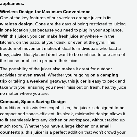
appliances.
Wireless Design for Maximum Convenience
One of the key features of our wireless orange juicer is its
wireless design
. Gone are the days of being restricted to juicing
in one location just because you need to plug in your appliance.
With this juicer, you can make fresh juice anywhere – in the
kitchen, on the patio, at your desk, or even at the gym. This
freedom of movement makes it ideal for individuals who lead a
busy, active lifestyle and don’t want to be confined to one area of
the house or office to prepare their juice.
The portability of the juicer also makes it great for outdoor
activities or even
travel
. Whether you’re going on a
camping
trip
or taking a
weekend
getaway, this juicer is easy to pack and
take with you, ensuring you never miss out on fresh, healthy juice
no matter where you are.
Compact,
Space-Saving Design
In addition to its wireless capabilities, the juicer is designed to be
compact and space-efficient. Its sleek, minimalist design allows it
to fit seamlessly into any kitchen or workspace, without taking up
much room. Whether you have a large kitchen or a
small
countertop
, this juicer is a perfect addition that won’t crowd your