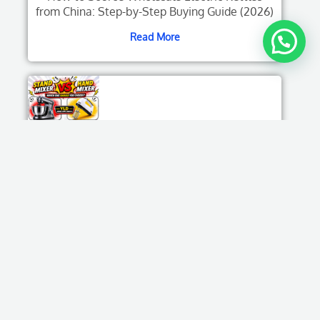
from China: Step-by-Step Buying Guide (2026)
Read More
Stand Mixer Vs Hand Mixer: Which One
Should You Choose?
Read More