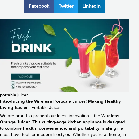
Facebook
Twitter
LinkedIn
portable juicer
Introducing the Wireless Portable Juicer: Making Healthy
Living Easier
– Portable Juicer
We are proud to present our latest innovation – the
Wireless
Orange Juicer
. This cutting-edge kitchen appliance is designed
to combine
health, convenience, and portability,
making it a
must-have tool for modern lifestyles. Whether you’re at home, in