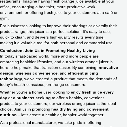
restaurants. Imagine having fresh orange juice available at your
office, encouraging a healthier, more productive work
environment, or offering fresh juice to your customers at a café or
gym.
For businesses looking to improve their offerings or diversify their
product range, this juicer is a perfect solution. It’s easy to use,
quick to clean, and delivers high-quality results every time,
making it a valuable tool for both personal and commercial use.
Conclusion: Join Us in Promoting Healthy Living
In today’s fast-paced world, more and more people are
embracing healthier lifestyles, and our wireless orange juicer is
here to help make that transition easier. By combining
innovative
design
,
wireless convenience
, and
efficient juicing
technology
, we’ve created a product that meets the demands of
today’s health-conscious, on-the-go consumers.
Whether you’re a home user looking to enjoy
fresh juice every
day
or a
business seeking
to offer a healthy, convenient
product to your customers, our wireless orange juicer is the ideal
choice. Join us in promoting
healthy living
and
convenient
nutrition
– let’s create a healthier, happier world together.
As a professional manufacturer, we take pride in offering