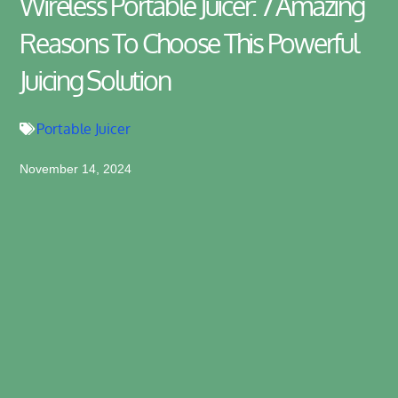
Wireless Portable Juicer: 7 Amazing
Reasons To Choose This Powerful
Juicing Solution
Portable Juicer
November 14, 2024