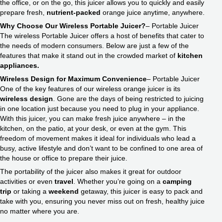
the office, or on the go, this juicer allows you to quickly and easily
prepare fresh,
nutrient-packed
orange juice anytime, anywhere.
Why Choose Our Wireless Portable Juicer?
– Portable Juicer
The wireless Portable Juicer offers a host of benefits that cater to
the needs of modern consumers. Below are just a few of the
features that make it stand out in the crowded market of
kitchen
appliances.
Wireless Design for Maximum Convenience
– Portable Juicer
One of the key features of our wireless orange juicer is its
wireless design
. Gone are the days of being restricted to juicing
in one location just because you need to plug in your appliance.
With this juicer, you can make fresh juice anywhere – in the
kitchen, on the patio, at your desk, or even at the gym. This
freedom of movement makes it ideal for individuals who lead a
busy, active lifestyle and don’t want to be confined to one area of
the house or office to prepare their juice.
The portability of the juicer also makes it great for outdoor
activities or even
travel
. Whether you’re going on a
camping
trip
or taking a
weekend
getaway, this juicer is easy to pack and
take with you, ensuring you never miss out on fresh, healthy juice
no matter where you are.