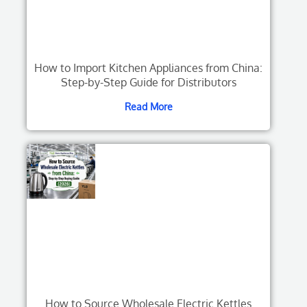
How to Import Kitchen Appliances from China:
Step-by-Step Guide for Distributors
Read More
How to Source Wholesale Electric Kettles