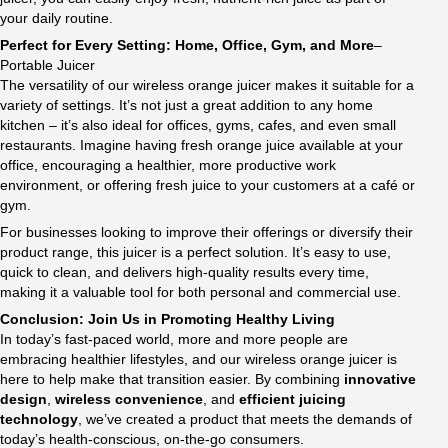
your daily routine.
Perfect for Every Setting: Home, Office, Gym, and More
–
Portable Juicer
The versatility of our wireless orange juicer makes it suitable for a
variety of settings. It’s not just a great addition to any home
kitchen – it’s also ideal for offices, gyms, cafes, and even small
restaurants. Imagine having fresh orange juice available at your
office, encouraging a healthier, more productive work
environment, or offering fresh juice to your customers at a café or
gym.
For businesses looking to improve their offerings or diversify their
product range, this juicer is a perfect solution. It’s easy to use,
quick to clean, and delivers high-quality results every time,
making it a valuable tool for both personal and commercial use.
Conclusion: Join Us in Promoting Healthy Living
In today’s fast-paced world, more and more people are
embracing healthier lifestyles, and our wireless orange juicer is
here to help make that transition easier. By combining
innovative
design
,
wireless convenience
, and
efficient juicing
technology
, we’ve created a product that meets the demands of
today’s health-conscious, on-the-go consumers.