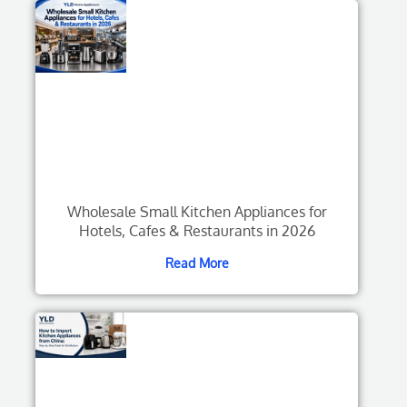
Wholesale Small Kitchen Appliances for
Hotels, Cafes & Restaurants in 2026
Read More