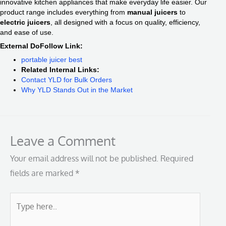
innovative kitchen appliances that make everyday life easier. Our
product range includes everything from
manual juicers
to
electric juicers
, all designed with a focus on quality, efficiency,
and ease of use.
External DoFollow Link:
portable juicer best
Related Internal Links:
Contact YLD for Bulk Orders
Why YLD Stands Out in the Market
Leave a Comment
Your email address will not be published.
Required
fields are marked
*
Type
here..