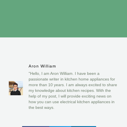
Aron William
"Hello, I am Aron William. I have been a
passionate writer in kitchen home appliances for
more than 10 years. I am always excited to share
my knowledge about kitchen recipes. With the
help of my post, I will provide exciting news on
how you can use electrical kitchen appliances in
the best ways.