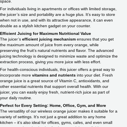
space.
For individuals living in apartments or offices with limited storage,
the juicer’s size and portability are a huge plus. It’s easy to store
when not in use, and with its attractive appearance, it can even
double as a stylish kitchen gadget on your counter.
Efficient Juicing for
Maximum Nutritional Value
The juicer’s
efficient juicing mechanism
ensures that you get
the maximum amount of juice from every orange, while
preserving the fruit’s natural nutrients and flavor. The advanced
juicing technology is designed to minimize waste and optimize the
extraction process, giving you more juice with less effort.
For health-conscious individuals, this juicer offers a great way to
incorporate more
vitamins and nutrients
into your diet. Fresh
orange juice is a great source of Vitamin C, antioxidants, and
other essential nutrients that support overall health. With our
juicer, you can easily enjoy fresh, nutrient-rich juice as part of
your daily routine.
Perfect for Every Setting:
Home, Office, Gym, and More
The versatility of our wireless orange juicer makes it suitable for a
variety of settings. It’s not just a great addition to any home
kitchen – it’s also ideal for offices, gyms, cafes, and even small