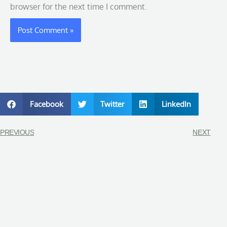
browser for the next time I comment.
Facebook
Twitter
LinkedIn
PREVIOUS
NEXT