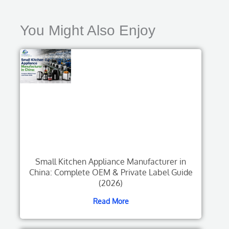
You Might Also Enjoy
Small Kitchen Appliance Manufacturer in
China: Complete OEM & Private Label Guide
(2026)
Read More