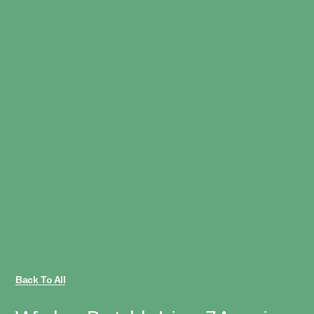
Back To All