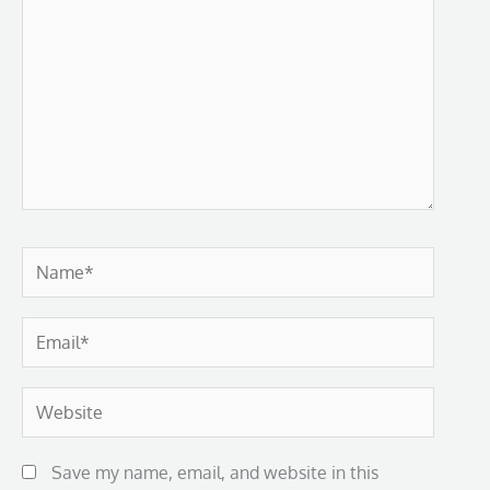
Name*
Email*
Website
Save my name, email, and website in this