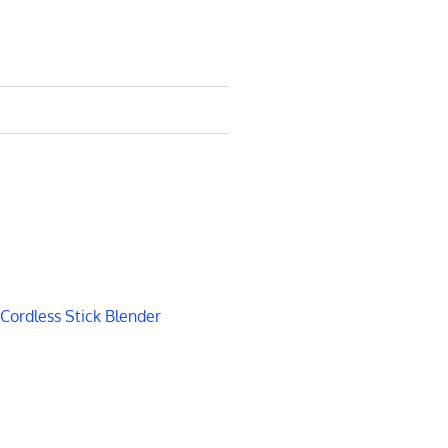
Cordless Stick Blender