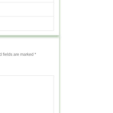
d fields are marked
*