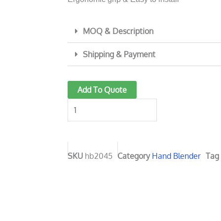
MOQ & Description
Shipping & Payment
1000
Add To Quote
Watt
Hand
Blender
hb2045
quantity
SKU
hb2045
Category
Hand Blender
Tag