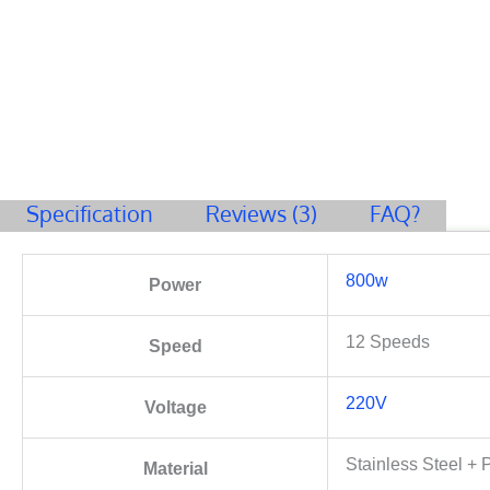
Specification
Reviews (3)
FAQ?
800w
Power
12 Speeds
Speed
220V
Voltage
Stainless Steel + P
Material