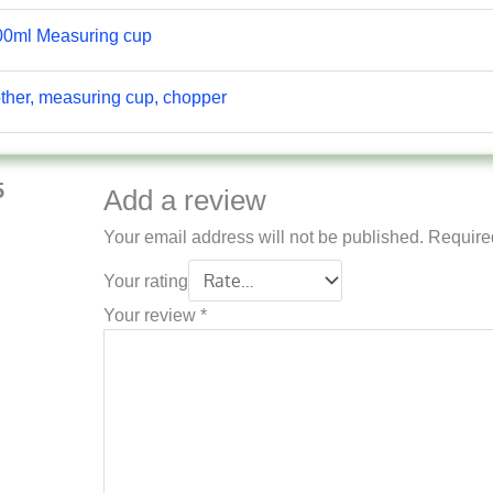
00ml Measuring cup
other, measuring cup, chopper
5
Add a review
Your email address will not be published.
Require
Your rating
Your review
*