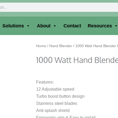
ch
Solutions
About
Contact
Resources
Home
/
Hand Blender
/ 1000 Watt Hand Blender
1000 Watt Hand Blend
Features:
12 Adjustable speed
Turbo boost button design
Stainless steel blades
Anti-splash shield
Ergonomic grip & Easy to install