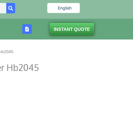
English
INSTANT QUOTE
 hb2045
er Hb2045