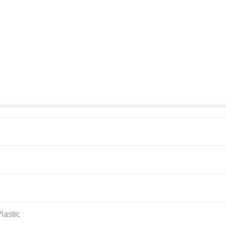
lastic