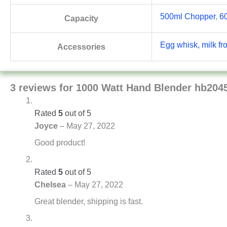
500ml Chopper
,
6
Capacity
Egg whisk, milk fr
Accessories
3 reviews for
1000 Watt Hand Blender hb204
Rated
5
out of 5
Joyce
–
May 27, 2022
Good product!
Rated
5
out of 5
Chelsea
–
May 27, 2022
Great blender, shipping is fast.