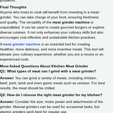
problems.
Final Thoughts
Anyone who loves to cook will benefit from investing in a meat-
grinder. You can take charge of your food, ensuring freshness
and quality. The versatility of the
meat grinder machine
is
unparalleled. It can be used to create gourmet burgers or explore
diverse cuisines. It not only enhances your culinary skills but also
encourages cost-effective and sustainable kitchen practices.
A
meat grinder machine
is an essential tool for creating
healthier, more delicious, and more inventive meals. This tool will
elevate your culinary experience, whether you are a novice or an
experienced cook.
Most Asked Questions About Kitchen Meat Grinder
Q1: What types of meat can I grind with a meat grinder?
Answer:
You can grind a variety of meats, including chicken,
beef, pork, lamb and even game meats such as venison. For best
results, the meat should be chilled.
Q2: How do I choose the right meat grinder for my kitchen?
Answer:
Consider the size, motor power and attachments of the
grinder. Manual grinders can be used for occasional tasks, but
electric grinders work best for regular use.