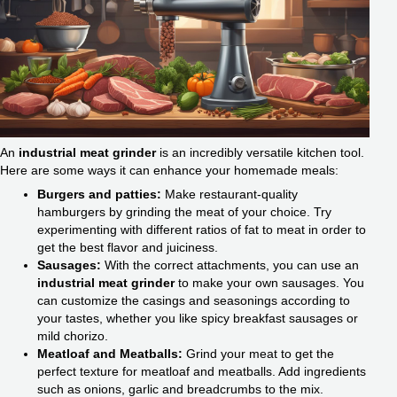
An
industrial meat grinder
is an incredibly versatile kitchen tool.
Here are some ways it can enhance your homemade meals:
Burgers and patties:
Make restaurant-quality
hamburgers by grinding the meat of your choice. Try
experimenting with different ratios of fat to meat in order to
get the best flavor and juiciness.
Sausages:
With the correct attachments, you can use an
industrial meat grinder
to make your own sausages. You
can customize the casings and seasonings according to
your tastes, whether you like spicy breakfast sausages or
mild chorizo.
Meatloaf and Meatballs:
Grind your meat to get the
perfect texture for meatloaf and meatballs. Add ingredients
such as onions, garlic and breadcrumbs to the mix.