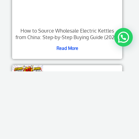
How to Source Wholesale Electric Kettles
from China: Step-by-Step Buying Guide (2026)
Read More
Stand Mixer Vs Hand Mixer: Which One