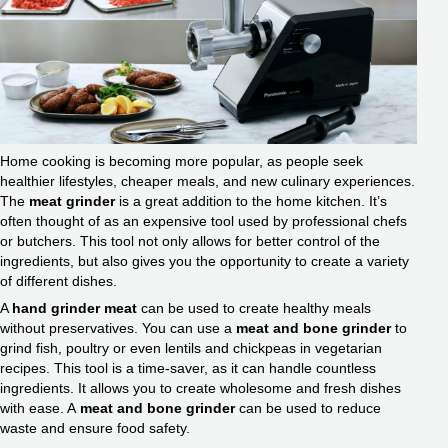
Home cooking is becoming more popular, as people seek
healthier lifestyles, cheaper meals, and new culinary experiences.
The
meat grinder
is a great addition to the home kitchen. It’s
often thought of as an expensive tool used by professional chefs
or butchers. This tool not only allows for better control of the
ingredients, but also gives you the opportunity to create a variety
of different dishes.
A
hand grinder meat
can be used to create healthy meals
without preservatives. You can use a
meat and bone grinder
to
grind fish, poultry or even lentils and chickpeas in vegetarian
recipes. This tool is a time-saver, as it can handle countless
ingredients. It allows you to create wholesome and fresh dishes
with ease. A
meat and bone grinder
can be used to reduce
waste and ensure food safety.