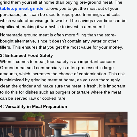
grind them yourself at home than buying pre-ground meat. The
tabletop meat grinder
allows you to get the most out of your
purchases, as it can be used to repurpose trimmings and cuts
which would otherwise go to waste. The savings over time can be
significant, making it worthwhile to invest in a meat mill.
Homemade ground meat is often more filling than the store-
bought alternative, since it doesn’t contain any water or other
fillers. This ensures that you get the most value for your money.
3: Enhanced Food Safety
When it comes to meat, food safety is an important concern.
Ground meat sold commercially is often processed in large
amounts, which increases the chance of contamination. This risk
is minimized by grinding meat at home, as you can thoroughly
clean the grinder and make sure the meat is fresh. It is important
to do this for dishes such as burgers or tartare where the meat
can be served raw or cooked rare.
4: Versatility in Meal Preparation