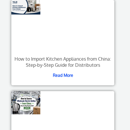
How to Import Kitchen Appliances from China:
Step-by-Step Guide for Distributors
Read More