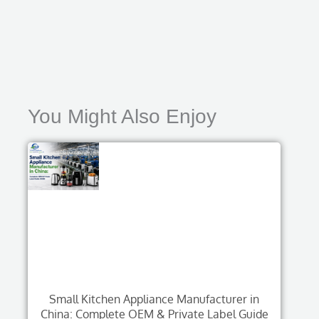
You Might Also Enjoy
Small Kitchen Appliance Manufacturer in
China: Complete OEM & Private Label Guide