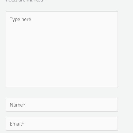
Type
here..
Name*
Email*