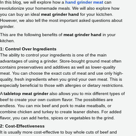
In this blog, we will explore how a
hand grinder meat
can
revolutionize your homemade meals. We will also explore how
you can buy an ideal
meat grinder hand
for your kictchen.
However, we also tell the most important asked questions about
grinder.
This are the following benefits of
meat grinder hand
in your
kitchen.
1: Control Over Ingredients
The ability to control your ingredients is one of the main
advantages of using a grinder. Store-bought ground meat often
contains preservatives and additives as well as lower-quality
meat. You can choose the exact cuts of meat and use only high-
quality, fresh ingredients when you grind your own meat. This is
especially beneficial to those with allergies or dietary restrictions.
A
tabletop meat grinder
also allows you to mix different types of
beef to create your own custom flavor. The possibilities are
endless. You can mix beef and pork to make meatballs, or
combine chicken and turkey to create leaner dishes. For added
flavor, you can add herbs, spices or vegetables to the grind.
2: Cost-Effectiveness
It is usually more cost-effective to buy whole cuts of beef and