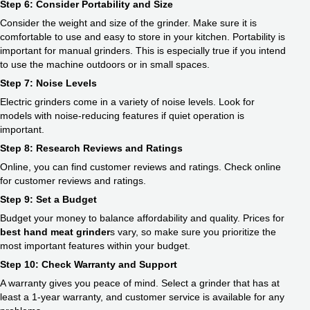
Step 6: Consider Portability and Size
Consider the weight and size of the grinder. Make sure it is
comfortable to use and easy to store in your kitchen. Portability is
important for manual grinders. This is especially true if you intend
to use the machine outdoors or in small spaces.
Step 7: Noise Levels
Electric grinders come in a variety of noise levels. Look for
models with noise-reducing features if quiet operation is
important.
Step 8: Research Reviews and Ratings
Online, you can find customer reviews and ratings. Check online
for customer reviews and ratings.
Step 9: Set a Budget
Budget your money to balance affordability and quality. Prices for
best hand meat grinder
s vary, so make sure you prioritize the
most important features within your budget.
Step 10: Check Warranty and Support
A warranty gives you peace of mind. Select a grinder that has at
least a 1-year warranty, and customer service is available for any