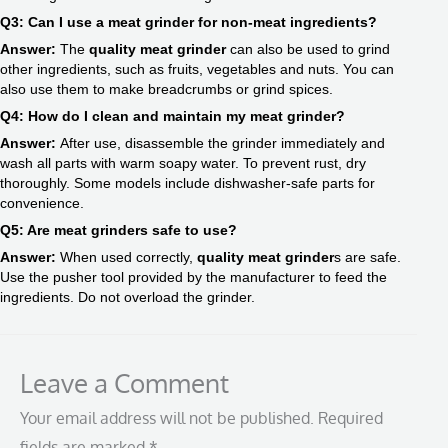
Q3: Can I use a meat grinder for non-meat ingredients?
Answer:
The
quality meat grinder
can also be used to grind
other ingredients, such as fruits, vegetables and nuts. You can
also use them to make breadcrumbs or grind spices.
Q4: How do I clean and maintain my meat grinder?
Answer:
After use, disassemble the grinder immediately and
wash all parts with warm soapy water. To prevent rust, dry
thoroughly. Some models include dishwasher-safe parts for
convenience.
Q5: Are meat grinders safe to use?
Answer:
When used correctly,
quality meat grinder
s are safe.
Use the pusher tool provided by the manufacturer to feed the
ingredients. Do not overload the grinder.
Leave a Comment
Your email address will not be published.
Required
fields are marked
*