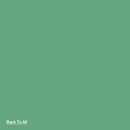
Back To All