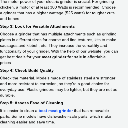
The motor power of your electric grinder is crucial. For grinding
chicken, a motor of at least 300 Watts is recommended. Choose
a grinder that has a higher wattage (525 watts) for tougher cuts
and bones.
Step 3: Look for Versatile Attachments
Choose a grinder that has multiple attachments such as grinding
plates in different sizes for coarse and fine textures, kits to make
sausages and kibbeh, etc. They increase the versatility and
functionality of your grinder. With the help of our website, you can
get best deals for your
meat grinder for sale
in affordable
prices.
Step 4: Check Build Quality
Check the material. Models made of stainless steel are stronger
and more resistant to corrosion, so they’re a good choice for
everyday use. Plastic grinders may be lighter, but they are not as
durable.
Step 5: Assess Ease of Cleaning
It is easier to clean a
best meat grinder
that has removable
parts. Some models have dishwasher-safe parts, which make
cleaning easier and save time.