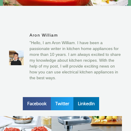
Aron William
"Hello, I am Aron William. I have been a
passionate writer in kitchen home appliances for
more than 10 years. I am always excited to share
my knowledge about kitchen recipes. With the
help of my post, I will provide exciting news on
how you can use electrical kitchen appliances in
the best ways.
Facebook
Twitter
LinkedIn