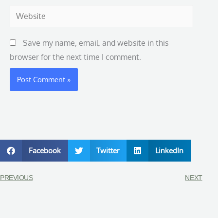
Website
Save my name, email, and website in this
browser for the next time I comment.
Facebook
Twitter
LinkedIn
PREVIOUS
NEXT