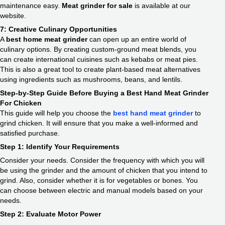
maintenance easy.
Meat grinder for sale
is available at our
website.
7: Creative Culinary Opportunities
A
best home meat grinder
can open up an entire world of
culinary options. By creating custom-ground meat blends, you
can create international cuisines such as kebabs or meat pies.
This is also a great tool to create plant-based meat alternatives
using ingredients such as mushrooms, beans, and lentils.
Step-by-Step Guide Before Buying a Best Hand Meat Grinder
For Chicken
This guide will help you choose the
best hand meat grinder
to
grind chicken. It will ensure that you make a well-informed and
satisfied purchase.
Step 1: Identify Your Requirements
Consider your needs. Consider the frequency with which you will
be using the grinder and the amount of chicken that you intend to
grind. Also, consider whether it is for vegetables or bones. You
can choose between electric and manual models based on your
needs.
Step 2: Evaluate Motor Power