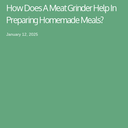
How Does A Meat Grinder Help In
Preparing Homemade Meals?
January 12, 2025