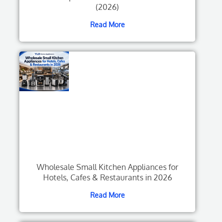
(2026)
Read More
Wholesale Small Kitchen Appliances for
Hotels, Cafes & Restaurants in 2026
Read More