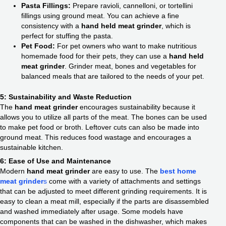
Pasta Fillings:
Prepare ravioli, cannelloni, or tortellini
fillings using ground meat. You can achieve a fine
consistency with a
hand held meat grinder
, which is
perfect for stuffing the pasta.
Pet Food:
For pet owners who want to make nutritious
homemade food for their pets, they can use a
hand held
meat grinder
. Grinder meat, bones and vegetables for
balanced meals that are tailored to the needs of your pet.
5: Sustainability and Waste Reduction
The
hand meat grinder
encourages sustainability because it
allows you to utilize all parts of the meat. The bones can be used
to make pet food or broth. Leftover cuts can also be made into
ground meat. This reduces food wastage and encourages a
sustainable kitchen.
6: Ease of Use and Maintenance
Modern
hand meat grinder
are easy to use. The
best home
meat grinder
s
come with a variety of attachments and settings
that can be adjusted to meet different grinding requirements. It is
easy to clean a meat mill, especially if the parts are disassembled
and washed immediately after usage. Some models have
components that can be washed in the dishwasher, which makes