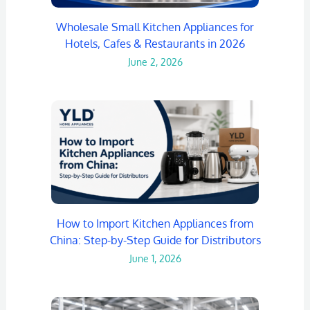
Wholesale Small Kitchen Appliances for
Hotels, Cafes & Restaurants in 2026
June 2, 2026
How to Import Kitchen Appliances from
China: Step-by-Step Guide for Distributors
June 1, 2026