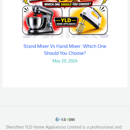
Stand Mixer Vs Hand Mixer: Which One
Should You Choose?
May 20, 2026
Shenzhen YLD Home Appliances Limited is a professional and