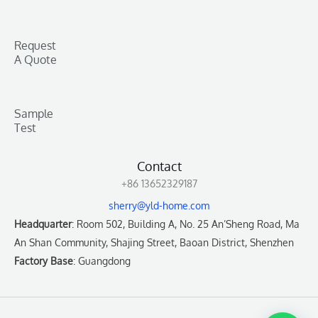
Request
A Quote
Sample
Test
Contact
+86 13652329187
sherry@yld-home.com
Headquarter
: Room 502, Building A, No. 25 An’Sheng Road, Ma
An Shan Community, Shajing Street, Baoan District, Shenzhen
Factory Base
: Guangdong