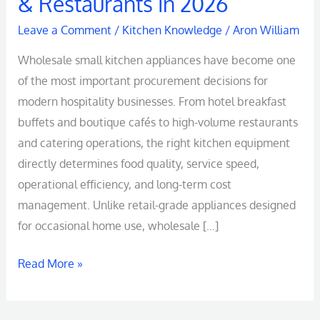
& Restaurants in 2026
Leave a Comment
/
Kitchen Knowledge
/
Aron William
Wholesale small kitchen appliances have become one
of the most important procurement decisions for
modern hospitality businesses. From hotel breakfast
buffets and boutique cafés to high-volume restaurants
and catering operations, the right kitchen equipment
directly determines food quality, service speed,
operational efficiency, and long-term cost
management. Unlike retail-grade appliances designed
for occasional home use, wholesale […]
Read More »