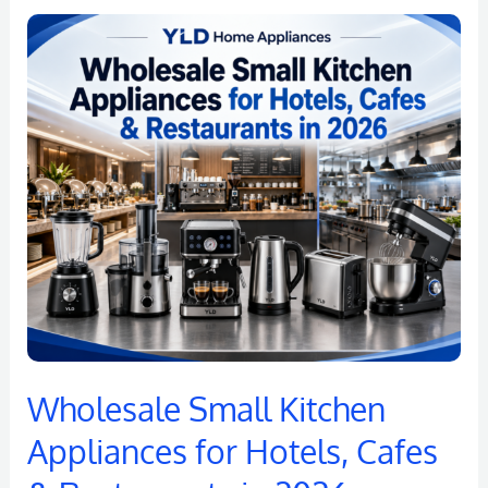
Wholesale
Small
Kitchen
Appliances
for
Hotels,
Cafes
&
Restaurants
in
2026
Wholesale Small Kitchen
Appliances for Hotels, Cafes