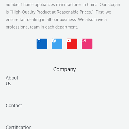
number 1 home appliances manufacturer in China. Our slogan
is “High-Quality Product at Reasonable Prices.” First, we
ensure fair dealing in all our business. We also have a
professional team in each department.
L
F
Y
I
i
a
o
n
n
c
u
s
k
e
t
t
e
b
u
a
d
o
b
g
i
o
e
r
n
k
a
m
Company
About
Us
Contact
Certification