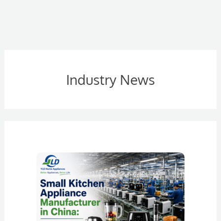
Industry News