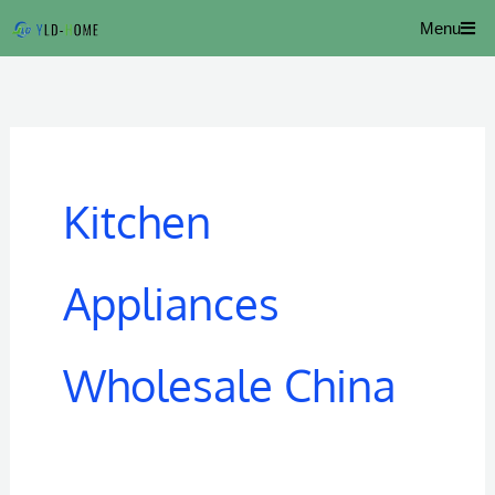
Skip
Menu
to
content
Kitchen
Appliances
Wholesale China