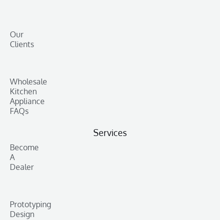
Our
Clients
Wholesale
Kitchen
Appliance
FAQs
Services
Become
A
Dealer
Prototyping
Design