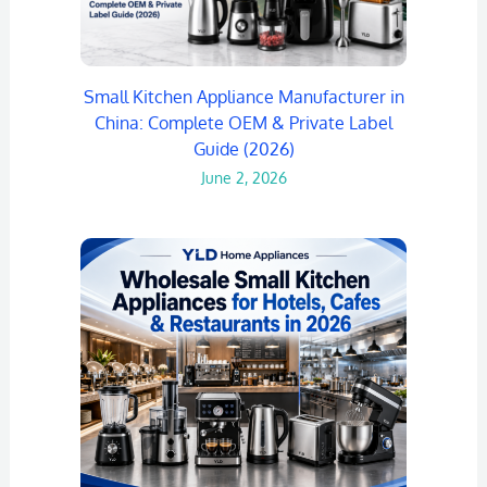
Small Kitchen Appliance Manufacturer in
China: Complete OEM & Private Label
Guide (2026)
June 2, 2026