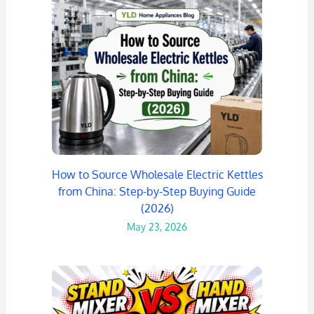
How to Source Wholesale Electric Kettles
from China: Step-by-Step Buying Guide
(2026)
May 23, 2026