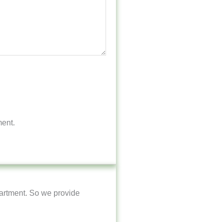
ment.
artment. So we provide