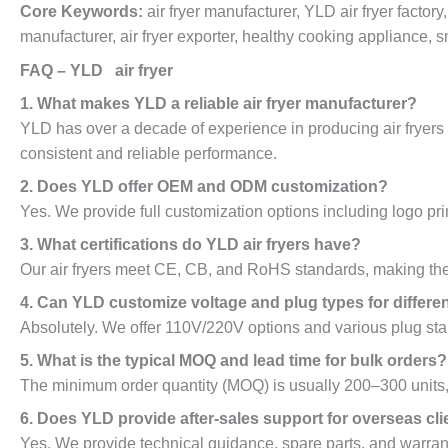
Core Keywords:
air fryer manufacturer, YLD air fryer factory
manufacturer, air fryer exporter, healthy cooking appliance, sma
FAQ – YLD air fryer
1. What makes YLD a reliable air fryer manufacturer?
YLD has over a decade of experience in producing air fryers wi
consistent and reliable performance.
2. Does YLD offer OEM and ODM customization?
Yes. We provide full customization options including logo pri
3. What certifications do YLD air fryers have?
Our air fryers meet CE, CB, and RoHS standards, making them
4. Can YLD customize voltage and plug types for differe
Absolutely. We offer 110V/220V options and various plug stan
5. What is the typical MOQ and lead time for bulk orders?
The minimum order quantity (MOQ) is usually 200–300 units, 
6. Does YLD provide after-sales support for overseas cli
Yes. We provide technical guidance, spare parts, and warrant