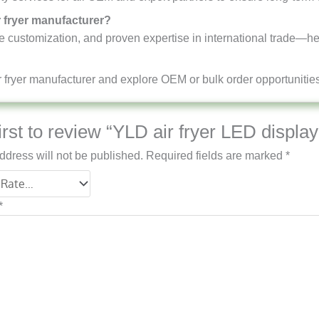
r fryer manufacturer?
ble customization, and proven expertise in international trade—he
 fryer manufacturer and explore OEM or bulk order opportunities 
irst to review “YLD air fryer LED displa
ddress will not be published.
Required fields are marked
*
*