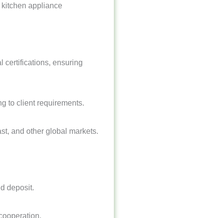
2B kitchen appliance
 certifications, ensuring
g to client requirements.
t, and other global markets.
d deposit.
cooperation.