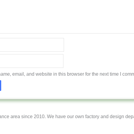
me, email, and website in this browser for the next time I com
ance area since 2010. We have our own factory and design dep