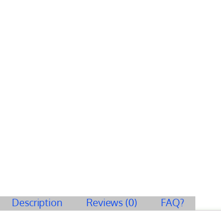
Description
Reviews (0)
FAQ?