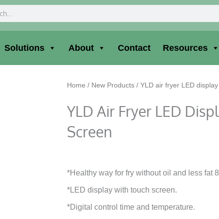
ch
Solutions
About
Contact
Resources
Home
/
New Products
/ YLD air fryer LED display
YLD Air Fryer LED Disp
Screen
*Healthy way for fry without oil and less fat 
*LED display with touch screen.
*Digital control time and temperature.