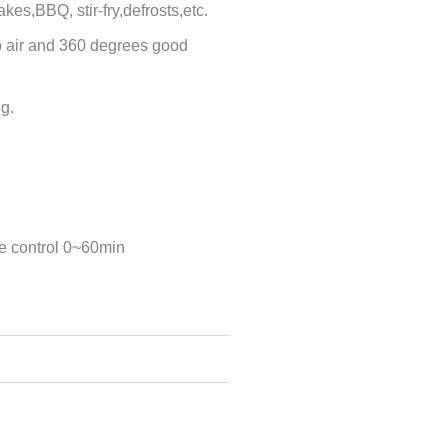
bakes,BBQ, stir-fry,defrosts,etc.
bo air and 360 degrees good
ng.
e control 0~60min