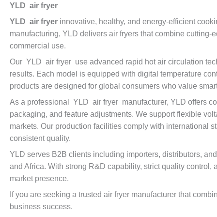
YLD air fryer
YLD air fryer
innovative, healthy, and energy-efficient cooki
manufacturing, YLD delivers air fryers that combine cutting-
commercial use.
Our YLD air fryer use advanced rapid hot air circulation tec
results. Each model is equipped with digital temperature cont
products are designed for global consumers who value smart, 
As a professional YLD air fryer manufacturer, YLD offers co
packaging, and feature adjustments. We support flexible volt
markets. Our production facilities comply with international 
consistent quality.
YLD serves B2B clients including importers, distributors, a
and Africa. With strong R&D capability, strict quality control
market presence.
If you are seeking a trusted air fryer manufacturer that comb
business success.