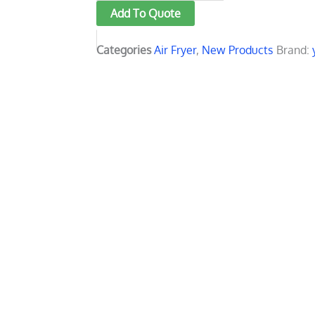
Add To Quote
fryer
LED
Categories
Air Fryer
,
New Products
Brand:
display
with
touch
screen
quantity