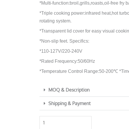
*Multi-function:broil,grills,roasts,oil-free fry 
*Triple cooking power:infrared heat,hot tur
rotating system.
*Transparent lid cover for easy visual cooki
*Non-slip feet. Specifics:
*110-127V/220-240V
*Rated Frequency:50/60Hz
*Temperature Control Range:50-200℃ *Tim
MOQ & Description
Shipping & Payment
YLD
air