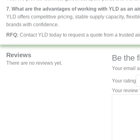
7. What are the advantages of working with YLD as an ai
YLD offers competitive pricing, stable supply capacity, flexi
brands with confidence.
RFQ:
Contact YLD today to request a quote from a trusted air
Reviews
Be the f
There are no reviews yet.
Your email a
Your rating
Your review