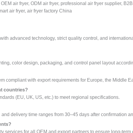
, OEM air fryer, ODM air fryer, professional air fryer supplier, B
rt air fryer, air fryer factory China
th advanced technology, strict quality control, and international
nting, color design, packaging, and control panel layout accordin
 compliant with export requirements for Europe, the Middle Eas
nt countries?
dards (EU, UK, US, etc.) to meet regional specifications.
and delivery time ranges from 30–45 days after confirmation an
ents?
y services for all OEM and export partners to ensure long-term 