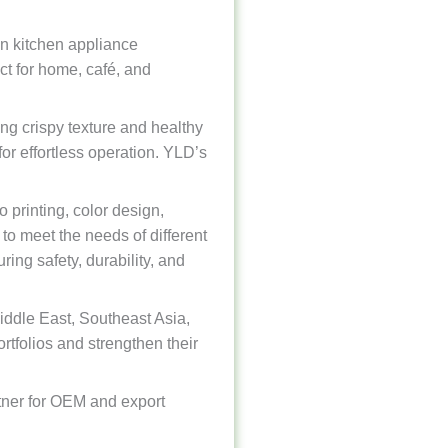
in kitchen appliance
ct for home, café, and
ng crispy texture and healthy
or effortless operation. YLD’s
printing, color design,
to meet the needs of different
ing safety, durability, and
iddle East, Southeast Asia,
ortfolios and strengthen their
rtner for OEM and export