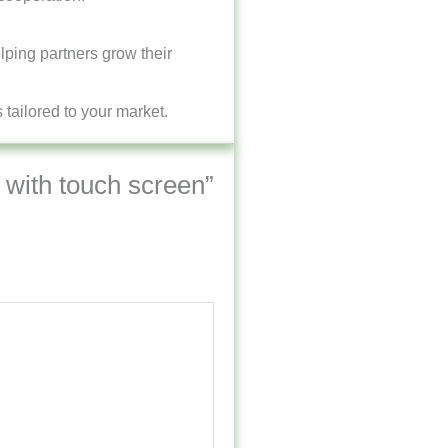
lping partners grow their
tailored to your market.
y with touch screen”