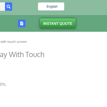
English
INSTANT QUOTE
 with touch screen
lay With Touch
80%.