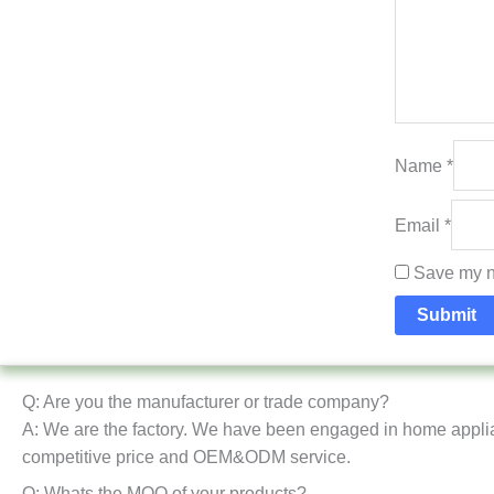
Name
*
Email
*
Save my na
Q: Are you the manufacturer or trade company?
A: We are the factory. We have been engaged in home appli
competitive price and OEM&ODM service.
Q: Whats the MOQ of your products?