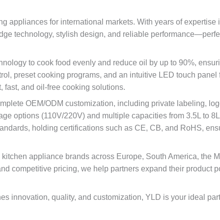
ng appliances for international markets. With years of expertise 
edge technology, stylish design, and reliable performance—perfe
hnology to cook food evenly and reduce oil by up to 90%, ensuri
rol, preset cooking programs, and an intuitive LED touch panel f
fast, and oil-free cooking solutions.
mplete OEM/ODM customization, including private labeling, logo 
age options (110V/220V) and multiple capacities from 3.5L to 8L 
standards, holding certifications such as CE, CB, and RoHS, ensur
nd kitchen appliance brands across Europe, South America, the M
, and competitive pricing, we help partners expand their product p
ines innovation, quality, and customization, YLD is your ideal pa