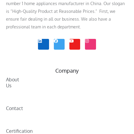
number 1 home appliances manufacturer in China. Our slogan
is “High-Quality Product at Reasonable Prices.” First, we
ensure fair dealing in all our business. We also have a
professional team in each department.
L
F
Y
I
i
a
o
n
n
c
u
s
k
e
t
t
e
b
u
a
d
o
b
g
i
o
e
r
n
k
a
m
Company
About
Us
Contact
Certification