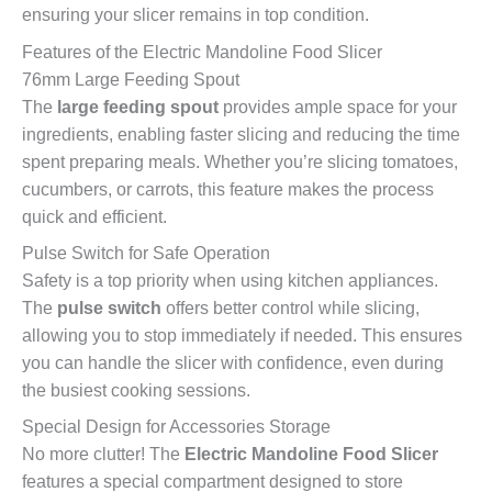
ensuring your slicer remains in top condition.
Features of the Electric Mandoline Food Slicer
76mm Large Feeding Spout
The
large feeding spout
provides ample space for your
ingredients, enabling faster slicing and reducing the time
spent preparing meals. Whether you’re slicing tomatoes,
cucumbers, or carrots, this feature makes the process
quick and efficient.
Pulse Switch for Safe Operation
Safety is a top priority when using kitchen appliances.
The
pulse switch
offers better control while slicing,
allowing you to stop immediately if needed. This ensures
you can handle the slicer with confidence, even during
the busiest cooking sessions.
Special Design for Accessories Storage
No more clutter! The
Electric Mandoline Food Slicer
features a special compartment designed to store