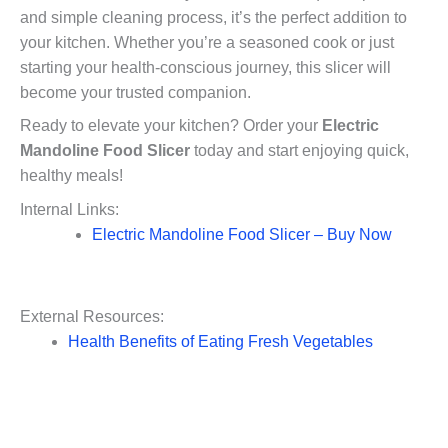
and simple cleaning process, it’s the perfect addition to
your kitchen. Whether you’re a seasoned cook or just
starting your health-conscious journey, this slicer will
become your trusted companion.
Ready to elevate your kitchen? Order your
Electric
Mandoline Food Slicer
today and start enjoying quick,
healthy meals!
Internal Links:
Electric Mandoline Food Slicer – Buy Now
External Resources:
Health Benefits of Eating Fresh Vegetables