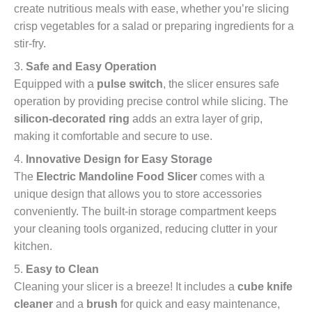
create nutritious meals with ease, whether you’re slicing
crisp vegetables for a salad or preparing ingredients for a
stir-fry.
3.
Safe and Easy Operation
Equipped with a
pulse switch
, the slicer ensures safe
operation by providing precise control while slicing. The
silicon-decorated ring
adds an extra layer of grip,
making it comfortable and secure to use.
4.
Innovative Design for Easy Storage
The
Electric Mandoline Food Slicer
comes with a
unique design that allows you to store accessories
conveniently. The built-in storage compartment keeps
your cleaning tools organized, reducing clutter in your
kitchen.
5.
Easy to Clean
Cleaning your slicer is a breeze! It includes a
cube knife
cleaner
and a
brush
for quick and easy maintenance,