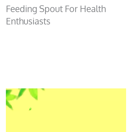
Feeding Spout For Health
Enthusiasts