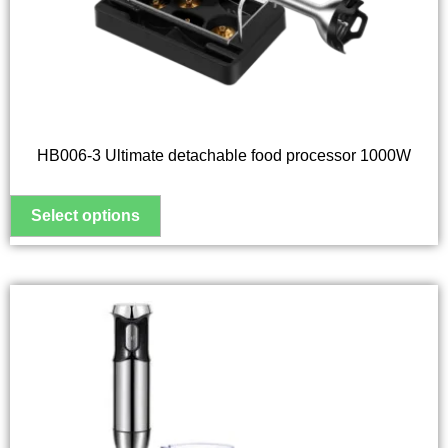
options
may
be
chosen
on
the
HB006-3 Ultimate detachable food processor 1000W
product
page
This
product
has
multiple
variants.
The