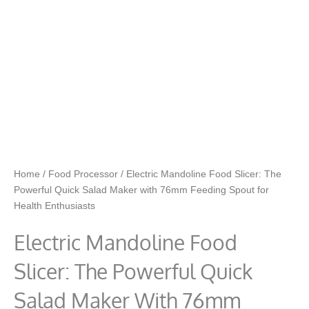
Home
/
Food Processor
/ Electric Mandoline Food Slicer: The
Powerful Quick Salad Maker with 76mm Feeding Spout for
Health Enthusiasts
Electric Mandoline Food
Slicer: The Powerful Quick
Salad Maker With 76mm