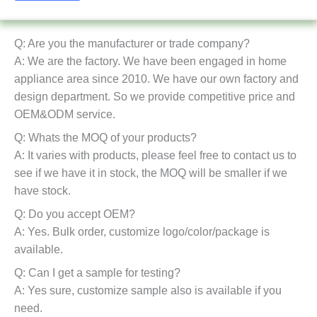
Q: Are you the manufacturer or trade company?
A: We are the factory. We have been engaged in home
appliance area since 2010. We have our own factory and
design department. So we provide competitive price and
OEM&ODM service.
Q: Whats the MOQ of your products?
A: It varies with products, please feel free to contact us to
see if we have it in stock, the MOQ will be smaller if we
have stock.
Q: Do you accept OEM?
A: Yes. Bulk order, customize logo/color/package is
available.
Q: Can I get a sample for testing?
A: Yes sure, customize sample also is available if you
need.