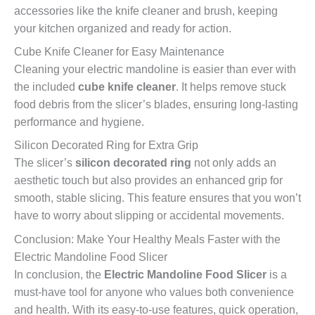
accessories like the knife cleaner and brush, keeping
your kitchen organized and ready for action.
Cube Knife Cleaner for Easy Maintenance
Cleaning your electric mandoline is easier than ever with
the included
cube knife cleaner
. It helps remove stuck
food debris from the slicer’s blades, ensuring long-lasting
performance and hygiene.
Silicon Decorated Ring for Extra Grip
The slicer’s
silicon decorated ring
not only adds an
aesthetic touch but also provides an enhanced grip for
smooth, stable slicing. This feature ensures that you won’t
have to worry about slipping or accidental movements.
Conclusion: Make Your Healthy Meals Faster with the
Electric Mandoline Food Slicer
In conclusion, the
Electric Mandoline Food Slicer
is a
must-have tool for anyone who values both convenience
and health. With its easy-to-use features, quick operation,