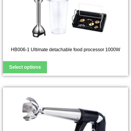
options
may
be
chosen
on
the
HB006-1 Ultimate detachable food processor 1000W
product
page