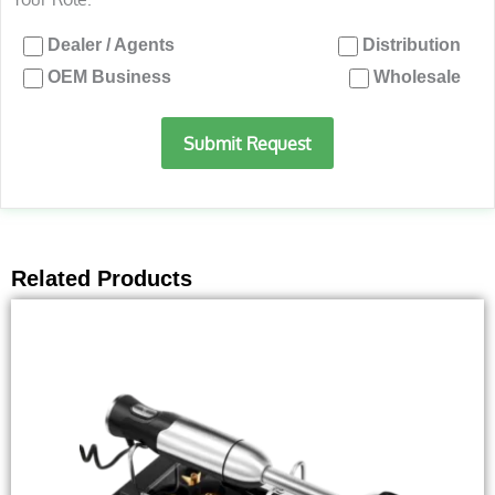
Dealer / Agents
Distribution
OEM Business
Wholesale
Submit Request
Related Products
This
product
has
multiple
variants.
The