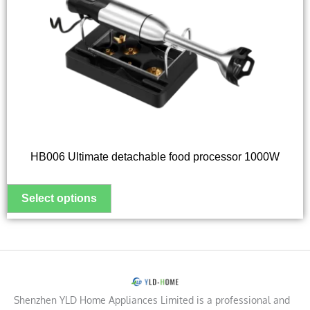
variants.
The
options
may
be
chosen
on
the
HB006 Ultimate detachable food processor 1000W
product
page
Shenzhen YLD Home Appliances Limited is a professional and