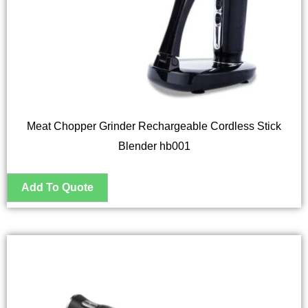
Meat Chopper Grinder Rechargeable Cordless Stick
Blender hb001
This
product
has
multiple