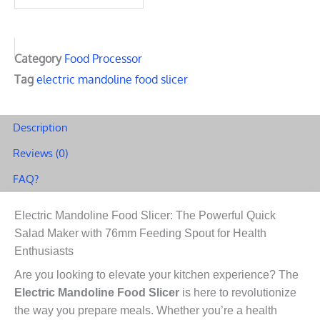
Slicer:
The
Powerful
Category
Food Processor
Quick
Tag
electric mandoline food slicer
Salad
Maker
Description
with
Reviews (0)
76mm
FAQ?
Feeding
Spout
Electric Mandoline Food Slicer: The Powerful Quick
for
Salad Maker with 76mm Feeding Spout for Health
Health
Enthusiasts
Enthusiasts
Are you looking to elevate your kitchen experience? The
quantity
Electric Mandoline Food Slicer
is here to revolutionize
the way you prepare meals. Whether you’re a health