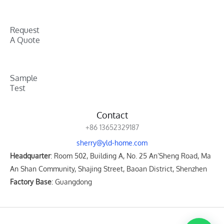
Request
A Quote
Sample
Test
Contact
+86 13652329187
sherry@yld-home.com
Headquarter
: Room 502, Building A, No. 25 An’Sheng Road, Ma
An Shan Community, Shajing Street, Baoan District, Shenzhen
Factory Base
: Guangdong