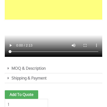
MOQ & Description
Shipping & Payment
Electric
Add To Quote
Mandoline
Food