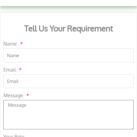
Tell Us Your Requirement
Name:
Email:
Message:
Your Role: