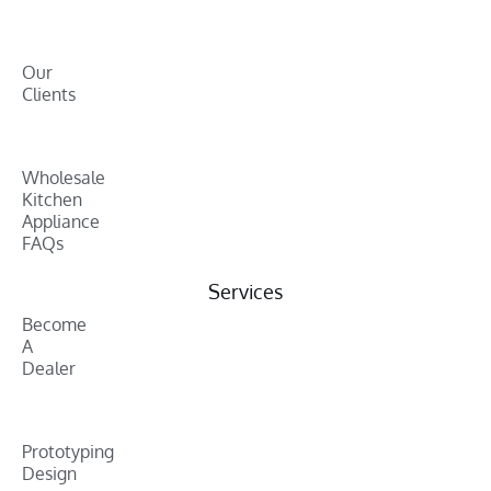
Our
Clients
Wholesale
Kitchen
Appliance
FAQs
Services
Become
A
Dealer
Prototyping
Design