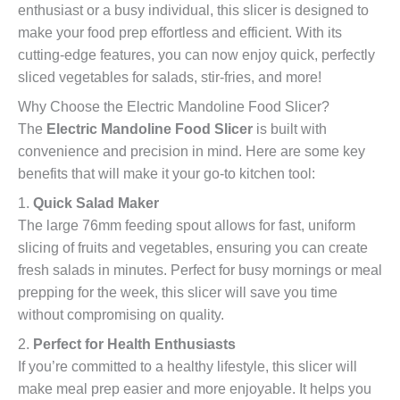
enthusiast or a busy individual, this slicer is designed to
make your food prep effortless and efficient. With its
cutting-edge features, you can now enjoy quick, perfectly
sliced vegetables for salads, stir-fries, and more!
Why Choose the Electric Mandoline Food Slicer?
The
Electric Mandoline Food Slicer
is built with
convenience and precision in mind. Here are some key
benefits that will make it your go-to kitchen tool:
1.
Quick Salad Maker
The large 76mm feeding spout allows for fast, uniform
slicing of fruits and vegetables, ensuring you can create
fresh salads in minutes. Perfect for busy mornings or meal
prepping for the week, this slicer will save you time
without compromising on quality.
2.
Perfect for Health Enthusiasts
If you’re committed to a healthy lifestyle, this slicer will
make meal prep easier and more enjoyable. It helps you