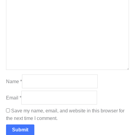
Name
*
Email
*
Save my name, email, and website in this browser for
the next time I comment.