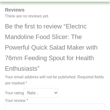
Reviews
There are no reviews yet.
Be the first to review “Electric
Mandoline Food Slicer: The
Powerful Quick Salad Maker with
76mm Feeding Spout for Health
Enthusiasts”
Your email address will not be published.
Required fields
are marked
*
Your rating
Your review
*