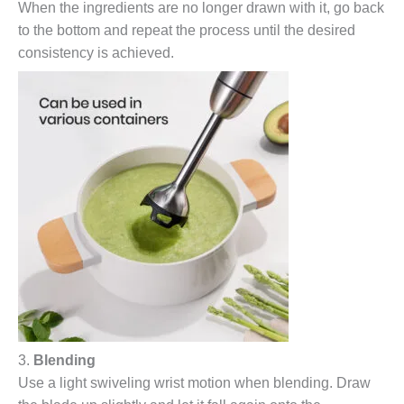
When the ingredients are no longer drawn with it, go back
to the bottom and repeat the process until the desired
consistency is achieved.
3.
Blending
Use a light swiveling wrist motion when blending. Draw