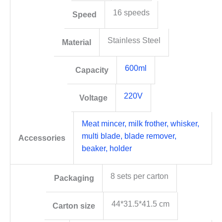
16 speeds
Speed
Stainless Steel
Material
600ml
Capacity
220V
Voltage
Meat mincer, milk frother, whisker,
multi blade, blade remover,
Accessories
beaker, holder
8 sets per carton
Packaging
44*31.5*41.5 cm
Carton size