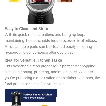
Easy to Clean and Store
With its quick-release buttons and hanging loop,
maintaining the detachable food processor is effortless.
All detachable parts can be cleaned easily, ensuring
hygiene and convenience after every use.
Ideal for Versatile Kitchen Tasks
This detachable food processor is perfect for chopping,
slicing, blending, pureeing, and much more. Whether
you’re preparing a quick salad or an elaborate dinner, the
food processor simplifies your tasks.