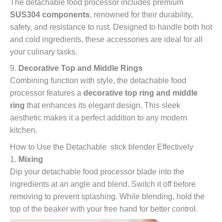
The detachable food processor includes premium
SUS304 components
, renowned for their durability,
safety, and resistance to rust. Designed to handle both hot
and cold ingredients, these accessories are ideal for all
your culinary tasks.
9.
Decorative Top and Middle Rings
Combining function with style, the detachable food
processor features a
decorative top ring and middle
ring
that enhances its elegant design. This sleek
aesthetic makes it a perfect addition to any modern
kitchen.
How to Use the Detachable stick blender Effectively
1.
Mixing
Dip your detachable food processor blade into the
ingredients at an angle and blend. Switch it off before
removing to prevent splashing. While blending, hold the
top of the beaker with your free hand for better control.