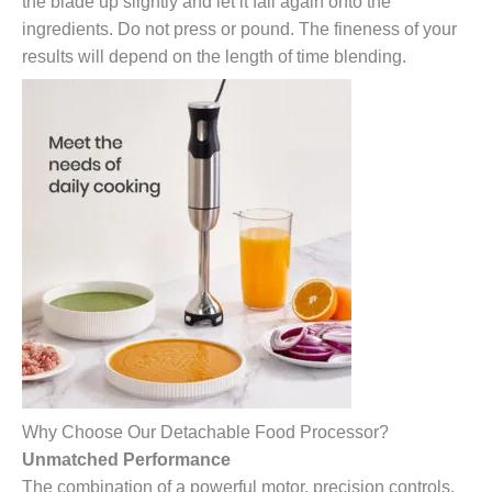
the blade up slightly and let it fall again onto the
ingredients. Do not press or pound. The fineness of your
results will depend on the length of time blending.
Why Choose Our Detachable Food Processor?
Unmatched Performance
The combination of a powerful motor, precision controls,