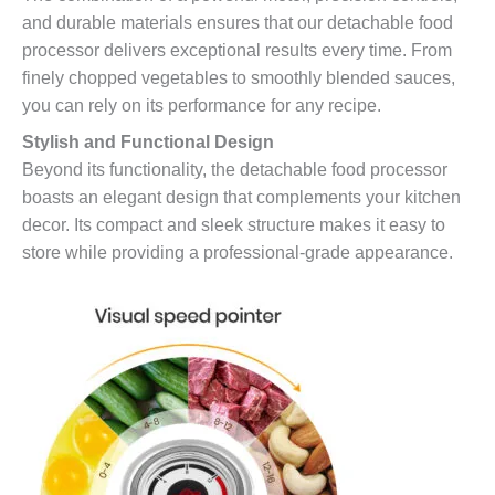
and durable materials ensures that our detachable food
processor delivers exceptional results every time. From
finely chopped vegetables to smoothly blended sauces,
you can rely on its performance for any recipe.
Stylish and Functional Design
Beyond its functionality, the detachable food processor
boasts an elegant design that complements your kitchen
decor. Its compact and sleek structure makes it easy to
store while providing a professional-grade appearance.