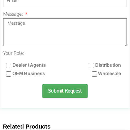
Message:
Your Role:
Dealer / Agents
Distribution
OEM Business
Wholesale
Submit Request
Related Products