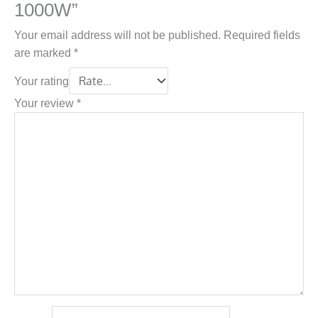
1000W”
Your email address will not be published.
Required fields
are marked
*
Your rating
Your review
*