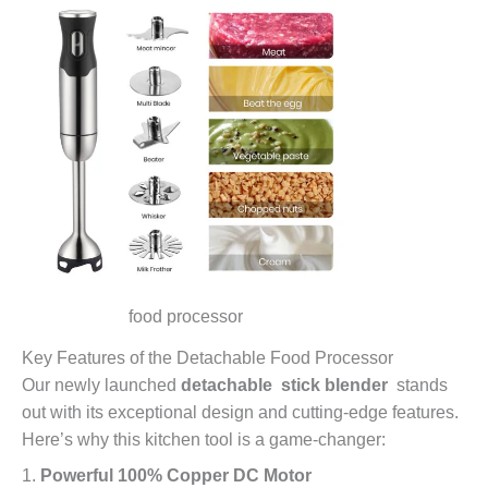
food processor
Key Features of the Detachable Food Processor
Our newly launched
detachable stick blender
stands
out with its exceptional design and cutting-edge features.
Here’s why this kitchen tool is a game-changer:
1.
Powerful 100% Copper DC Motor