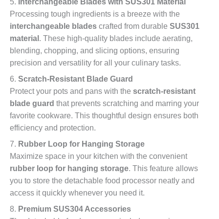
5.
Interchangeable Blades with SUS301 Material
Processing tough ingredients is a breeze with the
interchangeable blades
crafted from durable
SUS301
material
. These high-quality blades include aerating,
blending, chopping, and slicing options, ensuring
precision and versatility for all your culinary tasks.
6.
Scratch-Resistant Blade Guard
Protect your pots and pans with the
scratch-resistant
blade guard
that prevents scratching and marring your
favorite cookware. This thoughtful design ensures both
efficiency and protection.
7.
Rubber Loop for Hanging Storage
Maximize space in your kitchen with the convenient
rubber loop for hanging storage
. This feature allows
you to store the detachable food processor neatly and
access it quickly whenever you need it.
8.
Premium SUS304 Accessories