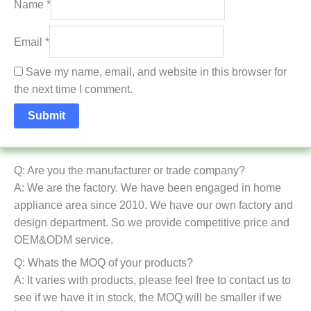
Name
*
Email
*
Save my name, email, and website in this browser for
the next time I comment.
Q: Are you the manufacturer or trade company?
A: We are the factory. We have been engaged in home
appliance area since 2010. We have our own factory and
design department. So we provide competitive price and
OEM&ODM service.
Q: Whats the MOQ of your products?
A: It varies with products, please feel free to contact us to
see if we have it in stock, the MOQ will be smaller if we