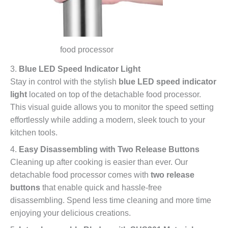
food processor
3.
Blue LED Speed Indicator Light
Stay in control with the stylish
blue LED speed indicator
light
located on top of the detachable food processor.
This visual guide allows you to monitor the speed setting
effortlessly while adding a modern, sleek touch to your
kitchen tools.
4.
Easy Disassembling with Two Release Buttons
Cleaning up after cooking is easier than ever. Our
detachable food processor comes with
two release
buttons
that enable quick and hassle-free
disassembling. Spend less time cleaning and more time
enjoying your delicious creations.