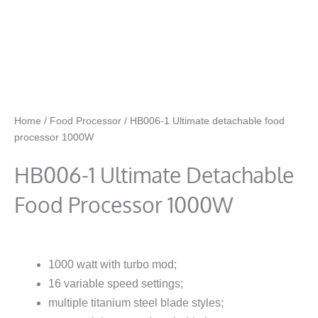
Home
/
Food Processor
/ HB006-1 Ultimate detachable food
processor 1000W
HB006-1 Ultimate Detachable
Food Processor 1000W
1000 watt with turbo mod;
16 variable speed settings;
multiple titanium steel blade styles;