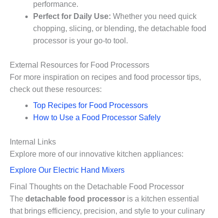
performance.
Perfect for Daily Use:
Whether you need quick
chopping, slicing, or blending, the detachable food
processor is your go-to tool.
External Resources for Food Processors
For more inspiration on recipes and food processor tips,
check out these resources:
Top Recipes for Food Processors
How to Use a Food Processor Safely
Internal Links
Explore more of our innovative kitchen appliances:
Explore Our Electric Hand Mixers
Final Thoughts on the Detachable Food Processor
The
detachable food processor
is a kitchen essential
that brings efficiency, precision, and style to your culinary