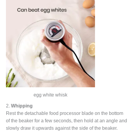
egg white whisk
2.
Whipping
Rest the detachable food processor blade on the bottom
of the beaker for a few seconds, then hold at an angle and
slowly draw it upwards against the side of the beaker.