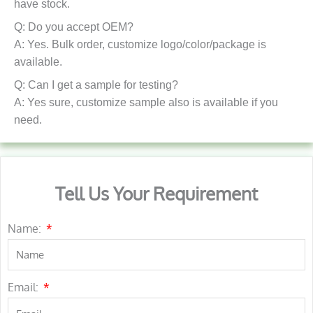
have stock.
Q: Do you accept OEM?
A: Yes. Bulk order, customize logo/color/package is
available.
Q: Can I get a sample for testing?
A: Yes sure, customize sample also is available if you
need.
Tell Us Your Requirement
Name:
Email: