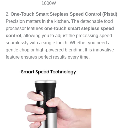
1000W
2.
One-Touch Smart Stepless Speed Control (Pistal)
Precision matters in the kitchen. The detachable food
processor features
one-touch smart stepless speed
control
, allowing you to adjust the processing speed
seamlessly with a single touch. Whether you need a
gentle chop or high-powered blending, this innovative
feature ensures perfect results every time.