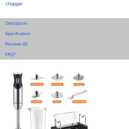
chopper
Description
Specification
Reviews (0)
FAQ?