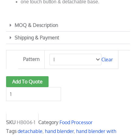
one touch button & detachable base.
MOQ & Description
Shipping & Payment
HB006-
Pattern
Clear
1
Ultimate
detachable
Add To Quote
food
processor
1000W
quantity
SKU
HB006-1
Category
Food Processor
Tags
detachable
,
hand blender
,
hand blender with