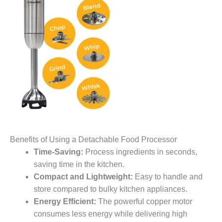
Benefits of Using a Detachable Food Processor
Time-Saving:
Process ingredients in seconds,
saving time in the kitchen.
Compact and Lightweight:
Easy to handle and
store compared to bulky kitchen appliances.
Energy Efficient:
The powerful copper motor
consumes less energy while delivering high