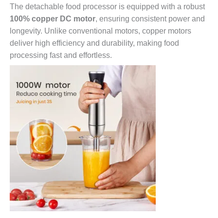
The detachable food processor is equipped with a robust
100% copper DC motor
, ensuring consistent power and
longevity. Unlike conventional motors, copper motors
deliver high efficiency and durability, making food
processing fast and effortless.