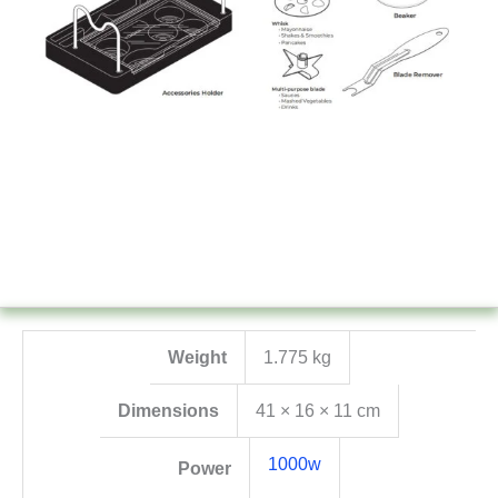
Weight
1.775 kg
Dimensions
41 × 16 × 11 cm
1000w
Power