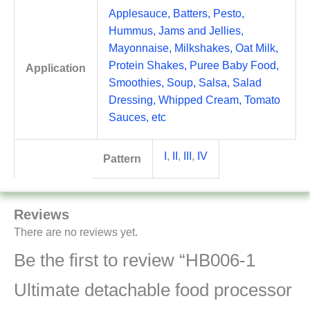
Applesauce, Batters, Pesto,
Hummus, Jams and Jellies,
Mayonnaise, Milkshakes, Oat Milk,
Protein Shakes, Puree Baby Food,
Application
Smoothies, Soup, Salsa, Salad
Dressing, Whipped Cream, Tomato
Sauces, etc
I
,
II
,
III
,
IV
Pattern
Reviews
There are no reviews yet.
Be the first to review “HB006-1
Ultimate detachable food processor