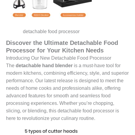
detachable food processor
Discover the Ultimate Detachable Food
Processor for Your Kitchen Needs
Introducing Our New Detachable Food Processor
The
detachable hand blender
is a must-have tool for
modern kitchens, combining efficiency, style, and superior
performance. Our latest release is designed to meet the
needs of home cooks and professionals alike, offering
advanced features for smooth and seamless food
processing experiences. Whether you’re chopping,
slicing, or blending, this detachable food processor is
here to revolutionize your culinary routine.