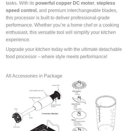
tasks. With its
powerful copper DC motor
,
stepless
speed control
, and premium interchangeable blades,
this processor is built to deliver professional-grade
performance. Whether you’re a home chef or a cooking
enthusiast, this versatile tool will simplify your kitchen
experience.
Upgrade your kitchen today with the ultimate detachable
food processor – where style meets performance!
All Accessories in Package