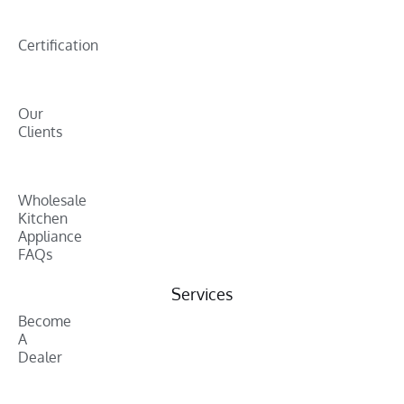
Certification
Our
Clients
Wholesale
Kitchen
Appliance
FAQs
Services
Become
A
Dealer