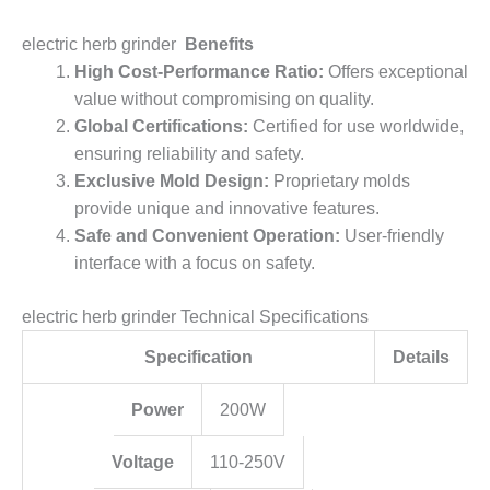
electric herb grinder
Benefits
High Cost-Performance Ratio:
Offers exceptional
value without compromising on quality.
Global Certifications:
Certified for use worldwide,
ensuring reliability and safety.
Exclusive Mold Design:
Proprietary molds
provide unique and innovative features.
Safe and Convenient Operation:
User-friendly
interface with a focus on safety.
electric herb grinder Technical Specifications
Specification
Details
Power
200W
Voltage
110-250V