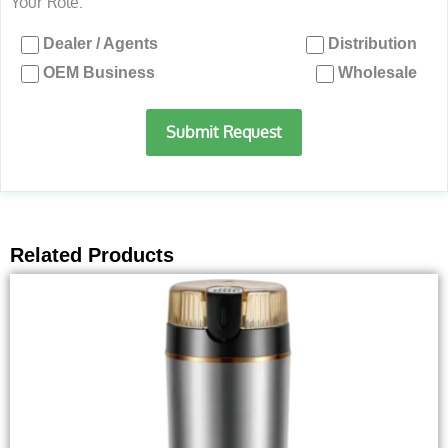
Your Role:
Dealer / Agents
Distribution
OEM Business
Wholesale
Submit Request
Related Products