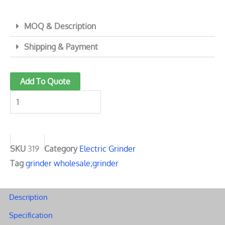
MOQ & Description
Shipping & Payment
319
Add To Quote
High-
Performance
electric
herb
grinder
SKU
319
Category
Electric Grinder
|
Tag
grinder wholesale;grinder
Durable
and
Description
detachable
Specification
cup