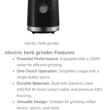
electric herb grinder
electric herb grinder Features
Powerful Performance:
Equipped with a 200W
motor for efficient grinding.
One-Touch Operation:
Simplifies usage with a
single button press.
Durable Materials:
Built with stainless steel
430/304 for food contact safety and premium ABS
housing.
Versatile Design:
Suitable for grinding coffee
beans, spices, and more.