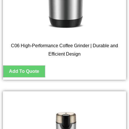
C06 High-Performance Coffee Grinder | Durable and
Efficient Design