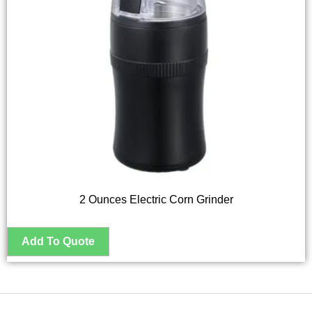
2 Ounces Electric Corn Grinder