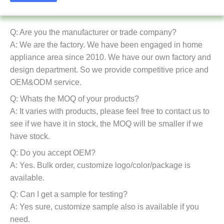
Q: Are you the manufacturer or trade company?
A: We are the factory. We have been engaged in home
appliance area since 2010. We have our own factory and
design department. So we provide competitive price and
OEM&ODM service.
Q: Whats the MOQ of your products?
A: It varies with products, please feel free to contact us to
see if we have it in stock, the MOQ will be smaller if we
have stock.
Q: Do you accept OEM?
A: Yes. Bulk order, customize logo/color/package is
available.
Q: Can I get a sample for testing?
A: Yes sure, customize sample also is available if you
need.