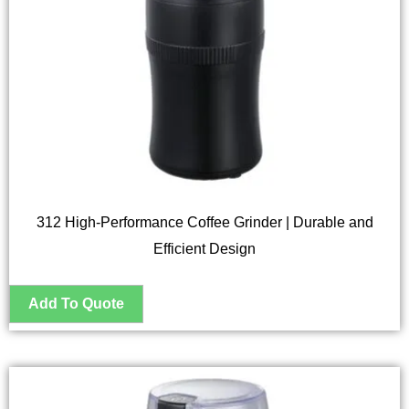
312 High-Performance Coffee Grinder | Durable and
Efficient Design