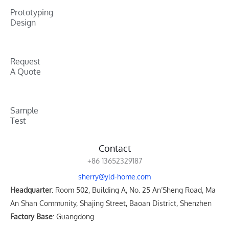
Prototyping
Design
Request
A Quote
Sample
Test
Contact
+86 13652329187
sherry@yld-home.com
Headquarter
: Room 502, Building A, No. 25 An’Sheng Road, Ma
An Shan Community, Shajing Street, Baoan District, Shenzhen
Factory Base
: Guangdong