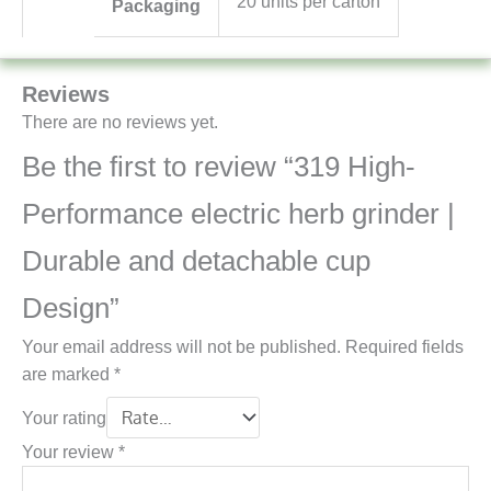
20 units per carton
Packaging
Reviews
There are no reviews yet.
Be the first to review “319 High-
Performance electric herb grinder |
Durable and detachable cup
Design”
Your email address will not be published.
Required fields
are marked
*
Your rating
Your review
*