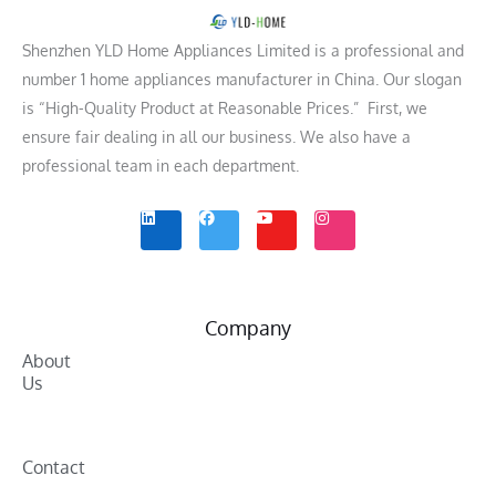
Shenzhen YLD Home Appliances Limited is a professional and
number 1 home appliances manufacturer in China. Our slogan
is “High-Quality Product at Reasonable Prices.” First, we
ensure fair dealing in all our business. We also have a
professional team in each department.
L
F
Y
I
i
a
o
n
n
c
u
s
k
e
t
t
e
b
u
a
d
o
b
g
i
o
e
r
n
k
a
m
Company
About
Us
Contact