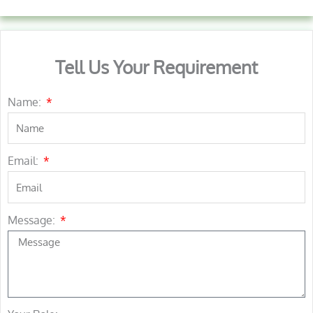
Tell Us Your Requirement
Name:
Email:
Message: