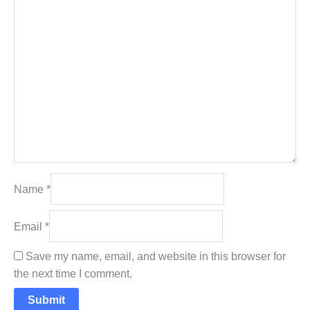
Name
*
Email
*
Save my name, email, and website in this browser for
the next time I comment.