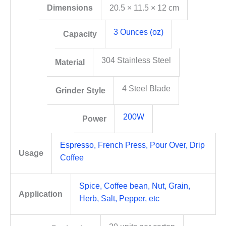
Dimensions
20.5 × 11.5 × 12 cm
3 Ounces (oz)
Capacity
304 Stainless Steel
Material
4 Steel Blade
Grinder Style
200W
Power
Espresso, French Press, Pour Over, Drip
Usage
Coffee
Spice, Coffee bean, Nut, Grain,
Application
Herb, Salt, Pepper, etc