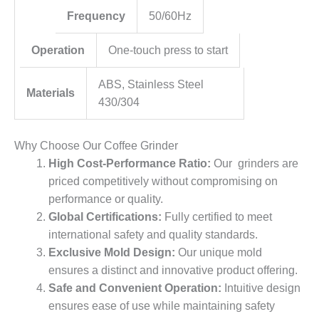
Frequency
50/60Hz
Operation
One-touch press to start
ABS, Stainless Steel
Materials
430/304
Why Choose Our Coffee Grinder
High Cost-Performance Ratio:
Our grinders are
priced competitively without compromising on
performance or quality.
Global Certifications:
Fully certified to meet
international safety and quality standards.
Exclusive Mold Design:
Our unique mold
ensures a distinct and innovative product offering.
Safe and Convenient Operation:
Intuitive design
ensures ease of use while maintaining safety