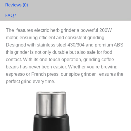
Reviews (0)
Design
quantity
FAQ?
The features electric herb grinder a powerful 200W
motor, ensuring efficient and consistent grinding.
Designed with stainless steel 430/304 and premium ABS,
this grinder is not only durable but also safe for food
contact. With its one-touch operation, grinding coffee
beans has never been easier. Whether you’re brewing
espresso or French press, our spice grinder ensures the
perfect grind every time.