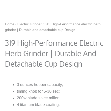
Home
/
Electric Grinder
/ 319 High-Performance electric herb
grinder | Durable and detachable cup Design
319 High-Performance Electric
Herb Grinder | Durable And
Detachable Cup Design
3 ounces hopper capacity;
timing knob for 5-30 sec;
200w blade spice miller;
4 titanium blade coating.