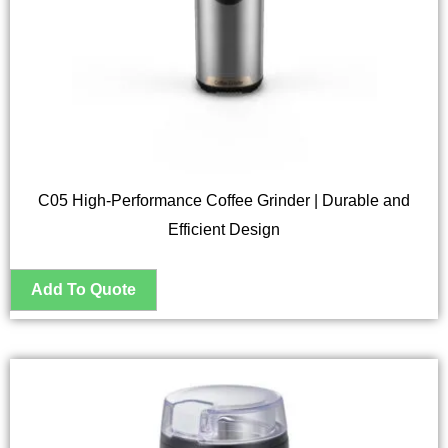
C05 High-Performance Coffee Grinder | Durable and
Efficient Design