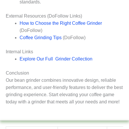
standards.
External Resources (DoFollow Links)
How to Choose the Right Coffee Grinder
(DoFollow)
Coffee Grinding Tips
(DoFollow)
Internal Links
Explore Our Full Grinder Collection
Conclusion
Our bean grinder combines innovative design, reliable
performance, and user-friendly features to deliver the best
grinding experience. Start elevating your coffee game
today with a grinder that meets all your needs and more!