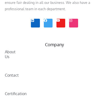
ensure fair dealing in all our business. We also have a
professional team in each department.
L
F
Y
I
i
a
o
n
n
c
u
s
k
e
t
t
e
b
u
a
d
o
b
g
i
o
e
r
n
k
a
m
Company
About
Us
Contact
Certification