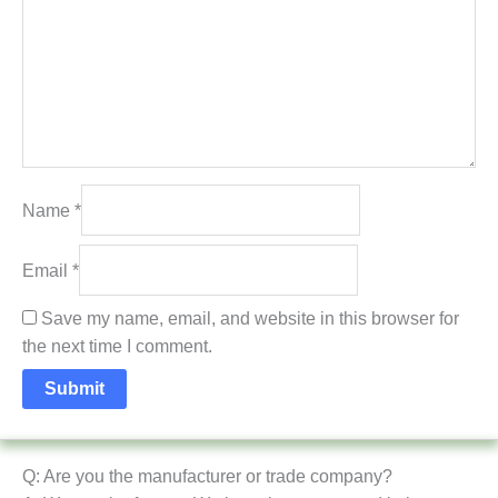
Name
*
Email
*
Save my name, email, and website in this browser for
the next time I comment.
Q: Are you the manufacturer or trade company?