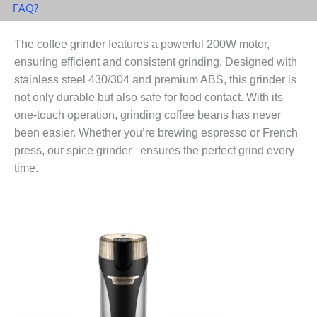
FAQ?
The coffee grinder features a powerful 200W motor,
ensuring efficient and consistent grinding. Designed with
stainless steel 430/304 and premium ABS, this grinder is
not only durable but also safe for food contact. With its
one-touch operation, grinding coffee beans has never
been easier. Whether you’re brewing espresso or French
press, our spice grinder ensures the perfect grind every
time.