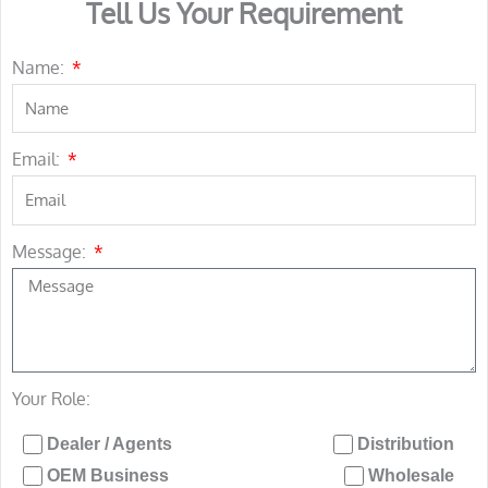
Tell Us Your Requirement
Name:
Email:
Message:
Your Role:
Dealer / Agents
Distribution
OEM Business
Wholesale