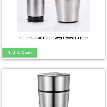
3 Ounces Stainless Steel Coffee Grinder