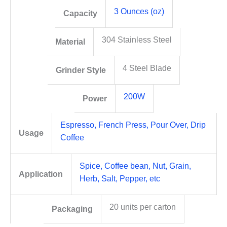
3 Ounces (oz)
Capacity
304 Stainless Steel
Material
4 Steel Blade
Grinder Style
200W
Power
Espresso, French Press, Pour Over, Drip
Usage
Coffee
Spice, Coffee bean, Nut, Grain,
Application
Herb, Salt, Pepper, etc
20 units per carton
Packaging