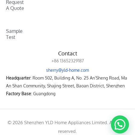
Request
A Quote
Sample
Test
Contact
+86 13652329187
sherry@yld-home.com
Headquarter
: Room 502, Building A, No. 25 An’Sheng Road, Ma
An Shan Community, Shajing Street, Baoan District, Shenzhen
Factory Base
: Guangdong
© 2026 Shenzhen YLD Home Appliances Limited. All rights
reserved.