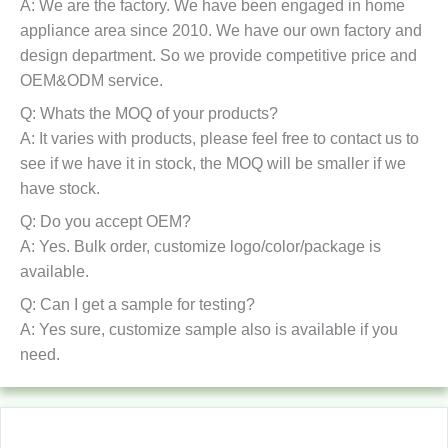
A: We are the factory. We have been engaged in home
appliance area since 2010. We have our own factory and
design department. So we provide competitive price and
OEM&ODM service.
Q: Whats the MOQ of your products?
A: It varies with products, please feel free to contact us to
see if we have it in stock, the MOQ will be smaller if we
have stock.
Q: Do you accept OEM?
A: Yes. Bulk order, customize logo/color/package is
available.
Q: Can I get a sample for testing?
A: Yes sure, customize sample also is available if you
need.