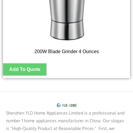
200W Blade Grinder 4 Ounces
Shenzhen YLD Home Appliances Limited is a professional and
number 1 home appliances manufacturer in China. Our slogan
is “High-Quality Product at Reasonable Prices.” First, we