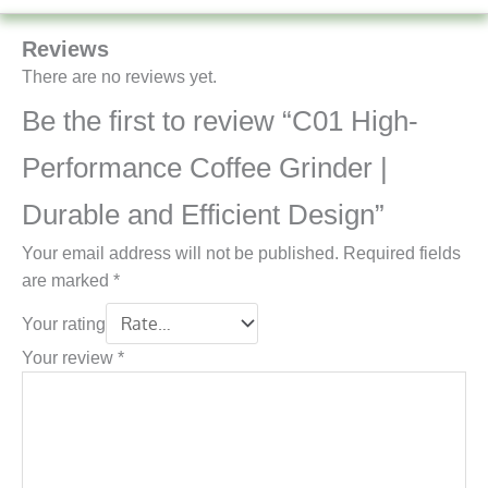
Reviews
There are no reviews yet.
Be the first to review “C01 High-
Performance Coffee Grinder |
Durable and Efficient Design”
Your email address will not be published.
Required fields
are marked
*
Your rating
Your review
*