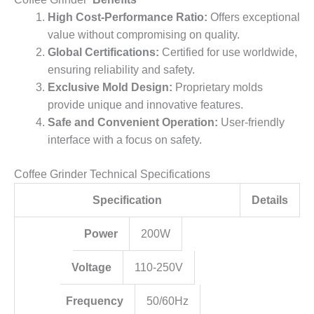
High Cost-Performance Ratio:
Offers exceptional
value without compromising on quality.
Global Certifications:
Certified for use worldwide,
ensuring reliability and safety.
Exclusive Mold Design:
Proprietary molds
provide unique and innovative features.
Safe and Convenient Operation:
User-friendly
interface with a focus on safety.
Coffee Grinder Technical Specifications
Specification
Details
Power
200W
Voltage
110-250V
Frequency
50/60Hz