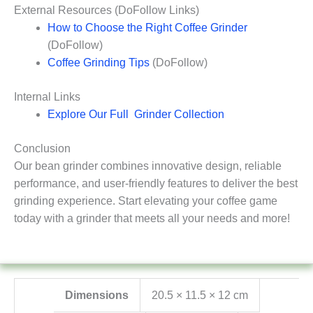
External Resources (DoFollow Links)
How to Choose the Right Coffee Grinder
(DoFollow)
Coffee Grinding Tips
(DoFollow)
Internal Links
Explore Our Full Grinder Collection
Conclusion
Our bean grinder combines innovative design, reliable
performance, and user-friendly features to deliver the best
grinding experience. Start elevating your coffee game
today with a grinder that meets all your needs and more!
Dimensions
20.5 × 11.5 × 12 cm