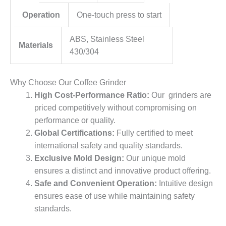
Operation
One-touch press to start
ABS, Stainless Steel
Materials
430/304
Why Choose Our Coffee Grinder
High Cost-Performance Ratio:
Our grinders are
priced competitively without compromising on
performance or quality.
Global Certifications:
Fully certified to meet
international safety and quality standards.
Exclusive Mold Design:
Our unique mold
ensures a distinct and innovative product offering.
Safe and Convenient Operation:
Intuitive design
ensures ease of use while maintaining safety
standards.