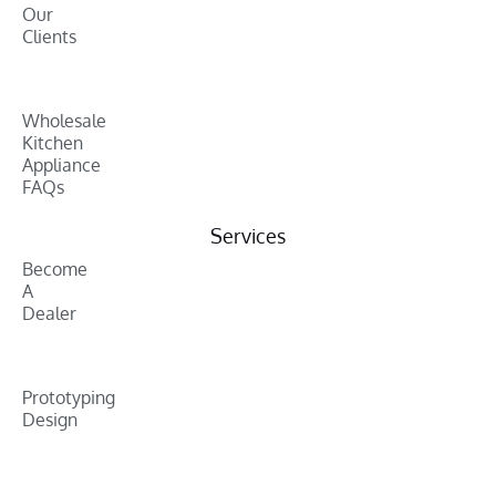
Our
Clients
Wholesale
Kitchen
Appliance
FAQs
Services
Become
A
Dealer
Prototyping
Design