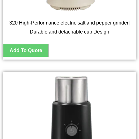
320 High-Performance electric salt and pepper grinder|
Durable and detachable cup Design