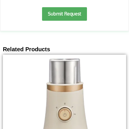
Submit Request
Related Products