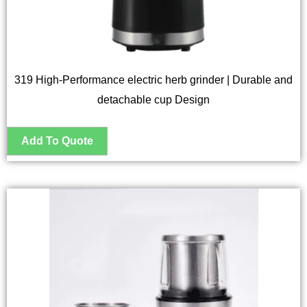
319 High-Performance electric herb grinder | Durable and
detachable cup Design