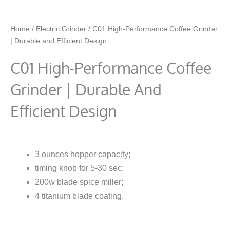
Home
/
Electric Grinder
/ C01 High-Performance Coffee Grinder
| Durable and Efficient Design
C01 High-Performance Coffee
Grinder | Durable And
Efficient Design
3 ounces hopper capacity;
timing knob for 5-30 sec;
200w blade spice miller;
4 titanium blade coating.