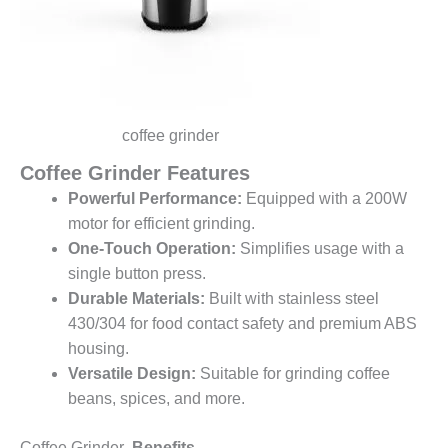
coffee grinder
Coffee Grinder Features
Powerful Performance:
Equipped with a 200W
motor for efficient grinding.
One-Touch Operation:
Simplifies usage with a
single button press.
Durable Materials:
Built with stainless steel
430/304 for food contact safety and premium ABS
housing.
Versatile Design:
Suitable for grinding coffee
beans, spices, and more.
Coffee Grinder
Benefits