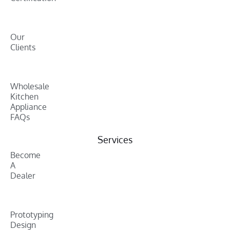
Our
Clients
Wholesale
Kitchen
Appliance
FAQs
Services
Become
A
Dealer
Prototyping
Design