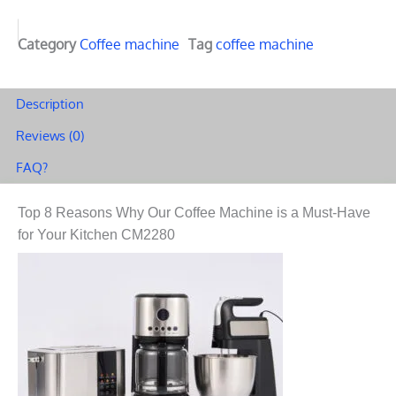
Category
Coffee machine
Tag
coffee machine
Description
Reviews (0)
FAQ?
Top 8 Reasons Why Our Coffee Machine is a Must-Have
for Your Kitchen CM2280