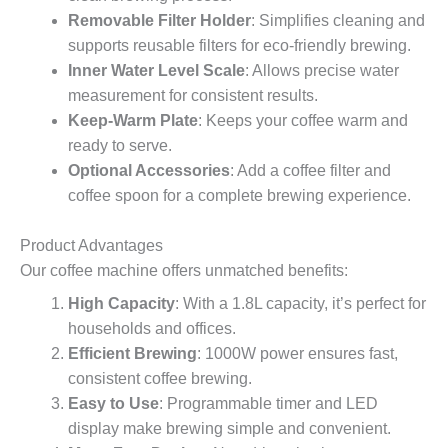
Removable Filter Holder
: Simplifies cleaning and
supports reusable filters for eco-friendly brewing.
Inner Water Level Scale
: Allows precise water
measurement for consistent results.
Keep-Warm Plate
: Keeps your coffee warm and
ready to serve.
Optional Accessories
: Add a coffee filter and
coffee spoon for a complete brewing experience.
Product Advantages
Our coffee machine offers unmatched benefits:
High Capacity
: With a 1.8L capacity, it’s perfect for
households and offices.
Efficient Brewing
: 1000W power ensures fast,
consistent coffee brewing.
Easy to Use
: Programmable timer and LED
display make brewing simple and convenient.