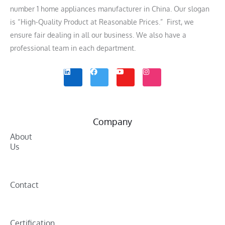
number 1 home appliances manufacturer in China. Our slogan
is “High-Quality Product at Reasonable Prices.” First, we
ensure fair dealing in all our business. We also have a
professional team in each department.
L
F
Y
I
i
a
o
n
n
c
u
s
k
e
t
t
e
b
u
a
d
o
b
g
i
o
e
r
n
k
a
m
Company
About
Us
Contact
Certification