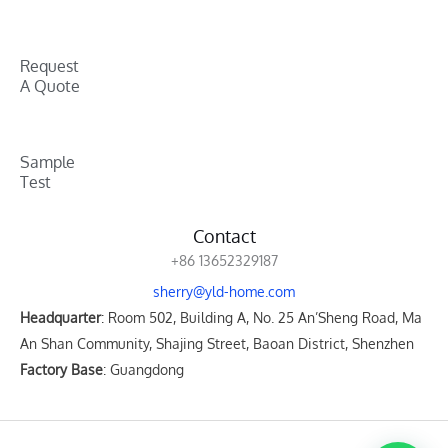
Request
A Quote
Sample
Test
Contact
+86 13652329187
sherry@yld-home.com
Headquarter
: Room 502, Building A, No. 25 An’Sheng Road, Ma
An Shan Community, Shajing Street, Baoan District, Shenzhen
Factory Base
: Guangdong