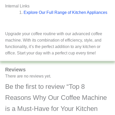
Internal Links
Explore Our Full Range of Kitchen Appliances
Upgrade your coffee routine with our advanced coffee
machine. With its combination of efficiency, style, and
functionality, it’s the perfect addition to any kitchen or
office. Start your day with a perfect cup every time!
Reviews
There are no reviews yet.
Be the first to review “Top 8
Reasons Why Our Coffee Machine
is a Must-Have for Your Kitchen