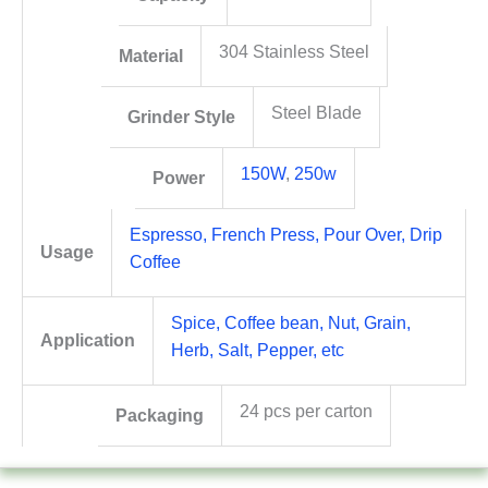
304 Stainless Steel
Material
Steel Blade
Grinder Style
150W
,
250w
Power
Espresso, French Press, Pour Over, Drip
Usage
Coffee
Spice, Coffee bean, Nut, Grain,
Application
Herb, Salt, Pepper, etc
24 pcs per carton
Packaging