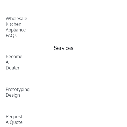
Wholesale
Kitchen
Appliance
FAQs
Services
Become
A
Dealer
Prototyping
Design
Request
A Quote