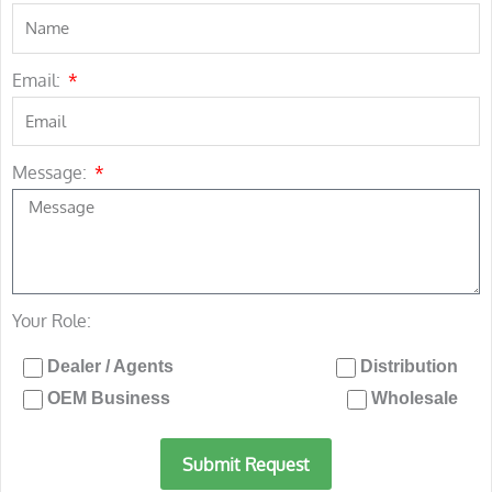
Email:
Message:
Your Role:
Dealer / Agents
Distribution
OEM Business
Wholesale
Submit Request