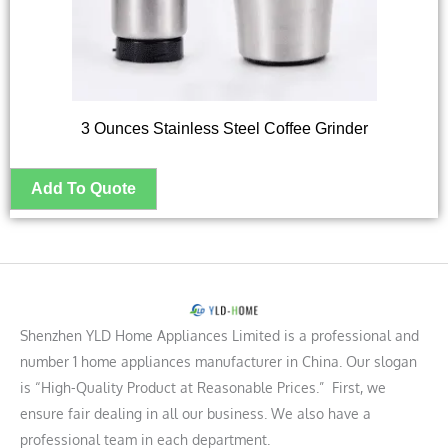
3 Ounces Stainless Steel Coffee Grinder
Shenzhen YLD Home Appliances Limited is a professional and
number 1 home appliances manufacturer in China. Our slogan
is “High-Quality Product at Reasonable Prices.” First, we
ensure fair dealing in all our business. We also have a
professional team in each department.