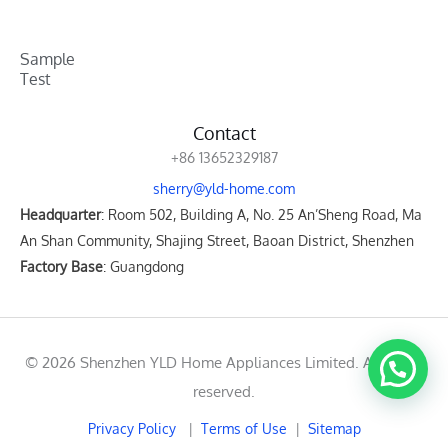
Sample
Test
Contact
+86 13652329187
sherry@yld-home.com
Headquarter
: Room 502, Building A, No. 25 An’Sheng Road, Ma
An Shan Community, Shajing Street, Baoan District, Shenzhen
Factory Base
: Guangdong
© 2026 Shenzhen YLD Home Appliances Limited. All rights
reserved.
Privacy Policy
|
Terms of Use
|
Sitemap