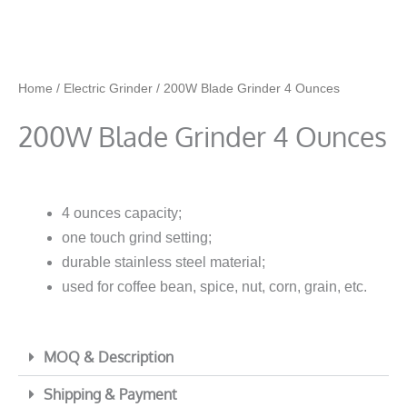
Home
/
Electric Grinder
/ 200W Blade Grinder 4 Ounces
200W Blade Grinder 4 Ounces
4 ounces capacity;
one touch grind setting;
durable stainless steel material;
used for coffee bean, spice, nut, corn, grain, etc.
MOQ & Description
Shipping & Payment