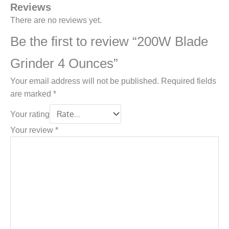
Reviews
There are no reviews yet.
Be the first to review “200W Blade
Grinder 4 Ounces”
Your email address will not be published.
Required fields
are marked
*
Your rating
Your review
*