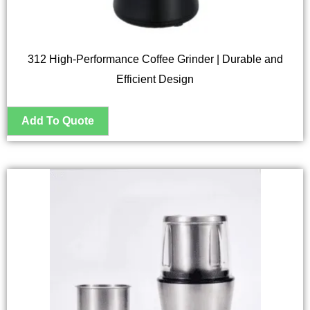
312 High-Performance Coffee Grinder | Durable and
Efficient Design