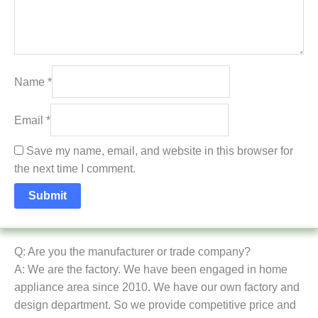
Name
*
Email
*
Save my name, email, and website in this browser for
the next time I comment.
Q: Are you the manufacturer or trade company?
A: We are the factory. We have been engaged in home
appliance area since 2010. We have our own factory and
design department. So we provide competitive price and