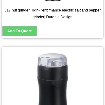
317 nut grinder High-Performance electric salt and pepper
grinder| Durable Design