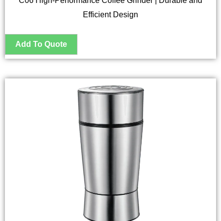
C06 High-Performance Coffee Grinder | Durable and
Efficient Design