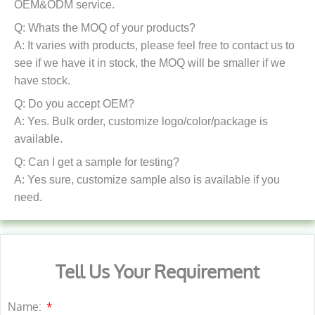
OEM&ODM service.
Q: Whats the MOQ of your products?
A: It varies with products, please feel free to contact us to
see if we have it in stock, the MOQ will be smaller if we
have stock.
Q: Do you accept OEM?
A: Yes. Bulk order, customize logo/color/package is
available.
Q: Can I get a sample for testing?
A: Yes sure, customize sample also is available if you
need.
Tell Us Your Requirement
Name: