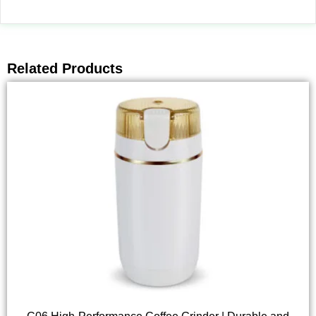
Related Products