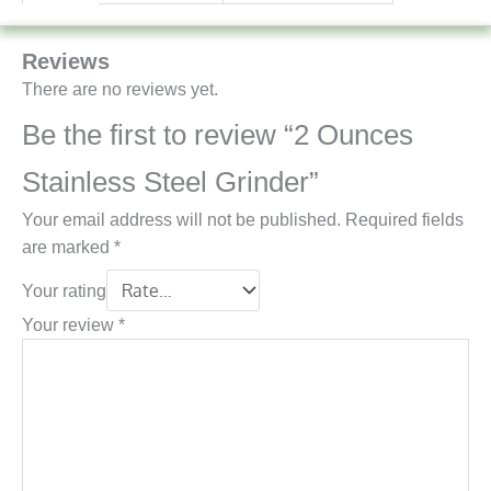
Reviews
There are no reviews yet.
Be the first to review “2 Ounces
Stainless Steel Grinder”
Your email address will not be published.
Required fields
are marked
*
Your rating
Your review
*