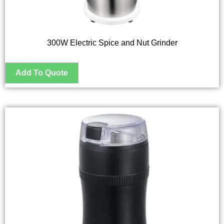
300W Electric Spice and Nut Grinder