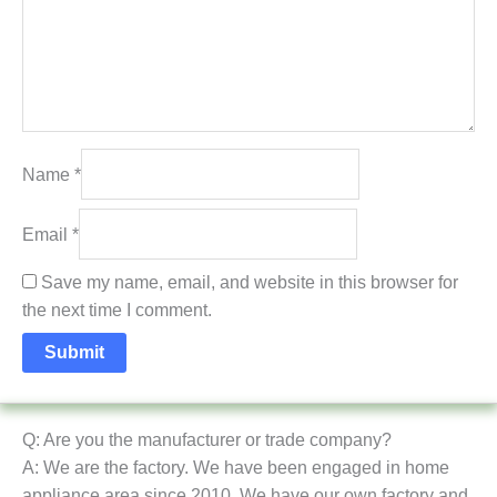
Name
*
Email
*
Save my name, email, and website in this browser for
the next time I comment.
Q: Are you the manufacturer or trade company?
A: We are the factory. We have been engaged in home
appliance area since 2010. We have our own factory and