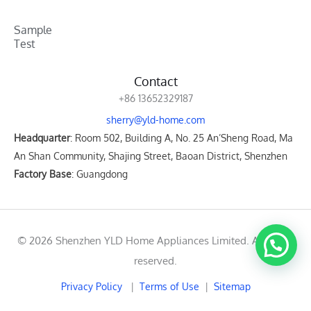
Sample
Test
Contact
+86 13652329187
sherry@yld-home.com
Headquarter
: Room 502, Building A, No. 25 An’Sheng Road, Ma
An Shan Community, Shajing Street, Baoan District, Shenzhen
Factory Base
: Guangdong
© 2026 Shenzhen YLD Home Appliances Limited. All rights
reserved.
Privacy Policy
|
Terms of Use
|
Sitemap