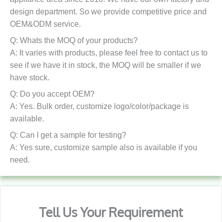
design department. So we provide competitive price and
OEM&ODM service.
Q: Whats the MOQ of your products?
A: It varies with products, please feel free to contact us to
see if we have it in stock, the MOQ will be smaller if we
have stock.
Q: Do you accept OEM?
A: Yes. Bulk order, customize logo/color/package is
available.
Q: Can I get a sample for testing?
A: Yes sure, customize sample also is available if you
need.
Tell Us Your Requirement