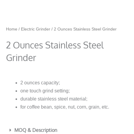
Home
/
Electric Grinder
/ 2 Ounces Stainless Steel Grinder
2 Ounces Stainless Steel
Grinder
2 ounces capacity;
one touch grind setting;
durable stainless steel material;
for coffee bean, spice, nut, corn, grain, etc.
MOQ & Description