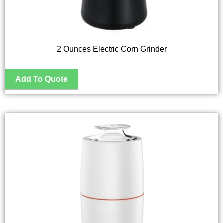
2 Ounces Electric Corn Grinder
This
product
has
multiple
variants.
The
options
may