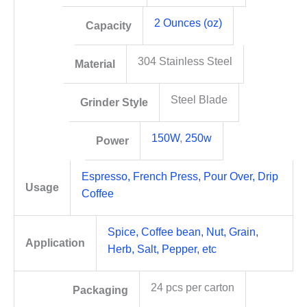
2 Ounces (oz)
Capacity
304 Stainless Steel
Material
Steel Blade
Grinder Style
150W
,
250w
Power
Espresso, French Press, Pour Over, Drip
Usage
Coffee
Spice, Coffee bean, Nut, Grain,
Application
Herb, Salt, Pepper, etc
24 pcs per carton
Packaging