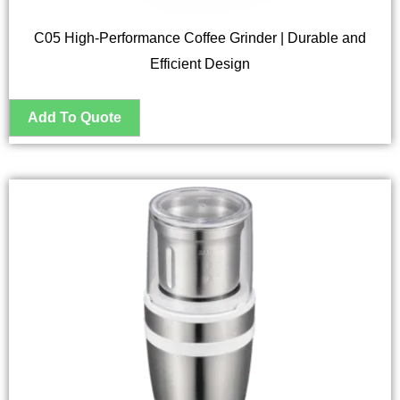
C05 High-Performance Coffee Grinder | Durable and
Efficient Design