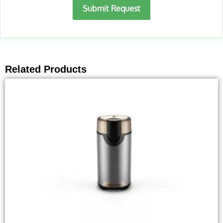
Submit Request
Related Products