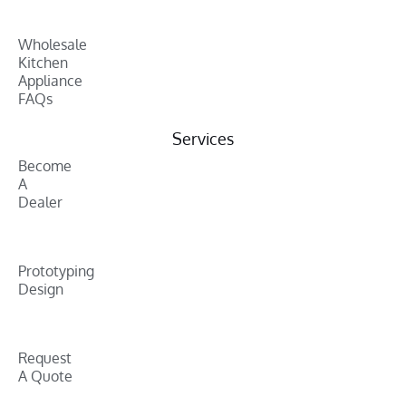
Wholesale
Kitchen
Appliance
FAQs
Services
Become
A
Dealer
Prototyping
Design
Request
A Quote