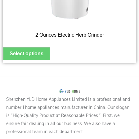
be
chosen
on
the
2 Ounces Electric Herb Grinder
product
page
Shenzhen YLD Home Appliances Limited is a professional and
number 1 home appliances manufacturer in China. Our slogan
is “High-Quality Product at Reasonable Prices.” First, we
ensure fair dealing in all our business. We also have a
professional team in each department.