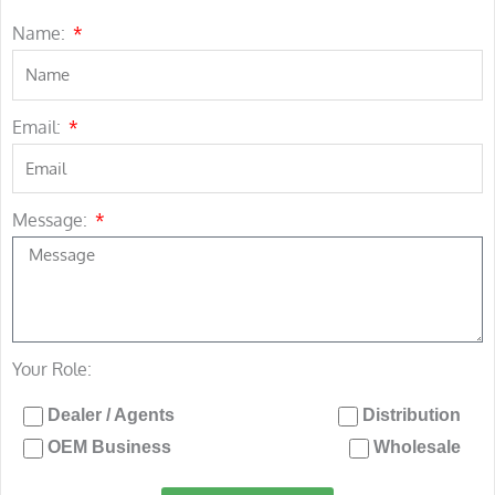
Name:
Email:
Message:
Your Role:
Dealer / Agents
Distribution
OEM Business
Wholesale