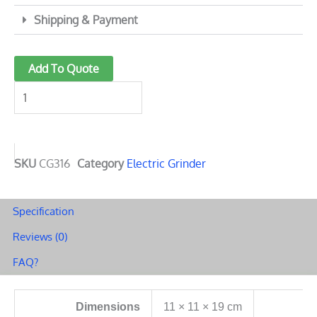
Shipping & Payment
2
Add To Quote
Ounces
Stainless
Steel
Grinder
quantity
SKU
CG316
Category
Electric Grinder
Specification
Reviews (0)
FAQ?
Dimensions
11 × 11 × 19 cm